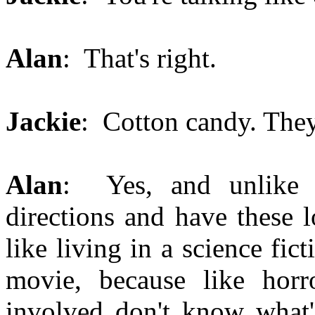
Alan
: That's right.
Jackie
: Cotton candy. They
Alan
: Yes, and unlike 
directions and have these l
like living in a science fi
movie, because like hor
involved don't know what'