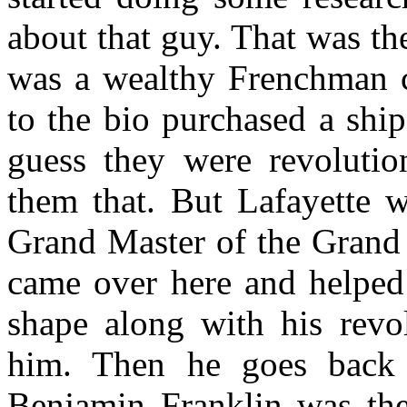
about that guy. That was th
was a wealthy Frenchman c
to the bio purchased a shi
guess they were revolution
them that. But Lafayette 
Grand Master of the Grand 
came over here and helped 
shape along with his revol
him. Then he goes back 
Benjamin Franklin was the