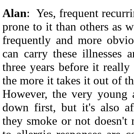
Alan
: Yes, frequent recur
prone to it than others as 
frequently and more obvio
can carry these illnesses
three years before it really
the more it takes it out of 
However, the very young a
down first, but it's also 
they smoke or not doesn't 