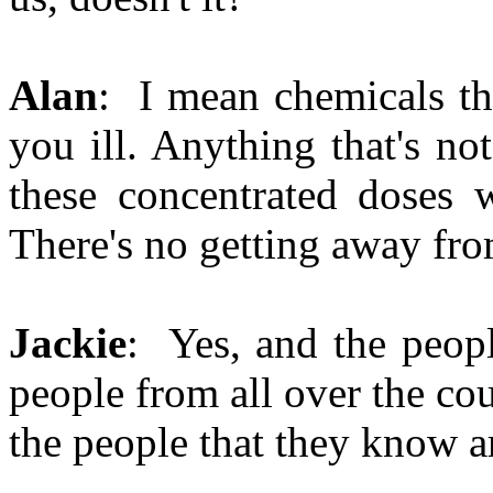
Alan
: I mean chemicals th
you ill. Anything that's not
these concentrated doses w
There's no getting away from
Jackie
: Yes, and the peopl
people from all over the co
the people that they know a