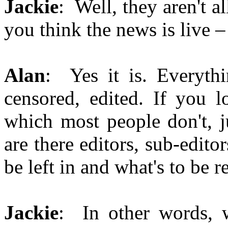
Jackie
: Well, they aren't a
you think the news is live – 
Alan
: Yes it is. Everythi
censored, edited. If you l
which most people don't, 
are there editors, sub-edit
be left in and what's to be 
Jackie
: In other words, w