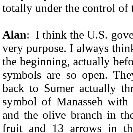
totally under the control of 
Alan
: I think the U.S. gov
very purpose. I always thin
the beginning, actually bef
symbols are so open. The
back to Sumer actually th
symbol of Manasseh with 
and the olive branch in th
fruit and 13 arrows in t