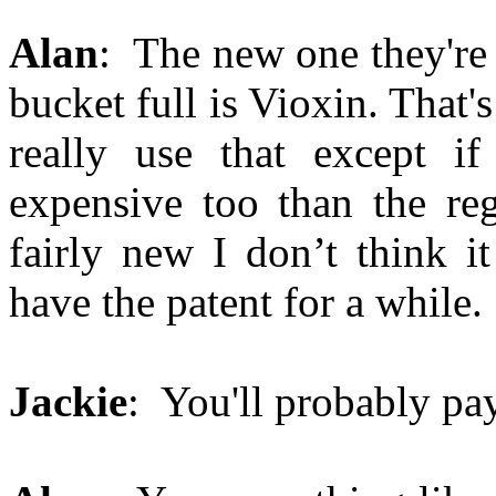
Alan
: The new one they're 
bucket full is Vioxin. That's
really use that except if
expensive too than the reg
fairly new I don’t think i
have the patent for a while.
Jackie
: You'll probably pay