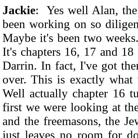
Jackie
: Yes well Alan, the
been working on so diligen
Maybe it's been two weeks. 
It's chapters 16, 17 and 18
Darrin. In fact, I've got th
over. This is exactly what
Well actually chapter 16 t
first we were looking at t
and the freemasons, the Je
just leaves no room for d