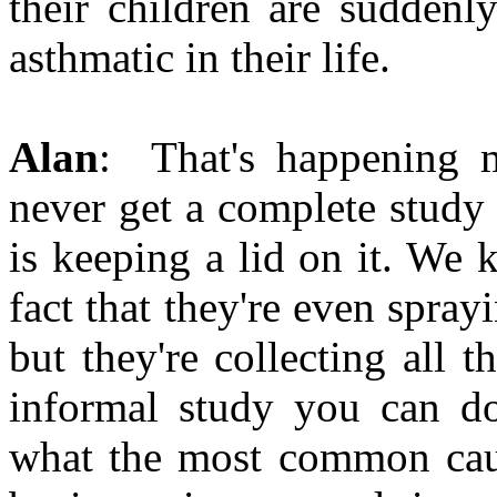
their children are suddenl
asthmatic in their life.
Alan
: That's happening m
never get a complete study
is keeping a lid on it. We 
fact that they're even spray
but they're collecting all t
informal study you can do
what the most common cause