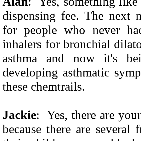
Alan
: Yes, something like t
dispensing fee. The next 
for people who never had
inhalers for bronchial dila
asthma and now it's be
developing asthmatic sympt
these chemtrails.
Jackie
: Yes, there are young
because there are several 