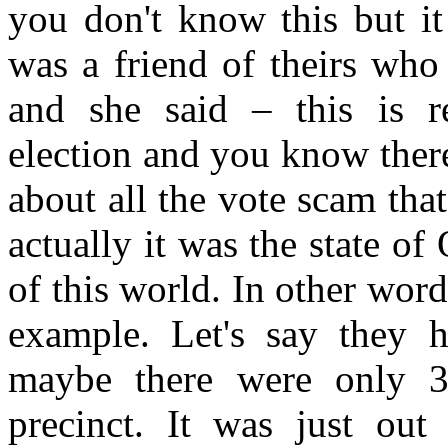
you don't know this but i
was a friend of theirs who
and she said – this is re
election and you know ther
about all the vote scam tha
actually it was the state of
of this world. In other word
example. Let's say they 
maybe there were only 30
precinct. It was just ou