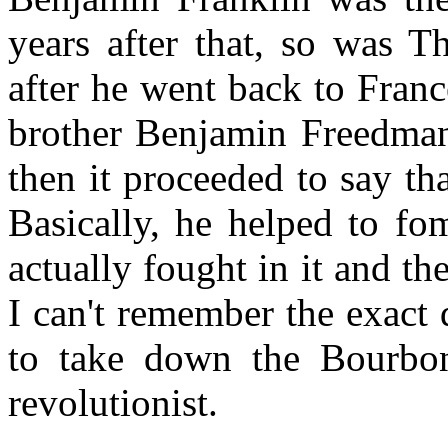
years after that, so was T
after he went back to Franc
brother Benjamin Freedman
then it proceeded to say th
Basically, he helped to fo
actually fought in it and t
I can't remember the exact 
to take down the Bourbons
revolutionist.