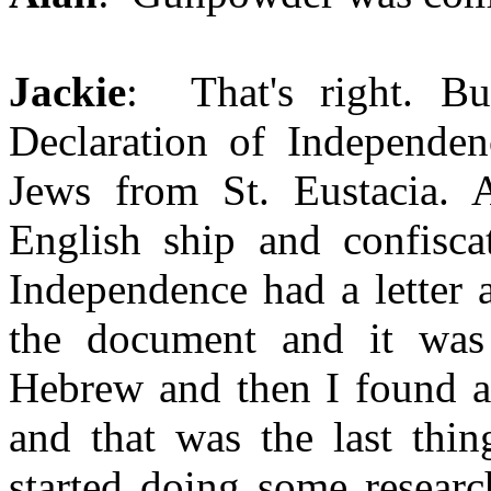
Jackie
: That's right. But
Declaration of Independen
Jews from St. Eustacia. 
English ship and confisca
Independence had a letter 
the document and it was
Hebrew and then I found a
and that was the last thin
started doing some researc