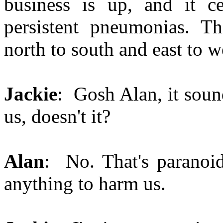
business is up, and it ce
persistent pneumonias. Th
north to south and east to w
Jackie
: Gosh Alan, it soun
us, doesn't it?
Alan
: No. That's paranoi
anything to harm us.