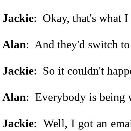
Jackie
: Okay, that's what 
Alan
: And they'd switch to
Jackie
: So it couldn't happ
Alan
: Everybody is being
Jackie
: Well, I got an ema