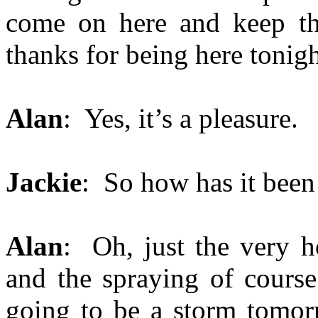
come on here and keep thi
thanks for being here tonigh
Alan
: Yes, it’s a pleasure.
Jackie
: So how has it been
Alan
: Oh, just the very h
and the spraying of course
going to be a storm tomor