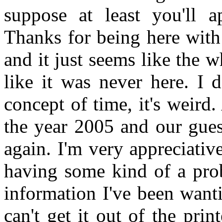
suppose at least you'll a
Thanks for being here with 
and it just seems like the
like it was never here. I 
concept of time, it's weird.
the year 2005 and our gues
again. I'm very appreciati
having some kind of a prob
information I've been want
can't get it out of the pr