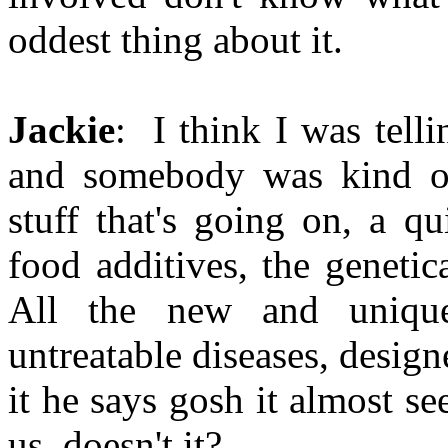
oddest thing about it.
Jackie
: I think I was tell
and somebody was kind of
stuff that's going on, a q
food additives, the genetic
All the new and uniqu
untreatable diseases, design
it he says gosh it almost se
us, doesn't it?