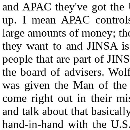
and APAC they've got the U
up. I mean APAC controls
large amounts of money; the
they want to and JINSA is
people that are part of JIN
the board of advisers. Wol
was given the Man of the
come right out in their mi
and talk about that basicall
hand-in-hand with the U.S.