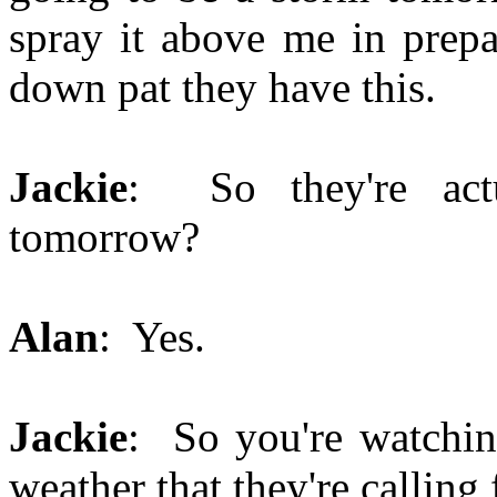
spray it above me in prepa
down pat they have this.
Jackie
: So they're actu
tomorrow?
Alan
: Yes.
Jackie
: So you're watchin
weather that they're calling 