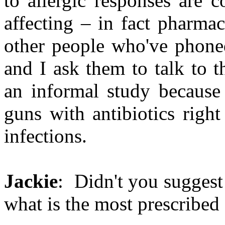
to allergic responses are 
affecting – in fact pharma
other people who've phoned
and I ask them to talk to t
an informal study because 
guns with antibiotics righ
infections.
Jackie
: Didn't you suggest
what is the most prescribed 