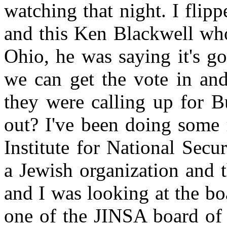
watching that night. I flipp
and this Ken Blackwell who'
Ohio, he was saying it's go
we can get the vote in an
they were calling up for 
out? I've been doing some 
Institute for National Secu
a Jewish organization and t
and I was looking at the bo
one of the JINSA board of 