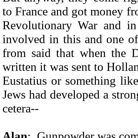
to France and got money fro
Revolutionary War and i
involved in this and one of
from said that when the D
written it was sent to Holland
Eustatius or something like
Jews had developed a stron
cetera--
Alan
: Gunpowder was comi