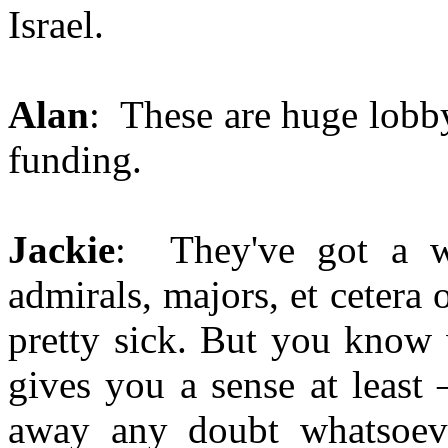
Israel.
Alan
: These are huge lobb
funding.
Jackie
: They've got a wh
admirals, majors, et cetera o
pretty sick. But you know 
gives you a sense at least 
away any doubt whatsoeve