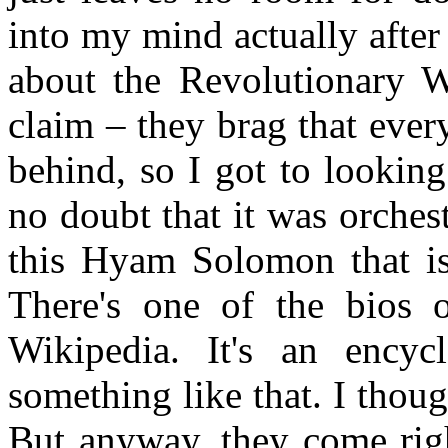
into my mind actually after
about the Revolutionary W
claim – they brag that ever
behind, so I got to looking
no doubt that it was orches
this Hyam Solomon that is 
There's one of the bios o
Wikipedia. It's an encyc
something like that. I thou
But anyway, they come righ