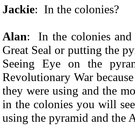
Jackie
: In the colonies?
Alan
: In the colonies and
Great Seal or putting the p
Seeing Eye on the pyram
Revolutionary War because 
they were using and the mo
in the colonies you will se
using the pyramid and the A