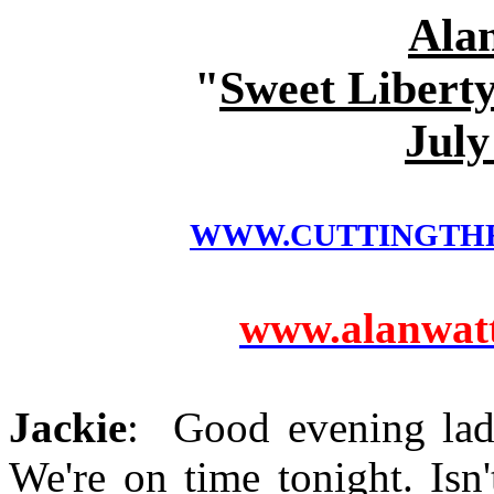
Ala
"
Sweet Liberty
July
WWW.CUTTINGTH
www.alanwatts
Jackie
: Good evening lad
We're on time tonight. Isn'