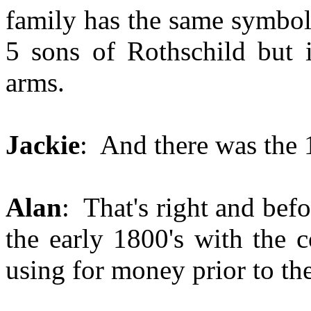
family has the same symbol 
5 sons of Rothschild but i
arms.
Jackie
: And there was the 1
Alan
: That's right and befo
the early 1800's with the 
using for money prior to th