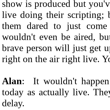
show is produced but you've
live doing their scripting;
them dared to just come r
wouldn't even be aired, b
brave person will just get 
right on the air right live
Alan
: It wouldn't happen
today as actually live. Th
delay.