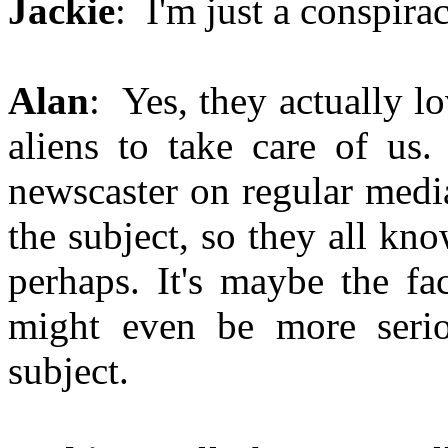
Jackie
: I'm just a conspirac
Alan
: Yes, they actually lo
aliens to take care of us
newscaster on regular medi
the subject, so they all know
perhaps. It's maybe the fa
might even be more serio
subject.