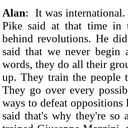
Alan
: It was international.
Pike said at that time in 
behind revolutions. He did
said that we never begin a
words, they do all their grou
up. They train the people 
They go over every possibl
ways to defeat oppositions 
said that's why they're so 