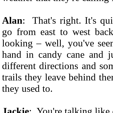
Alan
: That's right. It's q
go from east to west back
looking – well, you've seen
hand in candy cane and jus
different directions and so
trails they leave behind th
they used to.
Jackie
: You're talking like