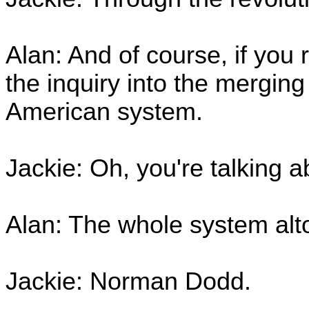
Alan: And of course, if you
the inquiry into the merging
American system.
Jackie: Oh, you're talking 
Alan: The whole system alto
Jackie: Norman Dodd.