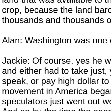
crop, because the land bar
thousands and thousands of
Alan: Washington was one 
Jackie: Of course, yes he
and either had to take just
speak, or pay high dollar t
movement in America began
speculators just went out w