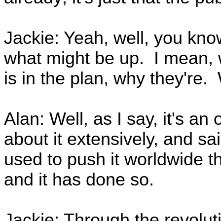
Jackie: Yeah, well, you kno
what might be up. I mean, 
is in the plan, why they're.
Alan: Well, as I say, it's an
about it extensively, and s
used to push it worldwide 
and it has done so.
Jackie: Through the revolut