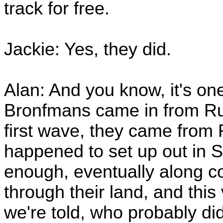
track for free.
Jackie: Yes, they did.
Alan: And you know, it's one
Bronfmans came in from Russ
first wave, they came from 
happened to set up out in
enough, eventually along co
through their land, and this
we're told, who probably di