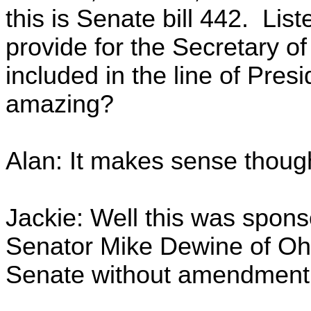
this is Senate bill 442. Listen
provide for the Secretary o
included in the line of Presi
amazing?
Alan: It makes sense thou
Jackie: Well this was sponso
Senator Mike Dewine of Ohi
Senate without amendment 