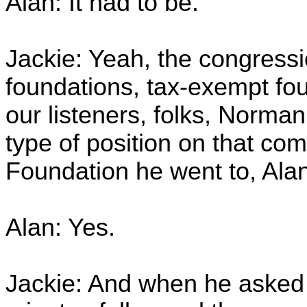
Alan: It had to be.
Jackie: Yeah, the congressi
foundations, tax-exempt foun
our listeners, folks, Norm
type of position on that com
Foundation he went to, Al
Alan: Yes.
Jackie: And when he asked t