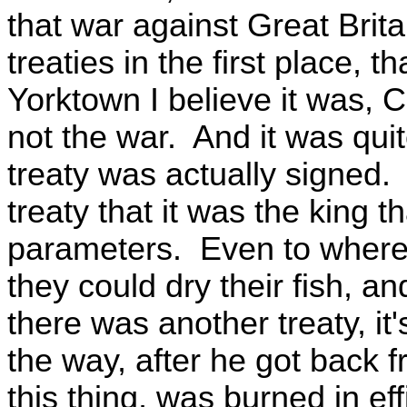
that war against Great Brit
treaties in the first place, tha
Yorktown I believe it was, C
not the war. And it was quit
treaty was actually signed
treaty that it was the king t
parameters. Even to where 
they could dry their fish, a
there was another treaty, it'
the way, after he got back 
this thing, was burned in ef