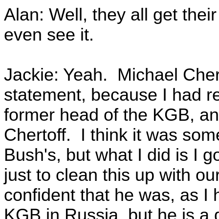
Alan: Well, they all get the
even see it.
Jackie: Yeah. Michael Cher
statement, because I had re
former head of the KGB, and
Chertoff. I think it was so
Bush's, but what I did is I 
just to clean this up with ou
confident that he was, as I 
KGB in Russia, but he is a 