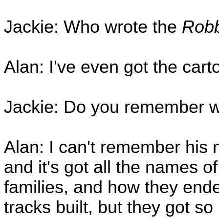
Jackie: Who wrote the
Robb
Alan: I've even got the car
Jackie: Do you remember w
Alan: I can't remember his 
and it's got all the names of
families, and how they ende
tracks built, but they got s