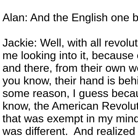
Alan: And the English one b
Jackie: Well, with all revolu
me looking into it, because o
and there, from their own w
you know, their hand is beh
some reason, I guess beca
know, the American Revolut
that was exempt in my mind
was different. And realized 