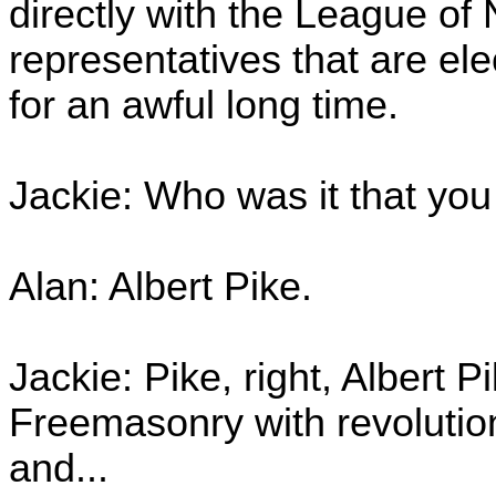
directly with the League of
representatives that are el
for an awful long time.
Jackie: Who was it that yo
Alan: Albert Pike.
Jackie: Pike, right, Albert 
Freemasonry with revolutio
and...