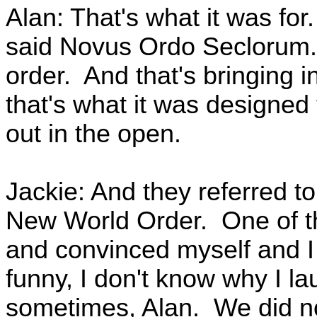
Alan: That's what it was for
said Novus Ordo Seclorum. 
order. And that's bringing 
that's what it was designed 
out in the open.
Jackie: And they referred 
New World Order. One of the
and convinced myself and I h
funny, I don't know why I la
sometimes, Alan. We did no