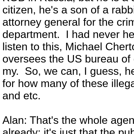
citizen, he's a son of a rabb
attorney general for the crim
department. I had never he
listen to this, Michael Cherto
oversees the US bureau of 
my. So, we can, I guess, he
for how many of these illeg
and etc.
Alan: That's the whole agen
already; it's just that the pu