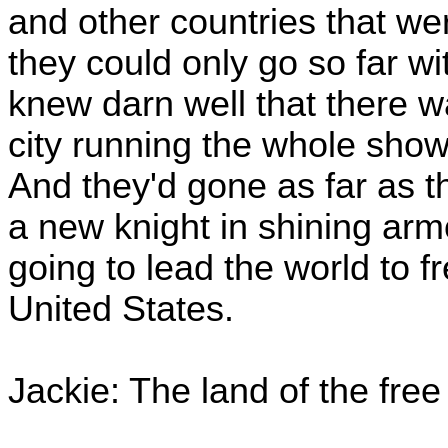
and other countries that we
they could only go so far w
knew darn well that there wa
city running the whole show
And they'd gone as far as t
a new knight in shining arm
going to lead the world to 
United States.
Jackie: The land of the fre