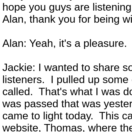
hope you guys are listening
Alan, thank you for being wi
Alan: Yeah, it's a pleasure.
Jackie: I wanted to share s
listeners. I pulled up some 
called. That's what I was d
was passed that was yesterd
came to light today. This 
website, Thomas, where the 