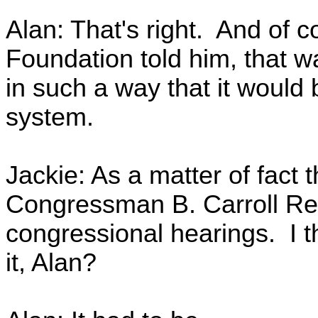
Alan: That's right. And of c
Foundation told him, that wa
in such a way that it would
system.
Jackie: As a matter of fact 
Congressman B. Carroll Re
congressional hearings. I th
it, Alan?