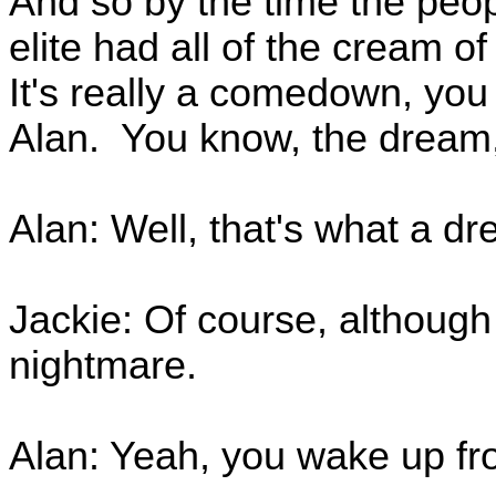
And so by the time the peop
elite had all of the cream o
It's really a comedown, you
Alan. You know, the dream
Alan: Well, that's what a dre
Jackie: Of course, although 
nightmare.
Alan: Yeah, you wake up fr