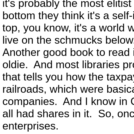
it's probably the most elitis
bottom they think it's a sel
top, you know, it's a world w
live on the schmucks below
Another good book to read 
oldie. And most libraries pr
that tells you how the taxpa
railroads, which were basic
companies. And I know in C
all had shares in it. So, on
enterprises.