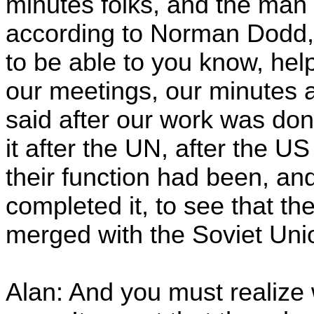
minutes folks, and the man 
according to Norman Dodd, t
to be able to you know, help
our meetings, our minutes 
said after our work was done
it after the UN, after the U
their function had been, and
completed it, to see that t
merged with the Soviet Uni
Alan: And you must realize 