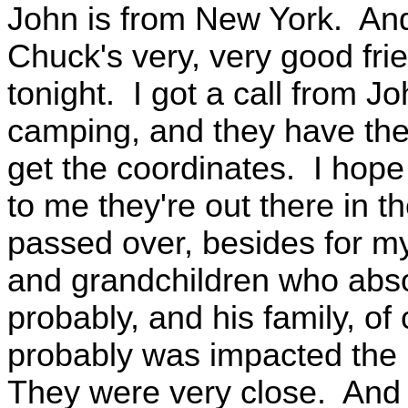
John is from New York. An
Chuck's very, very good frie
tonight. I got a call from J
camping, and they have thei
get the coordinates. I hope 
to me they're out there in
passed over, besides for my
and grandchildren who abso
probably, and his family, of
probably was impacted the 
They were very close. And s