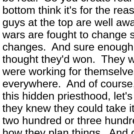
bottom think it's for the rea
guys at the top are well awa
wars are fought to change so
changes. And sure enough,
thought they'd won. They wo
were working for themselve
everywhere. And of course,
this hidden priesthood, let'
they knew they could take i
two hundred or three hundr
how they plan things. And 