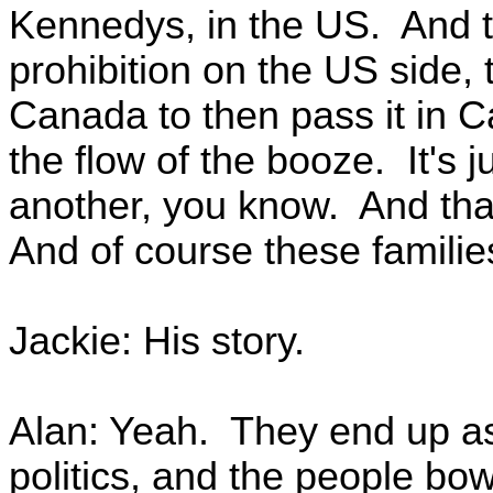
Kennedys, in the US. And th
prohibition on the US side, t
Canada to then pass it in 
the flow of the booze. It's 
another, you know. And that
And of course these families
Jackie: His story.
Alan: Yeah. They end up as 
politics, and the people b