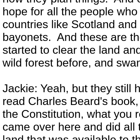
hope for all the people who
countries like Scotland and 
bayonets. And these are t
started to clear the land a
wild forest before, and sw
Jackie: Yeah, but they stil
read Charles Beard's book,
the Constitution, what you r
came over here and did all t
land that was available to 