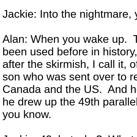
Jackie: Into the nightmare, 
Alan: When you wake up. Thi
been used before in history
after the skirmish, I call it
son who was sent over to r
Canada and the US. And he
he drew up the 49th paralle
you know.