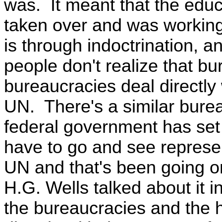
was. It meant that the edu
taken over and was working
is through indoctrination, a
people don't realize that bu
bureaucracies deal directly 
UN. There's a similar burea
federal government has set
have to go and see represen
UN and that's been going o
H.G. Wells talked about it 
the bureaucracies and the 