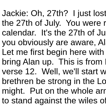
Jackie: Oh, 27th? I just lo
the 27th of July. You were 
calendar. It's the 27th of Ju
you obviously are aware, Al
Let me first begin here with
bring Alan up. This is from
verse 12. Well, we'll start 
brethren be strong in the Lo
might. Put on the whole ar
to stand against the wiles o