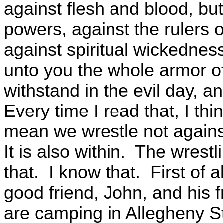
against flesh and blood, but 
powers, against the rulers o
against spiritual wickednes
unto you the whole armor o
withstand in the evil day, a
Every time I read that, I thi
mean we wrestle not against
It is also within. The wrest
that. I know that. First of al
good friend, John, and his fr
are camping in Allegheny S