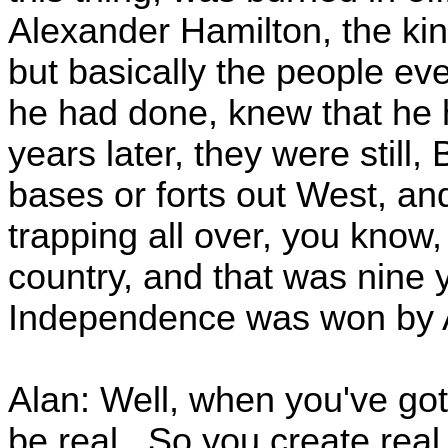
Alexander Hamilton, the kin
but basically the people e
he had done, knew that he 
years later, they were still, 
bases or forts out West, and
trapping all over, you know, 
country, and that was nine y
Independence was won by Am
Alan: Well, when you've got 
be real. So you create real 