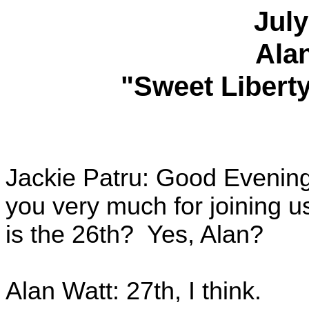
July
Ala
"Sweet Liberty
Jackie Patru: Good Evenin
you very much for joining u
is the 26th? Yes, Alan?
Alan Watt: 27th, I think.