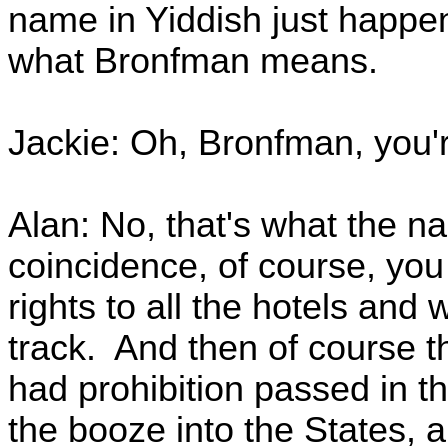
name in Yiddish just happe
what Bronfman means.
Jackie: Oh, Bronfman, you'
Alan: No, that's what the n
coincidence, of course, yo
rights to all the hotels and
track. And then of course t
had prohibition passed in t
the booze into the States, a