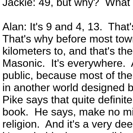
Jackie: 49, but why? What 
Alan: It's 9 and 4, 13. That
That's why before most town
kilometers to, and that's the 
Masonic. It's everywhere. A
public, because most of them
in another world designed b
Pike says that quite definit
book. He says, make no mi
religion. And it's a very de