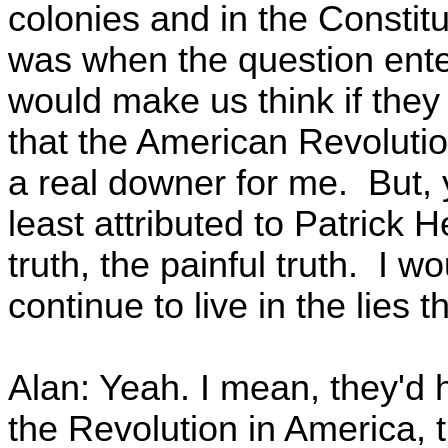
colonies and in the Constitu
was when the question ente
would make us think if they
that the American Revolut
a real downer for me. But, y
least attributed to Patrick 
truth, the painful truth. I w
continue to live in the lies 
Alan: Yeah. I mean, they'd 
the Revolution in America, 