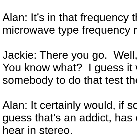
Alan: It’s in that frequency t
microwave type frequency 
Jackie: There you go. Wel
You know what? I guess it 
somebody to do that test th
Alan: It certainly would, i
guess that’s an addict, has
hear in stereo.