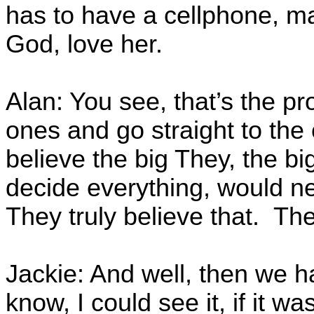
has to have a cellphone, m
God, love her.
Alan: You see, that’s the p
ones and go straight to the
believe the big They, the b
decide everything, would n
They truly believe that. The
Jackie: And well, then we 
know, I could see it, if it wa