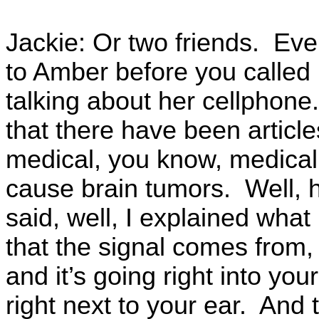
Jackie: Or two friends. Ev
to Amber before you called
talking about her cellphon
that there have been article
medical, you know, medical
cause brain tumors. Well, 
said, well, I explained what
that the signal comes from,
and it’s going right into yo
right next to your ear. And