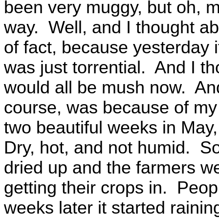
been very muggy, but oh, my 
way. Well, and I thought abo
of fact, because yesterday it
was just torrential. And I th
would all be mush now. And 
course, was because of my 
two beautiful weeks in May,
Dry, hot, and not humid. So
dried up and the farmers were
getting their crops in. Peop
weeks later it started rainin