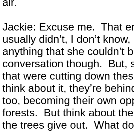
air.
Jackie: Excuse me. That em
usually didn’t, I don’t know
anything that she couldn’t 
conversation though. But, s
that were cutting down the
think about it, they’re beh
too, becoming their own oppo
forests. But think about th
the trees give out. What do