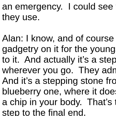
an emergency. I could see 
they use.
Alan: I know, and of cours
gadgetry on it for the youn
to it. And actually it’s a s
wherever you go. They admit
And it’s a stepping stone fr
blueberry one, where it does
a chip in your body. That’s 
step to the final end.