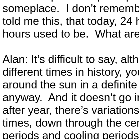
someplace. I don’t rememb
told me this, that today, 24
hours used to be. What are
Alan: It’s difficult to say, 
different times in history, 
around the sun in a definite
anyway. And it doesn’t go i
after year, there’s variatio
times, down through the ce
periods and cooling period