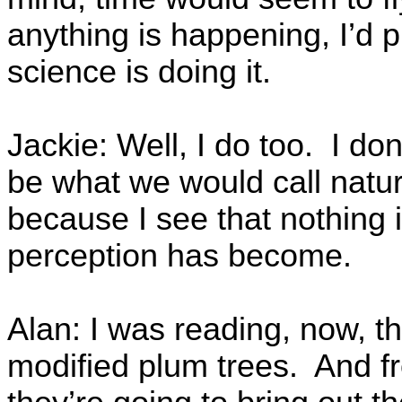
anything is happening, I’d pr
science is doing it.
Jackie: Well, I do too. I do
be what we would call natural
because I see that nothing 
perception has become.
Alan: I was reading, now, th
modified plum trees. And f