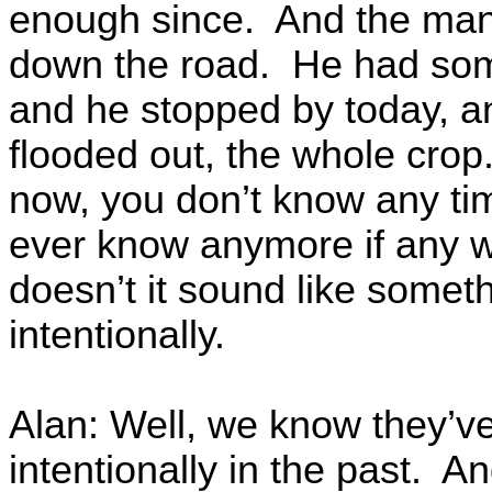
enough since. And the man t
down the road. He had som
and he stopped by today, an
flooded out, the whole crop.
now, you don’t know any tim
ever know anymore if any w
doesn’t it sound like somet
intentionally.
Alan: Well, we know they’ve
intentionally in the past. A