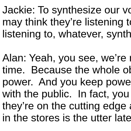
Jackie: To synthesize our v
may think they’re listening 
listening to, whatever, synt
Alan: Yeah, you see, we’re re
time. Because the whole ob
power. And you keep power 
with the public. In fact, you
they’re on the cutting edge
in the stores is the utter late