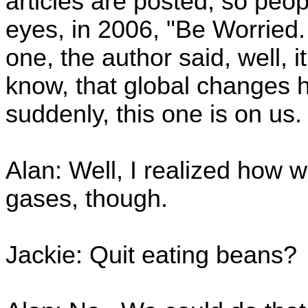
articles are posted, so peo
eyes, in 2006, "Be Worried.
one, the author said, well, i
know, that global changes 
suddenly, this one is on us.
Alan: Well, I realized how
gases, though.
Jackie: Quit eating beans?