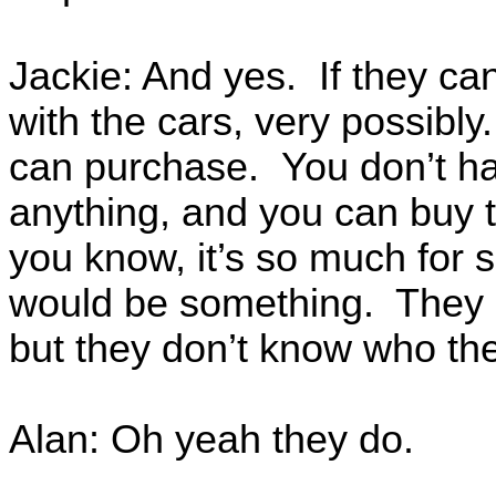
Jackie: And yes. If they can
with the cars, very possibl
can purchase. You don’t ha
anything, and you can buy 
you know, it’s so much for
would be something. They 
but they don’t know who the
Alan: Oh yeah they do.