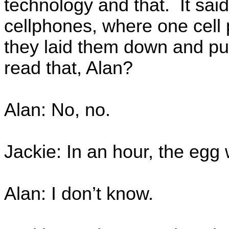
technology and that. It said
cellphones, where one cell 
they laid them down and pu
read that, Alan?
Alan: No, no.
Jackie: In an hour, the egg
Alan: I don’t know.