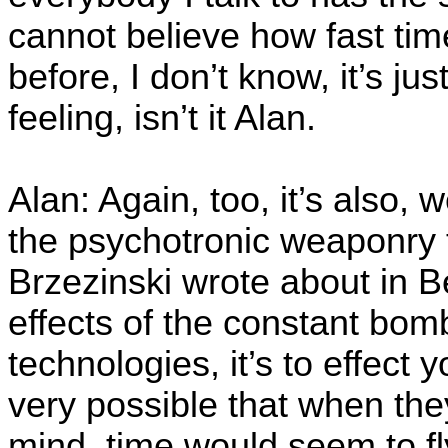
cannot believe how fast time
before, I don’t know, it’s just,
feeling, isn’t it Alan.
Alan: Again, too, it’s also,
the psychotronic weaponry 
Brzezinski wrote about in 
effects of the constant bo
technologies, it’s to effect
very possible that when they
mind, time would seem to fly