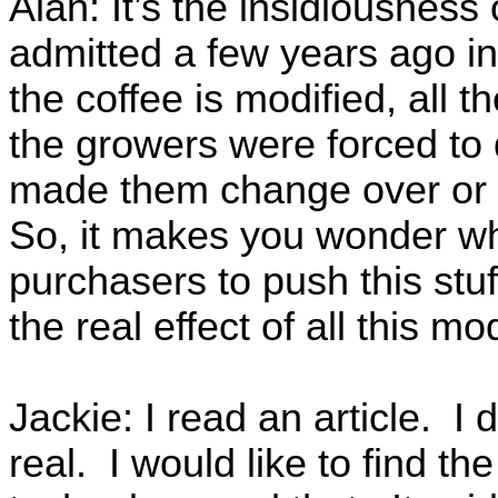
Alan: It’s the insidiousness 
admitted a few years ago in
the coffee is modified, all
the growers were forced to 
made them change over or 
So, it makes you wonder why
purchasers to push this stu
the real effect of all this m
Jackie: I read an article. I d
real. I would like to find th