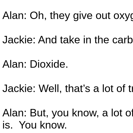
Alan: Oh, they give out ox
Jackie: And take in the car
Alan: Dioxide.
Jackie: Well, that’s a lot of 
Alan: But, you know, a lot of
is. You know.