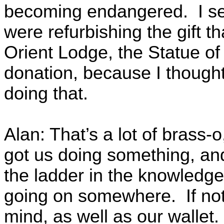
becoming endangered. I sen
were refurbishing the gift t
Orient Lodge, the Statue of L
donation, because I thought
doing that.
Alan: That’s a lot of brass-
got us doing something, and
the ladder in the knowledge
going on somewhere. If not
mind, as well as our wallet.