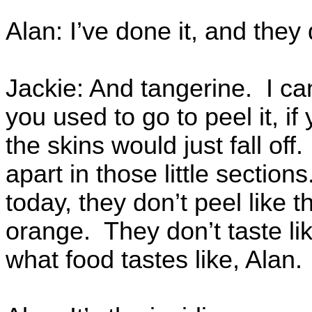
Alan: I’ve done it, and they
Jackie: And tangerine. I c
you used to go to peel it, if
the skins would just fall o
apart in those little sectio
today, they don’t peel like 
orange. They don’t taste li
what food tastes like, Alan.