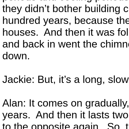
they didn’t bother building 
hundred years, because they
houses. And then it was fo
and back in went the chimn
down.
Jackie: But, it’s a long, slow
Alan: It comes on gradually,
years. And then it lasts tw
to the opposite again. So, 