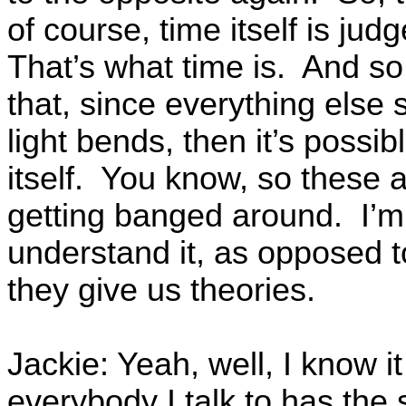
of course, time itself is ju
That’s what time is. And so
that, since everything else
light bends, then it’s possi
itself. You know, so these a
getting banged around. I’m 
understand it, as opposed t
they give us theories.
Jackie: Yeah, well, I know i
everybody I talk to has the