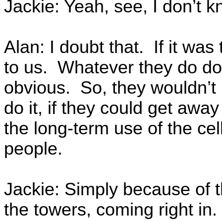
Jackie: Yeah, see, I don’t k
Alan: I doubt that. If it was
to us. Whatever they do do
obvious. So, they wouldn’t 
do it, if they could get away
the long-term use of the cel
people.
Jackie: Simply because of t
the towers, coming right in.