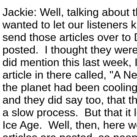
Jackie: Well, talking about 
wanted to let our listeners k
send those articles over to
posted. I thought they were
did mention this last week, 
article in there called, "A 
the planet had been cooling
and they did say too, that the
a slow process. But that it 
Ice Age. Well, then, here w