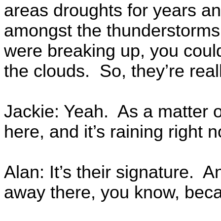
areas droughts for years a
amongst the thunderstorms,
were breaking up, you coul
the clouds. So, they’re reall
Jackie: Yeah. As a matter of 
here, and it’s raining right n
Alan: It’s their signature.
away there, you know, becau