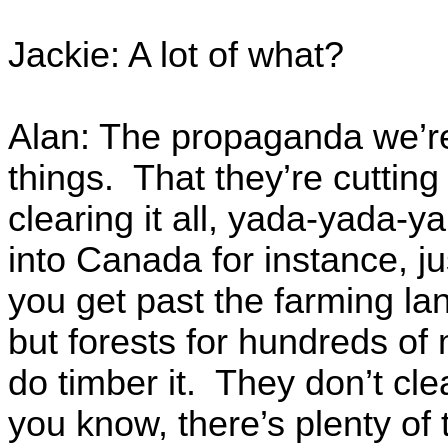
Jackie: A lot of what?
Alan: The propaganda we’re
things. That they’re cutting
clearing it all, yada-yada-
into Canada for instance, j
you get past the farming la
but forests for hundreds of 
do timber it. They don’t cl
you know, there’s plenty of