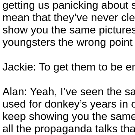
getting us panicking about 
mean that they’ve never cle
show you the same pictures
youngsters the wrong point 
Jackie: To get them to be e
Alan: Yeah, I’ve seen the s
used for donkey’s years in
keep showing you the same 
all the propaganda talks that