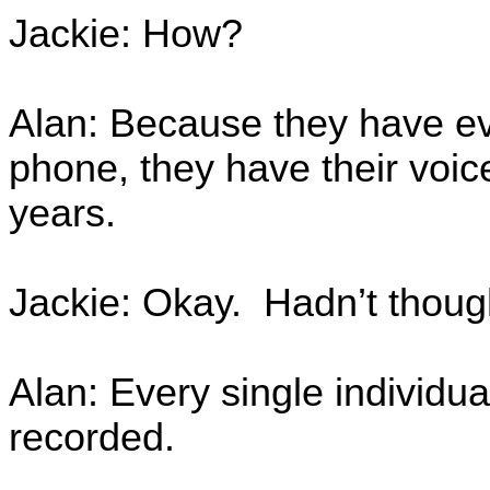
Jackie: How?
Alan: Because they have e
phone, they have their voice
years.
Jackie: Okay. Hadn’t though
Alan: Every single individua
recorded.