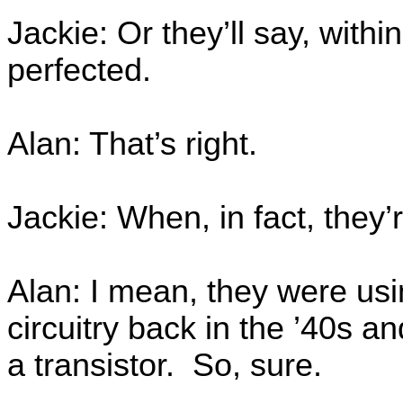
Jackie: Or they’ll say, with
perfected.
Alan: That’s right.
Jackie: When, in fact, they’r
Alan: I mean, they were usin
circuitry back in the ’40s a
a transistor. So, sure.