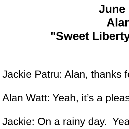
June 
Ala
"Sweet Liberty
Jackie Patru: Alan, thanks f
Alan Watt: Yeah, it’s a plea
Jackie: On a rainy day. Yeah