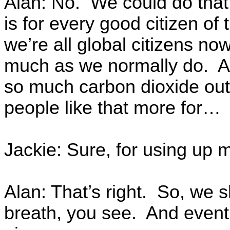
Alan: No. We could do that
is for every good citizen of
we’re all global citizens n
much as we normally do. An
so much carbon dioxide out
people like that more for…
Jackie: Sure, for using up 
Alan: That’s right. So, we s
breath, you see. And event