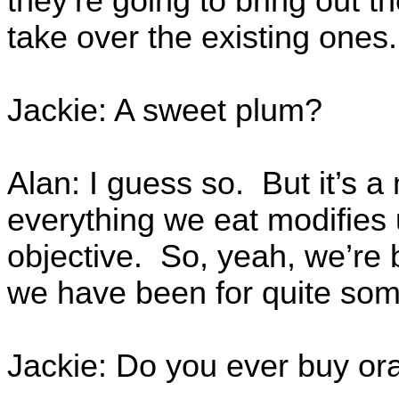
they’re going to bring out t
take over the existing ones.
Jackie: A sweet plum?
Alan: I guess so. But it’s a
everything we eat modifies 
objective. So, yeah, we’re 
we have been for quite so
Jackie: Do you ever buy or