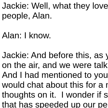
Jackie: Well, what they love 
people, Alan.
Alan: I know.
Jackie: And before this, as
on the air, and we were tal
And I had mentioned to you, 
would chat about this for a 
thoughts on it. I wonder if 
that has speeded up our per