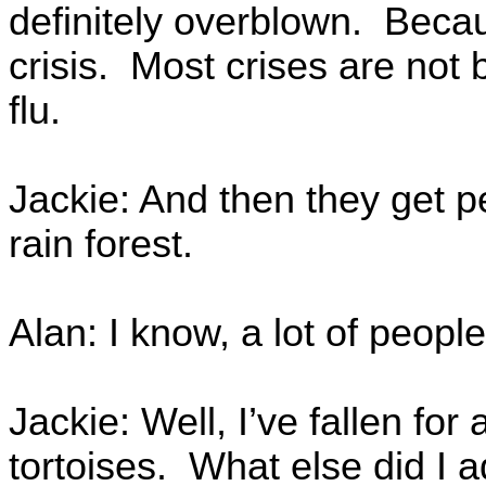
definitely overblown. Becau
crisis. Most crises are not b
flu.
Jackie: And then they get 
rain forest.
Alan: I know, a lot of people 
Jackie: Well, I’ve fallen for 
tortoises. What else did I 