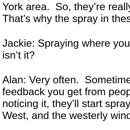
York area. So, they’re reall
That’s why the spray in the
Jackie: Spraying where you’
isn’t it?
Alan: Very often. Sometimes
feedback you get from peop
noticing it, they’ll start spra
West, and the westerly win