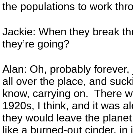
the populations to work thr
Jackie: When they break th
they’re going?
Alan: Oh, probably forever, 
all over the place, and suc
know, carrying on. There w
1920s, I think, and it was a
they would leave the planet
like a burned-out cinder, in