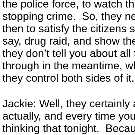
the police force, to watch t
stopping crime. So, they n
then to satisfy the citizens
say, drug raid, and show th
they don’t tell you about all 
through in the meantime, wh
they control both sides of it.
Jackie: Well, they certainly
actually, and every time yo
thinking that tonight. Becaus