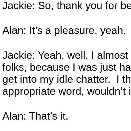
Jackie: So, thank you for be
Alan: It’s a pleasure, yeah.
Jackie: Yeah, well, I almost
folks, because I was just hav
get into my idle chatter. I t
appropriate word, wouldn’t i
Alan: That’s it.