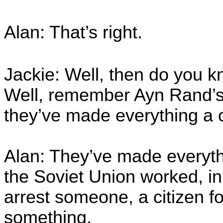
Alan: That’s right.
Jackie: Well, then do you 
Well, remember Ayn Rand’
they’ve made everything a 
Alan: They’ve made everyth
the Soviet Union worked, i
arrest someone, a citizen fo
something.