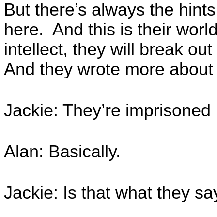
But there’s always the hin
here. And this is their worl
intellect, they will break ou
And they wrote more about 
Jackie: They’re imprisoned 
Alan: Basically.
Jackie: Is that what they sa