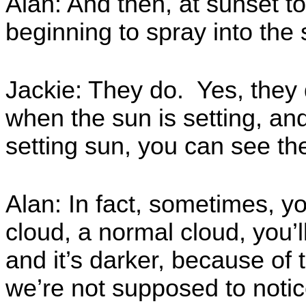
Alan: And then, at sunset to
beginning to spray into the 
Jackie: They do. Yes, they d
when the sun is setting, and
setting sun, you can see th
Alan: In fact, sometimes, y
cloud, a normal cloud, you’ll 
and it’s darker, because of t
we’re not supposed to notic