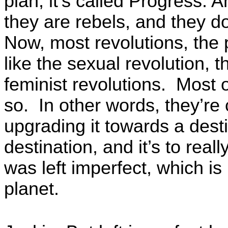
plan, it’s called Progress. 
they are rebels, and they d
Now, most revolutions, the 
like the sexual revolution, 
feminist revolutions. Most o
so. In other words, they’re
upgrading it towards a dest
destination, and it’s to real
was left imperfect, which is
planet.