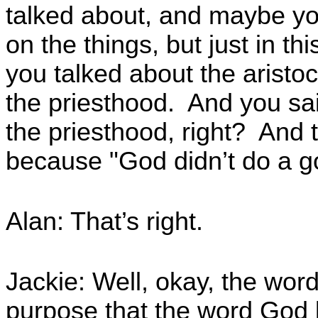
talked about, and maybe yo
on the things, but just in t
you talked about the aristoc
the priesthood. And you sai
the priesthood, right? And 
because "God didn’t do a g
Alan: That’s right.
Jackie: Well, okay, the word
purpose that the word God