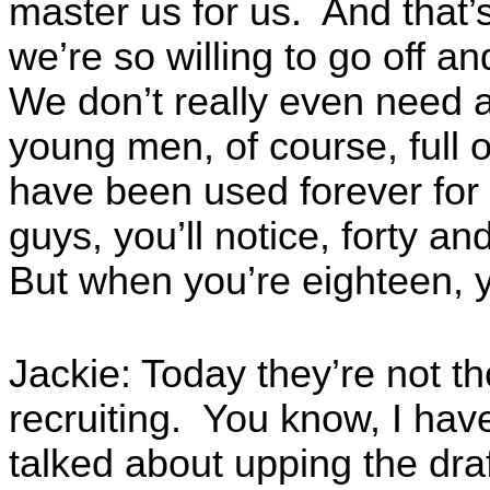
master us for us. And that’
we’re so willing to go off a
We don’t really even need 
young men, of course, full o
have been used forever for 
guys, you’ll notice, forty a
But when you’re eighteen, y
Jackie: Today they’re not t
recruiting. You know, I hav
talked about upping the draf