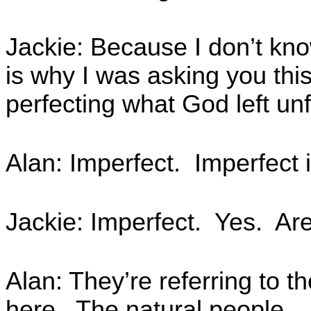
Jackie: Because I don’t kno
is why I was asking you thi
perfecting what God left unf
Alan: Imperfect. Imperfect 
Jackie: Imperfect. Yes. Are 
Alan: They’re referring to t
here. The natural people.