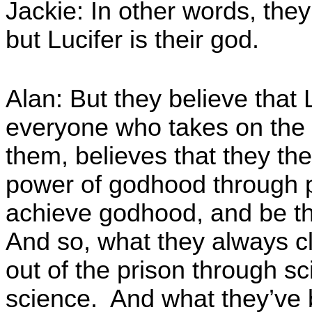
Jackie: In other words, they
but Lucifer is their god.
Alan: But they believe that
everyone who takes on the h
them, believes that they th
power of godhood through pu
achieve godhood, and be th
And so, what they always cl
out of the prison through sc
science. And what they’ve b