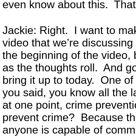
even know about this. That
Jackie: Right. I want to make
video that we’re discussing 
the beginning of the video, 
as the thoughts roll. And g
bring it up to today. One of
you said, you know all the 
at one point, crime prevent
prevent crime? Because the
anyone is capable of commi