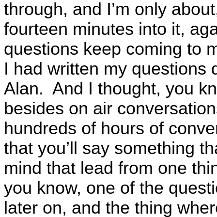
through, and I’m only about
fourteen minutes into it, aga
questions keep coming to my
I had written my questions
Alan. And I thought, you kn
besides on air conversatio
hundreds of hours of conver
that you’ll say something th
mind that lead from one thi
you know, one of the questi
later on, and the thing whe