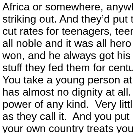
Africa or somewhere, anyw
striking out. And they’d pu
cut rates for teenagers, te
all noble and it was all her
won, and he always got his f
stuff they fed them for cent
You take a young person at 
has almost no dignity at al
power of any kind. Very litt
as they call it. And you pu
your own country treats yo