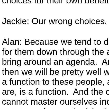
choices for their own benefi
Jackie: Our wrong choices.
Alan: Because we tend to d
for them down through the a
bring around an agenda. An
then we will be pretty wel
a function to these people, 
are, is a function. And the o
cannot master ourselves indi