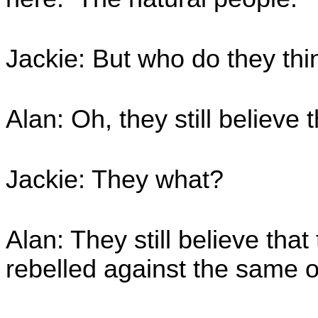
Jackie: But who do they thi
Alan: Oh, they still believe 
Jackie: They what?
Alan: They still believe that
rebelled against the same 