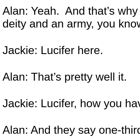
Alan: Yeah. And that’s why t
deity and an army, you know
Jackie: Lucifer here.
Alan: That’s pretty well it.
Jackie: Lucifer, how you hav
Alan: And they say one-third