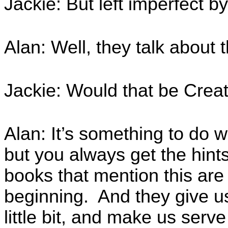
Jackie: But left imperfect
Alan: Well, they talk about 
Jackie: Would that be Crea
Alan: It’s something to do w
but you always get the hints.
books that mention this are
beginning. And they give us 
little bit, and make us ser