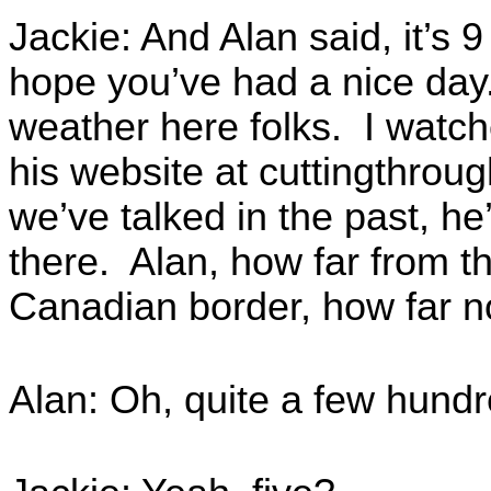
Jackie: And Alan said, it’s 9 
hope you’ve had a nice day
weather here folks. I watc
his website at cuttingthro
we’ve talked in the past, he
there. Alan, how far from 
Canadian border, how far n
Alan: Oh, quite a few hundr