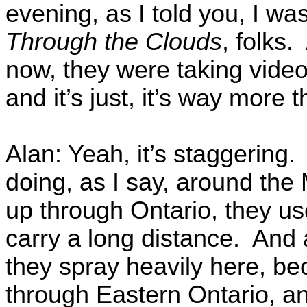
evening, as I told you, I wa
Through the Clouds
, folks.
now, they were taking video
and it’s just, it’s way more 
Alan: Yeah, it’s staggering.
doing, as I say, around the
up through Ontario, they us
carry a long distance. And 
they spray heavily here, be
through Eastern Ontario, a