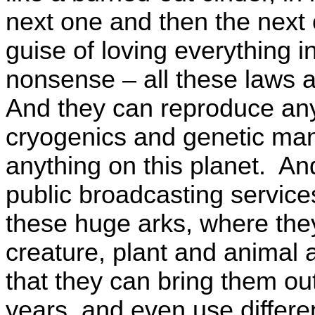
next one and then the next
guise of loving everything i
nonsense – all these laws a
And they can reproduce any
cryogenics and genetic ma
anything on this planet. A
public broadcasting servic
these huge arks, where they
creature, plant and animal 
that they can bring them ou
years, and even use differen