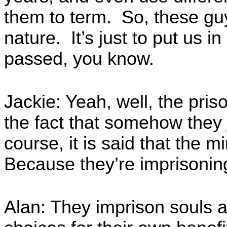
them to term. So, these gu
nature. It’s just to put us i
passed, you know.
Jackie: Yeah, well, the pri
the fact that somehow they 
course, it is said that the 
Because they’re imprisoning
Alan: They imprison souls 