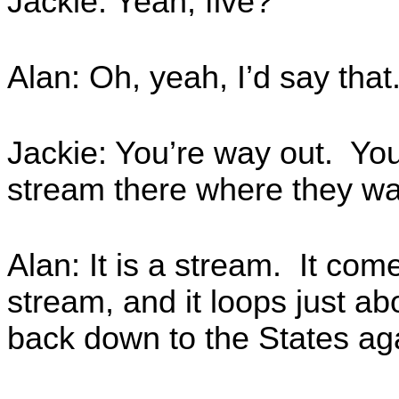
Jackie: Yeah, five?
Alan: Oh, yeah, I’d say that.
Jackie: You’re way out. Yo
stream there where they wan
Alan: It is a stream. It com
stream, and it loops just a
back down to the States ag