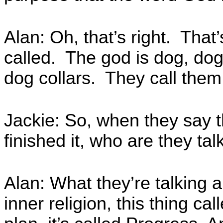
Alan: Oh, that’s right. That
called. The god is dog, dog
dog collars. They call them
Jackie: So, when they say t
finished it, who are they ta
Alan: What they’re talking ab
inner religion, this thing cal