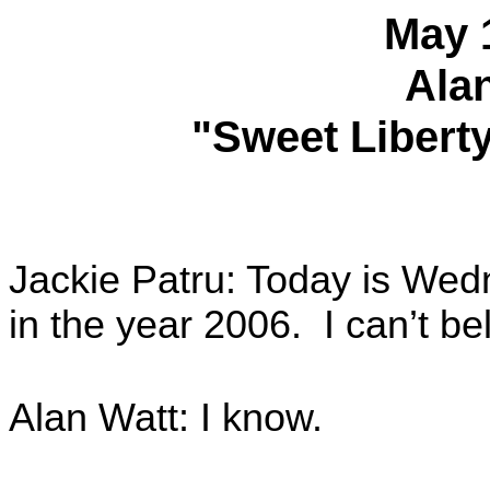
May 
Ala
"Sweet Liberty
Jackie Patru: Today is Wedn
in the year 2006. I can’t be
Alan Watt: I know.