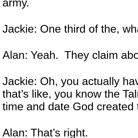
army.
Jackie: One third of the, wh
Alan: Yeah. They claim abo
Jackie: Oh, you actually ha
that’s like, you know the T
time and date God created 
Alan: That’s right.