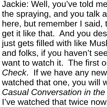
Jackie: Well, you’ve told m
the spraying, and you talk 
here, but remember I said, t
get it like that. And you de
just gets filled with like M
and folks, if you haven’t seen
want to watch it. The first 
Check
. If we have any new 
watched that one, you will 
Casual Conversation in th
I’ve watched that twice now