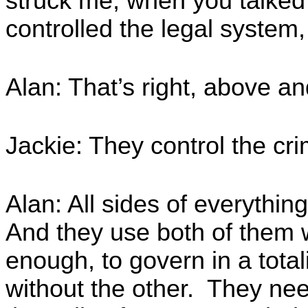
struck me, when you talked 
controlled the legal system,
Alan: That’s right, above a
Jackie: They control the cr
Alan: All sides of everythin
And they use both of them w
enough, to govern in a total
without the other. They nee