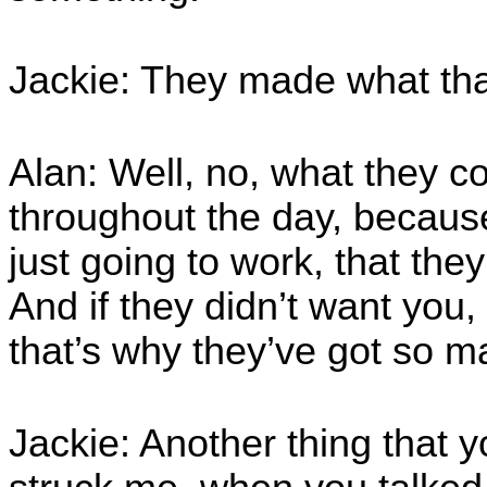
Jackie: They made what tha
Alan: Well, no, what they c
throughout the day, becaus
just going to work, that the
And if they didn’t want you,
that’s why they’ve got so m
Jackie: Another thing that y