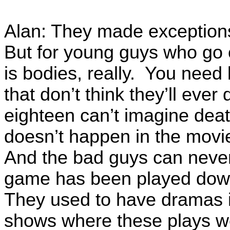
Alan: They made exceptions 
But for young guys who go of
is bodies, really. You nee
that don’t think they’ll ev
eighteen can’t imagine death
doesn’t happen in the mov
And the bad guys can never 
game has been played down
They used to have dramas in
shows where these plays wer