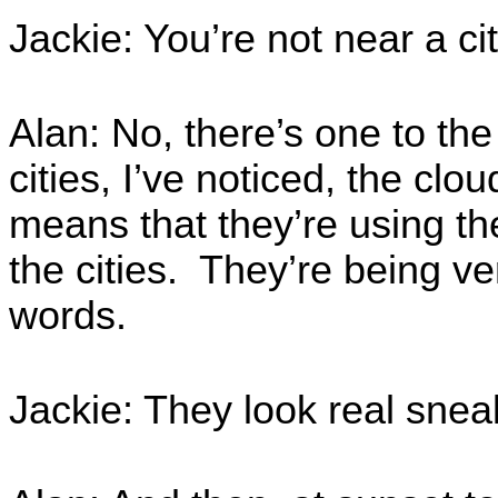
Jackie: You’re not near a cit
Alan: No, there’s one to the
cities, I’ve noticed, the clou
means that they’re using th
the cities. They’re being ve
words.
Jackie: They look real snea