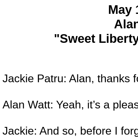
May 
Ala
"Sweet Liberty
Jackie Patru: Alan, thanks f
Alan Watt: Yeah, it’s a plea
Jackie: And so, before I forg