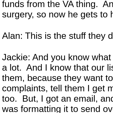
funds from the VA thing. An
surgery, so now he gets to 
Alan: This is the stuff they
Jackie: And you know what I
a lot. And I know that our li
them, because they want to
complaints, tell them I ge
too. But, I got an email, an
was formatting it to send o