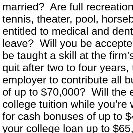
married? Are full recreational
tennis, theater, pool, horse
entitled to medical and dent
leave? Will you be accepte
be taught a skill at the fir
quit after two to four years
employer to contribute all 
of up to $70,000? Will the
college tuition while you’r
for cash bonuses of up to $
your college loan up to $65