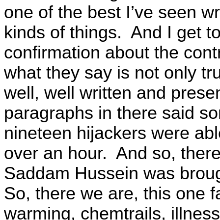
one of the best I’ve seen wr
kinds of things. And I get to
confirmation about the cont
what they say is not only truth
well, well written and pres
paragraphs in there said so
nineteen hijackers were able
over an hour. And so, there
Saddam Hussein was brough
So, there we are, this one f
warming, chemtrails, illness