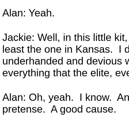
Alan: Yeah.
Jackie: Well, in this little kit
least the one in Kansas. I d
underhanded and devious w
everything that the elite, ev
Alan: Oh, yeah. I know. And 
pretense. A good cause.