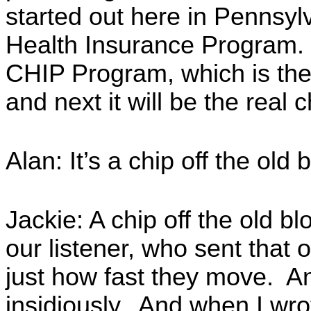
started out here in Pennsyl
Health Insurance Program.
CHIP Program, which is the 
and next it will be the real c
Alan: It’s a chip off the old 
Jackie: A chip off the old b
our listener, who sent that ov
just how fast they move. A
insidiously. And when I wro