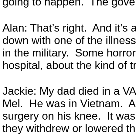
going to happen. The gove
Alan: That’s right. And it’
down with one of the illness
in the military. Some horro
hospital, about the kind of 
Jackie: My dad died in a VA
Mel. He was in Vietnam. A
surgery on his knee. It was
they withdrew or lowered t