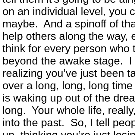
on an individual level, you c
maybe. And a spinoff of that
help others along the way, 
think for every person who t
beyond the awake stage. I
realizing you’ve just been
over a long, long, long time
is waking up out of the dre
long. Your whole life, real
into the past. So, I tell pe