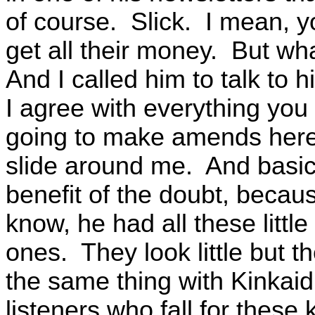
of course. Slick. I mean, 
get all their money. But wha
And I called him to talk to 
I agree with everything you 
going to make amends here.
slide around me. And basical
benefit of the doubt, becaus
know, he had all these little 
ones. They look little but t
the same thing with Kinkaid
listeners who fall for these