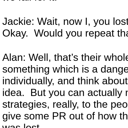
Jackie: Wait, now I, you l
Okay. Would you repeat th
Alan: Well, that’s their who
something which is a dange
individually, and think about 
idea. But you can actually 
strategies, really, to the pe
give some PR out of how th
was lost.