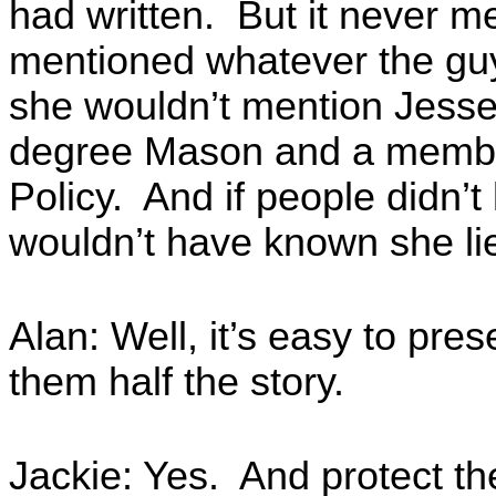
had written. But it never 
mentioned whatever the gu
she wouldn’t mention Jesse
degree Mason and a member 
Policy. And if people didn’
wouldn’t have known she li
Alan: Well, it’s easy to pre
them half the story.
Jackie: Yes. And protect th