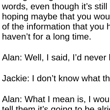
words, even though it’s stil
hoping maybe that you woul
of the information that you 
haven’t for a long time.
Alan: Well, I said, I’d neve
Jackie: I don’t know what t
Alan: What I mean is, I wou
tell them it’s going to be alr