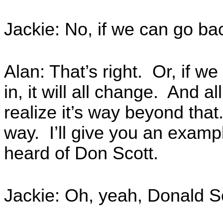
Jackie: No, if we can go ba
Alan: That’s right. Or, if we 
in, it will all change. And al
realize it’s way beyond that
way. I’ll give you an exampl
heard of Don Scott.
Jackie: Oh, yeah, Donald Sc