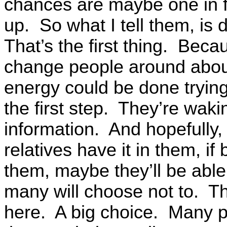
chances are maybe one in f
up. So what I tell them, is 
That’s the first thing. Bec
change people around about
energy could be done tryin
the first step. They’re wak
information. And hopefully,
relatives have it in them, if
them, maybe they’ll be able
many will choose not to. Th
here. A big choice. Many pe