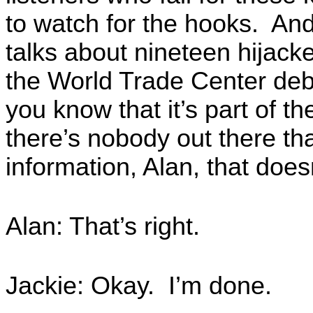
to watch for the hooks. And
talks about nineteen hijack
the World Trade Center deb
you know that it’s part of t
there’s nobody out there that
information, Alan, that does
Alan: That’s right.
Jackie: Okay. I’m done.