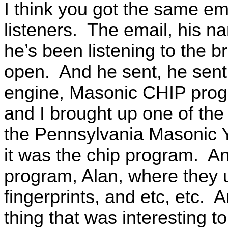
I think you got the same ema
listeners. The email, his
he’s been listening to the b
open. And he sent, he sent 
engine, Masonic CHIP progra
and I brought up one of the
the Pennsylvania Masonic 
it was the chip program. And 
program, Alan, where they 
fingerprints, and etc, etc.
thing that was interesting t