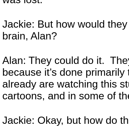
Jackie: But how would they 
brain, Alan?
Alan: They could do it. The
because it’s done primarily 
already are watching this st
cartoons, and in some of t
Jackie: Okay, but how do t