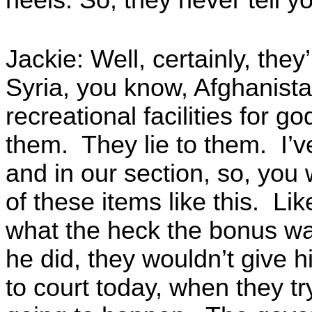
heels. So, they never tell yo
Jackie: Well, certainly, they
Syria, you know, Afghanist
recreational facilities for g
them. They lie to them. I’v
and in our section, so, you 
of these items like this. Li
what the heck the bonus wa
he did, they wouldn’t give
to court today, when they tr