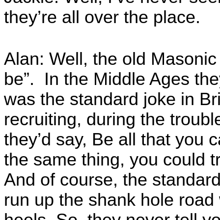
they’re all over the place.
Alan: Well, the old Masonic 
be”. In the Middle Ages they
was the standard joke in Br
recruiting, during the troubl
they’d say, Be all that you 
the same thing, you could t
And of course, the standar
run up the shank hole road 