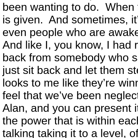
been wanting to do. When t
is given. And sometimes, it
even people who are awake
And like I, you know, I had
back from somebody who sa
just sit back and let them s
looks to me like they’re win
feel that we’ve been neglect
Alan, and you can present it 
the power that is within eac
talking taking it to a level, 