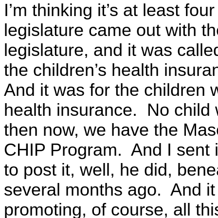
I’m thinking it’s at least fo
legislature came out with t
legislature, and it was call
the children’s health insur
And it was for the children 
health insurance. No child 
then now, we have the Mas
CHIP Program. And I sent i
to post it, well, he did, be
several months ago. And it
promoting, of course, all thi