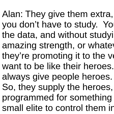
Alan: They give them extra, 
you don’t have to study. Yo
the data, and without studyi
amazing strength, or whate
they’re promoting it to the 
want to be like their heroe
always give people heroes.
So, they supply the heroes,
programmed for something th
small elite to control them i