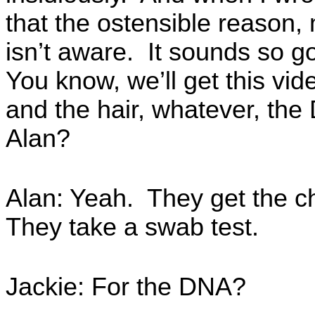
that the ostensible reason,
isn’t aware. It sounds so g
You know, we’ll get this vide
and the hair, whatever, the 
Alan?
Alan: Yeah. They get the ch
They take a swab test.
Jackie: For the DNA?