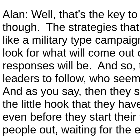
Alan: Well, that’s the key to
though. The strategies tha
like a military type campai
look for what will come out 
responses will be. And so,
leaders to follow, who seem
And as you say, then they s
the little hook that they ha
even before they start their
people out, waiting for the 