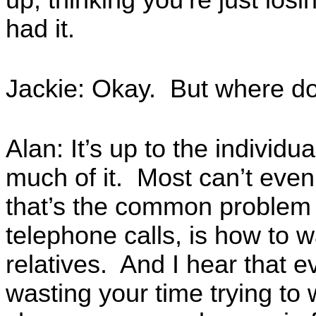
up, thinking you’re just losin
had it.
Jackie: Okay. But where doe
Alan: It’s up to the individu
much of it. Most can’t even
that’s the common problem 
telephone calls, is how to w
relatives. And I hear that 
wasting your time trying t