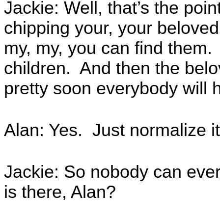
Jackie: Well, that’s the poin
chipping your, your beloved 
my, my, you can find them.
children. And then the bel
pretty soon everybody will 
Alan: Yes. Just normalize it
Jackie: So nobody can ever 
is there, Alan?