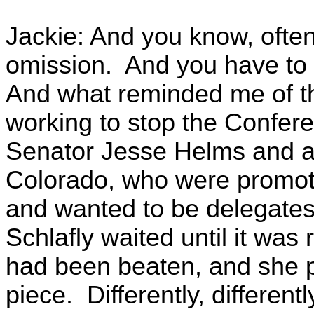
Jackie: And you know, often t
omission. And you have to k
And what reminded me of t
working to stop the Confer
Senator Jesse Helms and a
Colorado, who were promot
and wanted to be delegates t
Schlafly waited until it was
had been beaten, and she pu
piece. Differently, differen