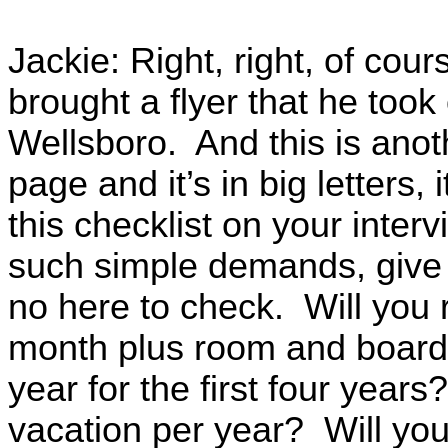
Jackie: Right, right, of cou
brought a flyer that he took
Wellsboro. And this is anoth
page and it’s in big letters
this checklist on your inter
such simple demands, give 
no here to check. Will you 
month plus room and board?
year for the first four years
vacation per year? Will you 