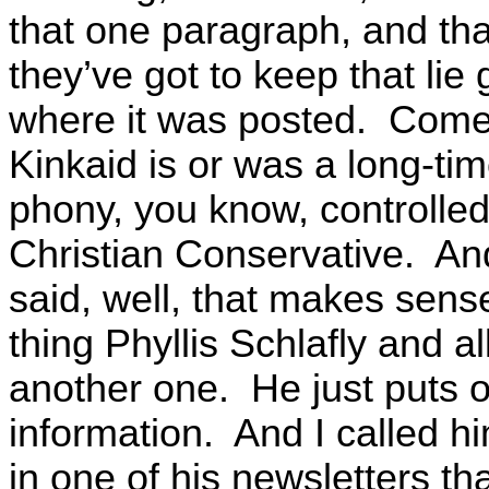
that one paragraph, and tha
they’ve got to keep that lie
where it was posted. Come t
Kinkaid is or was a long-t
phony, you know, controlled
Christian Conservative. And
said, well, that makes sens
thing Phyllis Schlafly and 
another one. He just puts o
information. And I called h
in one of his newsletters th