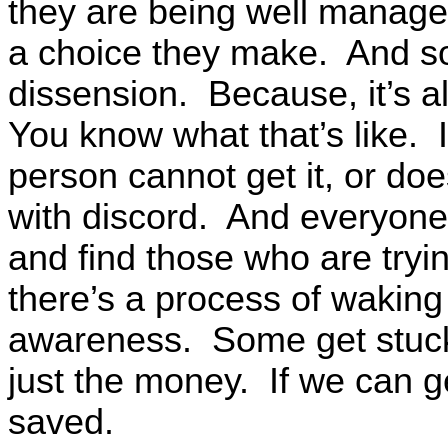
they are being well manage
a choice they make. And so,
dissension. Because, it’s a
You know what that’s like. I
person cannot get it, or does
with discord. And everyone i
and find those who are try
there’s a process of waking u
awareness. Some get stuck i
just the money. If we can g
saved.