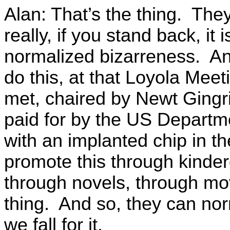
Alan: That’s the thing. Th
really, if you stand back, it 
normalized bizarreness. An
do this, at that Loyola Meet
met, chaired by Newt Gingr
paid for by the US Departm
with an implanted chip in t
promote this through kinder
through novels, through mov
thing. And so, they can nor
we fall for it.