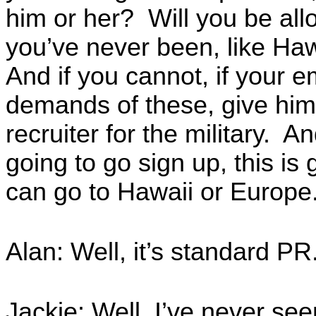
him or her? Will you be all
you’ve never been, like Ha
And if you cannot, if your 
demands of these, give him 
recruiter for the military. An
going to go sign up, this is g
can go to Hawaii or Europe. 
Alan: Well, it’s standard PR
Jackie: Well, I’ve never se