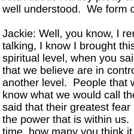
well understood. We form o
Jackie: Well, you know, I 
talking, I know I brought th
spiritual level, when you sai
that we believe are in contr
another level. People that w
know what we would call th
said that their greatest fear
the power that is within us.
time, how many you think it 