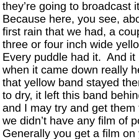
they’re going to broadcast i
Because here, you see, abo
first rain that we had, a co
three or four inch wide ye
Every puddle had it. And it
when it came down really he
that yellow band stayed th
to dry, it left this band be
and I may try and get them 
we didn’t have any film of 
Generally you get a film o