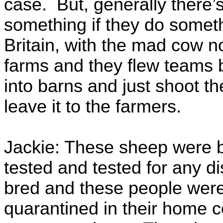
case. But, generally there
something if they do someth
Britain, with the mad cow no
farms and they flew teams b
into barns and just shoot th
leave it to the farmers.
Jackie: These sheep were b
tested and tested for any d
bred and these people were 
quarantined in their home c