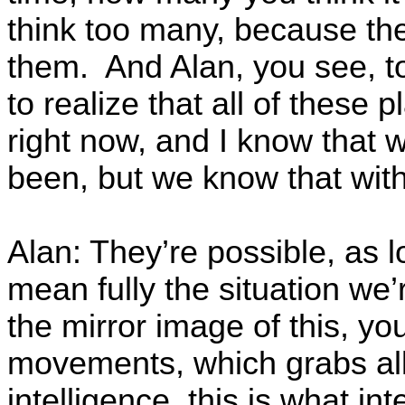
think too many, because the
them. And Alan, you see, to
to realize that all of these 
right now, and I know that w
been, but we know that with 
Alan: They’re possible, as l
mean fully the situation we’
the mirror image of this, y
movements, which grabs all
intelligence, this is what in