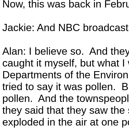
Now, this was back in Febru
Jackie: And NBC broadcast 
Alan: I believe so. And they
caught it myself, but what I
Departments of the Enviro
tried to say it was pollen. B
pollen. And the townspeopl
they said that they saw the
exploded in the air at one p