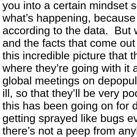
you into a certain mindset s
what’s happening, because y
according to the data. But
and the facts that come out 
this incredible picture that
where they’re going with it 
global meetings on depopul
ill, so that they’ll be very p
this has been going on for
getting sprayed like bugs ev
there’s not a peep from an