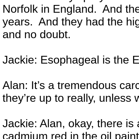
Norfolk in England. And the
years. And they had the hi
and no doubt.
Jackie: Esophageal is the 
Alan: It’s a tremendous ca
they’re up to really, unless 
Jackie: Alan, okay, there i
cadmium red in the oil paint