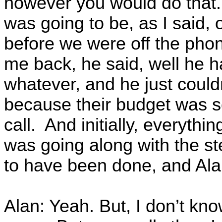
however you would do that.
was going to be, as I said,
before we were off the phon
me back, he said, well he ha
whatever, and he just could
because their budget was so
call. And initially, everythin
was going along with the ste
to have been done, and Alan,
Alan: Yeah. But, I don’t kno