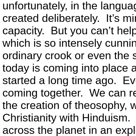
unfortunately, in the langu
created deliberately. It’s min
capacity. But you can’t he
which is so intensely cunni
ordinary crook or even the
today is coming into place a
started a long time ago. Eve
coming together. We can re
the creation of theosophy, 
Christianity with Hinduism.
across the planet in an exp