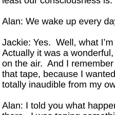
least our consciousness is.
Alan: We wake up every da
Jackie: Yes. Well, what I’m
Actually it was a wonderfu
on the air. And I remember
that tape, because I wanted
totally inaudible from my 
Alan: I told you what happen