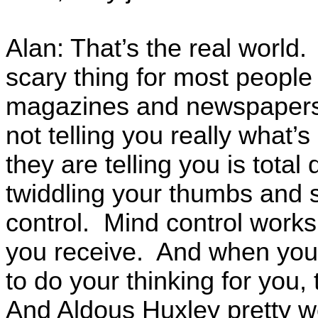
Alan: That’s the real world. 
scary thing for most people 
magazines and newspapers, 
not telling you really what’
they are telling you is total
twiddling your thumbs and s
control. Mind control works 
you receive. And when you 
to do your thinking for you,
And Aldous Huxley pretty wel