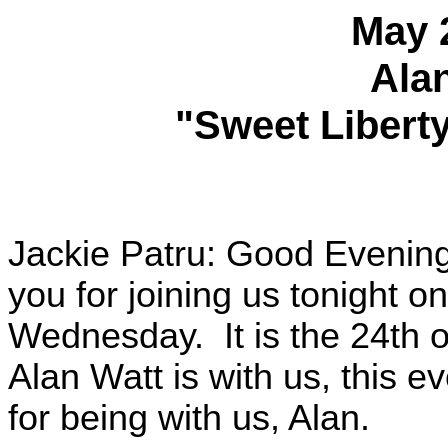
May 
Ala
"Sweet Liberty
Jackie Patru: Good Evenin
you for joining us tonight o
Wednesday. It is the 24th o
Alan Watt is with us, this 
for being with us, Alan.