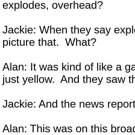
explodes, overhead?
Jackie: When they say explo
picture that. What?
Alan: It was kind of like a 
just yellow. And they saw t
Jackie: And the news report
Alan: This was on this broa