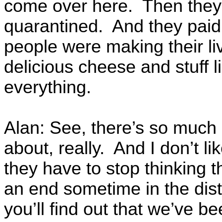
come over here. Then they
quarantined. And they paid
people were making their liv
delicious cheese and stuff li
everything.
Alan: See, there’s so much
about, really. And I don’t li
they have to stop thinking t
an end sometime in the dist
you’ll find out that we’ve 