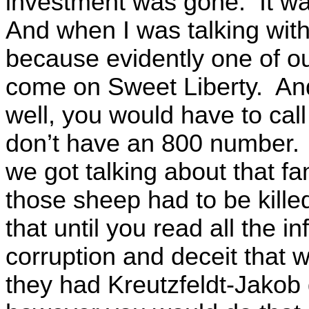
investment was gone. It w
And when I was talking with
because evidently one of ou
come on Sweet Liberty. And a
well, you would have to cal
don’t have an 800 number. 
we got talking about that fa
those sheep had to be kille
that until you read all the 
corruption and deceit that w
they had Kreutzfeldt-Jakob 