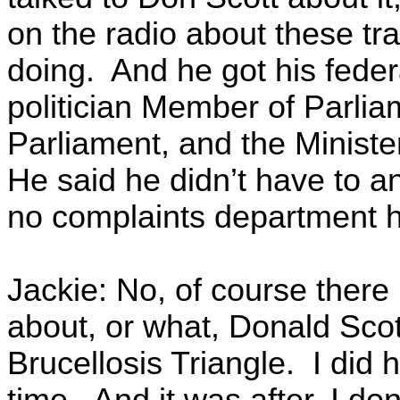
on the radio about these tr
doing. And he got his feder
politician Member of Parliam
Parliament, and the Ministe
He said he didn’t have to a
no complaints department h
Jackie: No, of course there
about, or what, Donald Scot
Brucellosis Triangle. I did
time. And it was after, I don