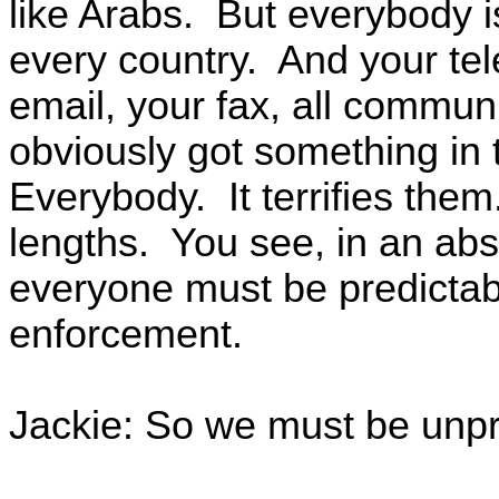
like Arabs. But everybody is
every country. And your te
email, your fax, all commun
obviously got something in 
Everybody. It terrifies them
lengths. You see, in an abso
everyone must be predictabl
enforcement.
Jackie: So we must be unp