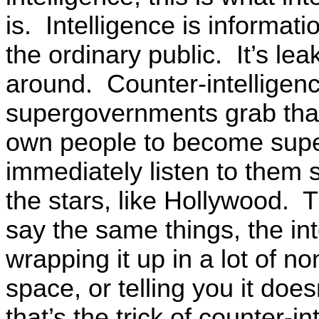
is. Intelligence is informat
the ordinary public. It’s lea
around. Counter-intelligenc
supergovernments grab that
own people to become super
immediately listen to them 
the stars, like Hollywood. 
say the same things, the int
wrapping it up in a lot of n
space, or telling you it doesn
that’s the trick of counter-i