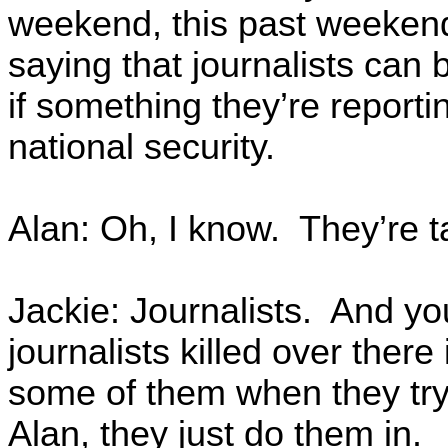
weekend, this past weeken
saying that journalists can 
if something they’re reporti
national security.
Alan: Oh, I know. They’re ta
Jackie: Journalists. And yo
journalists killed over ther
some of them when they try t
Alan, they just do them in.