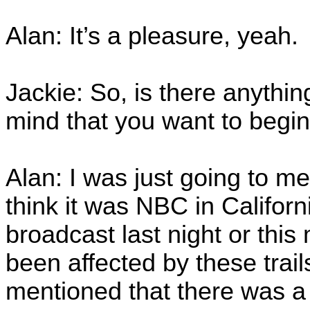
Alan: It’s a pleasure, yeah.
Jackie: So, is there anything
mind that you want to begi
Alan: I was just going to me
think it was NBC in Californ
broadcast last night or thi
been affected by these trai
mentioned that there was 