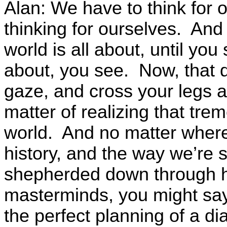
Alan: We have to think for o
thinking for ourselves. And 
world is all about, until you 
about, you see. Now, that 
gaze, and cross your legs a
matter of realizing that tre
world. And no matter where 
history, and the way we’re
shepherded down through his
masterminds, you might say
the perfect planning of a d