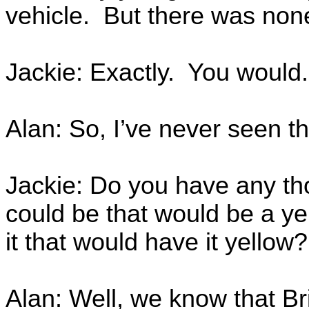
vehicle. But there was none
Jackie: Exactly. You would.
Alan: So, I’ve never seen th
Jackie: Do you have any tho
could be that would be a y
it that would have it yellow?
Alan: Well, we know that Br