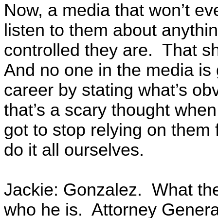
Now, a media that won’t even
listen to them about anyth
controlled they are. That sh
And no one in the media is g
career by stating what’s obv
that’s a scary thought when
got to stop relying on them 
do it all ourselves.
Jackie: Gonzalez. What th
who he is. Attorney General