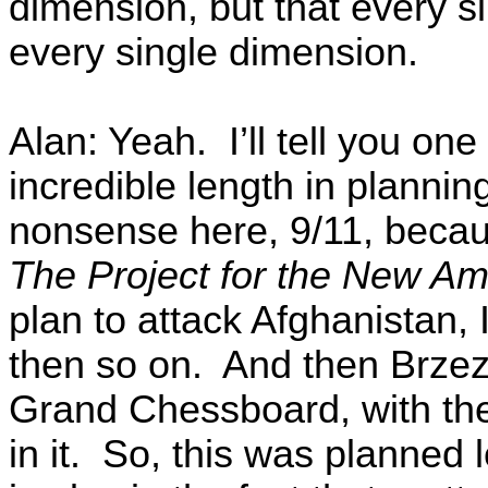
dimension, but that every s
every single dimension.
Alan: Yeah. I’ll tell you one 
incredible length in planning
nonsense here, 9/11, becau
The Project for the New Am
plan to attack Afghanistan, 
then so on. And then Brzez
Grand Chessboard, with the
in it. So, this was planned