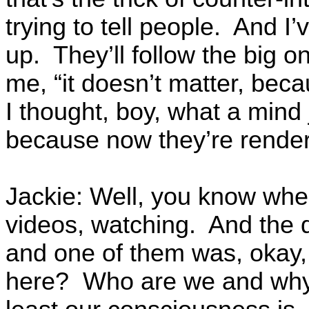
trying to tell people. And 
up. They’ll follow the big on
me, “it doesn’t matter, bec
I thought, boy, what a min
because now they’re render
Jackie: Well, you know when
videos, watching. And the 
and one of them was, okay
here? Who are we and why