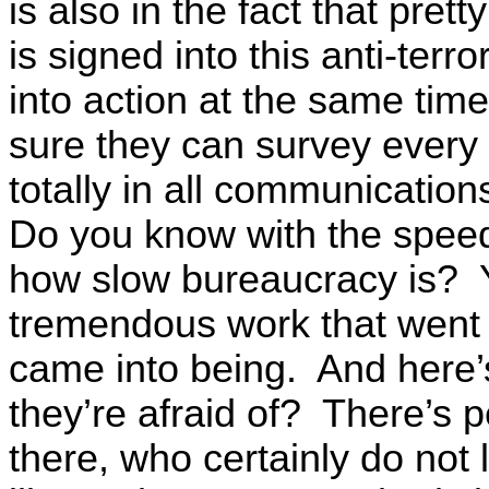
is also in the fact that pret
is signed into this anti-te
into action at the same tim
sure they can survey every 
totally in all communicatio
Do you know with the spe
how slow bureaucracy is? 
tremendous work that went 
came into being. And here’s
they’re afraid of? There’s 
there, who certainly do not 