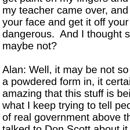
my teacher came over, and s
your face and get it off your
dangerous. And I thought sh
maybe not?
Alan: Well, it may be not so
a powdered form in, it certa
amazing that this stuff is be
what I keep trying to tell 
of real government above th
talked to Don Scott about i