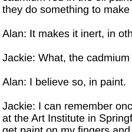
they do something to mak
Alan: It makes it inert, in 
Jackie: What, the cadmium
Alan: I believe so, in paint.
Jackie: I can remember onc
at the Art Institute in Sprin
get paint on my fingers an