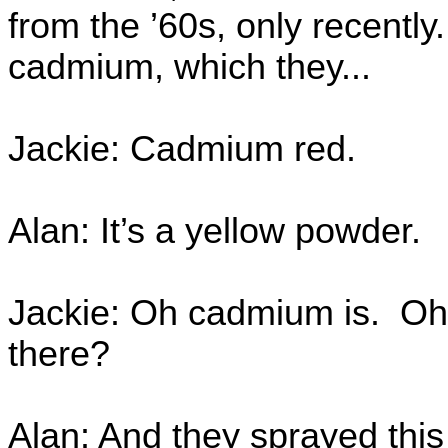
from the ’60s, only recentl
cadmium, which they...
Jackie: Cadmium red.
Alan: It’s a yellow powder.
Jackie: Oh cadmium is. Oh, 
there?
Alan: And they sprayed this 