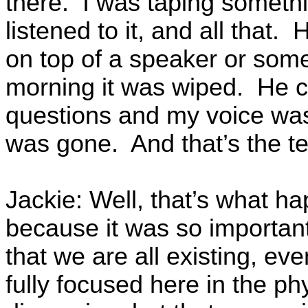
there. I was taping someth
listened to it, and all that
on top of a speaker or some
morning it was wiped. He c
questions and my voice wa
was gone. And that’s the t
Jackie: Well, that’s what ha
because it was so important
that we are all existing, e
fully focused here in the phy