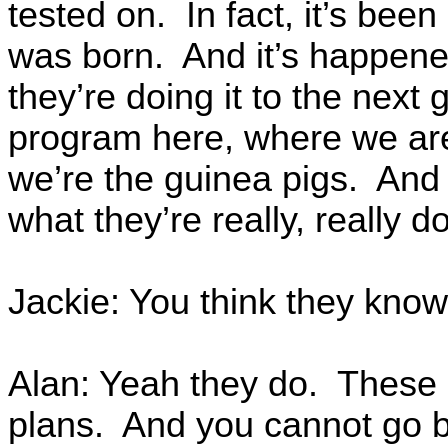
tested on. In fact, it’s bee
was born. And it’s happen
they’re doing it to the next
program here, where we are,
we’re the guinea pigs. And n
what they’re really, really do
Jackie: You think they know
Alan: Yeah they do. These 
plans. And you cannot go b