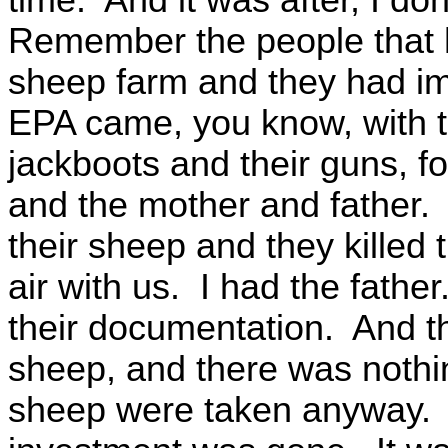
Remember the people that h
sheep farm and they had i
EPA came, you know, with th
jackboots and their guns, fo
and the mother and father. 
their sheep and they killed
air with us. I had the father.
their documentation. And t
sheep, and there was nothi
sheep were taken anyway. A