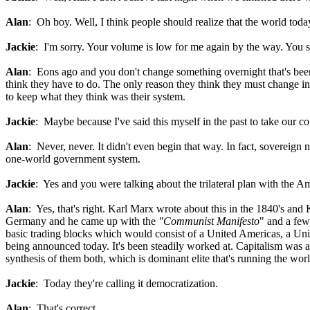
Alan
: Oh boy. Well, I think people should realize that the world tod
Jackie
: I'm sorry. Your volume is low for me again by the way. You 
Alan
: Eons ago and you don't change something overnight that's been 
think they have to do. The only reason they think they must change in t
to keep what they think was their system.
Jackie
: Maybe because I've said this myself in the past to take our c
Alan
: Never, never. It didn't even begin that way. In fact, sovereign 
one-world government system.
Jackie
: Yes and you were talking about the trilateral plan with the 
Alan
: Yes, that's right. Karl Marx wrote about this in the 1840's an
Germany and he came up with the
"Communist Manifesto
" and a few
basic trading blocks which would consist of a United Americas, a Uni
being announced today. It's been steadily worked at. Capitalism was an
synthesis of them both, which is dominant elite that's running the wo
Jackie
: Today they're calling it democratization.
Alan
: That's correct.