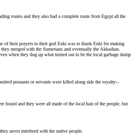
ding routes and they also had a complete route from Egypt all the
one of their prayers to their god Enki was to thank Enki for making
nd they merged with the Sumerians and eventually the Akkadian.
 even when they dug up what turned out to be the local garbage dump
dred peasants or servants were killed along side the royalty--
re found and they were all made of the local hair of the people, but
y they never interbred with the native people.