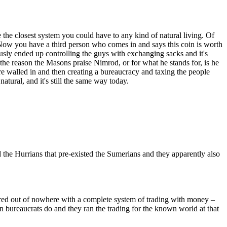
e the closest system you could have to any kind of natural living. Of
. Now you have a third person who comes in and says this coin is worth
ously ended up controlling the guys with exchanging sacks and it's
 the reason the Masons praise Nimrod, or for what he stands for, is he
ere walled in and then creating a bureaucracy and taxing the people
atural, and it's still the same way today.
the Hurrians that pre-existed the Sumerians and they apparently also
eared out of nowhere with a complete system of trading with money –
n bureaucrats do and they ran the trading for the known world at that