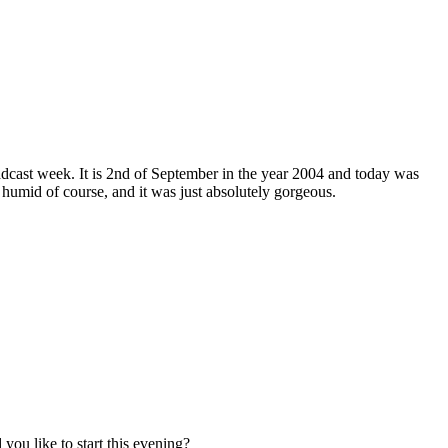
adcast week. It is 2nd of September in the year 2004 and today was
 humid of course, and it was just absolutely gorgeous.
you like to start this evening?