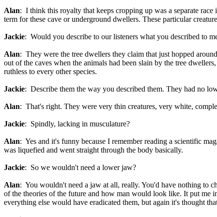
Alan
: I think this royalty that keeps cropping up was a separate race
term for these cave or underground dwellers. These particular creatures
Jackie
: Would you describe to our listeners what you described to me 
Alan
: They were the tree dwellers they claim that just hopped around
out of the caves when the animals had been slain by the tree dwellers,
ruthless to every other species.
Jackie
: Describe them the way you described them. They had no low
Alan
: That's right. They were very thin creatures, very white, comple
Jackie
: Spindly, lacking in musculature?
Alan
: Yes and it's funny because I remember reading a scientific maga
was liquefied and went straight through the body basically.
Jackie
: So we wouldn't need a lower jaw?
Alan
: You wouldn't need a jaw at all, really. You'd have nothing to 
of the theories of the future and how man would look like. It put me i
everything else would have eradicated them, but again it's thought 