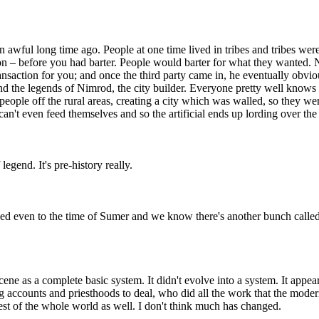
n awful long time ago. People at one time lived in tribes and tribes wer
tion – before you had barter. People would barter for what they wanted
ransaction for you; and once the third party came in, he eventually obvi
 and the legends of Nimrod, the city builder. Everyone pretty well knows
g people off the rural areas, creating a city which was walled, so they w
n't even feed themselves and so the artificial ends up lording over the n
legend. It's pre-history really.
d even to the time of Sumer and we know there's another bunch called 
ene as a complete basic system. It didn't evolve into a system. It app
g accounts and priesthoods to deal, who did all the work that the moder
est of the whole world as well. I don't think much has changed.