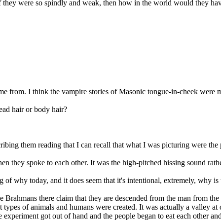
 they were so spindly and weak, then how in the world would they have 
come from. I think the vampire stories of Masonic tongue-in-cheek were 
ead hair or body hair?
cribing them reading that I can recall that what I was picturing were the 
n they spoke to each other. It was the high-pitched hissing sound rath
of why today, and it does seem that it's intentional, extremely, why is 
he Brahmans there claim that they are descended from the man from the 
 types of animals and humans were created. It was actually a valley at o
he experiment got out of hand and the people began to eat each other an