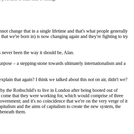
ot change that in a single lifetime and that's what people generally
 that we're born in) is now changing again and they're fighting to try
s never been the way it should be, Alan.
 purpose – a stepping-stone towards ultimately internationalism and a
lain that again? I think we talked about this not on air, didn't we?
by the Rothschild's to live in London after being booted out of
to come that they were working for, which would comprise of three
ernment; and it's no coincidence that we're on the very verge of it
apitalism and the aims of capitalism to create the new system, the
 beneath them.