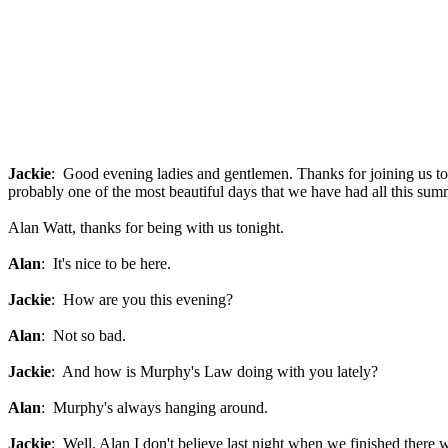
Jackie
: Good evening ladies and gentlemen. Thanks for joining us ton
probably one of the most beautiful days that we have had all this sum
Alan Watt, thanks for being with us tonight.
Alan
: It's nice to be here.
Jackie
: How are you this evening?
Alan
: Not so bad.
Jackie
: And how is Murphy's Law doing with you lately?
Alan
: Murphy's always hanging around.
Jackie
: Well, Alan I don't believe last night when we finished there 