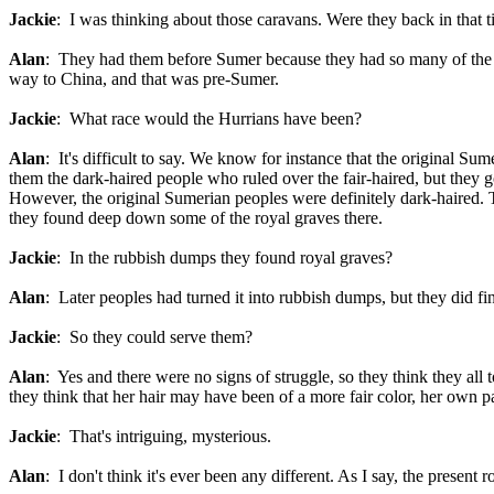
Jackie
: I was thinking about those caravans. Were they back in that 
Alan
: They had them before Sumer because they had so many of the Ha
way to China, and that was pre-Sumer.
Jackie
: What race would the Hurrians have been?
Alan
: It's difficult to say. We know for instance that the original S
them the dark-haired people who ruled over the fair-haired, but they
However, the original Sumerian peoples were definitely dark-haired.
they found deep down some of the royal graves there.
Jackie
: In the rubbish dumps they found royal graves?
Alan
: Later peoples had turned it into rubbish dumps, but they did f
Jackie
: So they could serve them?
Alan
: Yes and there were no signs of struggle, so they think they all
they think that her hair may have been of a more fair color, her own par
Jackie
: That's intriguing, mysterious.
Alan
: I don't think it's ever been any different. As I say, the present