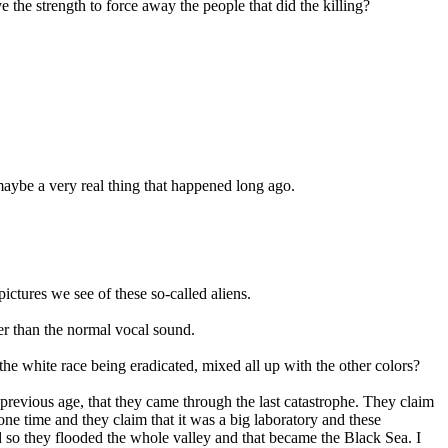
the strength to force away the people that did the killing?
maybe a very real thing that happened long ago.
pictures we see of these so-called aliens.
er than the normal vocal sound.
the white race being eradicated, mixed all up with the other colors?
previous age, that they came through the last catastrophe. They claim
ne time and they claim that it was a big laboratory and these
d so they flooded the whole valley and that became the Black Sea. I