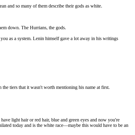
ocean and so many of them describe their gods as white.
 them down. The Hurrians, the gods.
 you as a system. Lenin himself gave a lot away in his writings
e tiers that it wasn't worth mentioning his name at first.
have light hair or red hair, blue and green eyes and now you're
nihilated today and is the white race—maybe this would have to be an