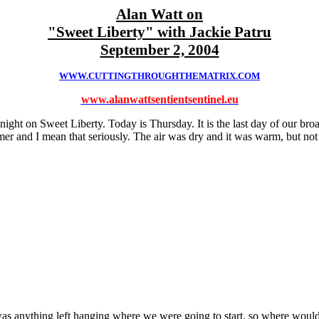
Alan Watt on
"Sweet Liberty" with Jackie Patru
September 2, 2004
WWW.CUTTINGTHROUGHTHEMATRIX.COM
www.alanwattsentientsentinel.eu
ight on Sweet Liberty. Today is Thursday. It is the last day of our bro
mer and I mean that seriously. The air was dry and it was warm, but not
was anything left hanging where we were going to start, so where would 