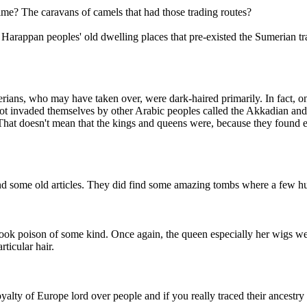
time? The caravans of camels that had those trading routes?
rappan peoples' old dwelling places that pre-existed the Sumerian tra
umerians, who may have taken over, were dark-haired primarily. In fact, 
 got invaded themselves by other Arabic peoples called the Akkadian a
 That doesn't mean that the kings and queens were, because they found
ind some old articles. They did find some amazing tombs where a few hun
 took poison of some kind. Once again, the queen especially her wigs we
ticular hair.
 royalty of Europe lord over people and if you really traced their ancestr