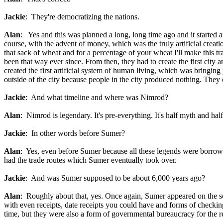
Jackie
: They're democratizing the nations.
Alan
: Yes and this was planned a long, long time ago and it started a
course, with the advent of money, which was the truly artificial crea
that sack of wheat and for a percentage of your wheat I'll make this t
been that way ever since. From then, they had to create the first city
created the first artificial system of human living, which was bringin
outside of the city because people in the city produced nothing. They ca
Jackie
: And what timeline and where was Nimrod?
Alan
: Nimrod is legendary. It's pre-everything. It's half myth and half 
Jackie
: In other words before Sumer?
Alan
: Yes, even before Sumer because all these legends were borrowe
had the trade routes which Sumer eventually took over.
Jackie
: And was Sumer supposed to be about 6,000 years ago?
Alan
: Roughly about that, yes. Once again, Sumer appeared on the sc
with even receipts, date receipts you could have and forms of checkin
time, but they were also a form of governmental bureaucracy for the r