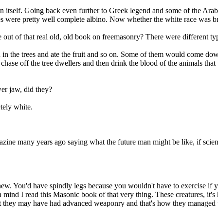
 in itself. Going back even further to Greek legend and some of the Ara
 were pretty well complete albino. Now whether the white race was bred of
out of that real old, old book on freemasonry? There were different typ
 in the trees and ate the fruit and so on. Some of them would come dow
 chase off the tree dwellers and then drink the blood of the animals th
er jaw, did they?
tely white.
zine many years ago saying what the future man might be like, if science 
chew. You'd have spindly legs because you wouldn't have to exercise if y
n mind I read this Masonic book of that very thing. These creatures, it'
that they may have had advanced weaponry and that's how they managed 