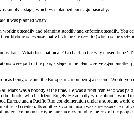
ay is simply a stage, which was planned eons ago basically.
said it was planned what?
working steadily and planning steadily and enforcing steadily. You cann
heir lifetime is because that which they're used to (which is the system
ountry back. What does that mean? Go back to the way it used to be? It'
nations were part of the plan, a stage in the plan to serve again another
Americas being one and the European Union being a second. Would you exp
d Karl Marx was a nobody at the time. He was a front man who was paid 
 other books with his friend Engels. He actually wrote about a world 
ted Europe and a Pacific Rim conglomeration under a supreme world gov
 artificial creation. Its antithesis communism was a necessary part of c
rld under a communistic type bureaucracy running the rest of the people