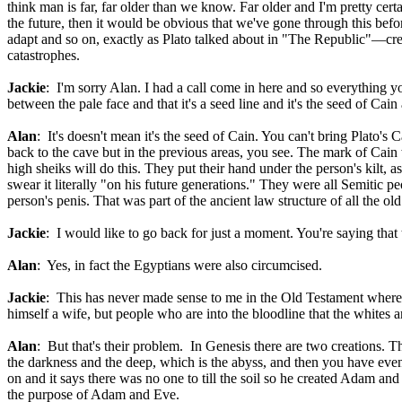
think man is far, far older than we know. Far older and I'm pretty certa
the future, then it would be obvious that we've gone through this be
adapt and so on, exactly as Plato talked about in "The Republic"—crea
catastrophes.
Jackie
: I'm sorry Alan. I had a call come in here and so everything y
between the pale face and that it's a seed line and it's the seed of Cain
Alan
: It's doesn't mean it's the seed of Cain. You can't bring Plato
back to the cave but in the previous areas, you see. The mark of Cain
high sheiks will do this. They put their hand under the person's kilt, 
swear it literally "on his future generations." They were all Semitic 
person's penis. That was part of the ancient law structure of all the old
Jackie
: I would like to go back for just a moment. You're saying that
Alan
: Yes, in fact the Egyptians were also circumcised.
Jackie
: This has never made sense to me in the Old Testament where 
himself a wife, but people who are into the bloodline that the whites ar
Alan
: But that's their problem. In Genesis there are two creations. Th
the darkness and the deep, which is the abyss, and then you have eve
on and it says there was no one to till the soil so he created Adam and 
the purpose of Adam and Eve.