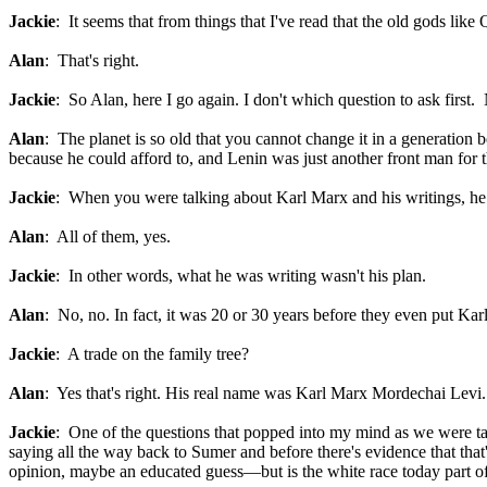
Jackie
: It seems that from things that I've read that the old gods li
Alan
: That's right.
Jackie
: So Alan, here I go again. I don't which question to ask first
Alan
: The planet is so old that you cannot change it in a generation 
because he could afford to, and Lenin was just another front man for th
Jackie
: When you were talking about Karl Marx and his writings, he
Alan
: All of them, yes.
Jackie
: In other words, what he was writing wasn't his plan.
Alan
: No, no. In fact, it was 20 or 30 years before they even put Ka
Jackie
: A trade on the family tree?
Alan
: Yes that's right. His real name was Karl Marx Mordechai Levi.
Jackie
: One of the questions that popped into my mind as we were tal
saying all the way back to Sumer and before there's evidence that tha
opinion, maybe an educated guess—but is the white race today part of 