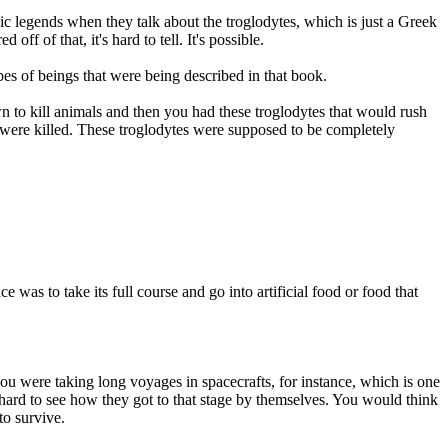
bic legends when they talk about the troglodytes, which is just a Greek
f of that, it's hard to tell. It's possible.
es of beings that were being described in that book.
n to kill animals and then you had these troglodytes that would rush
at were killed. These troglodytes were supposed to be completely
was to take its full course and go into artificial food or food that
ou were taking long voyages in spacecrafts, for instance, which is one
s hard to see how they got to that stage by themselves. You would think
to survive.