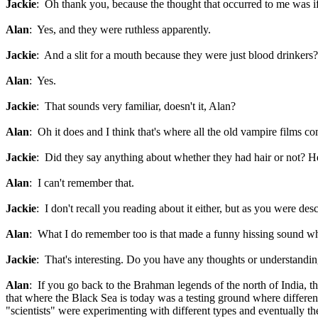
Jackie
: Oh thank you, because the thought that occurred to me was if
Alan
: Yes, and they were ruthless apparently.
Jackie
: And a slit for a mouth because they were just blood drinkers?
Alan
: Yes.
Jackie
: That sounds very familiar, doesn't it, Alan?
Alan
: Oh it does and I think that's where all the old vampire films 
Jackie
: Did they say anything about whether they had hair or not? H
Alan
: I can't remember that.
Jackie
: I don't recall you reading about it either, but as you were des
Alan
: What I do remember too is that made a funny hissing sound whe
Jackie
: That's interesting. Do you have any thoughts or understanding 
Alan
: If you go back to the Brahman legends of the north of India, t
that where the Black Sea is today was a testing ground where different
"scientists" were experimenting with different types and eventually t