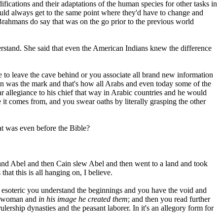
difications and their adaptations of the human species for other tasks in
ould always get to the same point where they'd have to change and
Brahmans do say that was on the go prior to the previous world
derstand. She said that even the American Indians knew the difference
e to leave the cave behind or you associate all brand new information
ion was the mark and that's how all Arabs and even today some of the
ar allegiance to his chief that way in Arabic countries and he would
e it comes from, and you swear oaths by literally grasping the other
hat was even before the Bible?
and Abel and then Cain slew Abel and then went to a land and took
hat this is all hanging on, I believe.
 the esoteric you understand the beginnings and you have the void and
and woman and
in his image he created them
; and then you read further
ulership dynasties and the peasant laborer. In it's an allegory form for