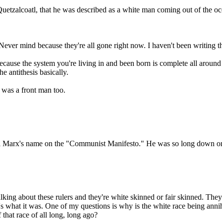
ke Quetzalcoatl, that he was described as a white man coming out of the 
. Never mind because they're all gone right now. I haven't been writing
because the system you're living in and been born is complete all around
e antithesis basically.
 was a front man too.
rl Marx's name on the "Communist Manifesto." He was so long down on th
king about these rulers and they're white skinned or fair skinned. They 
t's what it was. One of my questions is why is the white race being an
that race of all long, long ago?