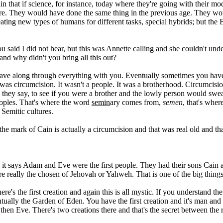
in that if science, for instance, today where they're going with their mo
fore. They would have done the same thing in the previous age. They w
ting new types of humans for different tasks, special hybrids; but the 
ou said I did not hear, but this was Annette calling and she couldn't un
 and why didn't you bring all this out?
's Cave along through everything with you. Eventually sometimes you hav
 was circumcision. It wasn't a people. It was a brotherhood. Circumcis
as they say, to see if you were a brother and the lowly person would swe
peoples. That's where the word
semin
ary comes from,
semen
, that's wher
 Semitic cultures.
 the mark of Cain is actually a circumcision and that was real old and t
it says Adam and Eve were the first people. They had their sons Cain 
e really the chosen of Jehovah or Yahweh. That is one of the big things t
ere's the first creation and again this is all mystic. If you understand
ntually the Garden of Eden. You have the first creation and it's man 
then Eve. There's two creations there and that's the secret between the r