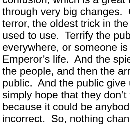
through very big changes. 
terror, the oldest trick in 
used to use. Terrify the pub
everywhere, or someone is th
Emperor’s life. And the sp
the people, and then the ar
public. And the public give u
simply hope that they don’t f
because it could be anybody
incorrect. So, nothing cha