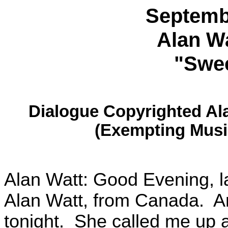
Septemb
Alan Wa
"Swee
Dialogue Copyrighted Al
(Exempting Musi
Alan Watt: Good Evening, l
Alan Watt, from Canada. And
tonight. She called me up a