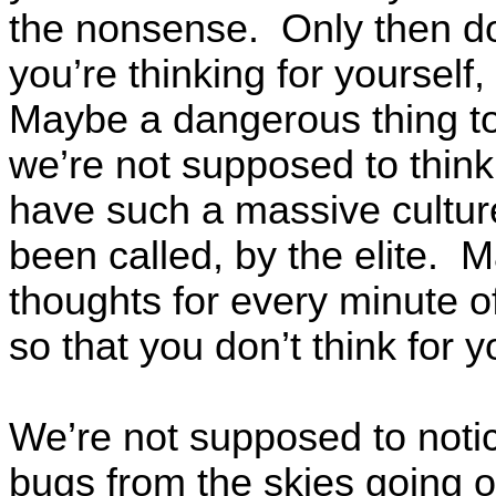
the nonsense. Only then d
you’re thinking for yourself
Maybe a dangerous thing to
we’re not supposed to think
have such a massive culture
been called, by the elite. 
thoughts for every minute 
so that you don’t think for y
We’re not supposed to notic
bugs from the skies going 