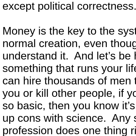
except political correctness
Money is the key to the sy
normal creation, even thou
understand it. And let’s be 
something that runs your lif
can hire thousands of men t
you or kill other people, if
so basic, then you know it’
up cons with science. Any s
profession does one thing r