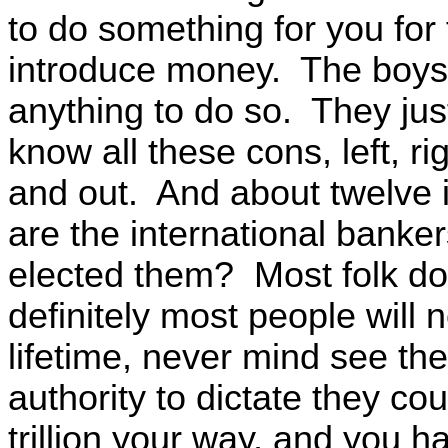
to do something for you for
introduce money. The boys a
anything to do so. They jus
know all these cons, left, r
and out. And about twelve i
are the international banker
elected them? Most folk do
definitely most people will 
lifetime, never mind see t
authority to dictate they co
trillion your way, and you h