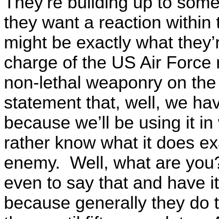
They’re building up to some
they want a reaction within
might be exactly what they’r
charge of the US Air Force 
non-lethal weaponry on the
statement that, well, we hav
because we’ll be using it in
rather know what it does exa
enemy. Well, what are you
even to say that and have it 
because generally they do th