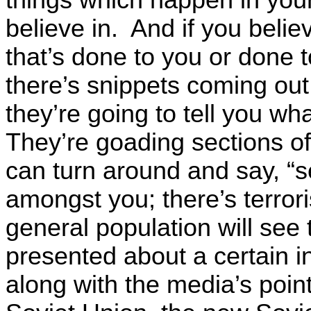
believe in. And if you believ
that’s done to you or done 
there’s snippets coming out
they’re going to tell you wh
They’re goading sections of 
can turn around and say, “s
amongst you; there’s terror
general population will see
presented about a certain i
along with the media’s poin