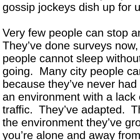
gossip jockeys dish up for 
Very few people can stop a
They’ve done surveys now, 
people cannot sleep without 
going. Many city people can
because they’ve never had i
an environment with a lack
traffic. They’ve adapted. 
the environment they’ve gr
you’re alone and away from i