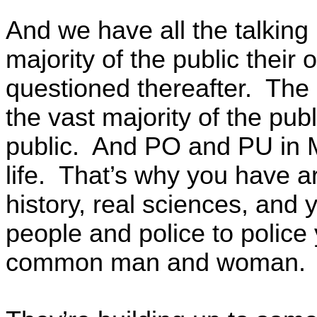
And we have all the talking 
majority of the public their
questioned thereafter. The 
the vast majority of the pub
public. And PO and PU in M
life. That’s why you have arc
history, real sciences, and y
people and police to polic
common man and woman.