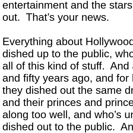
entertainment and the star
out. That’s your news.
Everything about Hollywood 
dished up to the public, who
all of this kind of stuff. A
and fifty years ago, and for
they dished out the same 
and their princes and princ
along too well, and who’s u
dished out to the public. And