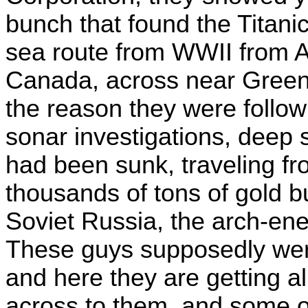
bunch that found the Titanic
sea route from WWII from 
Canada, across near Greenl
the reason they were follow
sonar investigations, deep s
had been sunk, traveling fr
thousands of tons of gold b
Soviet Russia, the arch-
These guys supposedly were
and here they are getting a
across to them, and some 