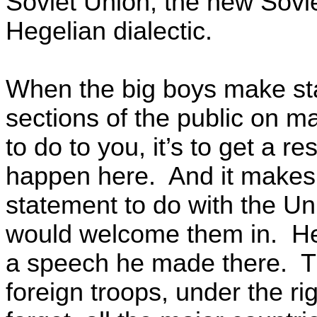
Soviet Union, the new Sovie
Hegelian dialectic.
When the big boys make sta
sections of the public on m
to do to you, it’s to get a
happen here. And it makes 
statement to do with the Un
would welcome them in. He 
a speech he made there. T
foreign troops, under the r