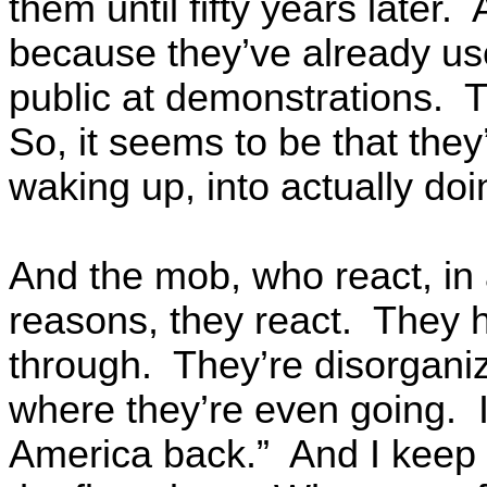
them until fifty years later.
because they’ve already us
public at demonstrations. Th
So, it seems to be that the
waking up, into actually do
And the mob, who react, in al
reasons, they react. They 
through. They’re disorgani
where they’re even going. 
America back.” And I keep t