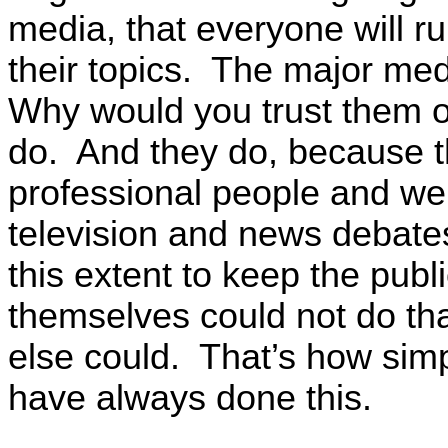
media, that everyone will r
their topics. The major me
Why would you trust them o
do. And they do, because t
professional people and we
television and news debates,
this extent to keep the publ
themselves could not do th
else could. That’s how simpl
have always done this.