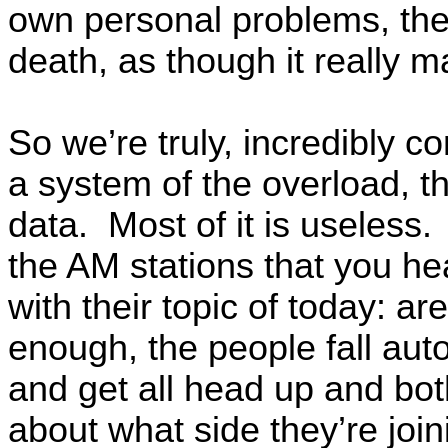
own personal problems, the p
death, as though it really m
So we’re truly, incredibly 
a system of the overload, t
data. Most of it is useless. M
the AM stations that you hea
with their topic of today: a
enough, the people fall auto
and get all head up and bot
about what side they’re joi