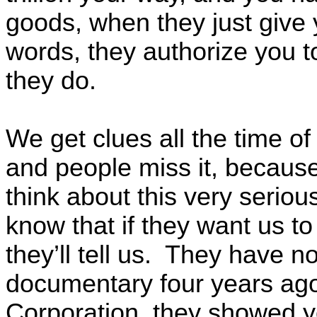
goods, when they just give 
words, they authorize you t
they do.
We get clues all the time of
and people miss it, because
think about this very seriou
know that if they want us to
they’ll tell us. They have n
documentary four years ag
Corporation, they showed yo