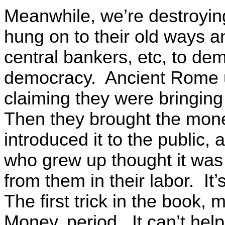
Meanwhile, we’re destroying
hung on to their old ways a
central bankers, etc, to de
democracy. Ancient Rome 
claiming they were bringing 
Then they brought the mon
introduced it to the public,
who grew up thought it was
from them in their labor. I
The first trick in the book
Money, period. It can’t he