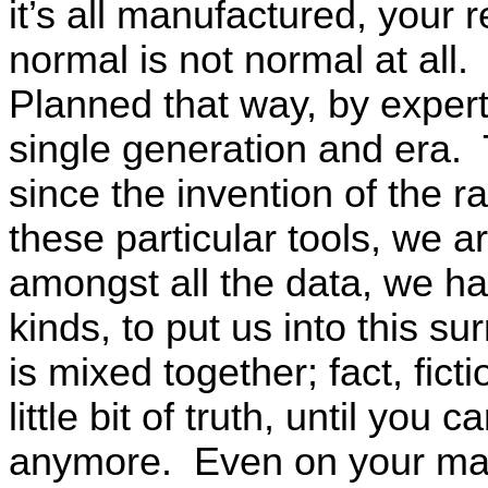
it’s all manufactured, your 
normal is not normal at all
Planned that way, by expert
single generation and era. 
since the invention of the ra
these particular tools, we a
amongst all the data, we ha
kinds, to put us into this su
is mixed together; fact, fict
little bit of truth, until you 
anymore. Even on your maj