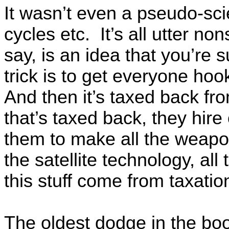
It wasn’t even a pseudo-sc
cycles etc. It’s all utter n
say, is an idea that you’re
trick is to get everyone hook
And then it’s taxed back f
that’s taxed back, they hire 
them to make all the weapon
the satellite technology, al
this stuff come from taxatio
The oldest dodge in the b