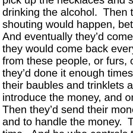
drinking the alcohol. Then 
shouting would happen, be
And eventually they’d come 
they would come back every
from these people, or furs, 
they’d done it enough times
their baubles and trinklets 
introduce the money, and on
Then they’d send their mon
and to handle the money. T