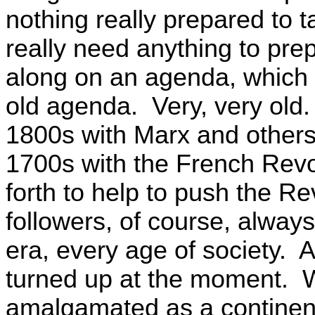
nothing really prepared to t
really need anything to pre
along on an agenda, which h
old agenda. Very, very old.
1800s with Marx and others
1700s with the French Revo
forth to help to push the Re
followers, of course, always
era, every age of society. 
turned up at the moment. W
amalgamated as a continen