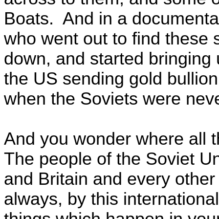
Boats. And in a documentar
who went out to find these
down, and started bringing
the US sending gold bullion
when the Soviets were nev
And you wonder where all t
The people of the Soviet U
and Britain and every other
always, by this internationa
things which happen in your