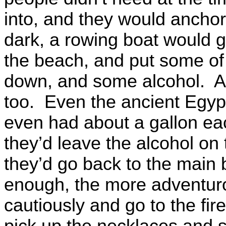
into, and they would anchor 
dark, a rowing boat would go
the beach, and put some of the
down, and some alcohol. A
too. Even the ancient Egyp
even had about a gallon ea
they’d leave the alcohol on 
they’d go back to the main
enough, the more adventur
cautiously and go to the f
pick up the necklaces and s