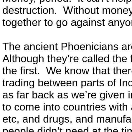
destruction. Without money
together to go against any
The ancient Phoenicians ar
Although they’re called the 
the first. We know that th
trading between parts of In
as far back as we’re given 
to come into countries with a
etc, and drugs, and manufac
people didn’t need at the t