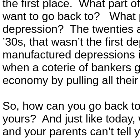
the first place. What part 
want to go back to? What p
depression? The twenties an
’30s, that wasn’t the first 
manufactured depressions in
when a coterie of bankers g
economy by pulling all their
So, how can you go back t
yours? And just like today,
and your parents can’t tell y