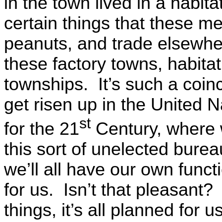
in the town lived in a habi
certain things that these m
peanuts, and trade elsewhe
these factory towns, habitat 
townships. It’s such a coin
get risen up in the United 
st
for the 21
Century, where we
this sort of unelected bureau
we’ll all have our own funct
for us. Isn’t that pleasant
things, it’s all planned for 