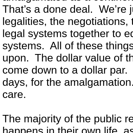
That’s a done deal. We’re ju
legalities, the negotiations,
legal systems together to e
systems. All of these thin
upon. The dollar value of 
come down to a dollar par. A
days, for the amalgamation
care.
The majority of the public re
happens in their own life, as