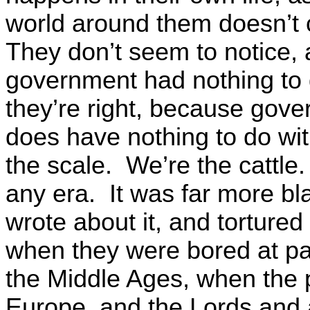
world around them doesn’t 
They don’t seem to notice, 
government had nothing to 
they’re right, because gover
does have nothing to do wit
the scale. We’re the cattle.
any era. It was far more bl
wrote about it, and tortured
when they were bored at pa
the Middle Ages, when the
Europe, and the Lords and a