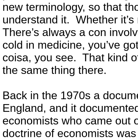
new terminology, so that th
understand it. Whether it’s
There’s always a con involv
cold in medicine, you’ve go
coisa, you see. That kind o
the same thing there.
Back in the 1970s a docume
England, and it documented
economists who came out o
doctrine of economists was