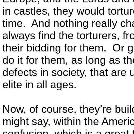
in castles, they would tortur
time. And nothing really c
always find the torturers, fr
their bidding for them. Or g
do it for them, as long as 
defects in society, that are u
elite in all ages.
Now, of course, they’re bui
might say, within the Americ
confusion, which is a great 