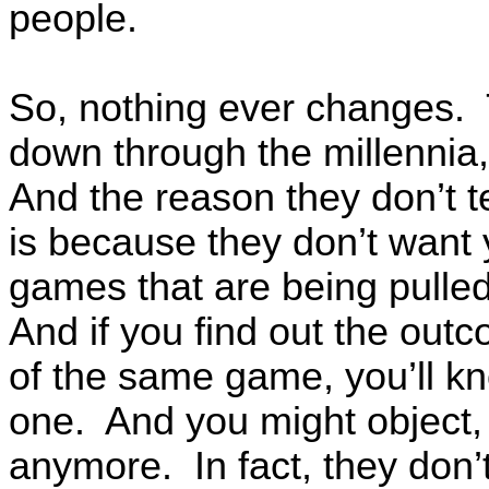
people.
So, nothing ever changes.
down through the millennia
And the reason they don’t t
is because they don’t want 
games that are being pulle
And if you find out the out
of the same game, you’ll kn
one. And you might object, s
anymore. In fact, they don’t