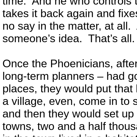
time. And he who controls t
takes it back again and fix
no say in the matter, at all. 
someone’s idea. That’s all
Once the Phoenicians, afte
long-term planners – had go
places, they would put that l
a village, even, come in to so
and then they would set up t
towns, two and a half thou