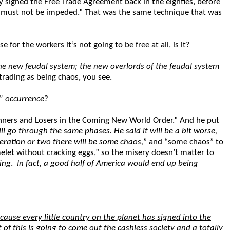
y signed the Free Trade Agreement back in the eighties, before
bor must not be impeded.” That was the same technique that was
for the workers it’s not going to be free at all, is it?
he new feudal system; the new overlords of the feudal system
trading as being chaos, you see.
” occurrence
?
Winners and Losers in the Coming New World Order.” And he put
ll go through the same phases. He said it will be a bit worse,
eration or two there will be some chaos,
” and
“some chaos” to
elet without cracking eggs,” so the misery doesn’t matter to
ing
.
In fact, a good half of America would end up being
ecause every little country on the planet has signed into the
 of this is going to come out the cashless society and a totally