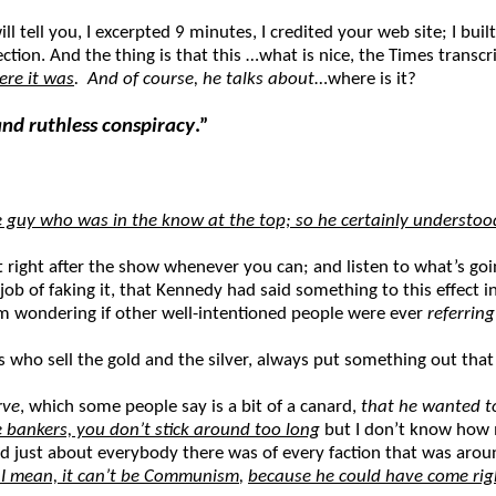
ill tell you, I excerpted 9 minutes, I credited your web site; I bui
ection. And the thing is that this …what is nice, the Times trans
ere it was
. And of course, he talks about
…where is it?
nd ruthless conspiracy
.”
he guy who was in the know at the top; so he certainly underst
t right after the show whenever you can; and listen to what’s goi
 job of faking it, that Kennedy had said something to this effec
m wondering if other well-intentioned people were ever
referrin
s who sell the gold and the silver, always put something out th
rve
, which some people say is a bit of a canard,
that he wanted to
 bankers, you don’t stick around too long
but I don’t know how m
’d just about everybody there was of every faction that was around
? I mean, it can’t be Communism
,
because he could have come righ