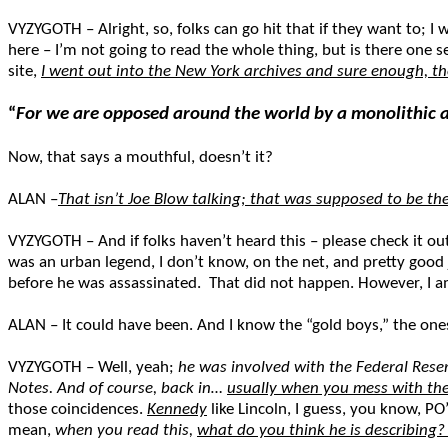
VYZYGOTH – Alright, so, folks can go hit that if they want to; I w
here – I’m not going to read the whole thing, but is there one s
site,
I went out into the New York archives and sure enough, th
“
For we are opposed around the world by a monolithic a
Now, that says a mouthful, doesn’t it?
ALAN –
That isn’t Joe Blow talking; that was supposed to be t
VYZYGOTH – And if folks haven’t heard this – please check it ou
was an urban legend, I don’t know, on the net, and pretty good
before he was assassinated. That did not happen. However, I a
ALAN – It could have been. And I know the “gold boys,” the one
VYZYGOTH – Well, yeah;
he was involved with the Federal Rese
Notes. And of course, back in…
usually when you mess with the
those coincidences.
Kennedy
like Lincoln, I guess, you know, PO
mean,
when you read this,
what do you think he is describing