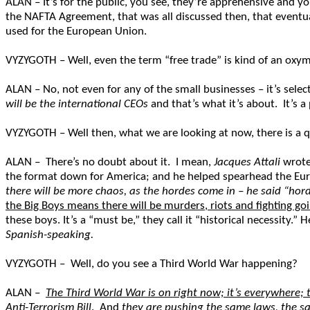
ALAN – It’s for the public, you see, they’re apprehensive and y
the NAFTA Agreement, that was all discussed then, that eventua
used for the European Union.
VYZYGOTH – Well, even the term “free trade” is kind of an oxymoron
ALAN – No, not even for any of the small businesses – it’s selecti
will be the international CEOs
and that’s what it’s about. It’s a
VYZYGOTH – Well then, what we are looking at now, there is a q
ALAN – There’s no doubt about it. I mean,
Jacques Attali
wrote 
the format down for America; and he helped spearhead the E
there will be more chaos, as the hordes come in – he said “ho
the Big Boys means there will be murders, riots and fighting goi
these boys. It’s a “must be,” they call it “historical necessity.” H
Spanish-speaking.
VYZYGOTH – Well, do you see a Third World War happening?
ALAN –
The Third World War is on right now; it’s everywhere; 
Anti-Terrorism Bill
. And
they are pushing the same laws, the s