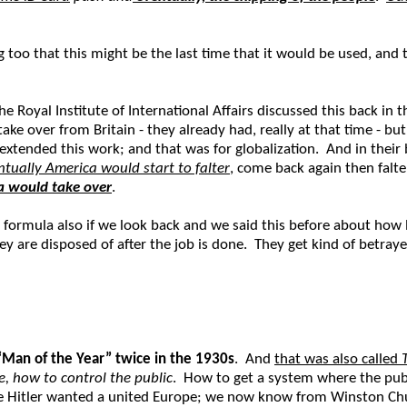
o that this might be the last time that it would be used, and tha
he Royal Institute of International Affairs discussed this back in 
ke over from Britain - they already had, really at that time - bu
extended this work; and that was for globalization. And in thei
ntually America would start to falter
, come back again then falte
a would take over
.
formula also if we look back and we said this before about how 
y are disposed of after the job is done. They get kind of betray
“Man of the Year” twice in the 1930s
. And
that was also called
, how to control the public
. How to get a system where the publ
se Hitler wanted a united Europe; we now know from Winston Chur