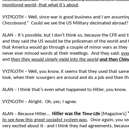
monitored world
; that what it’s about
.
VYZYGOTH – Well, since war is good business and I am assuming to
Chessboard
.” Could we see the US Military decimated abroad?
ALAN – It’s possible, but I don’t think so, because the CFR and t
and they said the US would be the policeman of the world and ta
that America would go through a couple of minor wars as they 
never ever minced words at their meetings. And they said:
eve
and
then they would simply meld into the world
and then Chin
VYZYGOTH – Well, you know, it seems that they used that same 
look, when their scourgers are around and do a job and then the
ALAN – I think that’s even what happened to Hitler, you know.
VYZYGOTH – Alright. Oh, yes; I agree.
ALAN – Because Hitler…
Hitler was the
Time-Life
[Magazine’s]
to see how this great socialist system was
.
Once again, you see
very excited about it - and I think they had agreements, becau