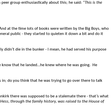
n peer group enthusiastically about this; he said: “
This is the
And at the time lots of books were written by the Big Boys, who
eral public - they started to quieten it down a bit and do it
y didn’t die in the bunker - I mean, he had served his purpose
ople know that he landed…he knew where he was going. He
 in; do you think that he was trying to go over there to talk
nkirk there was supposed to be a stalemate there - that’s what
:
Hess, through the family history, was raised to the House of