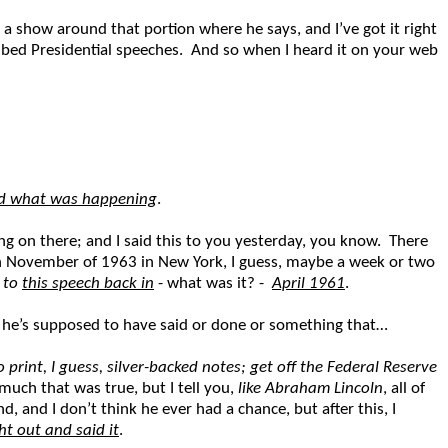
lt a show around that portion where he says, and I’ve got it right
cribed Presidential speeches. And so when I heard it on your web
ood what was happening
.
ng on there; and I said this to you yesterday, you know. There
t in November of 1963 in New York, I guess, maybe a week or two
g to
this speech back in
- what was it? -
April 1961
.
at he’s supposed to have said or done or something that…
 print, I guess, silver-backed notes; get off the Federal Reserve
uch that was true, but I tell you,
like Abraham Lincoln
, all of
, and I don’t think he ever had a chance, but after this, I
t out and said it
.