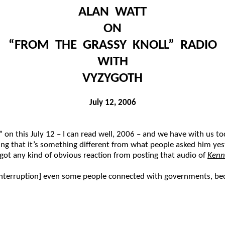
ALAN WATT
ON
“FROM THE GRASSY KNOLL” RADIO
WITH
VYZYGOTH
July 12, 2006
n this July 12 – I can read well, 2006 – and we have with us to
oping that it’s something different from what people asked him y
ot any kind of obvious reaction from posting that audio of
Kenn
 [interruption] even some people connected with governments, b