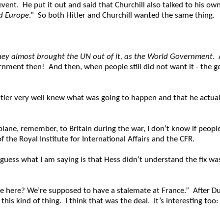
 event. He put it out and said that Churchill also talked to his ow
ed Europe
.” So both Hitler and Churchill wanted the same thing.
hey almost brought the UN out of it, as the World Government
. 
nment then! And then, when people still did not want it - the gen
tler very well knew what was going to happen and that he actuall
 plane, remember, to Britain during the war, I don’t know if pe
 the Royal Institute for International Affairs and the CFR.
 guess what I am saying is that Hess didn’t understand the fix was
e here? We’re supposed to have a stalemate at France.” After Du
his kind of thing. I think that was the deal. It’s interesting too