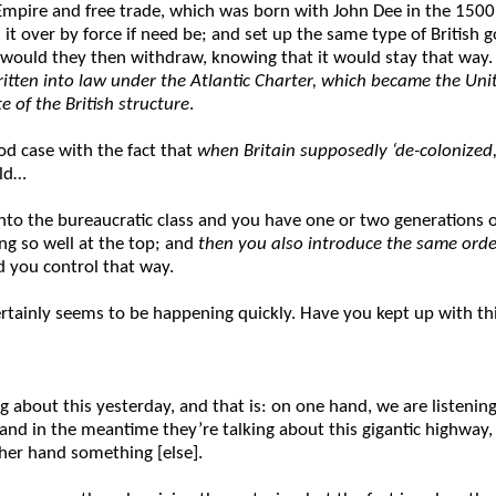
h Empire and free trade, which was born with John Dee in the 1500
 it over by force if need be; and set up the same type of Britis
, would they then withdraw, knowing that it would stay that way
 written into law under the Atlantic Charter, which became the Un
 of the British structure
.
d case with the fact that
when Britain supposedly ‘de-colonized,’
uld…
 into the bureaucratic class and you have one or two generations
ing so well at the top; and
then you also introduce the same orde
d you control that way.
rtainly seems to be happening quickly. Have you kept up with th
 about this yesterday, and that is: on one hand, we are listening
nd in the meantime they’re talking about this gigantic highway, w
other hand something [else].