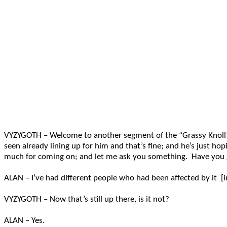
VYZYGOTH – Welcome to another segment of the “Grassy Knoll” o
seen already lining up for him and that’s fine; and he’s just h
much for coming on; and let me ask you something. Have you g
ALAN – I’ve had different people who had been affected by it
VYZYGOTH – Now that’s still up there, is it not?
ALAN – Yes.