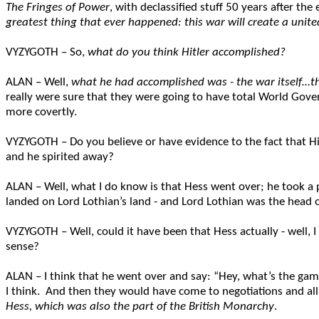
The Fringes of Power
, with declassified stuff 50 years after the
greatest thing that ever happened: this war will create a unit
VYZYGOTH – So,
what do you think Hitler accomplished?
ALAN – Well,
what he had accomplished was - the war itself…t
really were sure that they were going to have total World Gover
more covertly.
VYZYGOTH – Do you believe or have evidence to the fact that Hi
and he spirited away?
ALAN – Well, what I do know is that Hess went over; he took a
landed on Lord Lothian’s land - and Lord Lothian was the head of
VYZYGOTH – Well, could it have been that Hess actually - well, I
sense?
ALAN – I think that he went over and say: “Hey, what’s the gam
I think. And then they would have come to negotiations and all t
Hess, which was also the part of the British Monarchy
.