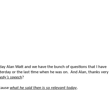
day Alan Watt and we have the bunch of questions that I have
esterday or the last time when he was on. And Alan, thanks very
edy’s speech
?
ecause
what he said then is so relevant today
.