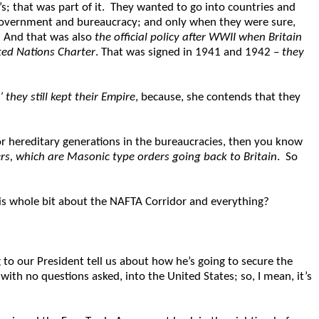
’s; that was part of it. They wanted to go into countries and
h government and bureaucracy; and only when they were sure,
. And that was also
the official policy after WWII when Britain
ited Nations Charter
. That was signed in 1941 and 1942 –
they
 they still kept their Empire
, because, she contends that they
 or hereditary generations in the bureaucracies, then you know
rs, which are Masonic type orders going back to Britain
. So
is whole bit about the NAFTA Corridor and everything?
 to our President tell us about how he’s going to secure the
ith no questions asked, into the United States; so, I mean, it’s