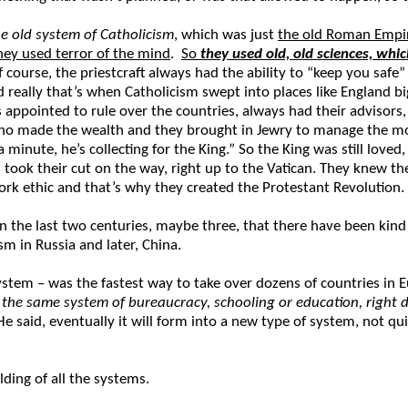
he old system of Catholicism
, which was just
the old Roman Empi
hey used terror of the mind
.
So
they used old, old sciences, whi
f course, the priestcraft always had the ability to “keep you safe”
and really that’s when Catholicism swept into places like Englan
ppointed to rule over the countries, always had their advisors, 
 who made the wealth and they brought in Jewry to manage the mo
a minute, he’s collecting for the King.” So the King was still love
ook their cut on the way, right up to the Vatican. They knew they
work ethic and that’s why they created the Protestant Revolution.
in the last two centuries, maybe three, that there have been kind
m in Russia and later, China.
stem – was the fastest way to take over dozens of countries in
the same system of bureaucracy, schooling or education, right do
” He said, eventually it will form into a new type of system, not 
ding of all the systems.