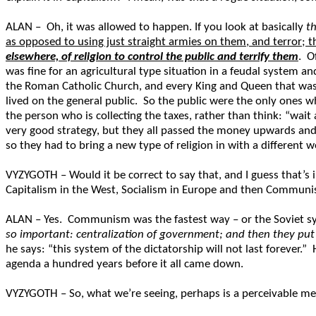
ALAN – Oh, it was allowed to happen. If you look at basically
t
as opposed to using just straight armies on them, and terror; t
elsewhere, of religion to control the public and terrify them
. O
was fine for an agricultural type situation in a feudal system 
the Roman Catholic Church, and every King and Queen that was a
lived on the general public. So the public were the only ones
the person who is collecting the taxes, rather than think: “wait 
very good strategy, but they all passed the money upwards and t
so they had to bring a new type of religion in with a different 
VYZYGOTH – Would it be correct to say that, and I guess that’s 
Capitalism in the West, Socialism in Europe and then Communis
ALAN – Yes. Communism was the fastest way – or the Soviet sy
so important: centralization of government; and then they put 
he says: “this system of the dictatorship will not last forever.
agenda a hundred years before it all came down.
VYZYGOTH – So, what we’re seeing, perhaps is a perceivable mel