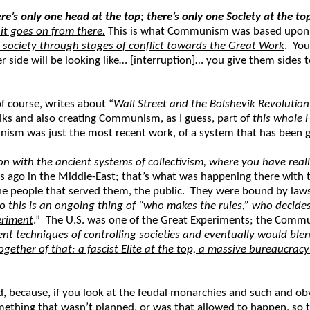
re’s only one head at the top; there’s only one Society at the t
it goes on from there.
This is what Communism was based upon.
 society through stages of conflict towards the Great Work
. You
 side will be looking like… [interruption]… you give them sides 
f course, writes about “
Wall Street and the Bolshevik Revolution
viks and also creating Communism, as I guess, part of
this whole 
sm was just the most recent work, of a system that has been goin
with the ancient systems of collectivism, where you have real
 ago in the Middle-East; that’s what was happening there with t
 people that served them, the public. They were bound by laws; 
o this is an ongoing thing of “who makes the rules,” who decide
periment
.” The U.S. was one of the Great Experiments; the Commu
rent techniques of controlling societies and eventually would b
gether of that: a fascist Elite at the top, a massive bureaucrac
ecause, if you look at the feudal monarchies and such and obvi
omething that wasn’t planned, or was that allowed to happen, so 