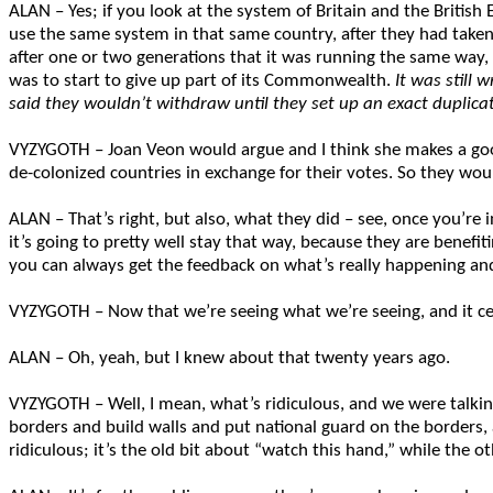
ALAN – Yes; if you look at the system of Britain and the Britis
use the same system in that same country, after they had taken
after one or two generations that it was running the same way
was to start to give up part of its Commonwealth.
It was still
said they wouldn’t withdraw until they set up an exact duplicate
VYZYGOTH – Joan Veon would argue and I think she makes a goo
de-colonized countries in exchange for their votes. So they wo
ALAN – That’s right, but also, what they did – see, once you’re
it’s going to pretty well stay that way, because they are benefit
you can always get the feedback on what’s really happening an
VYZYGOTH – Now that we’re seeing what we’re seeing, and it ce
ALAN – Oh, yeah, but I knew about that twenty years ago.
VYZYGOTH – Well, I mean, what’s ridiculous, and we were talking
borders and build walls and put national guard on the borders, a
ridiculous; it’s the old bit about “watch this hand,” while the 