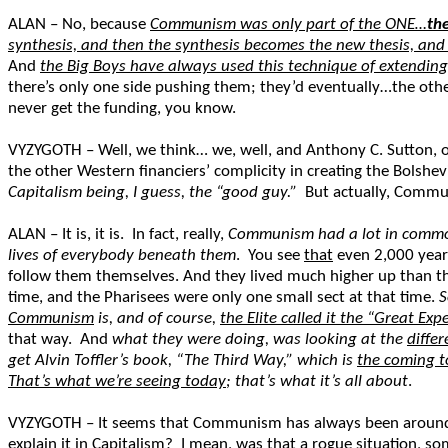
ALAN – No, because
Communism was only part of the ONE…
the
synthesis, and then the synthesis becomes the new thesis, and 
And
the Big Boys have always used this technique of extending
there’s only one side pushing them; they’d eventually…the other
never get the funding, you know.
VYZYGOTH – Well, we think… we, well, and Anthony C. Sutton, o
the other Western financiers’ complicity in creating the Bolshe
Capitalism being, I guess, the “good guy.”
But actually, Communi
ALAN – It is, it is. In fact, really,
Communism had a lot in common 
lives of everybody beneath them
. You see
that
even 2,000 years
follow them themselves. And they lived much higher up than the
time, and the Pharisees were only one small sect at that time.
S
Communism
is, and of course,
the Elite called it the “Great Ex
that way. And
what they were doing, was looking at the
diffe
get Alvin Toffler’s book, “The Third Way,” which is
the coming to
That’s what we’re seeing today
; that’s what it’s all about
.
VYZYGOTH – It seems that Communism has always been around, b
explain it in Capitalism? I mean, was that a rogue situation, s