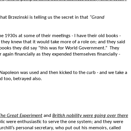
t Brzezinski is telling us the secret in that
“Grand
the 1930s at some of their meetings - I have their old books -
t they knew that it would take more of a role on; and they said
r books they did say “this was for World Government.” They
r again financially as they expended themselves financially -
Napoleon was used and then kicked to the curb - and we take a
ed too, betrayed also.
The Great Experiment
and
British nobility were going over there
ic were enthusiastic to serve the one system; and they were
chill’s personal secretary, who put out his memoirs, called