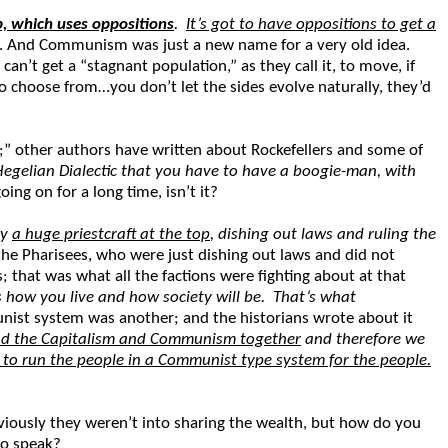
op, which uses oppositions
.
It’s got to have oppositions to get a
 And Communism was just a new name for a very old idea.
 can’t get a “stagnant population,” as they call it, to move, if
to choose from…you don’t let the sides evolve naturally, they’d
;” other authors have written about Rockefellers and some of
Hegelian Dialectic that you have to have a boogie-man, with
g on for a long time, isn’t it?
ly
a huge priestcraft at the top
, dishing out laws and ruling the
he Pharisees, who were just dishing out laws and did not
that was what all the factions were fighting about at that
s how you live and how society will be. That’s what
nist system was another; and the historians wrote about it
lend the Capitalism and Communism together
and therefore we
y to run the people in a Communist type system for the people.
ously they weren’t into sharing the wealth, but how do you
to speak?