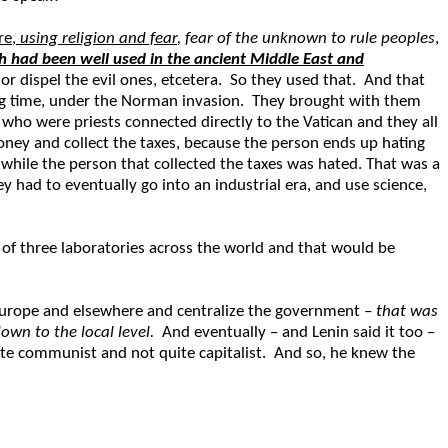
re,
using religion and fear
, fear of the unknown to rule peoples
,
ch had been well used in the ancient Middle East and
 or dispel the evil ones, etcetera. So they used that. And that
d big time, under the Norman invasion. They brought with them
who were priests connected directly to the Vatican and they all
ney and collect the taxes, because the person ends up hating
d, while the person that collected the taxes was hated. That was a
 had to eventually go into an industrial era, and use science,
 of three laboratories across the world and that would be
 Europe and elsewhere and centralize the government –
that was
wn to the local level.
And eventually – and Lenin said it too –
quite communist and not quite capitalist. And so, he knew the