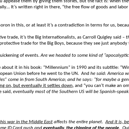
ou appease them by giving them stories, but the fact is: when the
lly… It’s written right in there, “the free flow of goods and la
 in this, or at least it’s a contradiction in terms for us, because 
ve trade, it’s the Big Internationalists, as Carroll Quigley said –
t
 protective trade for the Big Boys, because they see just anybody 
uickening of events.
Are we headed to some kind of “apocalyptic
about it in his book: “Millennium” in 1990 and its subtitle: “
uropean Union before he went to the UN. And
he said: America wi
rdes” come in from South America
;
and he says: “for maybe a gen
ng on, but eventually it settles down
, and “you can’t make an om
e said,
eventually most of the Southern US will be Spanish-speak
this war in the Middle East
affects the entire planet.
And it is, b
ame ID Card
push and
eventually, the chipping of the people
.
Out