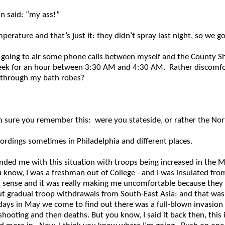
n said: “my ass!”
ature and that’s just it: they didn’t spray last night, so we got
going to air some phone calls between myself and the County S
eek for an hour between 3:30 AM and 4:30 AM. Rather discomforti
ee through my bath robes?
’m sure you remember this: were you stateside, or rather the No
cordings sometimes in Philadelphia and different places.
nded me with this situation with troops being increased in the Mid
 know, I was a freshman out of College - and I was insulated from
s sense and it was really making me uncomfortable because they w
out gradual troop withdrawals from South-East Asia; and that was 
 days in May we come to find out there was a full-blown invasion
shooting and then deaths. But you know, I said it back then, this 