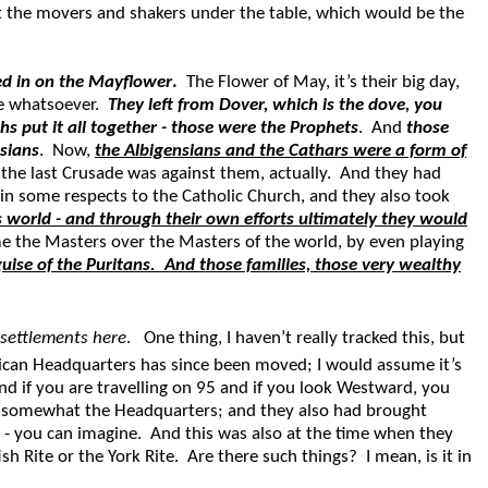
at the movers and shakers under the table, which would be the
ed in on the Mayflower
.
The Flower of May, it’s their big day,
ere whatsoever.
They left from Dover, which is the dove, you
 put it all together - those were the Prophets
. And
those
nsians
. Now,
the Albigensians and the Cathars were a form of
the last Crusade was against them, actually. And they had
n some respects to the Catholic Church, and they also took
s world - and through their own efforts ultimately they would
me the Masters over the Masters of the world, by even playing
uise of the Puritans.
And those families, those very wealthy
 settlements here
. One thing, I haven’t really tracked this, but
can Headquarters has since been moved; I would assume it’s
And if you are travelling on 95 and if you look Westward, you
 as somewhat the Headquarters; and they also had brought
- you can imagine. And this was also at the time when they
 Rite or the York Rite. Are there such things? I mean, is it in