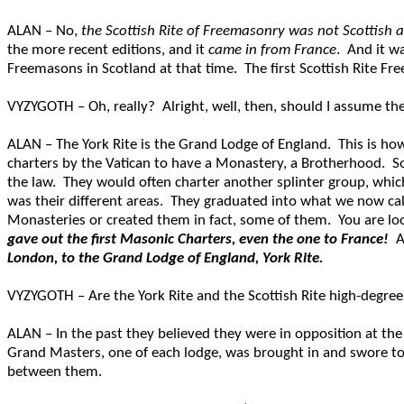
ALAN – No,
the Scottish Rite of Freemasonry was not Scottish at
the more recent editions, and it
came in from France
. And it wa
Freemasons in Scotland at that time. The first Scottish Rite F
VYZYGOTH – Oh, really? Alright, well, then, should I assume the
ALAN – The York Rite is the Grand Lodge of England. This is 
charters by the Vatican to have a Monastery, a Brotherhood. Som
the law. They would often charter another splinter group, which 
was their different areas. They graduated into what we now ca
Monasteries or created them in fact, some of them. You are loo
gave out the first Masonic Charters, even the one to France!
A
London, to the Grand Lodge of England, York Rite.
VYZYGOTH – Are the York Rite and the Scottish Rite high-degree
ALAN – In the past they believed they were in opposition at the
Grand Masters, one of each lodge, was brought in and swore to e
between them.