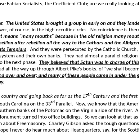
e Fabian Socialists, the Coefficient Club; are we really looking 
er.
The United States brought a group in early on and they land
ower, of course, in the high occultic circles. No coincidence is th
it means “many mouths” because in the old religion many mouths
lion after rebellion all the way to the Cathars and the Albige
ghts Templars
. And they were persecuted by the Catholic Church; 
tem and their own banks. They had almost a parallel religion i
to the next phase.
They believed that Satan was in charge of thi
d all the way up through Albert Pike’s books, of “we shall beco
nd over and over; and many of these people came in under the g
ay.
th
s country and going back as far as the 17
Century and the first
rd
outh Carolina on the 33
Parallel. Now, we know that the Ameri
Southern banks of the Potomac on the Virginia side of the river. 
n Monument turned into office buildings. So we can look at that
h about Freemasonry. Charley Gibson asked the tough questions 
ope I never do hear much about Headquarters, say, for the Scottish