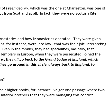
te of Freemasonry
, which was the one at Charleston, was one of
t from Scotland at all. In fact, they were no Scottish Rite
 Monasteries and how Monasteries operated. They were given
, for instance, were into law - that was their job: interpreting
Even in the monks, they had specialities, basically, that
s Templars in Europe, when they were persecuted, joined the
ver,
they all go back to the Grand Lodge of England, which
They go around in this circle, always back to England, to
on?
heir higher books, for instance I’ve got one passage where two
 inferior brothers that they were managing this conflict