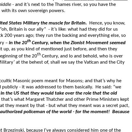
middle
- and it’s next to the Thames river, so you have the
ic, with its own sovereign powers.
ted States Military the muscle for Britain
.
Hence, you know,
, Britain is our ally” - it’s like: what had they did for us
k 200 years ago; they run the backing and everything else, so
th
ory –
in the 20
Century, when the Zionist Movement seemed
it up, as you kind of mentioned just before, and then they
th
beginning of the 20
Century, and lo and behold, who is over
itary’ at the behest of, shall we say the Vatican and the City
occultic Masonic poem meant for Masons; and that’s why he
 publicly - it was addressed to them basically. He said: “we
n the US that they would take over the role that the old
d that’s what Margaret Thatcher and other Prime Ministers kept
t they meant by that - but what they meant was a secret pact,
he authorized policeman of the world - for the moment! Because
out Brzezinski, because I’ve always considered him one of the