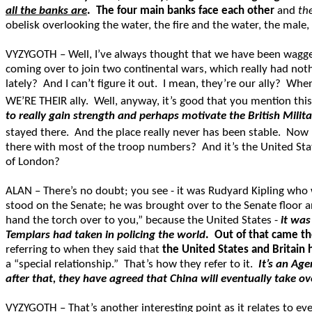
all the banks are
.
The four main banks face each other
and
th
obelisk overlooking the water, the fire and the water, the male, 
VYZYGOTH – Well, I’ve always thought that we have been wagge
coming over to join two continental wars, which really had nothi
lately? And I can’t figure it out. I mean, they’re our ally? W
WE’RE THEIR ally. Well, anyway, it’s good that you mention this
to really gain strength and perhaps motivate the British Mili
stayed there. And the place really never has been stable. Now I’m
there with most of the troop numbers? And it’s the United State
of London?
ALAN – There’s no doubt; you see - it was Rudyard Kipling wh
stood on the Senate; he was brought over to the Senate floor and
hand the torch over to you,” because the United States -
it was
Templars had taken in policing the world
.
Out of that came t
referring to when they said that
the United States and Britain h
a “special relationship.” That’s how they refer to it.
It’s an Ag
after that, they have agreed that China will eventually take ov
VYZYGOTH – That’s another interesting point as it relates to eve