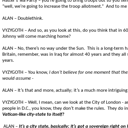
Hatter’s Tea Party – you’re going to bring troops out so you s
“well, we’re going to increase the troop allotment.” And to me 
ALAN – Doublethink.
VYZYGOTH – And so, as you look at this, do you think that in 
Johnny will come marching home?
ALAN – No, there’s no way under the Sun. This is a long-term h
Britain, remember, was in Iraq for almost 40 years and they all
years.
VYZYGOTH – You know,
I don’t believe for one moment that the
would assume
-
ALAN – It’s that and more, actually; it’s a much more intriguing
VYZYGOTH – Well, I mean, can we look at the City of London - and
people in D.C., you know, they don’t make the rules. They do
Vatican-like city-state to itself?
ALAN –
It’s a city state, basically; it’s got a sovereign righ