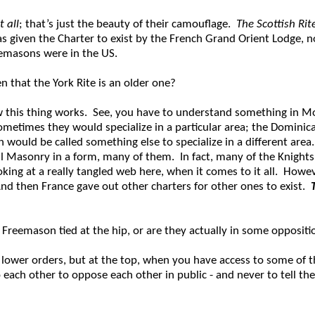
 all
; that’s just the beauty of their camouflage.
The Scottish Ri
s given the Charter to exist by the French Grand Orient Lodge, no
reemasons were in the US.
n that the York Rite is an older one?
how this thing works. See, you have to understand something in
etimes they would specialize in a particular area; the Dominicans
would be called something else to specialize in a different area. 
ll Masonry in a form, many of them. In fact, many of the Knight
king at a really tangled web here, when it comes to it all. Howe
nd then France gave out other charters for other ones to exist.
 Freemason tied at the hip, or are they actually in some oppositi
 lower orders, but at the top, when you have access to some of t
ach other to oppose each other in public - and never to tell the