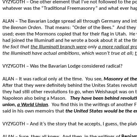
VYZYGOTH – One other element that I’ve not followed to the poi
whatever was the “Traditional Freemasonry” and what ever ha
ALAN – The Bavarian Lodge spread all through Germany and int
the
Beenan Orden
. That means: “Order of the Bees.” And they h
used; even the Mormons copied that for their flag in Utah. H
had joined the Illuminati and he wrote a book about it at the t
the fact that
the Illuminati branch were
only
a more radical gr
the Illuminati have actual ambitions, which wasn’t true at all;
VYZYGOTH – Was the Bavarian Lodge considered radical?
ALAN – It was radical only at the time. You see,
Masonry at the
After that they were definitely behind the Unites States revol
they had still other revolutions to go, when Weishaupt was on 
Napoleon also being a Mason.
They have been behind revoluti
union,
a World Union
. You find this in the writings of another
said in his own memoirs that
the United States would be the 
VYZYGOTH – And it’s the story that he accepts, I guess, the pla
ALAN – Sure, they all knew. And then, in the writings of
Benjam