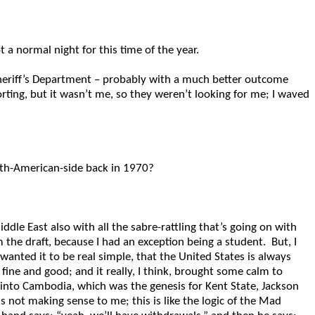
 a normal night for this time of the year.
heriff’s Department – probably with a much better outcome
ng, but it wasn’t me, so they weren’t looking for me; I waved
rth-American-side back in 1970?
dle East also with all the sabre-rattling that’s going on with
 the draft, because I had an exception being a student. But, I
anted it to be real simple, that the United States is always
fine and good; and it really, I think, brought some calm to
 into Cambodia, which was the genesis for Kent State, Jackson
is not making sense to me; this is like the logic of the Mad