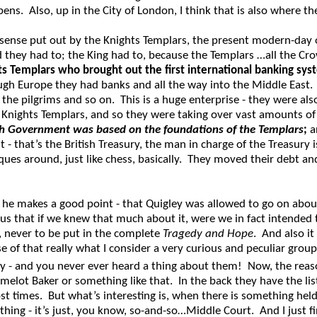
s. Also, up in the City of London, I think that is also where the 
ense put out by the Knights Templars, the present modern-day o
 they had to; the King had to, because the Templars …all the Cro
ts Templars who brought out the first international banking sys
ough Europe they had banks and all the way into the Middle East.
l the pilgrims and so on. This is a huge enterprise - they were a
e Knights Templars, and so they were taking over vast amounts of t
sh Government was based on the foundations of the Templars
;
a
it - that’s the British Treasury, the man in charge of the Treasury
ues around, just like chess, basically. They moved their debt and
he makes a good point - that Quigley was allowed to go on abou
hat if we knew that much about it, were we in fact intended to l
, never to be put in the complete
Tragedy and Hope
. And also it
se of that really what I consider a very curious and peculiar grou
 - and you never ever heard a thing about them! Now, the reason 
ot Baker or something like that. In the back they have the list o
ost times. But what’s interesting is, when there is something hel
thing - it’s just, you know, so-and-so…Middle Court. And I just 