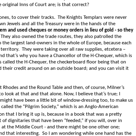
original Inns of Court are; is that correct?
nes, to cover their tracks. The Knights Templars were never
wn Jewels and all the Treasury were in the hands of the
tem and used cheques or money orders in lieu of gold - so they
 They also owned the trade routes, they also patrolled the
lso the largest land-owners in the whole of Europe, because each
erritory. They were taking over all raw supplies, etcetera –
nd that’s why you have a Chancellor of the H-Chequer, which is
 is called the H-Chequer, the checkerboard floor being that on
 their credit around on an outside board; and you can visit it
t Rhodes and the Round Table and then, of course, Milner’s
ook at that and that alone. Now, I believe that’s true; I
 might have been a little bit of window-dressing too, to make us
p called the “Pilgrim Society,” which is an Anglo-American
that I bring it up is, because in a book that was a pretty
f dignitaries that have been “feeded,” if you will, over in
d at the Middle Court - and there might be one other one;
find that interesting. So I am wondering while one hand has the