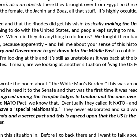
ere’s also an obelisk
there they brought over from Egypt,
in the 
the female, the Jachin and Boaz, all that stuff. It’s highly occult
d and that the Rhodes did get his wish;
basically
making the Uni
ng to do with the United States; and people kept saying to me: “oh
hen? When did they do anything to do for us? We fought them bac
, because apparently – and tell me about your sense of this hist
tary and Government to get down into the Middle East
to cobble 
 looking at this and it’s still as unstable as it was back at the 
s. I mean, are we looking at another situation of ‘wag the US Mil
o wrote the poem about “The White Man’s Burden;” this was an 
 he read it to the Senate and that was the first time it was read
 agreed among the Templar lodges in London and the ones over i
he NATO Pact
, we know that. Eventually they called it NATO - an
ave a “special relationship.”
They never elaborated and said wha
enda and a secret pact and this is agreed upon that the US is t
er.
n this situation in. Before I go back there and I want to talk ab