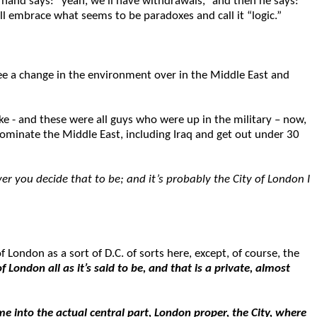
hand says: “yeah, we’ll have withdrawals,” and then he says:
ill embrace what seems to be paradoxes and call it “logic.”
ee a change in the environment over in the Middle East and
e - and these were all guys who were up in the military – now,
dominate the Middle East, including Iraq and get out under 30
r you decide that to be; and it’s probably the City of London I
 London as a sort of D.C. of sorts here, except, of course, the
of London all as it’s said to be, and that is a private, almost
me into the actual central part,
London proper, the City, where