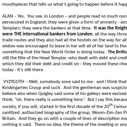
mouthpieces that tells us what’s going to happen before it happen
ALAN – Yes. You see, in London – and people read so much nons
persecuted in England; they were given a form of amnesty - and
Templars; they were the bankers at that time.
It was the Knigh
were THE international bankers from London
; all the way thr
trade routes and they also had all the hostels on the way for al
widow was encouraged to leave in her will all of her land to th
something that the New World Order is doing today.
The Briti
still the title of the Head Templar, who dealt with debt and cred
which they did their debt and credit on - they moved these cheq
today - it’s still there.
VYZYGOTH – Well, somebody once said to me - and I think that 
Kindergarten Group and such. And the gentleman was suspicious t
believe also when Quigley said some of his galleys were excised
think, “oh, there really is something here.” But I say this becau
th
society, if you will, started in the first decade of the 20
Century
sanitized, authorized biography of the group, Woom-Zim-Zen Pimel
Britain. And they go on with a couple of lines of description m
nothing is said. There no idea, the theme of the meeting or any