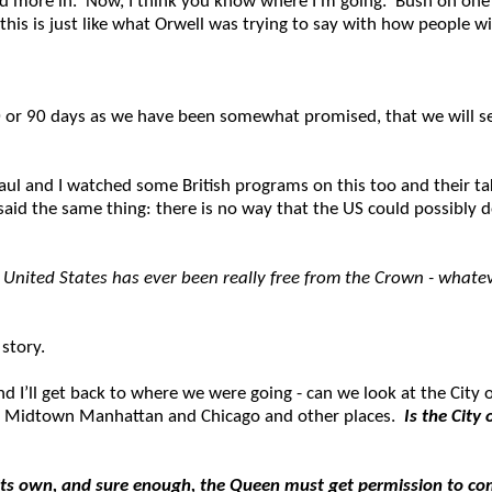
end more in. Now, I think you know where I’m going. Bush on one 
this is just like what Orwell was trying to say with how people w
60 or 90 days as we have been somewhat promised, that we will s
aul and I watched some British programs on this too and their tak
 said the same thing: there is no way that the US could possibly 
 United States has ever been really free from the Crown - whateve
 story.
 I’ll get back to where we were going - can we look at the City of
 in Midtown Manhattan and Chicago and other places.
Is the City 
t on its own, and sure enough, the Queen must get permission to co