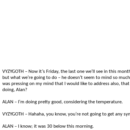
VYZYGOTH – Now it’s Friday, the last one we’ll see in this month.
but what we’re going to do – he doesn’t seem to mind so much
was pressing on my mind that I would like to address also, tha
doing, Alan?
ALAN – I’m doing pretty good, considering the temperature.
VYZYGOTH – Hahaha, you know, you’re not going to get any sy
ALAN – I know; it was 30 below this morning.