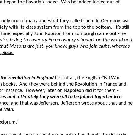
upt began the Bavarian Lodge. Was he indeed kicked out of
s only one of many and what they called them in Germany, was
ty with its class system from the top to the bottom. It’s still
time, especially John Robison from Edinburgh came out - he
also trying to cover up Freemasonry’s impact on the world and
 that Masons are just, you know, guys who join clubs, whereas
 place.
the revolution in England
first of all, the English Civil War.
own books. And they were behind the Revolution in France and
r instance. However, later on Napoleon did it for them -
s and ultimately they were all to be joined together in a
rance, and that was Jefferson. Jefferson wrote about that and he
se Men
.
Seclorum.”
e originals, which the descendants of his family, the Franklin