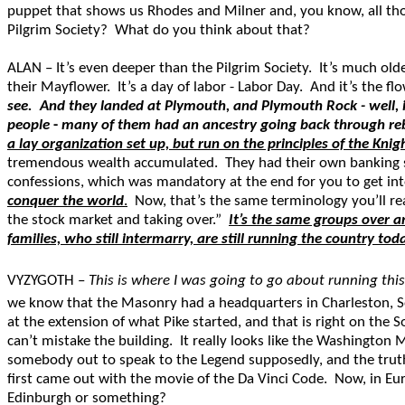
puppet that shows us Rhodes and Milner and, you know, all thos
Pilgrim Society? What do you think about that?
ALAN – It’s even deeper than the Pilgrim Society. It’s much old
their Mayflower. It’s a day of labor - Labor Day. And it’s the fl
see. And they landed at Plymouth, and Plymouth Rock - well, 
people
-
many of them had an ancestry going back through rebel
a lay organization set up, but run on the principles of the Kni
tremendous wealth accumulated. They had their own banking sys
confessions, which was mandatory at the end for you to get in
conquer the world
.
Now, that’s the same terminology you’ll rea
the stock market and taking over.”
It’s the same groups over a
families, who still intermarry, are still running the country tod
VYZYGOTH –
This is where I was going to go about running thi
we know that the Masonry had a headquarters in Charleston, S
at the extension of what Pike started, and that is right on the 
can’t mistake the building. It really looks like the Washingto
somebody out to speak to the Legend supposedly, and the trut
first came out with the movie of the Da Vinci Code. Now, in Eur
Edinburgh or something?