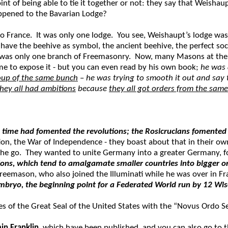
nt of being able to tie it together or not: they say that Weisha
ppened to the Bavarian Lodge?
o France. It was only one lodge. You see, Weishaupt’s lodge wa
ave the beehive as symbol, the ancient beehive, the perfect socie
e was only one branch of Freemasonry. Now, many Masons at the 
ime to expose it - but you can even read by his own book;
he was 
oup of the same bunch
–
he was trying to smooth it out and say
they all had ambitions
because
they all got orders from the same
 time had fomented the revolutions; the Rosicrucians fomented 
ution, the War of Independence - they boast about that in their 
the go. They wanted to unite Germany into a greater Germany, fo
ons, which tend to amalgamate smaller countries into bigger one
 Freemason, who also joined the Illuminati while he was over in F
embryo, the beginning point for a Federated World run by 12 Wi
tes of the Great Seal of the United States with the “Novus Ordo 
in Franklin
, which have been published, and you can also go to th