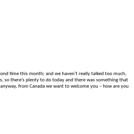
second time this month; and we haven’t really talked too much,
 so there’s plenty to do today and there was something that
. So, anyway, from Canada we want to welcome you – how are you