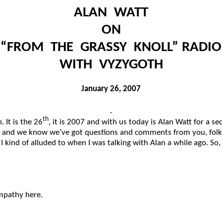
ALAN WATT
ON
“FROM THE GRASSY KNOLL” RADIO
WITH VYZYGOTH
January 26, 2007
th
 It is the 26
, it is 2007 and with us today is Alan Watt for a 
 and we know we’ve got questions and comments from you, folks,
t I kind of alluded to when I was talking with Alan a while ago
mpathy here.