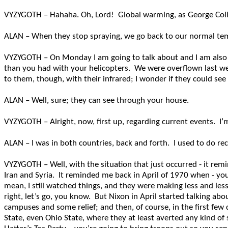
VYZYGOTH – Hahaha. Oh, Lord! Global warming, as George Coli
ALAN – When they stop spraying, we go back to our normal temper
VYZYGOTH – On Monday I am going to talk about and I am also 
than you had with your helicopters. We were overflown last w
to them, though, with their infrared; I wonder if they could s
ALAN – Well, sure; they can see through your house.
VYZYGOTH – Alright, now, first up, regarding current events. I
ALAN – I was in both countries, back and forth. I used to do re
VYZYGOTH – Well, with the situation that just occurred - it remi
Iran and Syria. It reminded me back in April of 1970 when - you
mean, I still watched things, and they were making less and les
right, let’s go, you know. But Nixon in April started talking ab
campuses and some relief; and then, of course, in the first few
State, even Ohio State, where they at least averted any kind of 