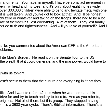
n Commandments. You have, in myself, I have personal achievement in
between my head and my toes, and it’s only about eight inches wider
over 300,000 children were able to bend and levitate metal with one
nt is well taken. And you’ve got to look at that. And I’ll be honest
elow zero or whatever and taking on the troops, there had to be a lot
gave of themselves, lost everything. A lot of them. They lost family,
produce truth and righteousness. And will you give of yourself? And I
f, it’s like you commented about the American CFR is the American
roblems.
ite Man’s Burden. He read it on the Senate floor to the US
the wealth that it could generate, and the manpower, would have to
 with us tonight.
sn’t occur to them that the culture and everything in it that they
 affix. And I want to refer to Jesus when he was here, and his
e for and try to teach and try to build to. And as you refer to,
origines. Not all of them, but this group. They stopped having
y. It’s a 3600-year cycle. There’s Biblical information. There’s a