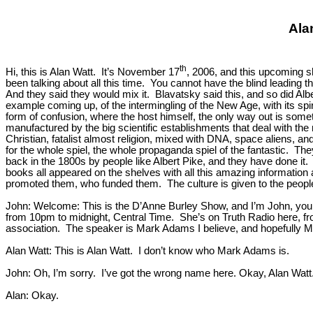
Ala
th
Hi, this is Alan Watt. It’s November 17
, 2006, and this upcoming sh
been talking about all this time. You cannot have the blind leading
And they said they would mix it. Blavatsky said this, and so did Alb
example coming up, of the intermingling of the New Age, with its sp
form of confusion, where the host himself, the only way out is somet
manufactured by the big scientific establishments that deal with the
Christian, fatalist almost religion, mixed with DNA, space aliens, and
for the whole spiel, the whole propaganda spiel of the fantastic. They’
back in the 1800s by people like Albert Pike, and they have done it.
books all appeared on the shelves with all this amazing information 
promoted them, who funded them. The culture is given to the people,
John: Welcome: This is the D’Anne Burley Show, and I’m John, your 
from 10pm to midnight, Central Time. She’s on Truth Radio here, fro
association. The speaker is Mark Adams I believe, and hopefully M
Alan Watt: This is Alan Watt. I don’t know who Mark Adams is.
John: Oh, I’m sorry. I’ve got the wrong name here. Okay, Alan Watt. 
Alan: Okay.