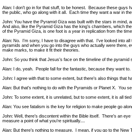
Alan: I don’t go in for that stuff, to be honest. Because these guys 
the public, who go along with it all. Each time they want a war in the
John: You have the Pyramid Giza was built with the stars in mind, an
And also, like the Pyramid Giza has the king’s chambers, which there’s 
of the Pyramid Giza, is one foot is a year in replication from the tim
Alan: No. I’m sorry, I have to disagree with that. I’ve looked into al
pyramids and when you go into the guys who actually were there, ev
make marks, to make it fit their theories.
John: So you think that Jesus’s face on the timeline of the pyramid 
Alan: I do, yeah. People fall for the fantastic, because they want to.
John: I agree with that to some extent, but there’s also things that h
Alan: But that’s nothing to do with the Pyramids or Planet X. You see, 
John: To some extent, it is unrelated, but to some extent, it is all ti
Alan: You see fatalism is the key for religion to make people go along 
John: Well, there’s discontent within the Bible itself. There’s an ey
measure a point of what you’re spiritually....
Alan: But there’s nothing to measure. I mean, if you go to the New 