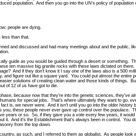
reduced population. And then you go into the UN’s policy of population 
 now; people are dying.
s less than that.
planned and discussed and had many meetings about and the public, lik
tion.
sically guide as you would be guided through a desert or something. T
hese ten massive big granite rocks with these laws dictated on there
? And if they don’t know it I say one of the laws also is a 500 millio
, and figure out like a square yard. You could put almost the entire p
s easier solutions of creating clean water and those kinds of things. 
out of 12 of us have got to die.
ry phase, because now that they’re into the genetic sciences, they’ve a
ans for special jobs. That’s where ultimately they want to go, even 
act is, we never were. And it isn’t until you go into the older history
ikes you, these people never ever gave up control over the populace.
ve years or so. So, if they gave you a vote every few years, it would 
t it. And it’s the Establishment that’s always been in control. You do
masonry from the top down.
country, as such, and I referred to them as globalist. As people look