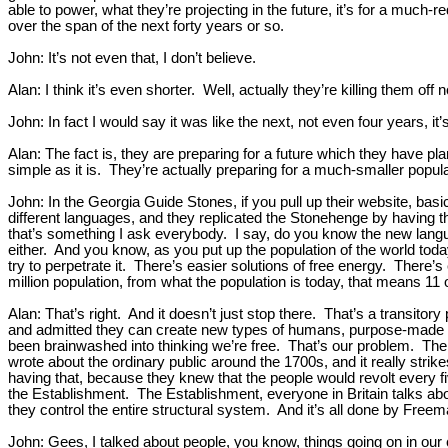
able to power, what they’re projecting in the future, it’s for a much-
over the span of the next forty years or so.
John: It’s not even that, I don’t believe.
Alan: I think it’s even shorter. Well, actually they’re killing them off
John: In fact I would say it was like the next, not even four years, it’
Alan: The fact is, they are preparing for a future which they have 
simple as it is. They’re actually preparing for a much-smaller popula
John: In the Georgia Guide Stones, if you pull up their website, ba
different languages, and they replicated the Stonehenge by having t
that’s something I ask everybody. I say, do you know the new language
either. And you know, as you put up the population of the world today
try to perpetrate it. There’s easier solutions of free energy. There’
million population, from what the population is today, that means 11 
Alan: That’s right. And it doesn’t just stop there. That’s a transito
and admitted they can create new types of humans, purpose-made hum
been brainwashed into thinking we’re free. That’s our problem. The f
wrote about the ordinary public around the 1700s, and it really str
having that, because they knew that the people would revolt every fi
the Establishment. The Establishment, everyone in Britain talks abou
they control the entire structural system. And it’s all done by Free
John: Gees, I talked about people, you know, things going on in our 