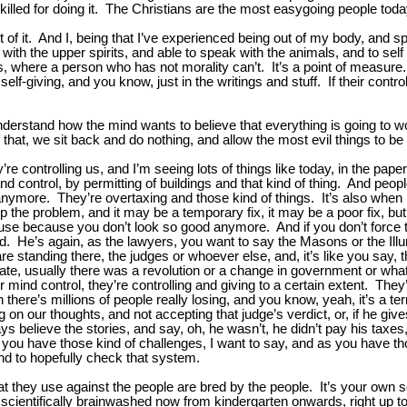
lled for doing it. The Christians are the most easygoing people toda
ot of it. And I, being that I’ve experienced being out of my body, and 
with the upper spirits, and able to speak with the animals, and to self 
yes, where a person who has not morality can’t. It’s a point of measu
-giving, and you know, just in the writings and stuff. If their control
stand how the mind wants to believe that everything is going to wor
 that, we sit back and do nothing, and allow the most evil things to b
ey’re controlling us, and I’m seeing lots of things like today, in the p
ontrol, by permitting of buildings and that kind of thing. And people a
nymore. They’re overtaxing and those kind of things. It’s also when
op the problem, and it may be a temporary fix, it may be a poor fix, but
house because you don’t look so good anymore. And if you don’t force th
He’s again, as the lawyers, you want to say the Masons or the Illumin
re standing there, the judges or whoever else, and, it’s like you say,
rate, usually there was a revolution or a change in government or wha
 mind control, they’re controlling and giving to a certain extent. They’r
n there’s millions of people really losing, and you know, yeah, it’s a 
on our thoughts, and not accepting that judge’s verdict, or, if he giv
ys believe the stories, and say, oh, he wasn’t, he didn’t pay his taxe
so you have those kind of challenges, I want to say, and as you have
 and to hopefully check that system.
that they use against the people are bred by the people. It’s your ow
cientifically brainwashed now from kindergarten onwards, right up to th