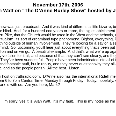
November 17th, 2006
n Watt on "The D’Anne Burley Show" hosted by 
ow was just broadcast. And it was kind of different, a little bizarre, b
 the blind. And, for a hundred-odd years or more, the big establishm
ert Pike, that the Church would be used in the West and the schools, 
iritualism, its sort of dreamland type phenomena, Bigfoot, everything,
hing outside of human involvement. They’re looking for a savior, a sav
 mind. So, upcoming, you’ll hear just about everything that’s been put 
 on and on we go. A beautiful example. And that’s what we’re up against 
ve fallen for it all, and because of that they can’t see clearly, and the
 They’ve been successful. People have been indoctrinated into all of 
and fantastic stuff, but in reality, and they never question why they a
 and so the people perish. All the best. Listen.
host on truthradio.com. D’Anne also has the international Ridell inte
m 6 to 7pm Central Time, Monday through Friday. Today, hopefully, we
ark is with us. Are you here, Mark?
I’m sorry, yes it is, Alan Watt. It’s my fault. This is my notes as I’m