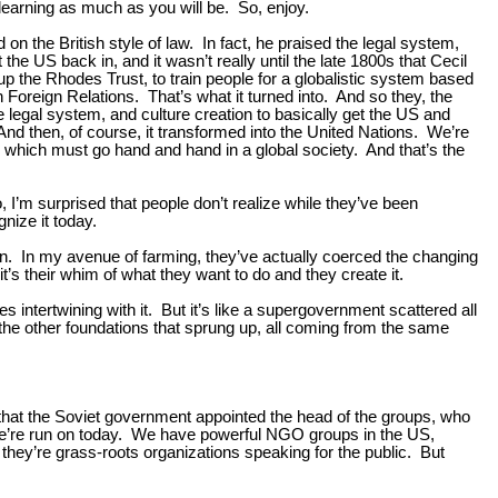
 learning as much as you will be. So, enjoy.
on the British style of law. In fact, he praised the legal system,
the US back in, and it wasn’t really until the late 1800s that Cecil
up the Rhodes Trust, to train people for a globalistic system based
 Foreign Relations. That’s what it turned into. And so they, the
legal system, and culture creation to basically get the US and
 And then, of course, it transformed into the United Nations. We’re
, which must go hand and hand in a global society. And that’s the
o, I’m surprised that people don’t realize while they’ve been
nize it today.
. In my avenue of farming, they’ve actually coerced the changing
it’s their whim of what they want to do and they create it.
s intertwining with it. But it’s like a supergovernment scattered all
the other foundations that sprung up, all coming from the same
hat the Soviet government appointed the head of the groups, who
 we’re run on today. We have powerful NGO groups in the US,
they’re grass-roots organizations speaking for the public. But