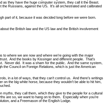
And as they have the huge computer system, they call it the Beast.
st the Russians, against the US. It’s all orchestrated and calibrated
ugh part of it, because it was decided long before we were born.
 about the British law and the US law and the British involvement
 us to where we are now and where we’re going with the major
rust. And the books by Kissinger and different people. That’s
xist. Never did. It was a sham for the public. And the same system,
ugh the Council on Foreign Relations, which is just the American
rols, in a lot of ways, that they can’t control us. And there’s writings
er on the big white horse, because they wouldn’t be able to hit him,
touched.
 myths, they call them, which they give to the people for a cultural
 myths are so, we want to hang on to them. Especially when you’re
volution, and a Freemason of the English Lodge.