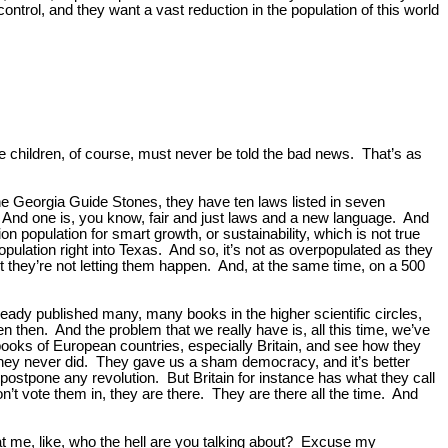
control, and they want a vast reduction in the population of this world
e children, of course, must never be told the bad news. That’s as
he Georgia Guide Stones, they have ten laws listed in seven
. And one is, you know, fair and just laws and a new language. And
n population for smart growth, or sustainability, which is not true
opulation right into Texas. And so, it’s not as overpopulated as they
But they’re not letting them happen. And, at the same time, on a 500
lready published many, many books in the higher scientific circles,
then. And the problem that we really have is, all this time, we’ve
 books of European countries, especially Britain, and see how they
 They never did. They gave us a sham democracy, and it’s better
postpone any revolution. But Britain for instance has what they call
n’t vote them in, they are there. They are there all the time. And
 at me, like, who the hell are you talking about? Excuse my