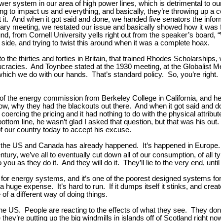
ower system in our area of high power lines, which is detrimental to 
 to impact us and everything, and basically, they’re throwing up a coup
inst it. And when it got said and done, we handed five senators the inf
ry meeting, we restated our issue and basically showed how it was f
ound, from Cornell University yells right out from the speaker’s board,
ur side, and trying to twist this around when it was a complete hoax.
 to the thirties and forties in Britain, that trained Rhodes Scholarsh
cracies. And Toynbee stated at the 1930 meeting, at the Globalist Mee
hich we do with our hands. That’s standard policy. So, you’re right.
 the energy commission from Berkeley College in California, and he’d
now, why they had the blackouts out there. And when it got said and
 coercing the pricing and it had nothing to do with the physical attribu
bottom line, he wasn’t glad I asked that question, but that was his out. 
of our country today to accept his excuse.
w in the US and Canada has already happened. It’s happened in Euro
tury, we’ve all to eventually cut down all of our consumption, of all t
as they do it. And they will do it. They’ll lie to the very end, until 
ers for energy systems, and it’s one of the poorest designed systems f
h a huge expense. It’s hard to run. If it dumps itself it stinks, and cre
 of a different way of doing things.
 the US. People are reacting to the effects of what they see. They don
y’re putting up the big windmills in islands off of Scotland right now