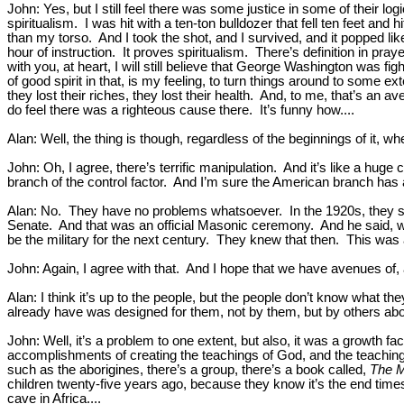
John: Yes, but I still feel there was some justice in some of their 
spiritualism. I was hit with a ten-ton bulldozer that fell ten feet an
than my torso. And I took the shot, and I survived, and it popped l
hour of instruction. It proves spiritualism. There’s definition in praye
with you, at heart, I will still believe that George Washington was fi
of good spirit in that, is my feeling, to turn things around to some 
they lost their riches, they lost their health. And, to me, that’s an
do feel there was a righteous cause there. It’s funny how....
Alan: Well, the thing is though, regardless of the beginnings of it, w
John: Oh, I agree, there’s terrific manipulation. And it’s like a hu
branch of the control factor. And I’m sure the American branch has
Alan: No. They have no problems whatsoever. In the 1920s, they se
Senate. And that was an official Masonic ceremony. And he said, we
be the military for the next century. They knew that then. This was a
John: Again, I agree with that. And I hope that we have avenues of, a
Alan: I think it’s up to the people, but the people don’t know what t
already have was designed for them, not by them, but by others ab
John: Well, it’s a problem to one extent, but also, it was a growth f
accomplishments of creating the teachings of God, and the teachings 
such as the aborigines, there’s a group, there’s a book called,
The 
children twenty-five years ago, because they know it’s the end times.
cave in Africa....