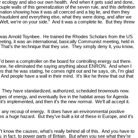
our ecology and also our own health. And when it gets said and done,
le walls of this generalization of the seven rule, and this definition
ormation showing how it was all coerced and a big lie, and then they
raudulent and everything else, what they were doing, and after we
 “Well, we’re on your side.” And it was a complete lie. But they threw
ips, was Arnold Toynbee. He trained the Rhodes Scholars from the US
ting, it was an international, basically Communist meeting, held in
 That’s the technique that they use. They simply deny it, you know,
 been a comptroller on the board for controlling energy out there.
 done, he eliminated the saying anything about ENRON. And when I
tes that he was stating, he comes right out and he says, oh, I’m glad
And people have a wall in their mind. It’s like he threw that out that
pe. They have standardized, authorized, scheduled brownouts now.
ypes of energy, and eventually live in the habitat areas for Agenda
it’s implemented, and then it’s the new normal. We’ll all accept it.
or any recoup of energy. It does have an environmental positive
ates a huge hazard. But they’ve built a lot of these in Europe, and it’s
’t know the causes, what’s really behind all of this. And you have to
, in fact, to power parts of Britain. But when you see what they’re