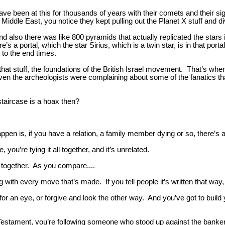
have been at this for thousands of years with their comets and their s
 Middle East, you notice they kept pulling out the Planet X stuff and di
d also there was like 800 pyramids that actually replicated the stars
a portal, which the star Sirius, which is a twin star, is in that portal
e to the end times.
l that stuff, the foundations of the British Israel movement. That’s wh
en the archeologists were complaining about some of the fanatics th
staircase is a hoax then?
appen is, if you have a relation, a family member dying or so, there’s a
you’re tying it all together, and it’s unrelated.
ed together. As you compare....
with every move that’s made. If you tell people it’s written that way, t
e for an eye, or forgive and look the other way. And you’ve got to bui
Testament, you’re following someone who stood up against the bankers