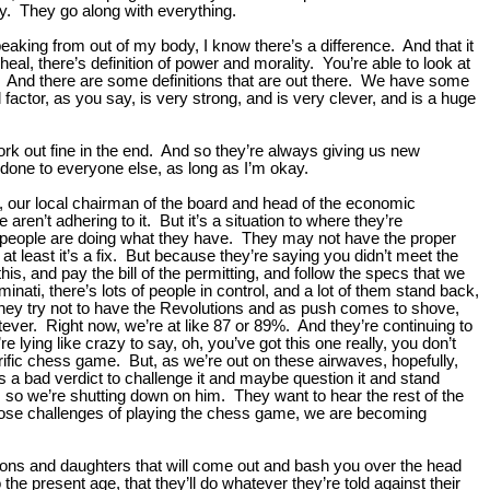
y. They go along with everything.
speaking from out of my body, I know there’s a difference. And that it
heal, there’s definition of power and morality. You’re able to look at
re. And there are some definitions that are out there. We have some
 factor, as you say, is very strong, and is very clever, and is a huge
k out fine in the end. And so they’re always giving us new
e done to everyone else, as long as I’m okay.
aper, our local chairman of the board and head of the economic
ren’t adhering to it. But it’s a situation to where they’re
 people are doing what they have. They may not have the proper
 at least it’s a fix. But because they’re saying you didn’t meet the
is, and pay the bill of the permitting, and follow the specs that we
ati, there’s lots of people in control, and a lot of them stand back,
 they try not to have the Revolutions and as push comes to shove,
tever. Right now, we’re at like 87 or 89%. And they’re continuing to
e lying like crazy to say, oh, you’ve got this one really, you don’t
terrific chess game. But, as we’re out on these airwaves, hopefully,
es a bad verdict to challenge it and maybe question it and stand
s, so we’re shutting down on him. They want to hear the rest of the
 those challenges of playing the chess game, we are becoming
n sons and daughters that will come out and bash you over the head
e present age, that they’ll do whatever they’re told against their