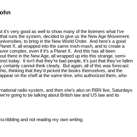
John
ut it’s very good as well to show many of the listeners what I’ve
ent that runs the system, decided to give us the New Age Movement.
universities, to bring in the New World Order. And here’s a good
 Planet X, all wrapped into the same mish-mash, and to create a
ior complex, even if it’s a Planet X. And this has all been
out there in the New Age, all wrapped up into this strange, semi-
today. It isn’t that they’re bad people, it’s just that they’ve fallen
y certainly cannot think clearly. But again, all of this was forecast
this, thinking that they’d picked the books themselves, and the
ll appear on the shelf at the same time, who authorized them, who
rnational radio system, and then she’s also on RBN live, Saturdays
’re going to be talking about British law and US law and its
 scribbling and not reading my own writing.