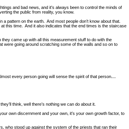
ightings and bad news, and it’s always been to control the minds of
verting the public from reality, you know.
 in a pattern on the earth. And most people don’t know about that.
 at this time. And it also indicates that the end times is the staircase
en they came up with all this measurement stuff to do with the
at were going around scratching some of the walls and so on to
lmost every person going will sense the spirit of that person....
hey’ll think, well there’s nothing we can do about it.
ld your own discernment and your own, it’s your own growth factor, to
, who stood up against the system of the priests that ran their