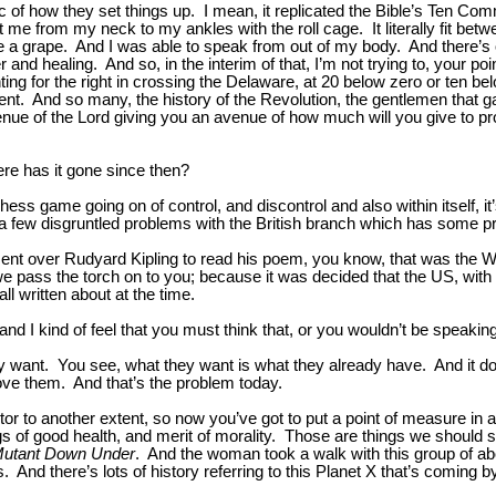
logic of how they set things up. I mean, it replicated the Bible’s Te
d hit me from my neck to my ankles with the roll cage. It literally fit 
ike a grape. And I was able to speak from out of my body. And there’s 
r and healing. And so, in the interim of that, I’m not trying to, your poi
ghting for the right in crossing the Delaware, at 20 below zero or ten b
extent. And so many, the history of the Revolution, the gentlemen that 
 avenue of the Lord giving you an avenue of how much will you give to 
here has it gone since then?
ge chess game going on of control, and discontrol and also within itsel
 a few disgruntled problems with the British branch which has some p
nt over Rudyard Kipling to read his poem, you know, that was the Wh
 pass the torch on to you; because it was decided that the US, with 
ll written about at the time.
nd I kind of feel that you must think that, or you wouldn’t be speaking
hey want. You see, what they want is what they already have. And it doe
ove them. And that’s the problem today.
actor to another extent, so now you’ve got to put a point of measure in
of good health, and merit of morality. Those are things we should striv
Mutant Down Under
. And the woman took a walk with this group of ab
 And there’s lots of history referring to this Planet X that’s coming b