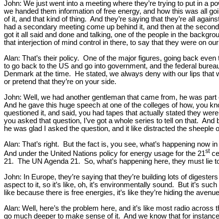
John: We just went into a meeting where they’re trying to put in a p
we handed them information of free energy, and how this was all going
of it, and that kind of thing. And they’re saying that they’re all aga
had a secondary meeting come up behind it, and then at the seconda
got it all said and done and talking, one of the people in the backgr
that interjection of mind control in there, to say that they were on o
Alan: That’s their policy. One of the major figures, going back even
to go back to the US and go into government, and the federal bureau
Denmark at the time. He stated, we always deny with our lips that w
or pretend that they’re on your side.
John: Well, we had another gentleman that came from, he was part of
And he gave this huge speech at one of the colleges of how, you k
questioned it, and said, you had tapes that actually stated they were
you asked that question, I’ve got a whole series to tell on that. And 
he was glad I asked the question, and it like distracted the sheeple 
Alan: That’s right. But the fact is, you see, what’s happening no
st
And under the United Nations policy for energy usage for the 21
cen
21. The UN Agenda 21. So, what’s happening here, they must lie to you 
John: In Europe, they’re saying that they’re building lots of digest
aspect to it, so it’s like, oh, it’s environmentally sound. But it’s suc
like because there is free energies, it’s like they’re hiding the avenue
Alan: Well, here’s the problem here, and it’s like most radio across
go much deeper to make sense of it. And we know that for instance the