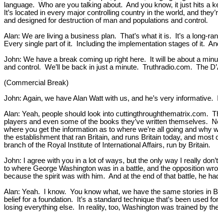
language. Who are you talking about. And you know, it just hits a k
It’s located in every major controlling country in the world, and they
and designed for destruction of man and populations and control.
Alan: We are living a business plan. That’s what it is. It’s a long-
Every single part of it. Including the implementation stages of it. 
John: We have a break coming up right here. It will be about a minut
and control. We’ll be back in just a minute. Truthradio.com. The 
(Commercial Break)
John: Again, we have Alan Watt with us, and he’s very informative. I
Alan: Yeah, people should look into cuttingthroughthematrix.com. T
players and even some of the books they’ve written themselves. Not
where you get the information as to where we’re all going and why w
the establishment that ran Britain, and runs Britain today, and most 
branch of the Royal Institute of International Affairs, run by Britain.
John: I agree with you in a lot of ways, but the only way I really don’
to where George Washington was in a battle, and the opposition wrote 
because the spirit was with him. And at the end of that battle, he ha
Alan: Yeah. I know. You know what, we have the same stories in Brita
belief for a foundation. It’s a standard technique that’s been used
losing everything else. In reality, too, Washington was trained by t