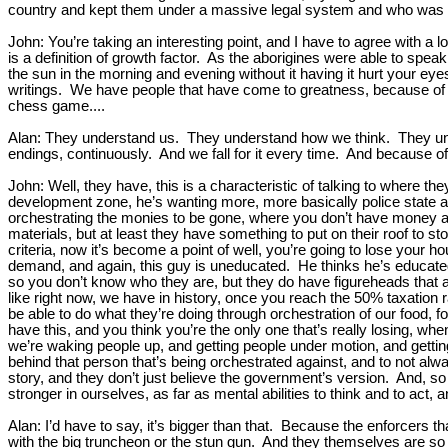
country and kept them under a massive legal system and who was ki
John: You’re taking an interesting point, and I have to agree with a l
is a definition of growth factor. As the aborigines were able to speak 
the sun in the morning and evening without it having it hurt your e
writings. We have people that have come to greatness, because of self
chess game....
Alan: They understand us. They understand how we think. They under
endings, continuously. And we fall for it every time. And because of
John: Well, they have, this is a characteristic of talking to where th
development zone, he’s wanting more, more basically police state and c
orchestrating the monies to be gone, where you don’t have money a
materials, but at least they have something to put on their roof to st
criteria, now it’s become a point of well, you’re going to lose your 
demand, and again, this guy is uneducated. He thinks he’s educated. 
so you don’t know who they are, but they do have figureheads that a
like right now, we have in history, once you reach the 50% taxation 
be able to do what they’re doing through orchestration of our food, for
have this, and you think you’re the only one that’s really losing, whe
we’re waking people up, and getting people under motion, and getting 
behind that person that’s being orchestrated against, and to not alwa
story, and they don’t just believe the government’s version. And, 
stronger in ourselves, as far as mental abilities to think and to act,
Alan: I’d have to say, it’s bigger than that. Because the enforcers 
with the big truncheon or the stun gun. And they themselves are so s