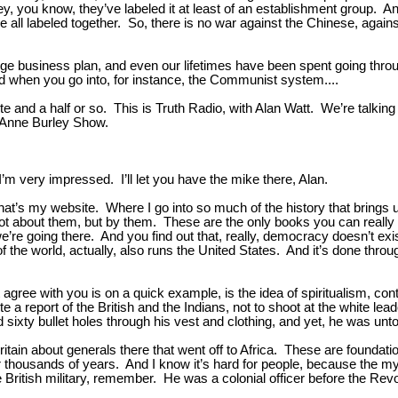
ey, you know, they’ve labeled it at least of an establishment group. 
’re all labeled together. So, there is no war against the Chinese, again
range business plan, and even our lifetimes have been spent going thro
And when you go into, for instance, the Communist system....
e and a half or so. This is Truth Radio, with Alan Watt. We’re talking
D’Anne Burley Show.
’m very impressed. I’ll let you have the mike there, Alan.
hat’s my website. Where I go into so much of the history that brings
 about them, but by them. These are the only books you can really t
e’re going there. And you find out that, really, democracy doesn’t e
of the world, actually, also runs the United States. And it’s done thro
t agree with you is on a quick example, is the idea of spiritualism, cont
a report of the British and the Indians, not to shoot at the white lead
d sixty bullet holes through his vest and clothing, and yet, he was un
in about generals there that went off to Africa. These are foundation
 for thousands of years. And I know it’s hard for people, because the
he British military, remember. He was a colonial officer before the Re