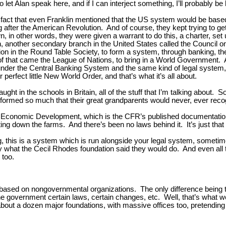
let Alan speak here, and if I can interject something, I’ll probably be
he fact that even Franklin mentioned that the US system would be based 
g after the American Revolution. And of course, they kept trying to get 
 in other words, they were given a warrant to do this, a charter, set 
, another secondary branch in the United States called the Council on
 in the Round Table Society, to form a system, through banking, the 
ut of that came the League of Nations, to bring in a World Government.
me under the Central Banking System and the same kind of legal system
 perfect little New World Order, and that’s what it’s all about.
ght in the schools in Britain, all of the stuff that I’m talking about. S
ansformed so much that their great grandparents would never, ever recog
or Economic Development, which is the CFR’s published documentation
ing down the farms. And there’s been no laws behind it. It’s just that 
ing, this is a system which is run alongside your legal system, sometime
y what the Cecil Rhodes foundation said they would do. And even all 
 too.
based on nongovernmental organizations. The only difference being t
he government certain laws, certain changes, etc. Well, that’s what
out a dozen major foundations, with massive offices too, pretending 