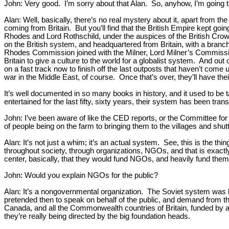
John: Very good. I’m sorry about that Alan. So, anyhow, I’m going to 
Alan: Well, basically, there’s no real mystery about it, apart from t
coming from Britain. But you’ll find that the British Empire kept goin
Rhodes and Lord Rothschild, under the auspices of the British Crown,
on the British system, and headquartered from Britain, with a branch
Rhodes Commission joined with the Milner, Lord Milner’s Commission
Britain to give a culture to the world for a globalist system. And o
on a fast track now to finish off the last outposts that haven’t co
war in the Middle East, of course. Once that’s over, they’ll have their
It’s well documented in so many books in history, and it used to be tau
entertained for the last fifty, sixty years, their system has been tr
John: I’ve been aware of like the CED reports, or the Committee f
of people being on the farm to bringing them to the villages and shutt
Alan: It’s not just a whim; it’s an actual system. See, this is the th
throughout society, through organizations, NGOs, and that is exactl
center, basically, that they would fund NGOs, and heavily fund them
John: Would you explain NGOs for the public?
Alan: It’s a nongovernmental organization. The Soviet system was 
pretended then to speak on behalf of the public, and demand from t
Canada, and all the Commonwealth countries of Britain, funded by ab
they’re really being directed by the big foundation heads.