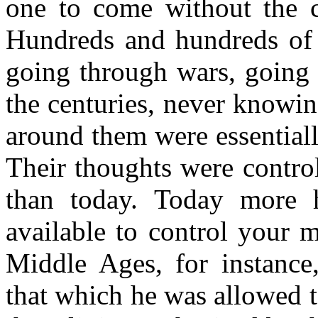
one to come without the c
Hundreds and hundreds of 
going through wars, going 
the centuries, never knowing
around them were essential
Their thoughts were control
than today. Today more h
available to control your 
Middle Ages, for instance
that which he was allowed 