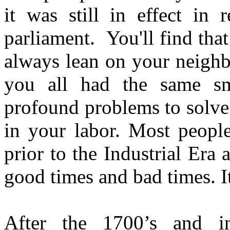
it was still in effect in 
parliament. You'll find that
always lean on your neigh
you all had the same sm
profound problems to solve
in your labor. Most people
prior to the Industrial Era
good times and bad times. It
After the 1700’s and in