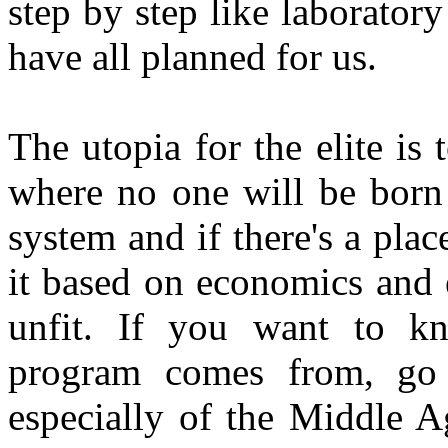
step by step like laboratory 
have all planned for us.
The utopia for the elite is 
where no one will be born 
system and if there's a pla
it based on economics and e
unfit. If you want to k
program comes from, go b
especially of the Middle A