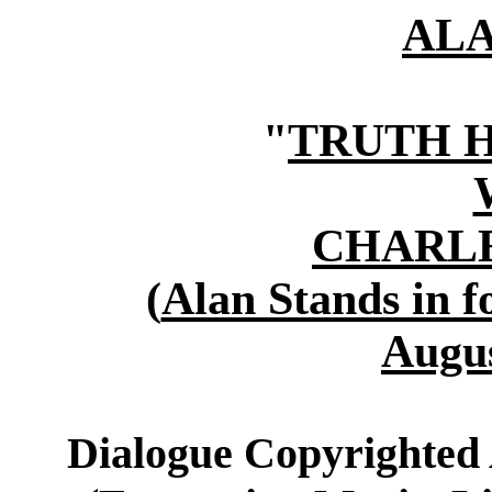
AL
"
TRUTH 
CHARLE
(
Alan Stands in f
Augus
Dialogue Copyrighted 