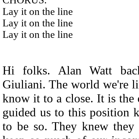
CHORUS:
Lay it on the line
Lay it on the line
Lay it on the line
Hi folks. Alan Watt back
Giuliani. The world we're li
know it to a close. It is t
guided us to this position
to be so. They knew they 