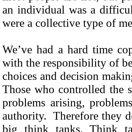
an individual was a diffic
were a collective type of me
We’ve had a hard time cop
with the responsibility of 
choices and decision making
Those who controlled the s
problems arising, problems
authority. Therefore they 
big think tanks. Think t