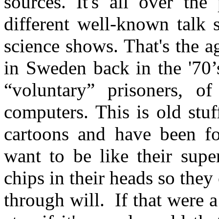
sources. It's all over the 
different well-known talk
science shows. That's the 
in Sweden back in the '70’
“voluntary” prisoners, of
computers. This is old stu
cartoons and have been f
want to be like their sup
chips in their heads so the
through will. If that were 