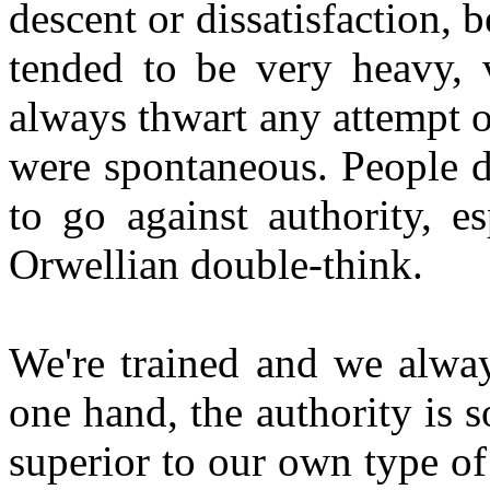
descent or dissatisfaction, 
tended to be very heavy, 
always thwart any attempt o
were spontaneous. People do
to go against authority, e
Orwellian double-think.
We're trained and we alway
one hand, the authority is
superior to our own type of