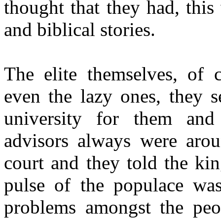
thought that they had, thi
and biblical stories.
The elite themselves, of c
even the lazy ones, they s
university for them and
advisors always were arou
court and they told the k
pulse of the populace was
problems amongst the peop