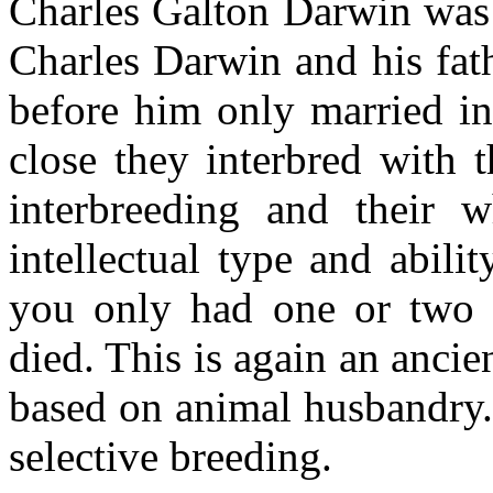
Charles Galton Darwin was 
Charles Darwin and his fat
before him only married in
close they interbred with 
interbreeding and their 
intellectual type and abili
you only had one or two s
died. This is again an ancie
based on animal husbandry. 
selective breeding.