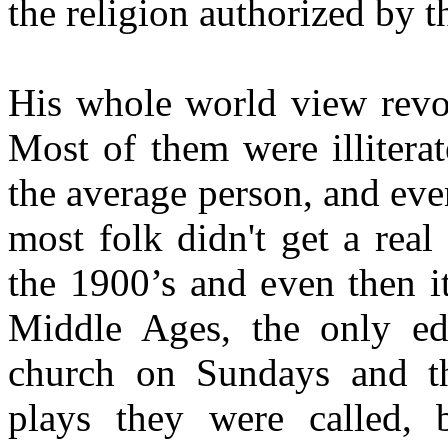
the religion authorized by 
His whole world view revol
Most of them were illitera
the average person, and even
most folk didn't get a real
the 1900’s and even then i
Middle Ages, the only ed
church on Sundays and the
plays they were called, b