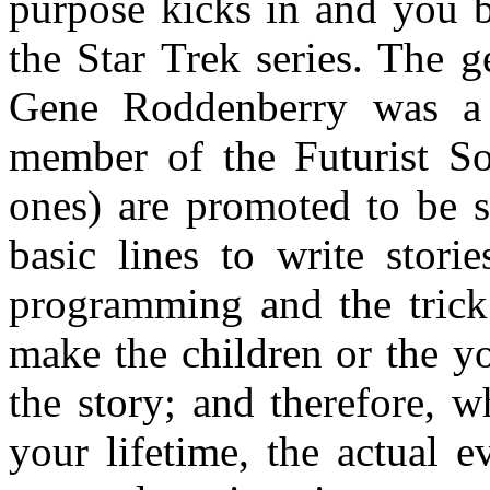
purpose kicks in and you 
the Star Trek series. The 
Gene Roddenberry was 
member of the Futurist Soc
ones) are promoted to be st
basic lines to write stori
programming and the trick 
make the children or the y
the story; and therefore, 
your lifetime, the actual 