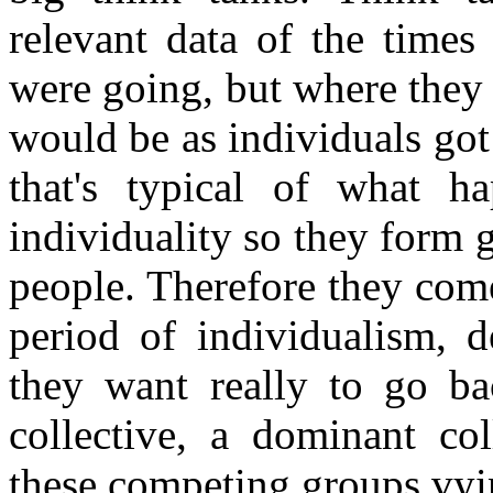
relevant data of the times
were going, but where they 
would be as individuals go
that's typical of what h
individuality so they form
people. Therefore they come
period of individualism, 
they want really to go ba
collective, a dominant col
these competing groups vyi