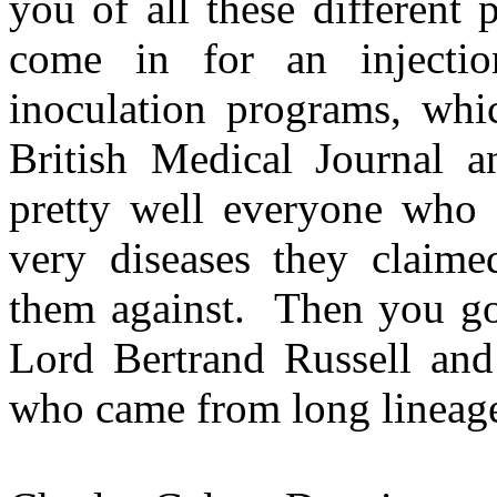
you of all these different
come in for an injectio
inoculation programs, whic
British Medical Journal a
pretty well everyone who g
very diseases they claime
them against. Then you go 
Lord Bertrand Russell and
who came from long lineages