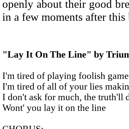
openly about their good bre
in a few moments after this 
"Lay It On The Line" by Triu
I'm tired of playing foolish game
I'm tired of all of your lies mak
I don't ask for much, the truth'll 
Wont' you lay it on the line