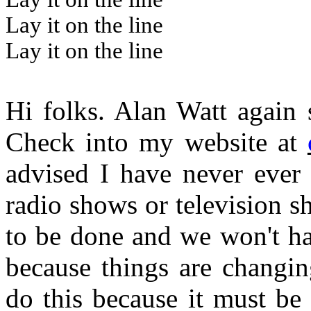
Lay it on the line
Lay it on the line
Hi folks. Alan Watt again 
Check into my website at
advised I have never ever
radio shows or television sh
to be done and we won't ha
because things are changin
do this because it must be