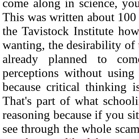
come along in science, you 
This was written about 100
the Tavistock Institute ho
wanting, the desirability of
already planned to come
perceptions without using 
because critical thinking 
That's part of what school
reasoning because if you si
see through the whole scam