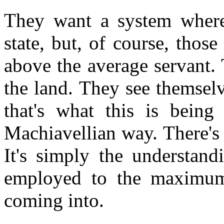
They want a system where
state, but, of course, thos
above the average servant. 
the land. They see themselv
that's what this is being
Machiavellian way. There's
It's simply the understand
employed to the maximum 
coming into.