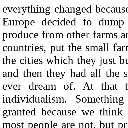
everything changed because
Europe decided to dump t
produce from other farms an
countries, put the small fa
the cities which they just b
and then they had all the 
ever dream of. At that 
individualism. Somethin
granted because we think 
most people are not, but pri