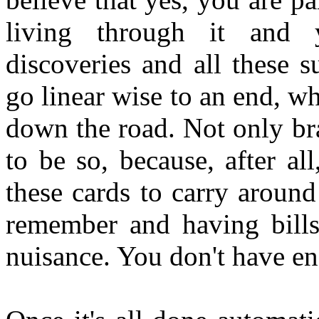
living through it and 
discoveries and all these 
go linear wise to an end, w
down the road. Not only br
to be so, because, after all
these cards to carry around
remember and having bills
nuisance. You don't have en