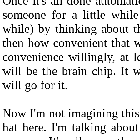
Once it's all done automat
someone for a little while 
while) by thinking about t
then how convenient that wi
convenience willingly, at l
will be the brain chip. It 
will go for it.
Now I'm not imagining this.
hat here. I'm talking abou