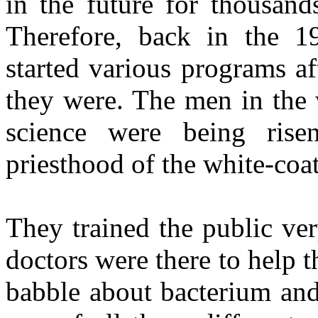
in the future for thousand
Therefore, back in the 19
started various programs a
they were. The men in the 
science were being ris
priesthood of the white-coat
They trained the public ver
doctors were there to help t
babble about bacterium and