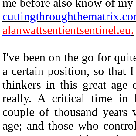
me before also know of my
cuttingthroughthematrix.c
alanwattsentientsentinel.eu
.
I've been on the go for quit
a certain position, so that
thinkers in this great age 
really. A critical time in
couple of thousand years 
age; and those who control