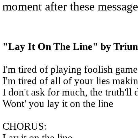
moment after these message
"Lay It On The Line" by Triu
I'm tired of playing foolish game
I'm tired of all of your lies mak
I don't ask for much, the truth'll 
Wont' you lay it on the line
CHORUS:
Lay it on the line