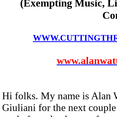
(Exempting Music, Li
Co
WWW.CUTTINGTH
www.alanwatts
Hi folks. My name is Alan W
Giuliani for the next coupl