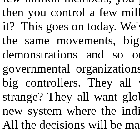
then you control a few mil
it? This goes on today. We
the same movements, bi
demonstrations and so o
governmental organization
big controllers. They all 
strange? They all want glo
new system where the indi
All the decisions will be ma