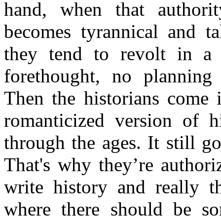
hand, when that authorit
becomes tyrannical and t
they tend to revolt in a
forethought, no planning 
Then the historians come i
romanticized version of 
through the ages. It still 
That's why they’re authori
write history and really t
where there should be som