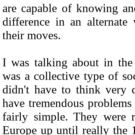
are capable of knowing an
difference in an alternate
their moves.
I was talking about in the
was a collective type of s
didn't have to think very 
have tremendous problems t
fairly simple. They were 
Europe up until really the 