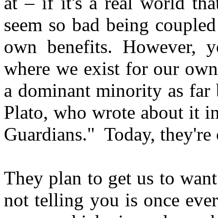
at – if it's a real world th
seem so bad being coupled 
own benefits. However, y
where we exist for our own 
a dominant minority as far
Plato, who wrote about it i
Guardians." Today, they're 
They plan to get us to want 
not telling you is once ever