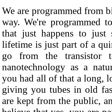
We are programmed from bir
way. We're programmed to 
that just happens to just
lifetime is just part of a q
go from the transistor t
nanotechnology as a natur
you had all of that a long, 
giving you tubes in old fa
are kept from the public, an
believe that yes, you are pa