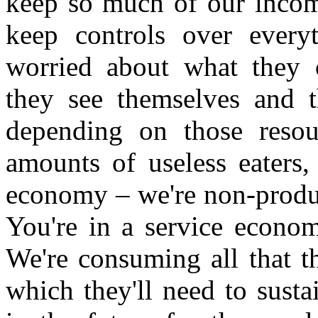
keep so much of our income
keep controls over everyt
worried about what they c
they see themselves and t
depending on those resou
amounts of useless eaters
economy – we're non-produc
You're in a service econom
We're consuming all that th
which they'll need to susta