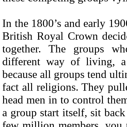
In the 1800’s and early 1900
British Royal Crown decid
together. The groups w
different way of living, 
because all groups tend ulti
fact all religions. They pul
head men in to control them
a group start itself, sit bac
few million members, you 