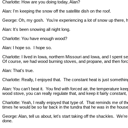
Charlotte: How are you doing today, Alan?
Alan: I'm keeping the snow off the satellite dish on the roof.
George: Oh, my gosh. You're experiencing a lot of snow up there, 
Alan: It's been snowing all night long.
Charlotte: You have enough wood?
Alan: I hope so. I hope so.
Charlotte: I lived in Iowa, northern Missouri and Iowa, and I spent 
Of course, we had wood burning stoves, and propane, and then forced
Alan: That's true.
Charlotte: Really, I enjoyed that. The constant heat is just somethin
Alan: You can't beat it. You find with forced air, the temperature k
wood stove, you can really regulate that, and keep it fairly constant
Charlotte: Yeah, I really enjoyed that type of. That reminds me of t
times he would be so far back in the tundra that he was in the hous
George: Alan, tell us about, let's start taking off the shackles. We
done.