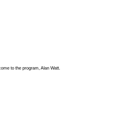
lcome to the program, Alan Watt.