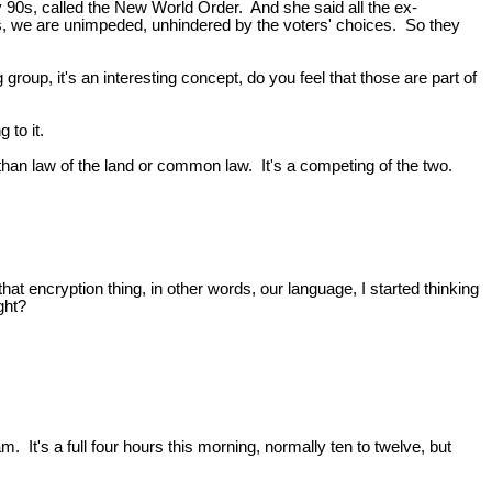
y 90s, called the New World Order. And she said all the ex-
ays, we are unimpeded, unhindered by the voters' choices. So they
roup, it's an interesting concept, do you feel that those are part of
g to it.
than law of the land or common law. It's a competing of the two.
hat encryption thing, in other words, our language, I started thinking
ght?
's a full four hours this morning, normally ten to twelve, but