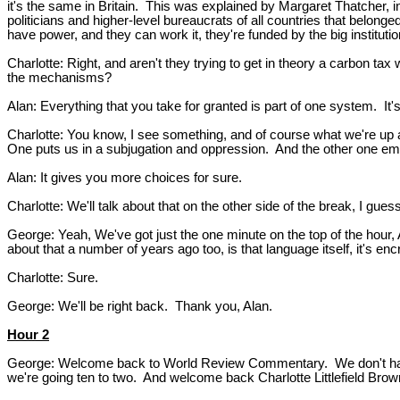
it's the same in Britain. This was explained by Margaret Thatcher, 
politicians and higher-level bureaucrats of all countries that belo
have power, and they can work it, they're funded by the big instituti
Charlotte: Right, and aren't they trying to get in theory a carbon ta
the mechanisms?
Alan: Everything that you take for granted is part of one system. It's
Charlotte: You know, I see something, and of course what we're up a
One puts us in a subjugation and oppression. And the other one e
Alan: It gives you more choices for sure.
Charlotte: We'll talk about that on the other side of the break, I guess
George: Yeah, We've got just the one minute on the top of the hour, A
about that a number of years ago too, is that language itself, it's 
Charlotte: Sure.
George: We'll be right back. Thank you, Alan.
Hour 2
George: Welcome back to World Review Commentary. We don't have th
we're going ten to two. And welcome back Charlotte Littlefield Bro