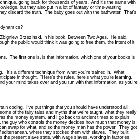
echnique, going back for thousands of years. And it's the same with
nowledge, but they also put in a lot of fantasy or time-wasting
 they discard the truth. The baby goes out with the bathwater. That's
e dynamics?
was Zbigniew Brzezinski, in his book, Between Two Ages. He said,
ough the public would think it was going to free them, the intent of it
ns. The first one is, is that information, which one of your books is
ing. It's a different technique from what you're trained in. What
cipate in thought. "Here's the rules, here's what you're learning,
 and your mind takes over and you run with that information, as you're
certain coding. I've put things that you should have understood all
 some of the fairy tales and myths that we're taught, what they really
hat was the money system, and I go back to ancient times to explain
est, the guy who controls the money decides how much that money is
ou can swap for what, and so the money man has the power. They got
 Mediterranean, where they stocked them with slaves. They built
the present slave state, with wage slaves, working in factories,