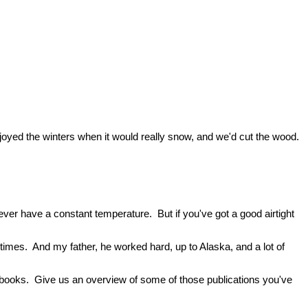
enjoyed the winters when it would really snow, and we'd cut the wood.
ever have a constant temperature. But if you've got a good airtight
etimes. And my father, he worked hard, up to Alaska, and a lot of
ree books. Give us an overview of some of those publications you've