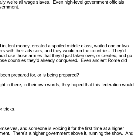
lly we're all wage slaves. Even high-level government officials
overnment.
.
 in, lent money, created a spoiled middle class, waited one or two
s with their advisors, and they would run the countries. They'd
d use those armies that they'd just taken over, or created, and go
 those countries they'd already conquered. Even ancient Rome did
en prepared for, or is being prepared?
right in there, in their own words, they hoped that this federation would
r tricks.
selves, and someone is voicing it for the first time at a higher
ernment. There's a higher government above it, running the show. And