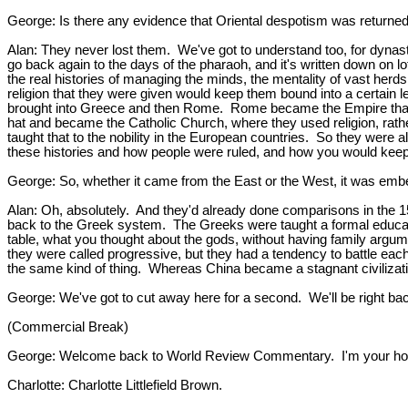
George: Is there any evidence that Oriental despotism was returned 
Alan: They never lost them. We've got to understand too, for dynasti
go back again to the days of the pharaoh, and it's written down on lo
the real histories of managing the minds, the mentality of vast herd
religion that they were given would keep them bound into a certain l
brought into Greece and then Rome. Rome became the Empire that to
hat and became the Catholic Church, where they used religion, rath
taught that to the nobility in the European countries. So they were
these histories and how people were ruled, and how you would keep 
George: So, whether it came from the East or the West, it was embed
Alan: Oh, absolutely. And they'd already done comparisons in the 150
back to the Greek system. The Greeks were taught a formal educatio
table, what you thought about the gods, without having family argum
they were called progressive, but they had a tendency to battle eac
the same kind of thing. Whereas China became a stagnant civilization
George: We've got to cut away here for a second. We'll be right ba
(Commercial Break)
George: Welcome back to World Review Commentary. I'm your host 
Charlotte: Charlotte Littlefield Brown.