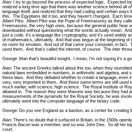
Alan: I try to go beyond the process of expected logic. Expected lo
realized a long time ago that there was another science behind all of
language itself, and realized that they had coding and certain way
this. The Egyptians did it too, and they haven't changed. Each time
Albert Pike. Albert Pike was the Pope of Freemasonry as they called
Freemasons, the very high ones, because the general public hear one
downloaded without questioning what the words actually mean. And so 
just a code, it's a language like cryptography, and it's used widely a
of mathematics, ultimately. And that was begun at the beginning of 
no room for emotion. And out of that came your computer, in fact. T
used them. And that's called the internet, of course. The inter throu
George: Man that's beautiful insight. I mean, I'm not saying it's a go
Alan: The ancient Greeks talked about this too, when they stumbled
natural laws embedded in numbers, in arithmetic and algebra, and so
these laws. And they debated whether to create a language, even in 
very, very important to them. And those same terms are still used
much earlier, with science, high science. The Royal Institute or Roya
allowed in. The reason they were Masons was because they had all b
measurements of the pyramids for the Royal Society, he was involv
ultimately went into the computer language of the binary code.
George: Do you see England as a bastion, as a center for creating 
Alan: There's no doubt that it surfaced in Britain, in the 1500s op
Francis Bacon was a member, and so was John Dee. So all her top adv
court.