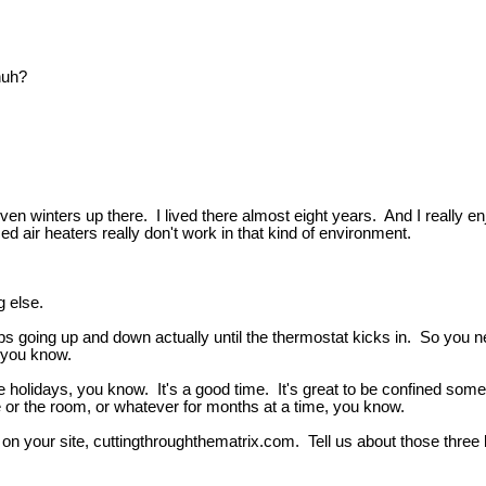
huh?
seven winters up there. I lived there almost eight years. And I really 
 air heaters really don't work in that kind of environment.
g else.
eeps going up and down actually until the thermostat kicks in. So you n
, you know.
he holidays, you know. It's a good time. It's great to be confined som
e or the room, or whatever for months at a time, you know.
're on your site, cuttingthroughthematrix.com. Tell us about those th