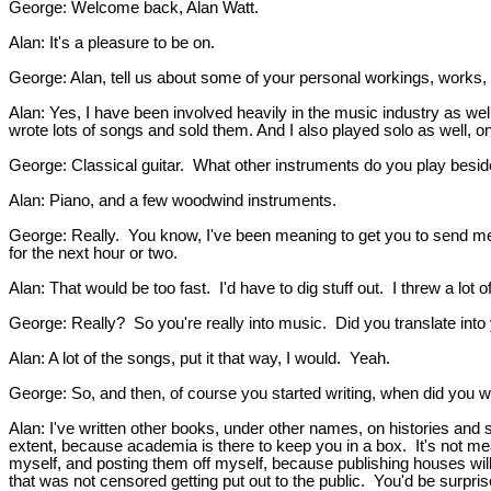
George: Welcome back, Alan Watt.
Alan: It's a pleasure to be on.
George: Alan, tell us about some of your personal workings, works, l
Alan: Yes, I have been involved heavily in the music industry as well
wrote lots of songs and sold them. And I also played solo as well, o
George: Classical guitar. What other instruments do you play besid
Alan: Piano, and a few woodwind instruments.
George: Really. You know, I've been meaning to get you to send me 
for the next hour or two.
Alan: That would be too fast. I'd have to dig stuff out. I threw a lot
George: Really? So you're really into music. Did you translate into
Alan: A lot of the songs, put it that way, I would. Yeah.
George: So, and then, of course you started writing, when did you 
Alan: I've written other books, under other names, on histories and so
extent, because academia is there to keep you in a box. It's not mea
myself, and posting them off myself, because publishing houses will 
that was not censored getting put out to the public. You'd be surpris