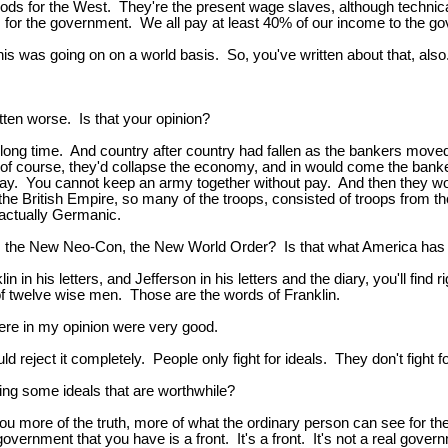
ods for the West. They're the present wage slaves, although technica
s for the government. We all pay at least 40% of our income to the g
t this was going on on a world basis. So, you've written about that, also
tten worse. Is that your opinion?
 long time. And country after country had fallen as the bankers moved
f course, they'd collapse the economy, and in would come the banker
y. You cannot keep an army together without pay. And then they woul
 the British Empire, so many of the troops, consisted of troops from
 actually Germanic.
he New Neo-Con, the New World Order? Is that what America has be
 in his letters, and Jefferson in his letters and the diary, you'll find 
of twelve wise men. Those are the words of Franklin.
ere in my opinion were very good.
eject it completely. People only fight for ideals. They don't fight fo
ing some ideals that are worthwhile?
u more of the truth, more of what the ordinary person can see for them
government that you have is a front. It's a front. It's not a real gov