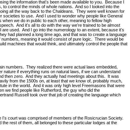
using the information that's been made available to you. Because I
, to control the minds of whole nations. And so I looked into the
 going all the way back to the Chaldeans. They were well known for
her societies to use. And I used to wonder why people like General
 when we do in public to each other, meaning to fellow high
eech. And it's all to do with the way we're trained to be almost
l are used. And I go into the numerology to an extent, because it's
at they had planned a long time ago, and that was to create a language
of numbers, meaning it would consist of pure logic. There would be
ld machines that would think, and ultimately control the people that
ertain numbers. They realized there were actual laws embedded,
 nature if everything runs on natural laws, if we can understand
nd then zero. And they actually had meetings about this. It was
vily from the 1500s on, at least that we know of, probably much,
titute in the world. And it was only high level Freemasons that were
 we find people like Rutherford, the guy who did the
trand Russell took over that job of creating the language which
the I's court was comprised of members of the Rosicrucian Society.
e rest of them, all belonged to these particular lodges at the