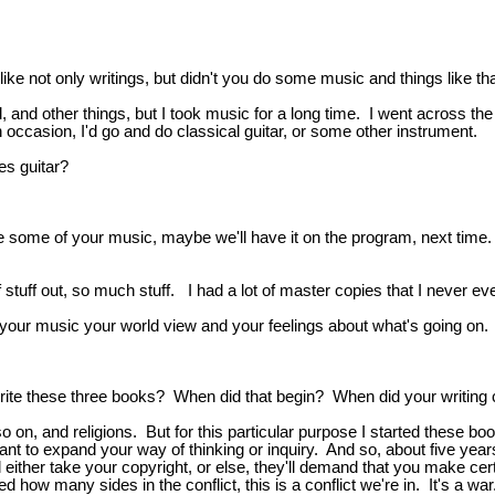
ike not only writings, but didn't you do some music and things like th
, and other things, but I took music for a long time. I went across th
n occasion, I'd go and do classical guitar, or some other instrument.
es guitar?
some of your music, maybe we'll have it on the program, next time. 
 of stuff out, so much stuff. I had a lot of master copies that I never 
 your music your world view and your feelings about what's going on.
write these three books? When did that begin? When did your writing 
 on, and religions. But for this particular purpose I started these boo
nt to expand your way of thinking or inquiry. And so, about five year
either take your copyright, or else, they'll demand that you make cert
ed how many sides in the conflict, this is a conflict we're in. It's a 