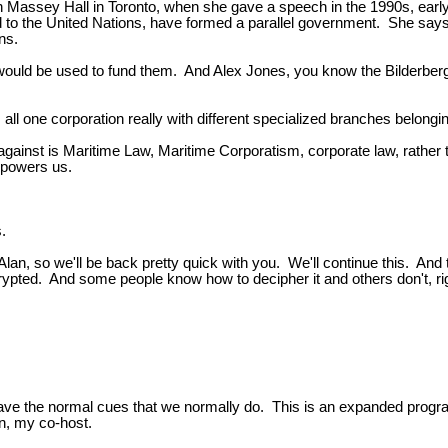
in Massey Hall in Toronto, when she gave a speech in the 1990s, earl
nged to the United Nations, have formed a parallel government. She s
ons.
x would be used to fund them. And Alex Jones, you know the Bilderberg g
 all one corporation really with different specialized branches belongin
gainst is Maritime Law, Maritime Corporatism, corporate law, rather 
mpowers us.
.
lan, so we'll be back pretty quick with you. We'll continue this. And t
encrypted. And some people know how to decipher it and others don't, ri
e normal cues that we normally do. This is an expanded program. It
wn, my co-host.