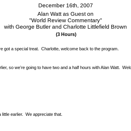
December 16th, 2007
Alan Watt as Guest on
"World Review Commentary"
with George Butler and Charlotte Littlefield Brown
(3 Hours)
ot a special treat. Charlotte, welcome back to the program.
rlier, so we're going to have two and a half hours with Alan Watt. We
ittle earlier. We appreciate that.