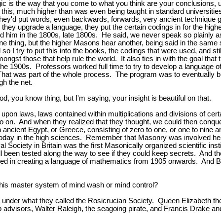
gic is the way that you come to what you think are your conclusions, 
 this, much higher than was even being taught in standard universities
s they'd put words, even backwards, forwards, very ancient technique
 they upgrade a language, they put the certain codings in for the hig
 him in the 1800s, late 1800s. He said, we never speak so plainly as
 thing, but the higher Masons hear another, being said in the same sp
I try to put this into the books, the codings that were used, and stil
mongst those that help rule the world. It also ties in with the goal th
the 1900s. Professors worked full time to try to develop a language 
hat was part of the whole process. The program was to eventually bui
gh the net.
od, you know thing, but I'm saying, your insight is beautiful on that.
 upon laws, laws contained within multiplications and divisions of c
 on. And when they realized that they thought, we could then conquer
ancient Egypt, or Greece, consisting of zero to one, or one to nine a
 today in the high sciences. Remember that Masonry was involved hea
l Society in Britain was the first Masonically organized scientific ins
een tested along the way to see if they could keep secrets. And then
ed in creating a language of mathematics from 1905 onwards. And Ber
this master system of mind wash or mind control?
enly under what they called the Rosicrucian Society. Queen Elizabeth 
isors, Walter Raleigh, the seagoing pirate, and Francis Drake and th