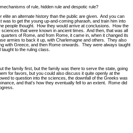
 mechanisms of rule, hidden rule and despotic rule?
 elite an alternate history than the public are given. And you can
iest was to get the young up-and-coming pharaoh, and train him into
of the people thought. How they would arrive at conclusions. How the
e sciences that were known in ancient times. And then, that was all
quarters of Rome, and from Rome, it came in, when it changed its
 use armies to back it up, with Charlemagne and others. They also
eginning with Greece, and then Rome onwards. They were always taught
aught to the ruling class.
he family first, but the family was there to serve the state, going
 for favors, but you could also discuss it quite openly at the
owed to question into the sciences, the downfall of the Greeks was
minance, and that's how they eventually fell to an extent. Rome did
rogress.