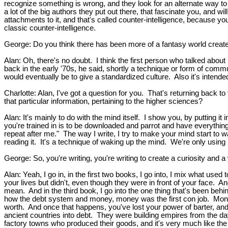
recognize something is wrong, and they look for an alternate way to
a lot of the big authors they put out there, that fascinate you, and wi
attachments to it, and that's called counter-intelligence, because yo
classic counter-intelligence.
George: Do you think there has been more of a fantasy world creat
Alan: Oh, there's no doubt. I think the first person who talked abou
back in the early '70s, he said, shortly a technique or form of communi
would eventually be to give a standardized culture. Also it's intended
Charlotte: Alan, I've got a question for you. That's returning back to
that particular information, pertaining to the higher sciences?
Alan: It's mainly to do with the mind itself. I show you, by putting i
you're trained in is to be downloaded and parrot and have everything
repeat after me." The way I write, I try to make your mind start to w
reading it. It's a technique of waking up the mind. We're only using 
George: So, you're writing, you're writing to create a curiosity and 
Alan: Yeah, I go in, in the first two books, I go into, I mix what used
your lives but didn't, even though they were in front of your face. A
mean. And in the third book, I go into the one thing that's been behin
how the debt system and money, money was the first con job. Money 
worth. And once that happens, you've lost your power of barter, a
ancient countries into debt. They were building empires from the d
factory towns who produced their goods, and it's very much like the