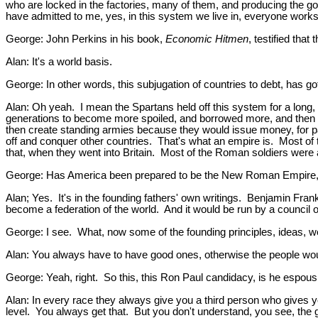
who are locked in the factories, many of them, and producing the go
have admitted to me, yes, in this system we live in, everyone work
George: John Perkins in his book,
Economic Hitmen
, testified tha
Alan: It's a world basis.
George: In other words, this subjugation of countries to debt, has go
Alan: Oh yeah. I mean the Spartans held off this system for a long,
generations to become more spoiled, and borrowed more, and then o
then create standing armies because they would issue money, for pa
off and conquer other countries. That's what an empire is. Most of
that, when they went into Britain. Most of the Roman soldiers were
George: Has America been prepared to be the New Roman Empire, t
Alan; Yes. It's in the founding fathers' own writings. Benjamin Franklin
become a federation of the world. And it would be run by a council 
George: I see. What, now some of the founding principles, ideas, w
Alan: You always have to have good ones, otherwise the people would r
George: Yeah, right. So this, this Ron Paul candidacy, is he espous
Alan: In every race they always give you a third person who gives yo
level. You always get that. But you don't understand, you see, the 