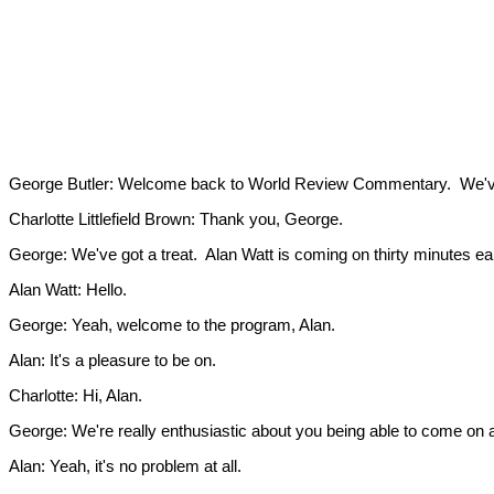
George Butler: Welcome back to World Review Commentary. We've g
Charlotte Littlefield Brown: Thank you, George.
George: We've got a treat. Alan Watt is coming on thirty minutes ea
Alan Watt: Hello.
George: Yeah, welcome to the program, Alan.
Alan: It's a pleasure to be on.
Charlotte: Hi, Alan.
George: We're really enthusiastic about you being able to come on a l
Alan: Yeah, it's no problem at all.