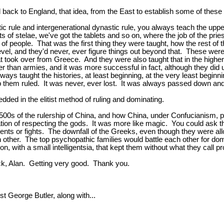
back to England, that idea, from the East to establish some of these
c rule and intergenerational dynastic rule, you always teach the upper
ts of stelae, we've got the tablets and so on, where the job of the pr
s of people. That was the first thing they were taught, how the rest 
evel, and they'd never, ever figure things out beyond that. These wer
ok over from Greece. And they were also taught that in the higher 
er than armies, and it was more successful in fact, although they did
 always taught the histories, at least beginning, at the very least b
them ruled. It was never, ever lost. It was always passed down and t
ded in the elitist method of ruling and dominating.
0s of the rulership of China, and how China, under Confucianism, put t
n of respecting the gods. It was more like magic. You could ask them
ents or fights. The downfall of the Greeks, even though they were all
h other. The top psychopathic families would battle each other for do
, with a small intelligentsia, that kept them without what they call p
ck, Alan. Getting very good. Thank you.
George Butler, along with...