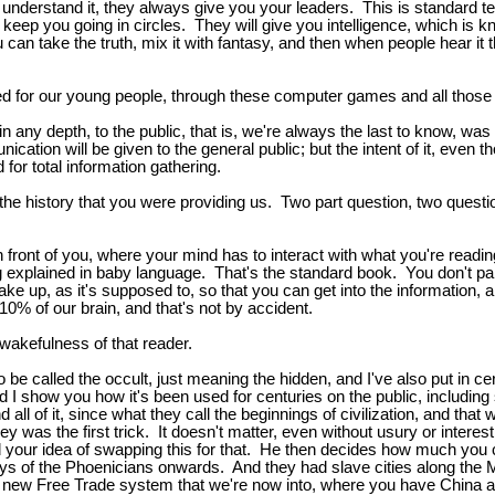
 understand it, they always give you your leaders. This is standard t
ll keep you going in circles. They will give you intelligence, which is k
u can take the truth, mix it with fantasy, and then when people hear it
ed for our young people, through these computer games and all thos
t in any depth, to the public, that is, we're always the last to know, 
cation will be given to the general public; but the intent of it, even th
 for total information gathering.
 the history that you were providing us. Two part question, two questio
t in front of you, where your mind has to interact with what you're read
 explained in baby language. That's the standard book. You don't parti
ake up, as it's supposed to, so that you can get into the information,
10% of our brain, and that's not by accident.
a wakefulness of that reader.
 to be called the occult, just meaning the hidden, and I've also put in 
nd I show you how it's been used for centuries on the public, including
d all of it, since what they call the beginnings of civilization, and t
was the first trick. It doesn't matter, even without usury or inter
nd your idea of swapping this for that. He then decides how much y
ays of the Phoenicians onwards. And they had slave cities along the
 new Free Trade system that we're now into, where you have China as 