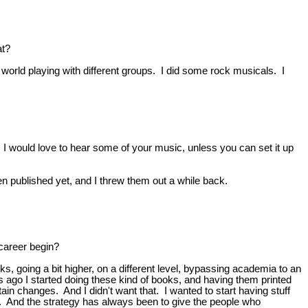
at?
e world playing with different groups. I did some rock musicals. I
I would love to hear some of your music, unless you can set it up
even published yet, and I threw them out a while back.
career begin?
ks, going a bit higher, on a different level, bypassing academia to an
s ago I started doing these kind of books, and having them printed
ain changes. And I didn't want that. I wanted to start having stuff
war. And the strategy has always been to give the people who