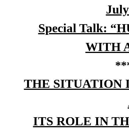
July
Special Talk:
WITH 
**
THE SITUATION 
ITS ROLE IN 