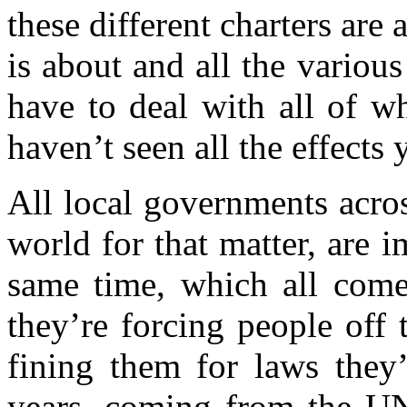
these different charters are
is about and all the variou
have to deal with all of w
haven’t seen all the effects 
All local governments acro
world for that matter, are 
same time, which all com
they’re forcing people off t
fining them for laws they
years, coming from the UN,