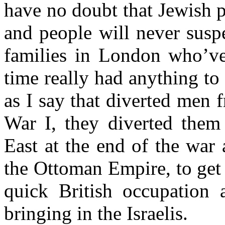
have no doubt that Jewish p
and people will never susp
families in London who’ve
time really had anything to 
as I say that diverted men 
War I, they diverted them
East at the end of the war 
the Ottoman Empire, to get 
quick British occupation 
bringing in the Israelis.