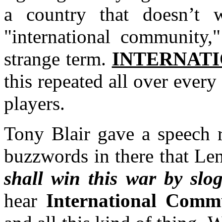
a country that doesn’t 
"international community,"
strange term.
INTERNAT
this repeated all over every
players.
Tony Blair gave a speech r
buzzwords in there that Le
shall win this war by slog
hear
International Comm