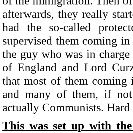
of the immigration. Then o
afterwards, they really sta
had the so-called protect
supervised them coming in 
the guy who was in charge 
of England and Lord Curz
that most of them coming i
and many of them, if not 
actually Communists. Hard
This was set up with the