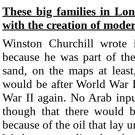
These big families in Lo
with the creation of mode
Winston Churchill wrote
because he was part of the
sand, on the maps at least
would be after World War I
War II again. No Arab inpu
though that there would 
because of the oil that lay u