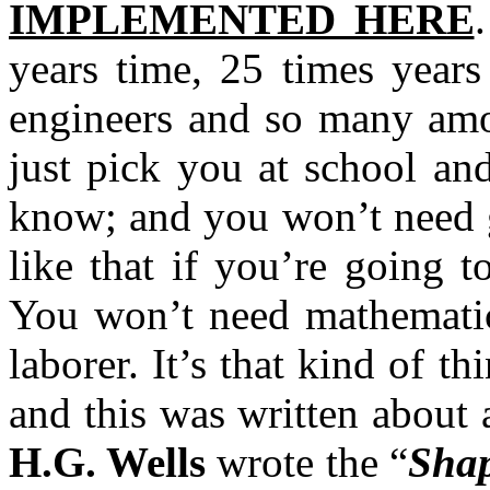
IMPLEMENTED HERE
years time, 25 times years
engineers and so many amou
just pick you at school an
know; and you won’t need g
like that if you’re going t
You won’t need mathematics
laborer. It’s that kind of th
and this was written about
H.G. Wells
wrote the “
Shap