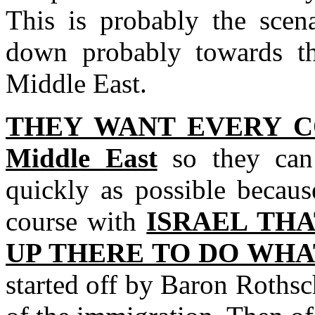
This is probably the scen
down probably towards th
Middle East.
THEY WANT EVERY C
Middle East
so they can
quickly as possible becaus
course with
ISRAEL THA
UP THERE TO DO WHAT
started off by Baron Roths