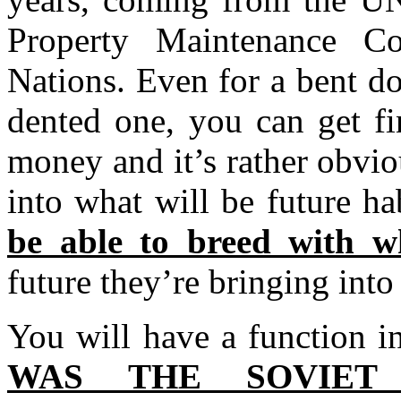
Property Maintenance C
Nations. Even for a bent d
dented one, you can get fi
money and it’s rather obviou
into what will be future h
be able to breed with 
future they’re bringing into
You will have a function i
WAS THE SOVIET