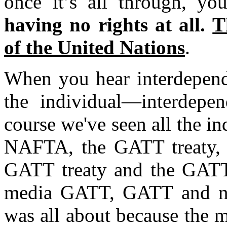
once it’s all through, y
having no rights at all.
T
of the United Nations
.
When you hear interdepende
the individual—interdepe
course we've seen all the i
NAFTA, the GATT treaty, t
GATT treaty and the GATT 
media GATT, GATT and no 
was all about because the m