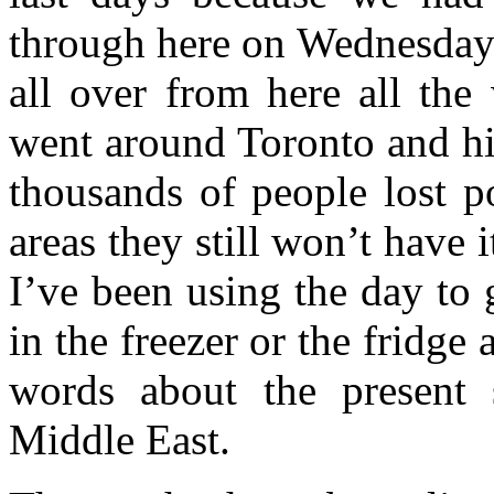
through here on Wednesday 
all over from here all the
went around Toronto and hi
thousands of people lost p
areas they still won’t have
I’ve been using the day to g
in the freezer or the fridge
words about the present s
Middle East.