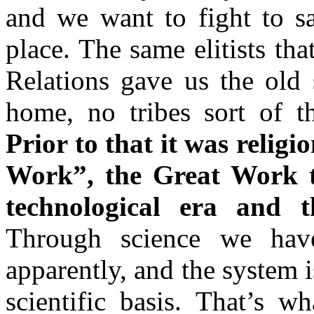
and we want to fight to sav
place. The same elitists th
Relations gave us the old 
home, no tribes sort of t
Prior to that it was religi
Work”,
the Great Work t
technological era and t
Through science we hav
apparently, and the system 
scientific basis. That’s wh