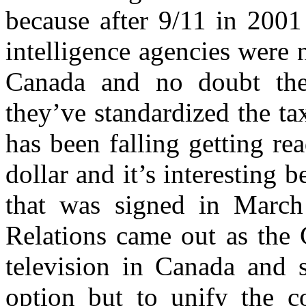
because after 9/11 in 2001
intelligence agencies were
Canada and no doubt the
they’ve standardized the ta
has been falling getting r
dollar and it’s interesting 
that was signed in March
Relations came out as the 
television in Canada and s
option but to unify the c