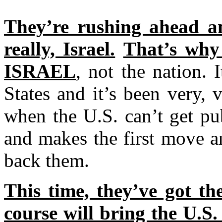
They’re rushing ahead an
really, Israel.
That’s why
ISRAEL
, not the nation. 
States and it’s been very,
when the U.S. can’t get pu
and makes the first move a
back them.
This time, they’ve got th
course will bring the U.S.