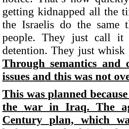
getting kidnapped all the 
the Israelis do the same 
people. They just call it
detention. They just whisk 
Through semantics and d
issues and this was not ov
This was planned because 
the war in Iraq. The 
Century plan, which wa