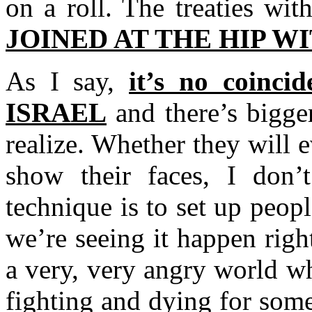
on a roll. The treaties wit
JOINED AT THE HIP W
As I say,
it’s no coinci
ISRAEL
and there’s bigger
realize. Whether they will 
show their faces, I don’
technique is to set up peopl
we’re seeing it happen righ
a very, very angry world w
fighting and dying for som