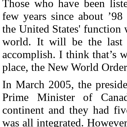
Those who have been liste
few years since about ’98 
the United States' function
world. It will be the last
accomplish. I think that’s w
place, the New World Order,
In March 2005, the preside
Prime Minister of Can
continent and they had fiv
was all integrated. However, 