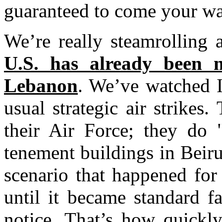
guaranteed to come your wa
We’re really steamrolling
U.S. has already been 
Lebanon
. We’ve watched I
usual strategic air strikes.
their Air Force; they do "
tenement buildings in Beiru
scenario that happened fo
until it became standard 
notice. That’s how quickly