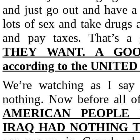
and just go out and have a
lots of sex and take drugs
and pay taxes. That’s a
THEY WANT. A GO
according to the UNITE
We’re watching as I say 
nothing. Now before all of
AMERICAN PEOPLE
IRAQ HAD NOTHING TO