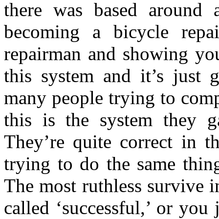
there was based around 
becoming a bicycle repai
repairman and showing yo
this system and it’s just 
many people trying to comp
this is the system they 
They’re quite correct in t
trying to do the same thin
The most ruthless survive 
called ‘successful,’ or you