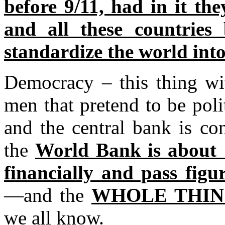
before 9/11, had in it the
and all these countries 
standardize the world int
Democracy – this thing wi
men that pretend to be poli
and the central bank is c
the
World Bank is about 
financially and pass fig
—and the
WHOLE THING
we all know.