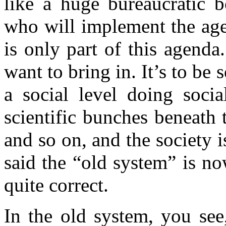
like a huge bureaucratic b
who will implement the age
is only part of this agenda. 
want to bring in. It’s to be s
a social level doing socia
scientific bunches beneath
and so on, and the society 
said the “old system” is n
quite correct.
In the old system, you see