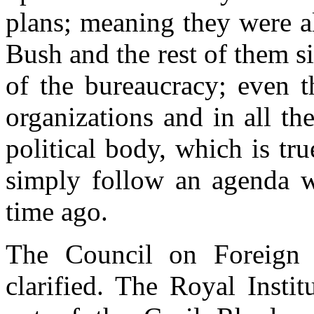
plans; meaning they were a
Bush and the rest of them si
of the bureaucracy; even 
organizations and in all th
political body, which is tr
simply follow an agenda w
time ago.
The Council on Foreign 
clarified. The Royal Instit