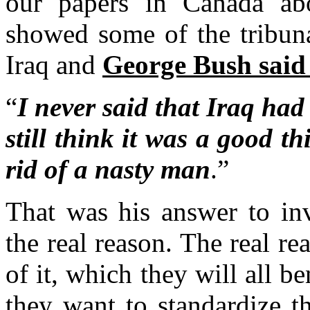
our papers in Canada ab
showed some of the tribuna
Iraq and
George Bush said 
“
I never said that Iraq had
still think it was a good 
rid of a nasty man
.”
That was his answer to in
the real reason. The real rea
of it, which they will all be
they want to standardize t