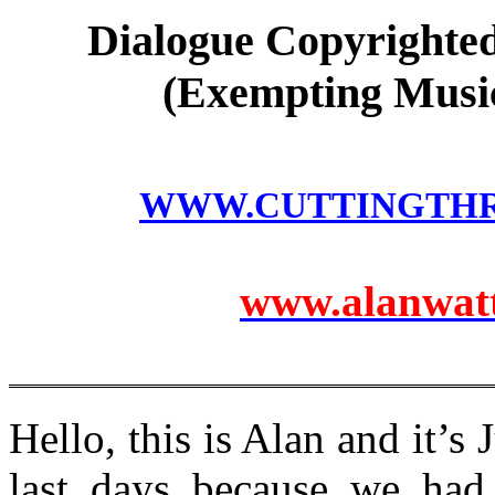
Dialogue Copyrighted
(Exempting Music
WWW.CUTTINGTH
www.alanwatts
Hello, this is Alan and it’s 
last days because we had