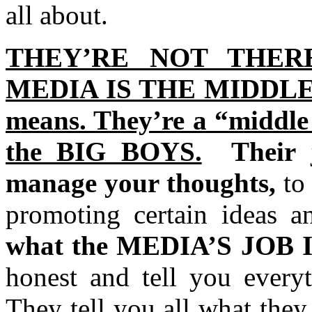
all about.
THEY’RE NOT THER
MEDIA IS THE MIDDLE 
means. They’re a “middle
the BIG BOYS.
Their
manage your thoughts,
to
promoting certain ideas an
what the MEDIA’S JOB 
honest and tell you everyt
They tell you all what the