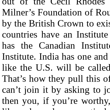
out of the Cecil Rhodes
Milner’s Foundation of Rou
by the British Crown to ex
countries have an Institute
has the Canadian Institut
Institute. India has one a
like the U.S. will be call
That’s how they pull this of
can’t join it by asking to 
then you, if you’re worthy,