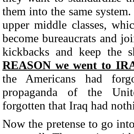
them into the same system. 
upper middle classes, whic
become bureaucrats and joi
kickbacks and keep the 
REASON we went to I
the Americans had forg
propaganda of the Unit
forgotten that Iraq had noth
Now the pretense to go into 