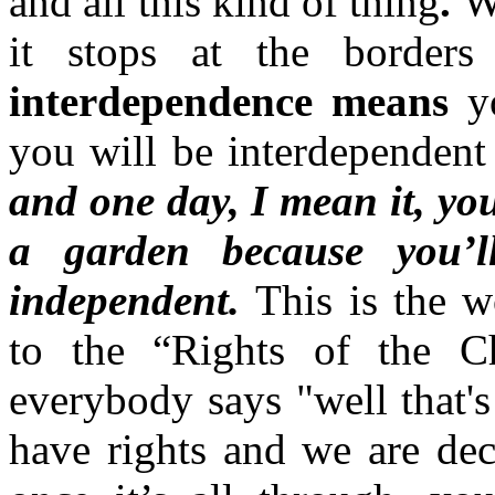
and all this kind of thing
.
W
it stops at the borders
interdependence means
y
you will be interdependent
and one day, I mean it, you
a garden because you’ll
independent.
This is the wo
to the “Rights of the C
everybody says "well that's
have rights and we are dec