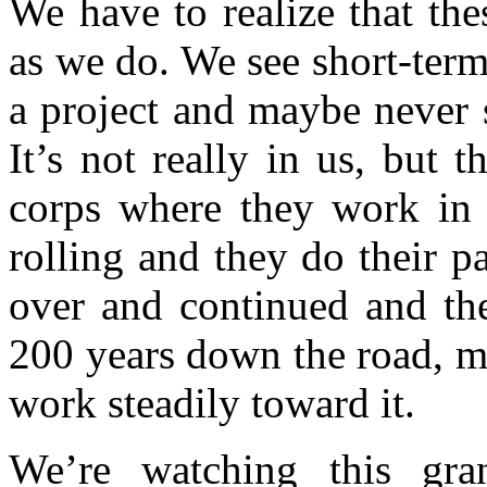
We have to realize that the
as we do. We see short-term 
a project and maybe never s
It’s not really in us, but 
corps where they work in c
rolling and they do their pa
over and continued and th
200 years down the road, m
work steadily toward it.
We’re watching this gra