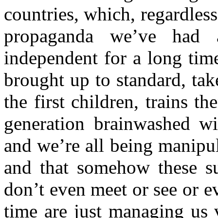
countries, which, regardles
propaganda we’ve had 
independent for a long tim
brought up to standard, ta
the first children, trains th
generation brainwashed w
and we’re all being manipul
and that somehow these su
don’t even meet or see or 
time are just managing us 