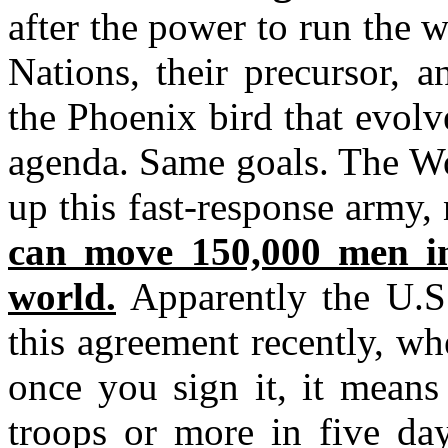
after the power to run the 
Nations, their precursor, 
the Phoenix bird that evol
agenda. Same goals. The Wo
up this fast-response army
can move 150,000 men in
world.
Apparently the U.S.
this agreement recently, w
once you sign it, it mean
troops or more in five day