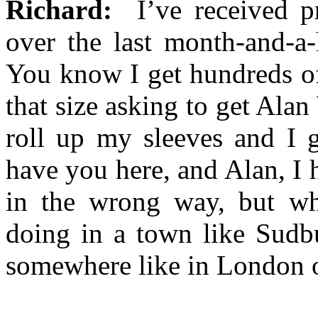
Richard:
I’ve received pr
over the last month-and-a-
You know I get hundreds of
that size asking to get Alan
roll up my sleeves and I g
have you here, and Alan, I 
in the wrong way, but wha
doing in a town like Sudb
somewhere like in London 