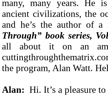
many, many years. He is 
ancient civilizations, the
and he’s the author of a
Through” book series, Vol
all about it on an am
cuttingthroughthematrix.co
the program, Alan Watt. H
Alan:
Hi. It’s a pleasure to