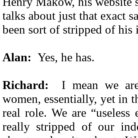
Henry Makow, his website s
talks about just that exact
been sort of stripped of his 
Alan:
Yes, he has.
Richard:
I mean we are h
women, essentially, yet in
real role. We are “useless
really stripped of our in