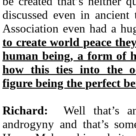
be created that’s neither 
discussed even in ancient 
Association even had a hug
to create world peace they
human being, a form of h
how this ties into the 
figure being the perfect be
Richard:
Well that’s an 
androgyny and that’s some