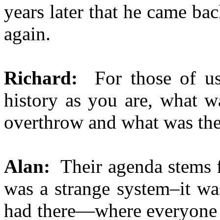
years later that he came ba
again.
Richard:
For those of us 
history as you are, what w
overthrow and what was the
Alan:
Their agenda stems 
was a strange system–it was
had there—where everyone 