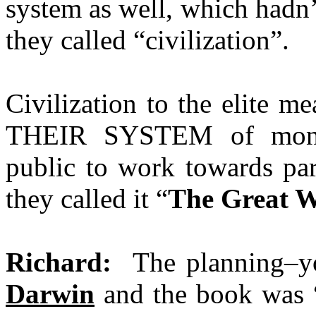
system as well, which hadn’
they called “civilization”.
Civilization to the elite m
THEIR SYSTEM of money
public to work towards par
they called it “
The Great 
Richard:
The planning–y
Darwin
and the book was 