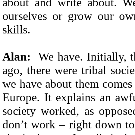
about and write about. We
ourselves or grow our ow
skills.
Alan:
We have. Initially, 
ago, there were tribal soci
we have about them comes
Europe. It explains an aw
society worked, as oppose
don’t work – right down t