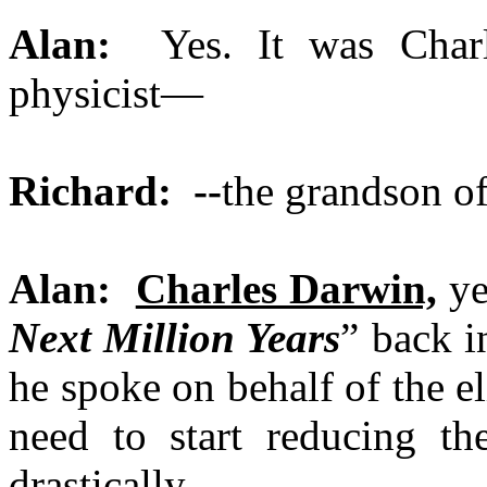
Alan:
Yes. It was Charl
physicist—
Richard: --
the grandson o
Alan:
Charles Darwin,
ye
Next Million Years
” back i
he spoke on behalf of the e
need to start reducing t
drastically.