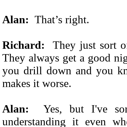
Alan:
That’s right.
Richard:
They just sort of
They always get a good nig
you drill down and you kno
makes it worse.
Alan:
Yes, but I've sor
understanding it even w