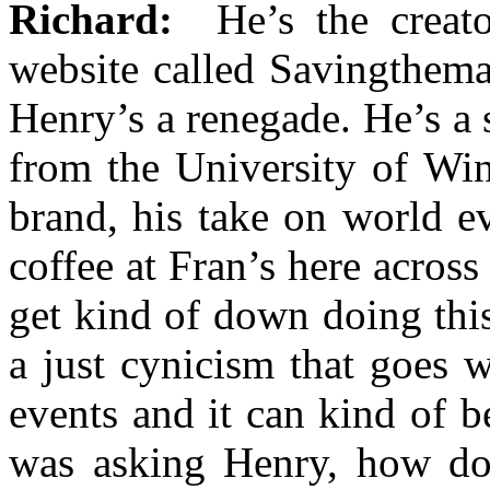
Richard:
He’s the creato
website called Savingthem
Henry’s a renegade. He’s a 
from the University of Win
brand, his take on world e
coffee at Fran’s here across
get kind of down doing thi
a just cynicism that goes w
events and it can kind of b
was asking Henry, how do 