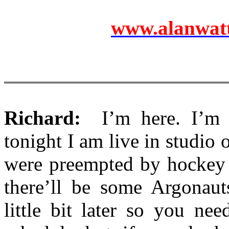
www.alanwatts
Richard:
I’m here. I’m n
tonight I am live in studio 
were preempted by hockey 
there’ll be some Argonauts
little bit later so you ne