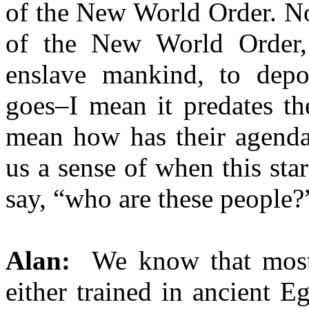
of the New World Order. No
of the New World Order, t
enslave mankind, to depop
goes–I mean it predates th
mean how has their agenda
us a sense of when this sta
say, “who are these people?
Alan:
We know that most o
either trained in ancient E