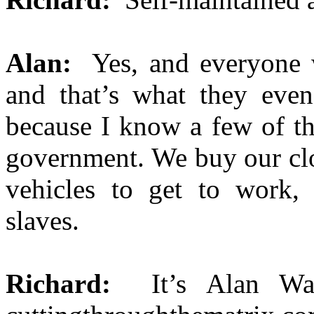
Alan:
Yes, and everyone w
and that’s what they even
because I know a few of th
government. We buy our clo
vehicles to get to work, 
slaves.
Richard:
It’s Alan W