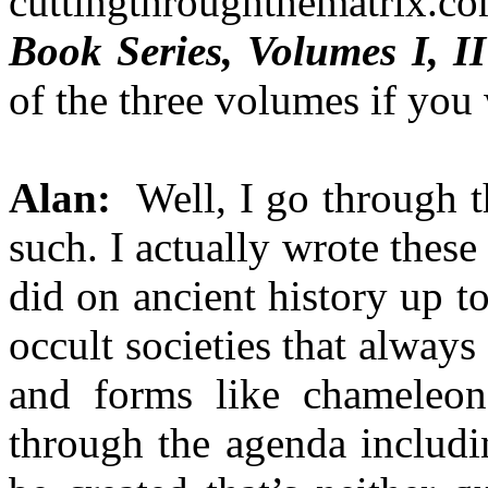
cuttingthroughthematrix.
Book Series, Volumes I, II
of the three volumes if you
Alan:
Well, I go through th
such. I actually wrote these
did on ancient history up t
occult societies that alway
and forms like chameleon
through the agenda includi