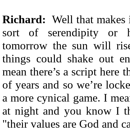
Richard:
Well that makes it
sort of serendipity or
tomorrow the sun will ris
things could shake out ent
mean there’s a script here 
of years and so we’re locke
a more cynical game. I mean
at night and you know I t
"their values are God and c