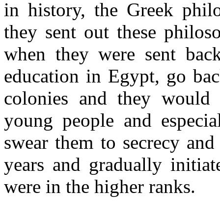
in history, the Greek phi
they sent out these philos
when they were sent bac
education in Egypt, go bac
colonies and they would 
young people and especia
swear them to secrecy and s
years and gradually initia
were in the higher ranks.