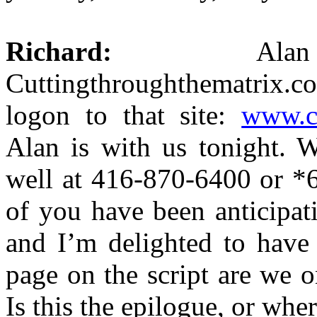
Richard:
Alan Wa
Cuttingthroughthematrix
logon to that site:
www.c
Alan is with us tonight. W
well at 416-870-6400 or *6
of you have been anticipa
and I’m delighted to have
page on the script are we o
Is this the epilogue, or whe