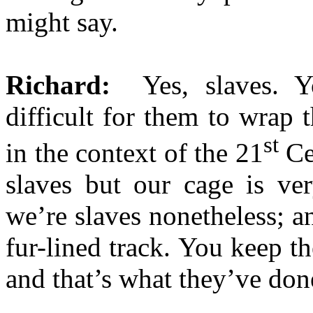
might say.
Richard:
Yes, slaves. Y
difficult for them to wrap 
st
in the context of the 21
Cen
slaves but our cage is ve
we’re slaves nonetheless; and 
fur-lined track. You keep 
and that’s what they’ve don