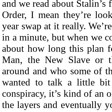
and we read about Stalin’s 
Order, I mean they’re look
year swap at it really. We’r
in a minute, but when we com
about how long this plan f
Man, the New Slave or 
around and who some of the 
wanted to talk a little b
conspiracy, it’s kind of an
the layers and eventually y