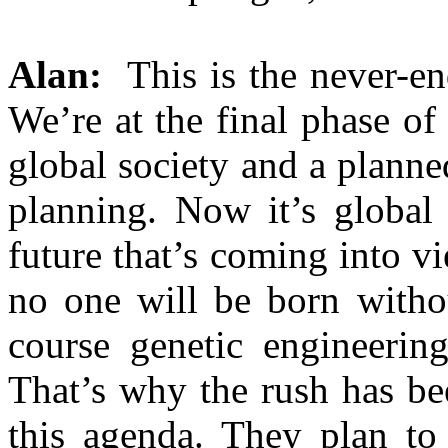
Alan:
This is the never-end
We’re at the final phase of 
global society and a planne
planning. Now it’s global
future that’s coming into v
no one will be born withou
course genetic engineerin
That’s why the rush has be
this agenda. They plan to