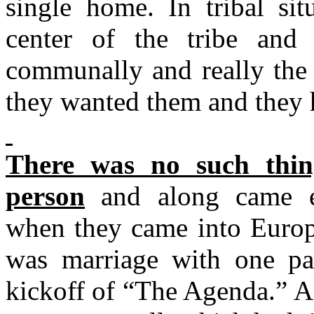
single home. In tribal si
center of the tribe and
communally and really the
they wanted them and they 
There was no such thin
person
and along came ev
when they came into Europe
was marriage with one par
kickoff of “The Agenda.” A