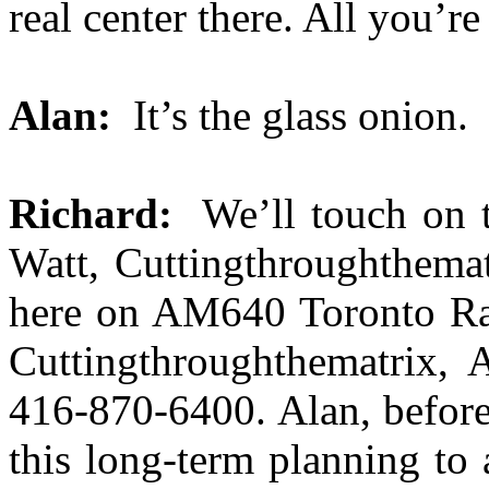
real center there. All you’re 
Alan:
It’s the glass onion.
Richard:
We’ll touch on t
Watt, Cuttingthroughthemat
here on AM640 Toronto Rad
Cuttingthroughthematrix, 
416-870-6400. Alan, before
this long-term planning to 