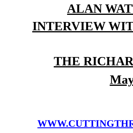
ALAN WAT
INTERVIEW WI
THE RICHA
May
WWW.CUTTINGTH