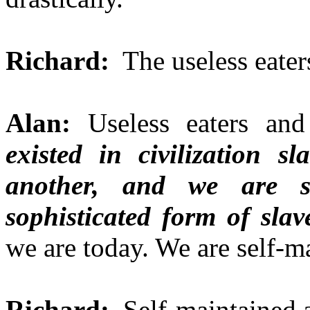
Richard:
The useless eater
Alan:
Useless eaters and
existed in civilization 
another, and we are 
sophisticated form of slav
we are today. We are self-m
Richard:
Self-maintained a