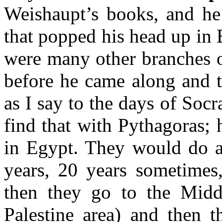
Weishaupt’s books, and he
that popped his head up in 
were many other branches o
before he came along and t
as I say to the days of Soc
find that with Pythagoras; 
in Egypt. They would do a 
years, 20 years sometimes
then they go to the Midd
Palestine area) and then 