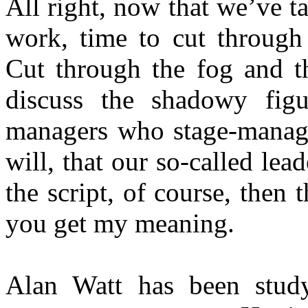
All right, now that we’ve ta
work, time to cut through 
Cut through the fog and t
discuss the shadowy figu
managers who stage-manage 
will, that our so-called lead
the script, of course, then t
you get my meaning.
Alan Watt has been study