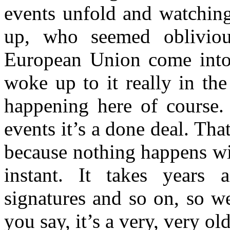
events unfold and watching
up, who seemed obliviou
European Union come into
woke up to it really in th
happening here of course. 
events it’s a done deal. Tha
because nothing happens wi
instant. It takes years 
signatures and so on, so we’
you say, it’s a very, very ol