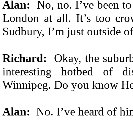
Alan:
No, no. I’ve been to
London at all. It’s too cr
Sudbury, I’m just outside of 
Richard:
Okay, the suburb
interesting hotbed of di
Winnipeg. Do you know H
Alan:
No. I’ve heard of hi