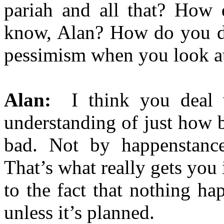
pariah and all that? How
know, Alan? How do you d
pessimism when you look at
Alan:
I think you deal w
understanding of just how ba
bad. Not by happenstance 
That’s what really gets you
to the fact that nothing ha
unless it’s planned.