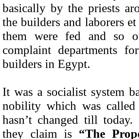
basically by the priests a
the builders and laborers et
them were fed and so o
complaint departments for
builders in Egypt.
It was a socialist system b
nobility which was calle
hasn’t changed till today. 
they claim is
“The Pro