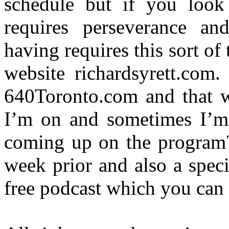
schedule but if you look 
requires perseverance an
having requires this sort of
website richardsyrett.com.
640Toronto.com and that w
I’m on and sometimes I’m s
coming up on the program
week prior and also a speci
free podcast which you can 