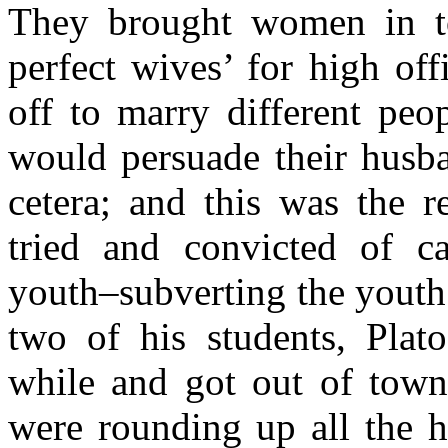
They brought women in to
perfect wives’ for high of
off to marry different peo
would persuade their husba
cetera; and this was the r
tried and convicted of ca
youth–subverting the youth 
two of his students, Plat
while and got out of town
were rounding up all the h