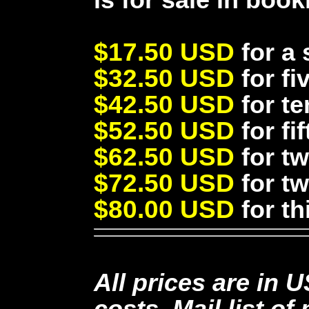
$17.50 USD
for a 
$32.50 USD
for fi
$42.50 USD
for te
$52.50 USD
for fi
$62.50 USD
for tw
$72.50 USD
for tw
$80.00 USD
for th
All prices are in 
costs. Mail list o