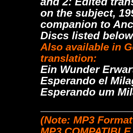
and 2: Edited tra
on the subject, 19
companion to Anc
Discs listed below
Also available in 
translation:
Ein Wunder Erwart
Esperando el Milag
Esperando um Mila
(Note: MP3 Format
MP3 COMPATIBLE