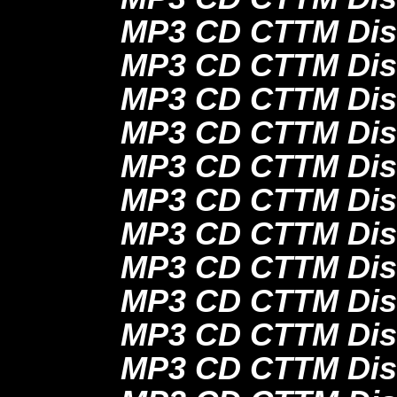
MP3 CD CTTM Disc
MP3 CD CTTM Disc
MP3 CD CTTM Disc
MP3 CD CTTM Disc
MP3 CD CTTM Disc
MP3 CD CTTM Disc
MP3 CD CTTM Disc
MP3 CD CTTM Disc
MP3 CD CTTM Dis
MP3 CD CTTM Disc
MP3 CD CTTM Dis