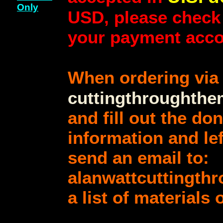
Only
USD, please check
your payment acco
When ordering vi
cuttingthroughth
and fill out the do
information and lef
send an email to:
alanwattcuttingth
a list of materials