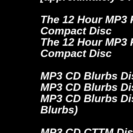
The 12 Hour MP3 
Compact Disc
The 12 Hour MP3 
Compact Disc
MP3 CD Blurbs Dis
MP3 CD Blurbs Dis
MP3 CD Blurbs Dis
Blurbs)
MP3 CD CTTM Disc