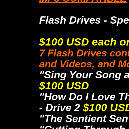
Flash Drives - Spe
$100 USD each or 
7 Flash Drives cont
and Videos, and M
"Sing Your Song a
$100 USD
"How Do I Love Th
- Drive 2
$100 US
"The Sentient Sent