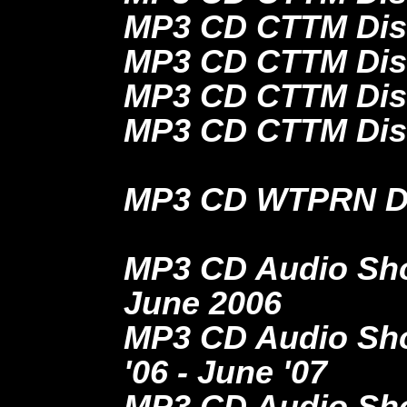
MP3 CD CTTM Dis
MP3 CD CTTM Dis
MP3 CD CTTM Disc
MP3 CD CTTM Dis
MP3 CD WTPRN Dis
MP3 CD Audio Show
June 2006
MP3 CD Audio Show
'06 - June '07
MP3 CD Audio Show