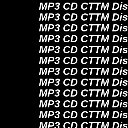
MP3 CD CTTM Dis
MP3 CD CTTM Dis
MP3 CD CTTM Dis
MP3 CD CTTM Dis
MP3 CD CTTM Dis
MP3 CD CTTM Dis
MP3 CD CTTM Dis
MP3 CD CTTM Dis
MP3 CD CTTM Dis
MP3 CD CTTM Dis
MP3 CD CTTM Dis
MP3 CD CTTM Dis