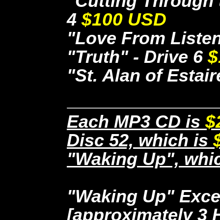
"Cutting Through t
4
$100 USD
"Love From Listen
"Truth" - Drive 6
$
"St. Alan of Estair
Each MP3 CD is
$
Disc 52, which is
"Waking Up", whi
"Waking Up" Exce
[approximately 3 