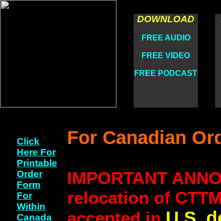
DOWNLOAD
FREE AUDIO
FREE VIDEO
FREE PODCAST
For Canadian Or
Click
Here For
Printable
IMPORTANT ANNOU
Order
Form
relocation of CTTM 
For
Within
U.S. d
accepted in
Canada