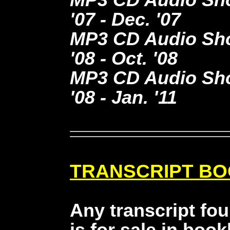
'07 - Dec. '07
MP3 CD Audio Show
'08 - Oct. '08
MP3 CD Audio Show
'08 - Jan. '11
TRANSCRIPT B
Any transcript fo
is for sale in book