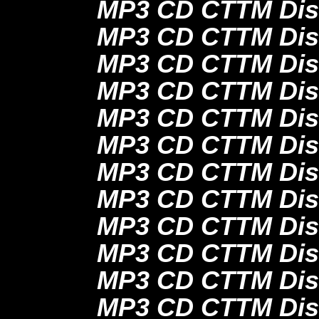
MP3 CD CTTM Dis
MP3 CD CTTM Dis
MP3 CD CTTM Dis
MP3 CD CTTM Dis
MP3 CD CTTM Dis
MP3 CD CTTM Dis
MP3 CD CTTM Dis
MP3 CD CTTM Dis
MP3 CD CTTM Dis
MP3 CD CTTM Dis
MP3 CD CTTM Dis
MP3 CD CTTM Dis