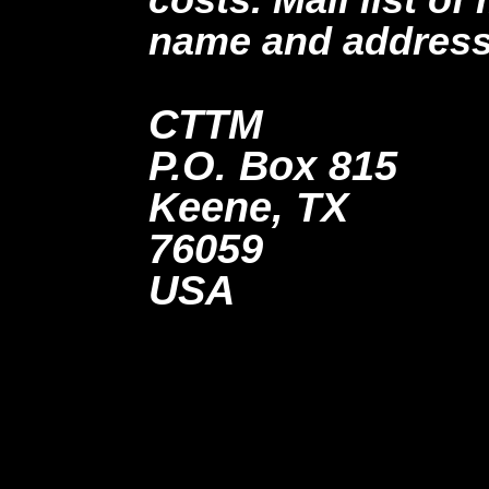
name and address
CTTM
P.O. Box 815
Keene, TX
76059
USA