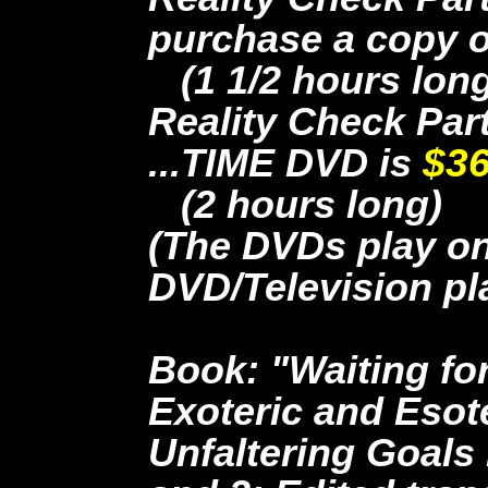
purchase a copy
(1 1/2 hours long
Reality Check Par
...TIME DVD is
$36
(2 hours long)
(The DVDs play o
DVD/Television pl
Book: "Waiting for
Exoteric and Esote
Unfaltering Goals