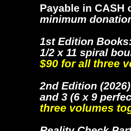
Payable in CASH or
minimum donatio
1st Edition Books:
1/2 x 11 spiral bo
$90 for all three 
2nd Edition (2026
and 3 (6 x 9 perf
three volumes tog
Reality Check Part