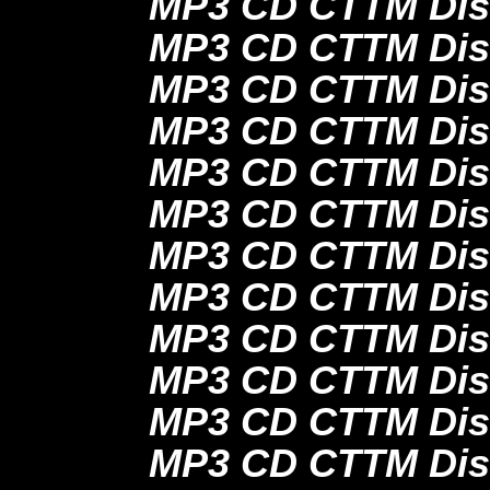
MP3 CD CTTM Dis
MP3 CD CTTM Dis
MP3 CD CTTM Dis
MP3 CD CTTM Dis
MP3 CD CTTM Dis
MP3 CD CTTM Dis
MP3 CD CTTM Dis
MP3 CD CTTM Dis
MP3 CD CTTM Dis
MP3 CD CTTM Disc
MP3 CD CTTM Disc
MP3 CD CTTM Disc