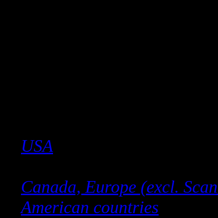
Click the link below for you
USA
Canada, Europe (excl. Scan
American countries