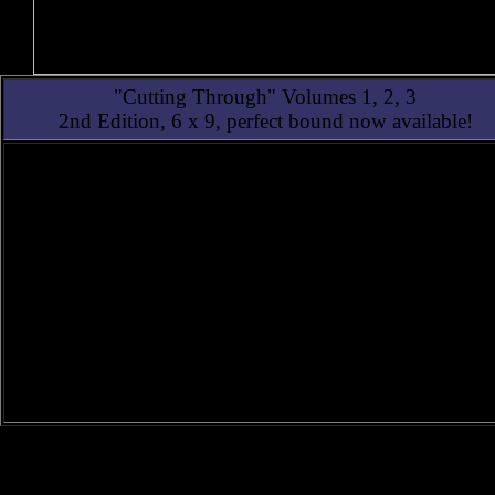
"Cutting Through" Volumes 1, 2, 3
2nd Edition, 6 x 9, perfect bound now available!
2nd Edition of Alan Watt's trilogy, Cutting Through
(6 x 9 perfect bound)
This 2026 2nd Edition features clearer images and new
artwork, yet is faithful to the first edition.
1st Edition of Alan Watt's trilogy, Cutting Through
(8 1/2 x 11 Spiral-Bound)
Three intertwined volumes reveal the esoteric control
governing both ancient and modern man.