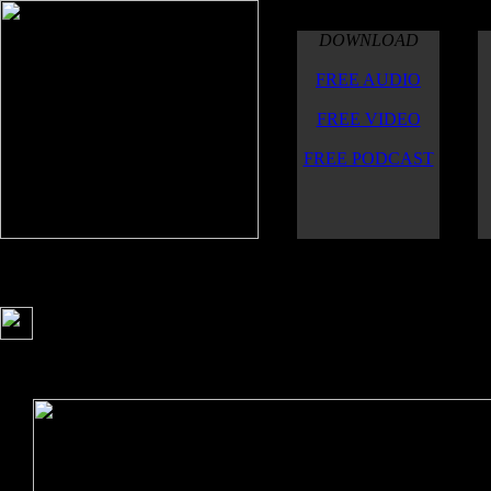
DOWNLOAD
FREE AUDIO
FREE VIDEO
FREE PODCAST
A