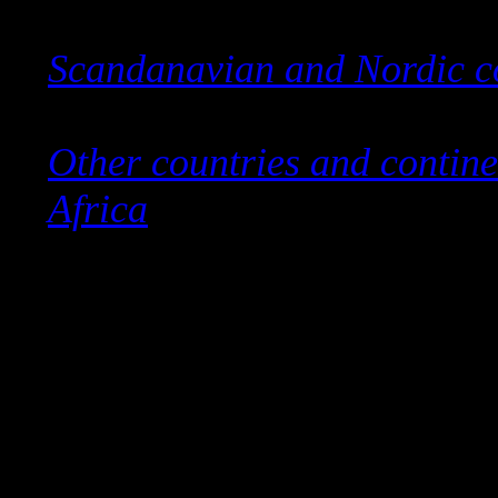
Scandanavian and Nordic c
Other countries and contine
Africa