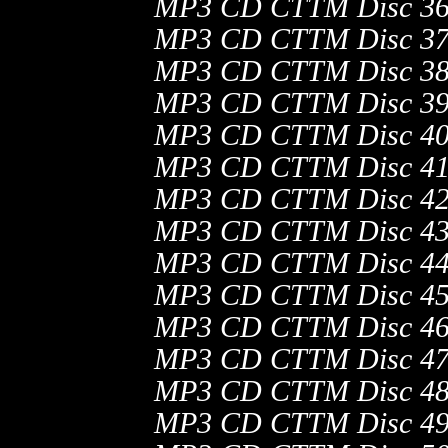
MP3 CD CTTM Disc 36
MP3 CD CTTM Disc 37
MP3 CD CTTM Disc 38
MP3 CD CTTM Disc 39
MP3 CD CTTM Disc 40
MP3 CD CTTM Disc 41
MP3 CD CTTM Disc 42
MP3 CD CTTM Disc 43
MP3 CD CTTM Disc 44
MP3 CD CTTM Disc 45
MP3 CD CTTM Disc 46
MP3 CD CTTM Disc 47
MP3 CD CTTM Disc 48
MP3 CD CTTM Disc 49