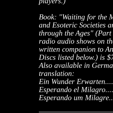
players.)
Book: "Waiting for the M
and Esoteric Societies 
through the Ages" (Part 
radio audio shows on th
written companion to An
Discs listed below.) is
$7
Also available in Germa
translation:
Ein Wunder Erwarten...
Esperando el Milagro...
Esperando um Milagre...