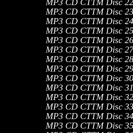
MP3 CD CTTM Disc 22
MP3 CD CTTM Disc 23:
MP3 CD CTTM Disc 24
MP3 CD CTTM Disc 25
MP3 CD CTTM Disc 26
MP3 CD CTTM Disc 27
MP3 CD CTTM Disc 28
MP3 CD CTTM Disc 29
MP3 CD CTTM Disc 30
MP3 CD CTTM Disc 31
MP3 CD CTTM Disc 32
MP3 CD CTTM Disc 33
MP3 CD CTTM Disc 34
MP3 CD CTTM Disc 35