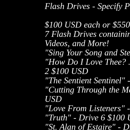
Flash Drives - Specify 
$100 USD each or $550 U
7 Flash Drives containin
Videos, and More!
"Sing Your Song and St
"How Do I Love Thee? ..
2
$100 USD
"The Sentient Sentinel" 
"Cutting Through the Ma
USD
"Love From Listeners" -
"Truth" - Drive 6
$100 
"St. Alan of Estaire" - D