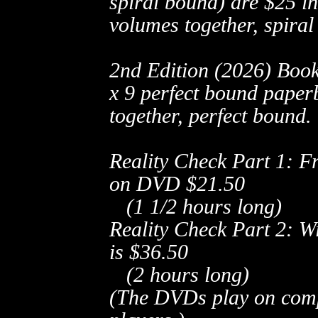
spiral bound) are
$25 in
volumes together, spiral
2nd Edition (2026) Book
x 9 perfect bound paper
together, perfect bound.
Reality Check Part 1: F
on DVD
$21.50
(1 1/2 hours long)
Reality Check Part 2: 
is
$36.50
(2 hours long)
(The DVDs play on com