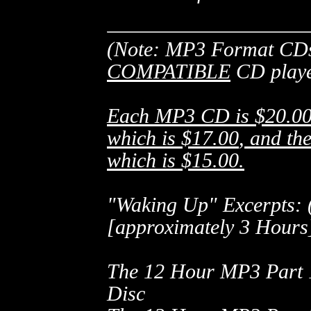
(Note: MP3 Format CDs
COMPATIBLE
CD playe
Each MP3 CD is
$20.0
which is
$17.00
, and t
which is
$15.00
.
"Waking Up" Excerpts:
[approximately 3 Hours
The 12 Hour MP3 Part
Disc