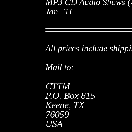
MP3 CD Audio Shows (A.
Jan. '11
All prices include shippi
Mail to:
CTTM
P.O. Box 815
Keene, TX
76059
USA