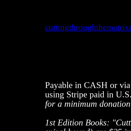
When ordering via
Strip
cuttingthroughthematri
out the donate form with
left click the donate but
alanwattcuttingthrough@
materials ordered, name,
Payable in CASH or via 
using Stripe
paid in U.S
for a minimum donation
1st Edition Books: "Cutt