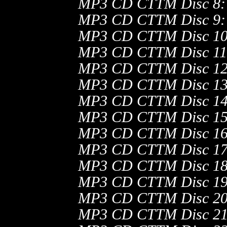
MP3 CD CTTM Disc 8:
MP3 CD CTTM Disc 9:
MP3 CD CTTM Disc 10
MP3 CD CTTM Disc 11
MP3 CD CTTM Disc 12
MP3 CD CTTM Disc 13
MP3 CD CTTM Disc 14
MP3 CD CTTM Disc 15
MP3 CD CTTM Disc 16
MP3 CD CTTM Disc 17
MP3 CD CTTM Disc 18
MP3 CD CTTM Disc 19
MP3 CD CTTM Disc 20
MP3 CD CTTM Disc 21