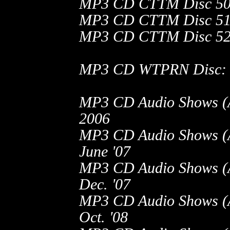
MP3 CD CTTM Disc 50
MP3 CD CTTM Disc 51
MP3 CD CTTM Disc 52
MP3 CD WTPRN Disc: No
MP3 CD Audio Shows (A.
2006
MP3 CD Audio Shows (A.
June '07
MP3 CD Audio Shows (A.
Dec. '07
MP3 CD Audio Shows (A.
Oct. '08