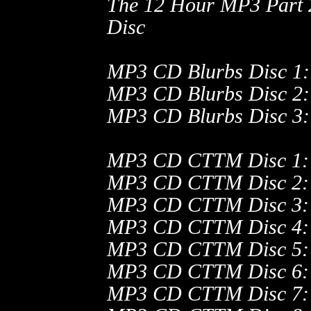
The 12 Hour MP3 Part
Disc
MP3 CD Blurbs Disc 1:
MP3 CD Blurbs Disc 2:
MP3 CD Blurbs Disc 3: 
MP3 CD CTTM Disc 1:
MP3 CD CTTM Disc 2:
MP3 CD CTTM Disc 3:
MP3 CD CTTM Disc 4:
MP3 CD CTTM Disc 5:
MP3 CD CTTM Disc 6:
MP3 CD CTTM Disc 7: