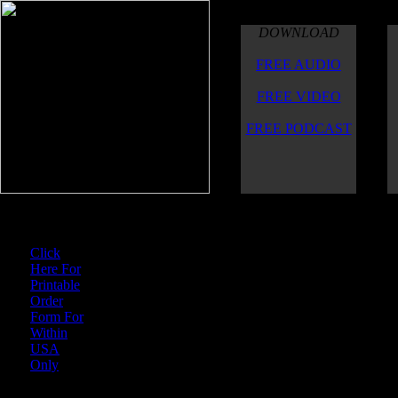
DOWNLOAD
FREE AUDIO
FREE VIDEO
FREE PODCAST
For U.S. Orders
Click
Here For
When ordering via
Cash
Printable
alanwattcuttingthrough@
Order
Form For
$CTTMCuttingThrough
Within
USA
and send an email to: a
Only
which contains a list of 