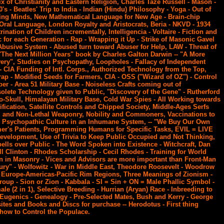
x of Christianity and Eastern Religion, Charles Taze Russell - Mason -
s - Beatles' Trip to India - Indian (Hindu) Philosophy - Yoga - Out of
ing Minds, New Mathematical Language for New Age - Brain-chip
Oral Language, London Royalty and Aristocrats, Beria - NKVD - 1934
ination of Children incrementally, Intelligencia - Voltaire - Fiction and
 for each Generation - Rap - Wrapping it Up - Strike of Masonic Gavel
Abusive System - Abused turn toward Abuser for Help, LAW - Threat of
 "The Next Million Years" book by Charles Galton Darwin -- "A More
ery", Studies on Psychopathy, Loopholes - Fallacy of Independent
 - CIA Funding of Intl. Corps., Authorized Technology from the Top,
ap - Modified Seeds for Farmers, CIA - OSS ("Wizard of OZ") - Control
r - Area 51 Military Base - Noiseless Crafts coming out of
lete Technology given to Public, "Discovery of the Gene" - Rutherford
to-Skull, Himalayan Military Base, Cold War Spies - All Working towards
cation, Satellite Controls and Chipped Society, Middle-Ages Serfs
l and Non-Lethal Weaponry, Nobility and Commoners, Vaccinations to
, Psychopathic Culture in an Inhumane System, -- "We Buy Our Own
mer's Patients, Programming Humans for Specific Tasks, EVIL = LIVE
evelopment, Use of Trivia to Keep Public Occupied and Not Thinking,
pells over Public - The Word Spoken into Existence - Witchcraft, Dan
ll Clinton - Rhodes Scholarship - Cecil Rhodes - Training for World
in Masonry - Vices and Advisors are more important than Front-Man
ry" - Wolfowitz - War in Middle East, Theodore Roosevelt - Woodrow
d Europe-Americas-Pacific Rim Regions, Three Meanings of Zionism -
roup - Sion or Zion - Kabbala - SI = Sin + ON = Male Phallic Symbol -
le (2 in 1), Selective Breeding - Hurrian (Aryan) Race - Inbreeding to
- Eugenics - Genealogy - Pre-Selected Mates, Bush and Kerry - George
ites and Books and Discs for purchase -- Herodotus - First thing
how to Control the Populace.