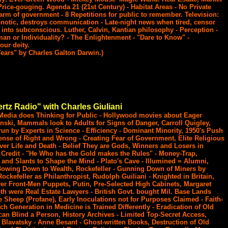
rice-gouging. Agenda 21 (21st Century) - Habitat Areas - No Private
 arm of government - 8 Repetitions for public to remember. Television:
ypnotic, destroys communication - Late-night news when tired, censor
 into subconscious. Luther, Calvin, Kantian philosophy - Perception -
n or Individuality? - The Enlightenment - "Dare to Know" -
our deity.
ears" by Charles Galton Darwin.)
rtz Radio" with Charles Giuliani
Media does Thinking for Public - Hollywood movies about Eager
nski, Mammals look to Adults for Signs of Danger, Carroll Quigley,
un by Experts in Science - Efficiency - Dominant Minority, 1950's Push
Sense of Right and Wrong - Creating Fear of Government, Elite Religious
er Life and Death - Belief They are Gods, Winners and Losers in
Credit - "He Who has the Gold makes the Rules" - Money-Trap,
 and Slants to Shape the Mind - Plato's Cave - Illumined = Alumni,
 Bowing Down to Wealth, Rockefeller - Gunning Down of Miners by
 Rockefeller as Philanthropist, Rudolph Guiliani - Knighted in Britain,
er Front-Men Puppets, Putin, Pre-Selected High Cabinets, Margaret
h were Real Estate Lawyers - British Govt. bought Mil. Base Lands
 Sheep (Profane), Early Inoculations not for Purposes Claimed - Faith-
h Generation in Medicine is Trained Differently - Eradication of Old
an Blind a Person, History Archives - Limited Top-Secret Access,
Blavatsky - Anne Besant - Ghost-written Books, Destruction of Old