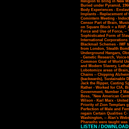
Religion to bring in New Mi
Buried under Pyramid, 1960'
Body Experiences - Enslav
Implants - Replacement of 
Comintern Meeting - Indoctr
Censor Part of Brain, Music
on Square Block = a RAP, 
Force and Use of Force, --
Sophisticated Form of Slav
International Corporations
Blackmail Schemes - IMF tr
from London, Stealth Bombe
Underground Hangars, Obso
- Genetic Research, Voice-
Common Goal of World Unifi
and Modern Slavery, Letha
Lobotomize areas of Brain
Chains -- Chipping Alzhei
(backwards), Sustainable D
Jack the Ripper, Casting S
Rather - Worked for CIA, Bi
Government, Number 2 Man 
Boss, "New American Centu
Wilson - Karl Marx - Unite
Priority of Zion Templars g
Perfection of Male and Fema
regain Certain Qualities C
Washington, -- Alan's Webs
Pharaohs were taught was 
LISTEN / DOWNLOAD