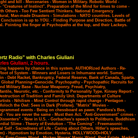
ght and kill - Mercenaries - Women in Military. Robotic World -
- "Creatures of Instinct". Preparation of the Mind for times to come -
h Others - Too Few Sentient Thinkers. National Emergency
ural, Man-made Disasters - Simulations - NATO countries. Levels of
 Conclusion is up to YOU. - Finding Purpose and Direction. Battle of
al. Pointing the finger at Psychopaths at the top, and their Lackeys.
rtz Radio" with Charles Giuliani
les Giuliani, 2 hours.
thing happens by chance in this system. AUTHORized Authors - Re-
 Root of System - Winners and Losers in Inhumane world. Sumer,
oin - Debt Racket, Bankruptcy. Federal Reserve, Bank of Canada, Sparta.
 Global Planning=Genocide. Psychopathy - Psychopathic Recruits for
and Military Base - Nuclear Weaponry. Freud, Psychiatry,
antile, Neurotic, etc. - Conformity to Personality Type. Kinsey Report -
estruction of Tradition and Family Unit. Departments of Culture
rtists - Nihilism - Mind Control through rapid change - Pentagon -
 Moloch the Owl: Sees in Dark (Profane). "Matrix" Movies -
ogrammed events - Being on chessboard as pawn. Pandora's Box,
 - You are never the same - Must then Act. "Anti-Government" crimes -
"Dissenters" - Now in U.S. - Gorbachev's speech to Politburo. Buddhism
rdial Slime - Theory of Evolution - "The Coming" - Freemasonic
ual Self - Sacredness of Life - Caring about Others. Hitler's speeches,
lism) - Hypnotism by Emotion, Hysteria. HOLLYWOOD=HOLY
ly: Ever-Green Wood - Mickey Mouse' Magic Wand. Real Estate, Market