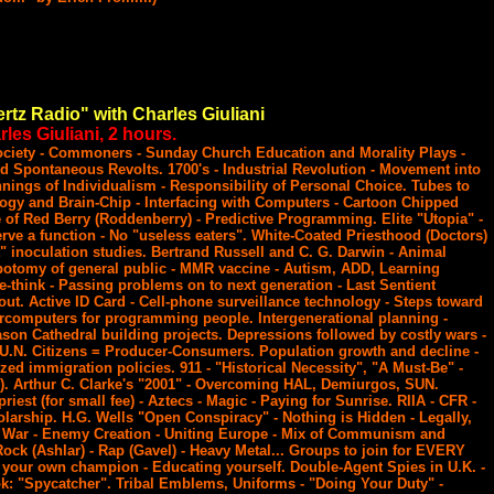
rtz Radio" with Charles Giuliani
les Giuliani, 2 hours.
Society - Commoners - Sunday Church Education and Morality Plays -
d Spontaneous Revolts. 1700's - Industrial Revolution - Movement into
nnings of Individualism - Responsibility of Personal Choice. Tubes to
ogy and Brain-Chip - Interfacing with Computers - Cartoon Chipped
f Red Berry (Roddenberry) - Predictive Programming. Elite "Utopia" -
rve a function - No "useless eaters". White-Coated Priesthood (Doctors)
t" inoculation studies. Bertrand Russell and C. G. Darwin - Animal
botomy of general public - MMR vaccine - Autism, ADD, Learning
e-think - Passing problems on to next generation - Last Sentient
ut. Active ID Card - Cell-phone surveillance technology - Steps toward
rcomputers for programming people. Intergenerational planning -
ason Cathedral building projects. Depressions followed by costly wars -
U.N. Citizens = Producer-Consumers. Population growth and decline -
ized immigration policies. 911 - "Historical Necessity", "A Must-Be" -
). Arthur C. Clarke's "2001" - Overcoming HAL, Demiurgos, SUN.
 priest (for small fee) - Aztecs - Magic - Paying for Sunrise. RIIA - CFR -
arship. H.G. Wells "Open Conspiracy" - Nothing is Hidden - Legally,
 War - Enemy Creation - Uniting Europe - Mix of Communism and
Rock (Ashlar) - Rap (Gavel) - Heavy Metal... Groups to join for EVERY
 your own champion - Educating yourself. Double-Agent Spies in U.K. -
ok: "Spycatcher". Tribal Emblems, Uniforms - "Doing Your Duty" -