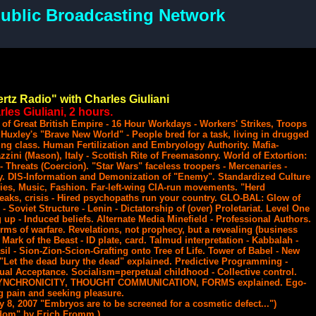
ublic Broadcasting Network
rtz Radio" with Charles Giuliani
les Giuliani, 2 hours.
 of Great British Empire - 16 Hour Workdays - Workers' Strikes, Troops
Huxley's "Brave New World" - People bred for a task, living in drugged
ng class. Human Fertilization and Embryology Authority. Mafia-
ini (Mason), Italy - Scottish Rite of Freemasonry. World of Extortion:
Threats (Coercion). "Star Wars" faceless troopers - Mercenaries -
y. DIS-Information and Demonization of "Enemy". Standardized Culture
ies, Music, Fashion. Far-left-wing CIA-run movements. "Herd
aks, crisis - Hired psychopaths run your country. GLO-BAL: Glow of
- Soviet Structure - Lenin - Dictatorship of (over) Proletariat. Level One
up - Induced beliefs. Alternate Media Minefield - Professional Authors.
rms of warfare. Revelations, not prophecy, but a revealing (business
 Mark of the Beast - ID plate, card. Talmud interpretation - Kabbalah -
il - Sion-Zion-Scion-Grafting onto Tree of Life. Tower of Babel - New
"Let the dead bury the dead" explained. Predictive Programming -
dual Acceptance. Socialism=perpetual childhood - Collective control.
 SYNCHRONICITY, THOUGHT COMMUNICATION, FORMS explained. Ego-
ng pain and seeking pleasure.
ay 8, 2007 "Embryos are to be screened for a cosmetic defect...")
dom" by Erich Fromm.)