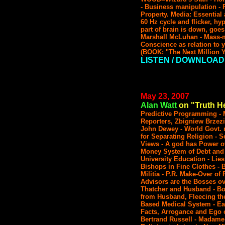
- Business manipulation - P
Property. Media: Essential
60 Hz cycle and flicker, h
part of brain is down, goes
Marshall McLuhan - Mass-ma
Conscience as relation to y
(BOOK: "The Next Million Y
LISTEN / DOWNLOAD
May 23, 2007
Alan Watt
on "Truth He
Predictive Programming - 
Reporters, Zbigniew Brzezi
John Dewey - World Govt. r
for Separating Religion - 
Views - A god has Power ov
Money System of Debt and 
University Education - Lies
Bishops in Fine Clothes -
Militia - P.R. Make-Over of
Advisors are the Bosses ov
Thatcher and Husband - Bot
from Husband, Fleecing the
Based Medical System - Eac
Facts, Arrogance and Ego c
Bertrand Russell - Madame 