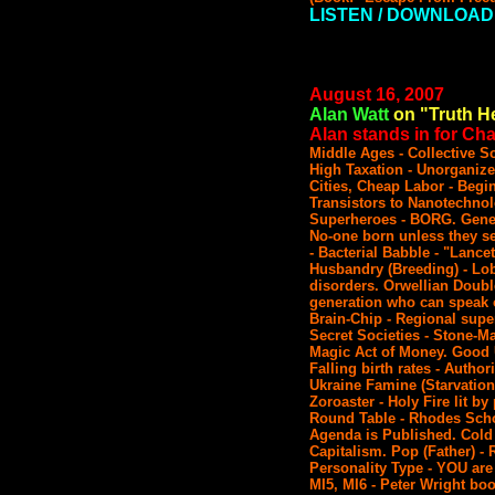
LISTEN / DOWNLOAD
August 16, 2007
Alan Watt
on "Truth He
Alan stands in for Char
Middle Ages - Collective 
High Taxation - Unorganize
Cities, Cheap Labor - Begi
Transistors to Nanotechnol
Superheroes - BORG. Gene o
No-one born unless they se
- Bacterial Babble - "Lance
Husbandry (Breeding) - Lo
disorders. Orwellian Doubl
generation who can speak o
Brain-Chip - Regional supe
Secret Societies - Stone-M
Magic Act of Money. Good 
Falling birth rates - Author
Ukraine Famine (Starvation
Zoroaster - Holy Fire lit by
Round Table - Rhodes Schol
Agenda is Published. Cold
Capitalism. Pop (Father) - 
Personality Type - YOU are
MI5, MI6 - Peter Wright bo