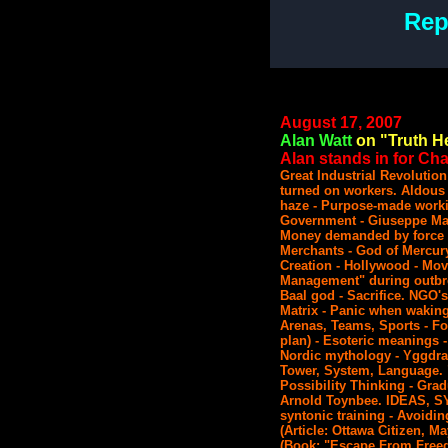
Rep
August 17, 2007
Alan Watt
on "Truth He
Alan stands in for Char
Great Industrial Revolution
turned on workers. Aldous 
haze - Purpose-made worki
Government - Giuseppe Mazz
Money demanded by force - 
Merchants - God of Mercur
Creation - Hollywood - Mov
Management" during outbre
Baal god - Sacrifice. NGO's 
Matrix - Panic when waking 
Arenas, Teams, Sports - Fo
plan) - Esoteric meanings -
Nordic mythology - Yggdras
Tower, System, Language. 
Possibility Thinking - Gra
Arnold Toynbee. IDEAS,
syntonic training - Avoidi
(Article: Ottawa Citizen, M
(Book: "Escape From Free