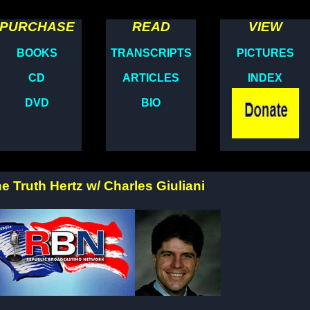
PURCHASE
READ
VIEW
BOOKS
TRANSCRIPTS
PICTURES
CD
ARTICLES
INDEX
DVD
BIO
e Truth Hertz w/ Charles Giuliani