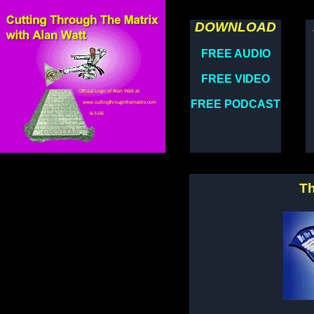
DOWNLOAD
FREE AUDIO
FREE VIDEO
FREE PODCAST
Th