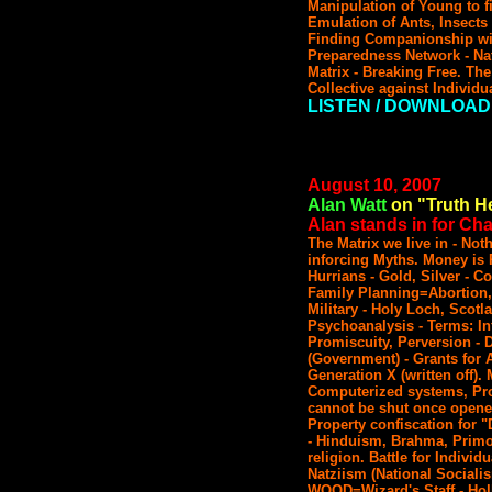
Manipulation of Young to fi
Emulation of Ants, Insects 
Finding Companionship wit
Preparedness Network - Nat
Matrix - Breaking Free. The
Collective against Individu
LISTEN / DOWNLOAD
August 10, 2007
Alan Watt
on "Truth He
Alan stands in for Char
The Matrix we live in - No
inforcing Myths. Money is
Hurrians - Gold, Silver - C
Family Planning=Abortion,
Military - Holy Loch, Scotl
Psychoanalysis - Terms: Inf
Promiscuity, Perversion - D
(Government) - Grants for A
Generation X (written off).
Computerized systems, Pr
cannot be shut once opened
Property confiscation for 
- Hinduism, Brahma, Primo
religion. Battle for Individ
Natziism (National Socia
WOOD=Wizard's Staff - Hol