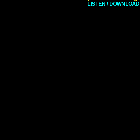
LISTEN / DOWNLOAD