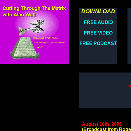
DOWNLOAD
FREE AUDIO
FREE VIDEO
FREE PODCAST
August 10th, 2006
(Broadcast from Roge