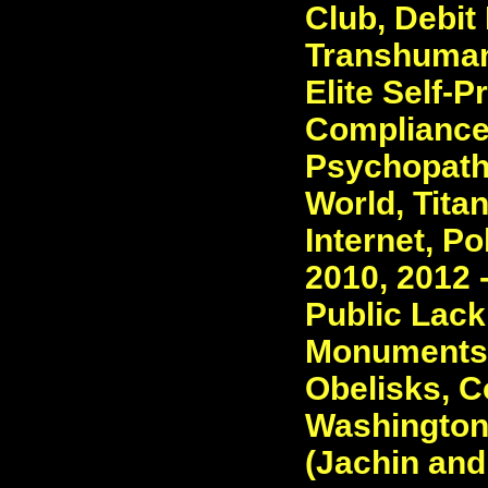
Club, Debit
Transhumani
Elite Self-P
Compliance 
Psychopaths
World, Tita
Internet, Po
2010, 2012 
Public Lack
Monuments -
Obelisks, C
Washington
(Jachin and