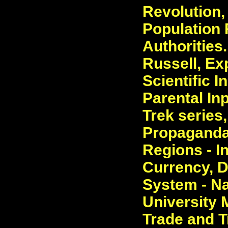
Revolution
Population 
Authorities
Russell, Ex
Scientific I
Parental In
Trek series
Propaganda,
Regions - I
Currency, 
System - Na
University 
Trade and T