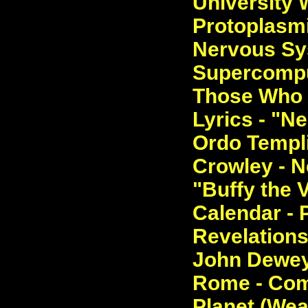
University 
Protoplasmi
Nervous Sy
Supercomput
Those Who 
Lyrics - "N
Ordo Templi
Crowley - Ne
"Buffy the 
Calendar - 
Revelations
John Dewey 
Rome - Com
Planet (Wea