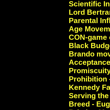
Scientific I
Lord Bertra
Parental In
Age Movemen
CON-game of
Black Budge
Brando movi
Acceptance 
Promiscuity 
Prohibition
Kennedy Fam
Serving the
Breed - Eug