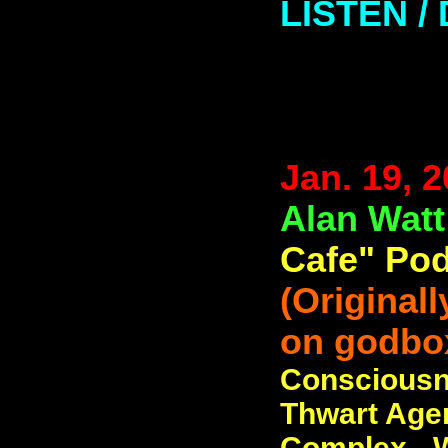
LISTEN 
Jan. 19, 
Alan Wat
Cafe" Pod
(Original
on godbo
Consciousn
Thwart Agen
Complex - W