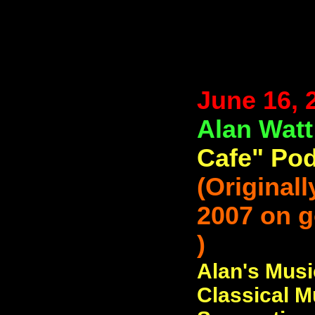
June 16, 
Alan Wat
Cafe" Pod
(Original
2007 on 
)
Alan's Musi
Classical M