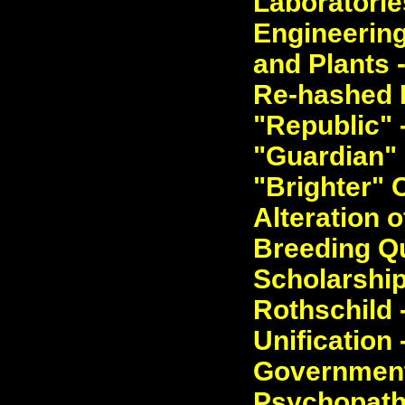
Laboratorie
Engineering
and Plants 
Re-hashed D
"Republic" 
"Guardian" E
"Brighter" O
Alteration 
Breeding Qu
Scholarship
Rothschild 
Unification 
Governmenta
Psychopathi