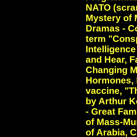
NATO (scram
Mystery of 
Dramas - Co
term "Consp
Intelligenc
and Hear, F
Changing M
Hormones, 
vaccine, "T
by Arthur K
- Great Fam
of Mass-Mur
of Arabia, C