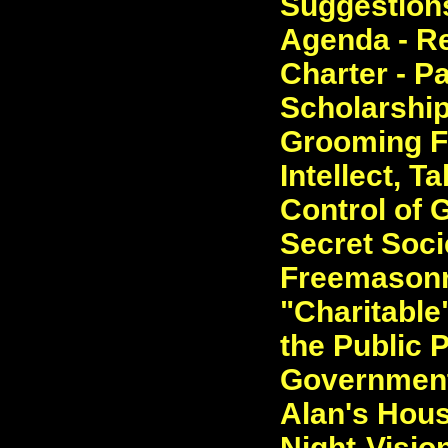
Suggestions
Agenda - Re
Charter - P
Scholarship
Grooming Fo
Intellect, T
Control of
Secret Socie
Freemasonry
"Charitable
the Public 
Government
Alan's Hous
Night-Visio