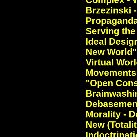
Brzezinski 
Propaganda 
Serving the 
Ideal Desig
New World". 
Virtual Worl
Movements, 
"Open Consp
Brainwashi
Debasement 
Morality - D
New (Totali
Indoctrinati