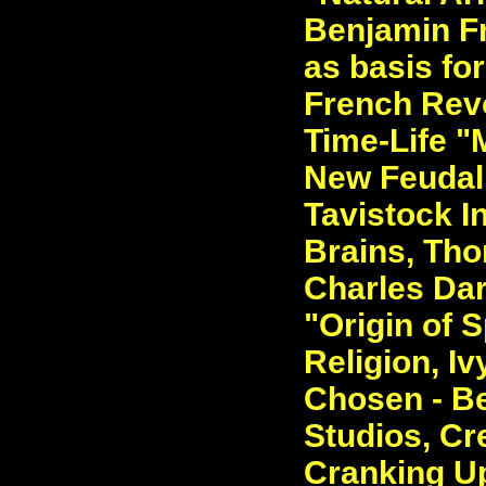
Benjamin Fr
as basis for
French Revo
Time-Life "M
New Feudal
Tavistock In
Brains, Tho
Charles Dar
"Origin of 
Religion, I
Chosen - Be
Studios, Cr
Cranking Up