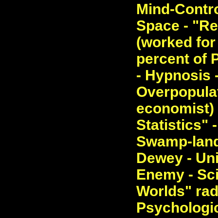
Mind-Contro
Space - "Re
(worked for 
percent of 
- Hypnosis -
Overpopulat
economist) 
Statistics" 
Swamp-land
Dewey - Un
Enemy - Sci
Worlds" ra
Psychologic