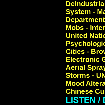
Deindustrial
System - Ma
Department 
Mobs - Inte
United Nati
Psychologic
Cities - Br
Electronic 
Aerial Spray
Storms - UN
Mood Altera
Chinese Cul
LISTEN 