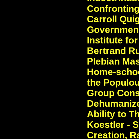
Confronting
Carroll Quig
Government
Institute fo
Bertrand Ru
Plebian Mas
Home-schoo
the Populou
Group Cons
Dehumanize
Ability to T
Koestler - 
Creation, R