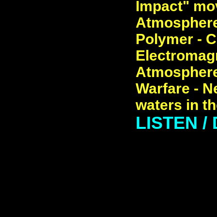
Impact" mov
Atmosphere 
Polymer - C
Electromagn
Atmosphere
Warfare - N
waters in t
LISTEN 