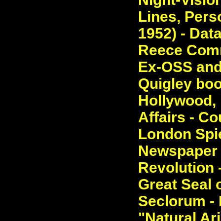
Lines, Perso
1952) - Dat
Reece Comm
Ex-OSS and
Quigley boo
Hollywood, R
Affairs - Co
London Spie
Newspaper 
Revolution 
Great Seal 
Seclorum - 
"Natural Ari