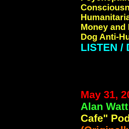
Consciousne
Humanitaria
Money and B
Dog Anti-H
LISTEN 
May 31, 2
Alan Wat
Cafe" Pod