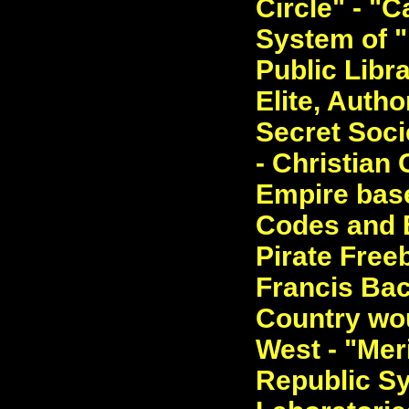
Circle" - "
System of 
Public Libra
Elite, Autho
Secret Soci
- Christian 
Empire base
Codes and E
Pirate Free
Francis Bac
Country wou
West - "Meri
Republic S