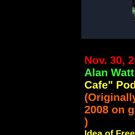
Nov. 30, 
Alan Wat
Cafe" Pod
(Original
2008 on 
)
Idea of Fre