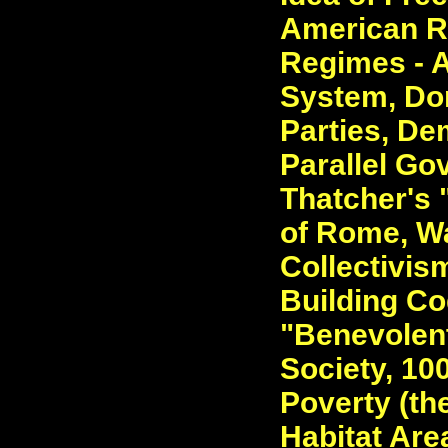
American R
Regimes - 
System, Dom
Parties, De
Parallel Go
Thatcher's 
of Rome, Wa
Collectivis
Building Co
"Benevolent
Society, 10
Poverty (th
Habitat Area