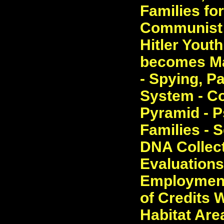
Families fo
Communist P
Hitler Yout
becomes Mas
- Spying, P
System - Co
Pyramid - P
Families - S
DNA Collect
Evaluations.
Employment,
of Credits 
Habitat Are