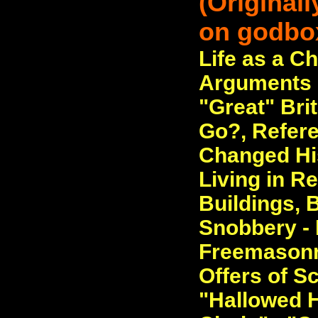
(Original
on godbo
Life as a Ch
Arguments o
"Great" Bri
Go?, Refere
Changed His
Living in 
Buildings, B
Snobbery - 
Freemasonry
Offers of S
"Hallowed H