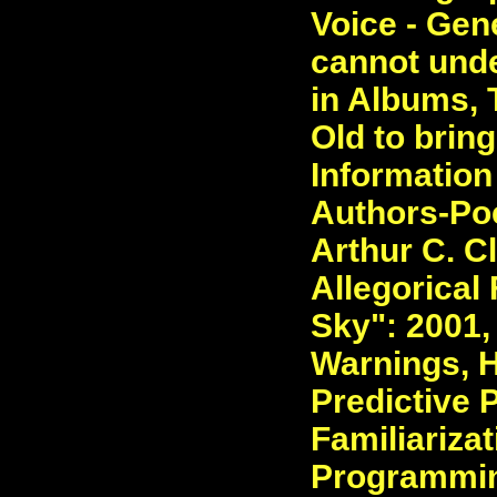
Voice - Gen
cannot unde
in Albums, 
Old to bring
Information
Authors-Poe
Arthur C. C
Allegorical
Sky": 2001,
Warnings, H
Predictive 
Familiarizat
Programmin