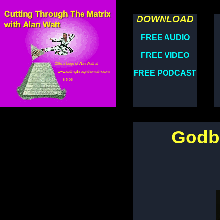
DOWNLOAD
FREE AUDIO
FREE VIDEO
FREE PODCAST
Godbo