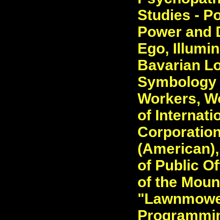
Studies - Po
Power and D
Ego, Illumi
Bavarian L
Symbology 
Workers, Wo
of Internati
Corporatio
(American),
of Public Of
of the Mount
"Lawnmower
Programming