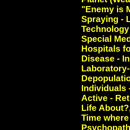
"Enemy is M
Spraying - 
Technology 
Special Med
Hospitals fo
Disease - In
Laboratory-
Depopulatio
Individuals
Active - Re
Life About?
Time where 
Psychopathi