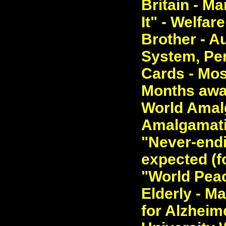
Britain - M
It" - Welfa
Brother - A
System, Pen
Cards - Mos
Months away
World Amal
Amalgamatio
"Never-endi
expected (fo
"World Peac
Elderly - M
for Alzheime