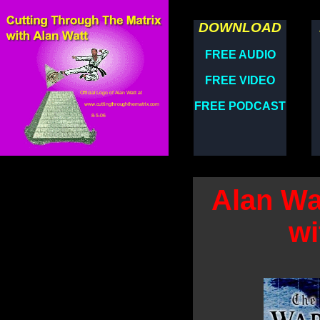
DOWNLOAD
FREE AUDIO
FREE VIDEO
FREE PODCAST
Alan Wa
wi