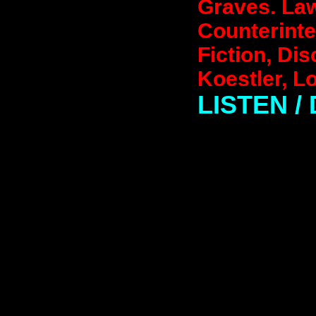
Graves. Law
Counterinte
Fiction, Dis
Koestler, L
LISTEN 