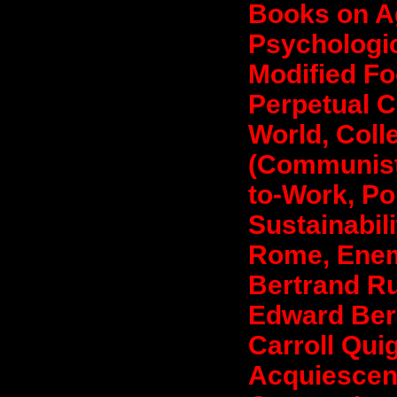
Books on Ag
Psychologic
Modified Fo
Perpetual C
World, Coll
(Communist
to-Work, Pol
Sustainabil
Rome, Enem
Bertrand Ru
Edward Bern
Carroll Qu
Acquiescen