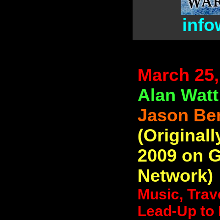
info
March 25,
Alan Watt
Jason Be
(Originall
2009 on 
Network)
Music, Trav
Lead-Up to