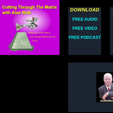
DOWNLOAD
FREE AUDIO
FREE VIDEO
FREE PODCAST