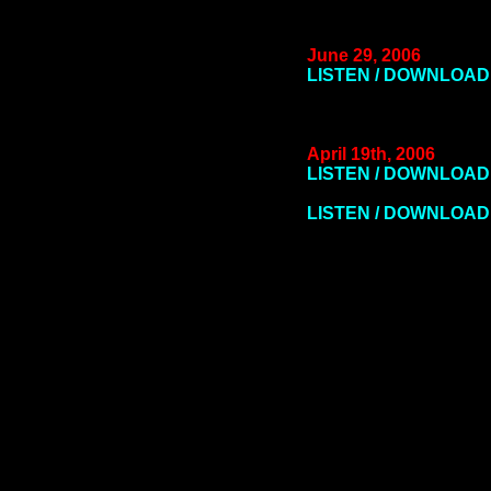
June 29, 2006
LISTEN / DOWNLOAD
April 19th, 2006
LISTEN / DOWNLOAD 
LISTEN / DOWNLOAD 