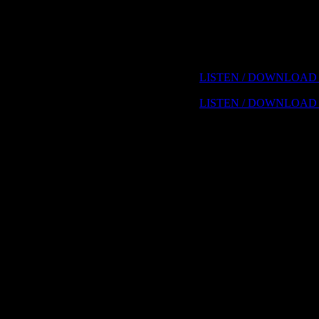
Computer Logic, Tribal In
Freemasonry, John Dee and
Diseases, Biological Warf
Laden and Bush, Domestica
"Grassroots", Mass-Condi
Choices we make
LISTEN / DOWNLOAD 
LISTEN / DOWNLOAD 