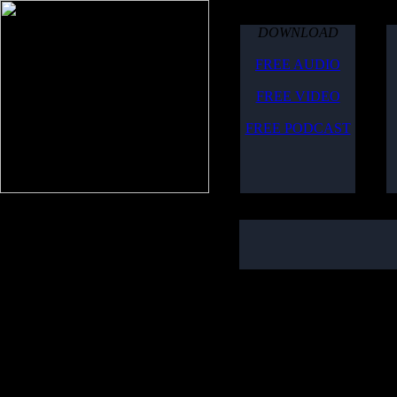
DOWNLOAD
FREE AUDIO
FREE VIDEO
FREE PODCAST
August 2, 2006
Due to technical difficulti
here is the show for you t
Topics included:
Global Agenda from the 1