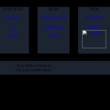
PURCHASE
READ
VIEW
BOOKS
TRANSCRIPTS
PICTURES
CD
ARTICLES
INDEX
DVD
BIO
Alan Watt as Guest on
"The Lou Gentile Show"
es with the show's computer system, it was not able to be aired live, so
o download and listen to:
500's, Common People / Nobility, Coconuts and Bananas, Human