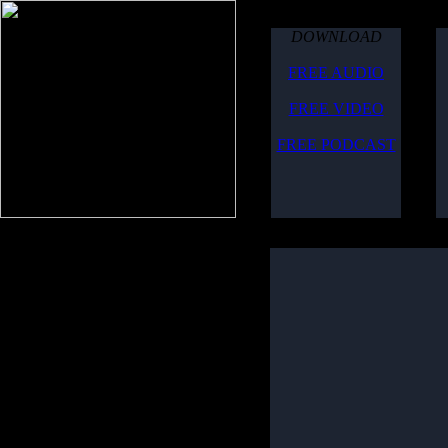
DOWNLOAD
FREE AUDIO
FREE VIDEO
FREE PODCAST