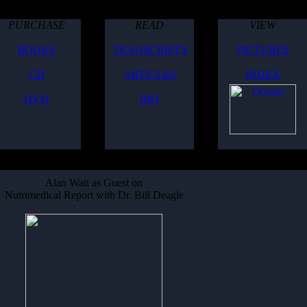
PURCHASE
READ
VIEW
BOOKS
TRANSCRIPTS
PICTURES
CD
ARTICLES
INDEX
DVD
BIO
Alan Watt as Guest on
Nutrimedical Report with Dr. Bill Deagle