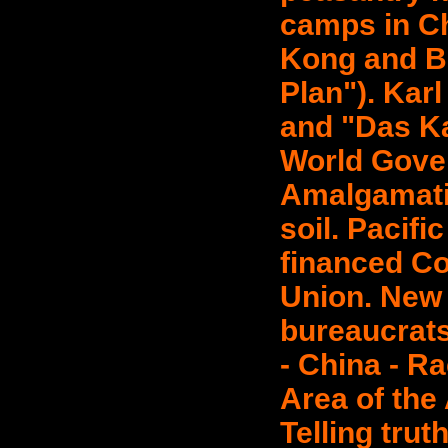
camps in Ch
Kong and B
Plan"). Kar
and "Das Ka
World Gove
Amalgamati
soil. Pacif
financed C
Union. New e
bureaucrats
- China - Ra
Area of the
Telling trut