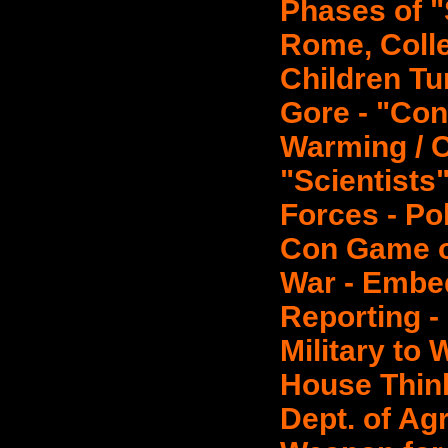
Phases of "
Rome, Colle
Children Tu
Gore - "Con
Warming / 
"Scientists
Forces - Po
Con Game o
War - Embe
Reporting -
Military to
House Thin
Dept. of Ag