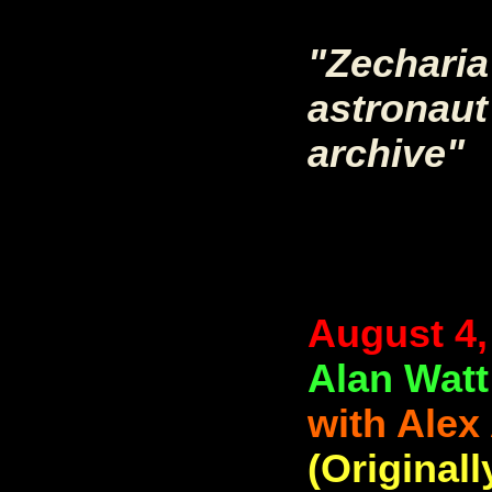
"Zecharia
astronaut 
archive"
August 4,
Alan Watt
with Alex
(Originall