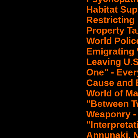
Habitat Supe
Restricting
Property Ta
World Polic
Emigrating
Leaving U.S
One" - Ever
Cause and Ef
World of Ma
"Between T
Weaponry - 
"Interpretat
Annunaki, N