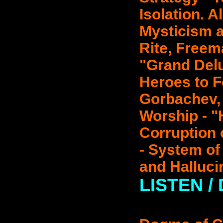
Isolation. A
Mysticism a
Rite, Free
"Grand Del
Heroes to F
Gorbachev,
Worship - 
Corruption 
- System of 
and Halluci
LISTEN /