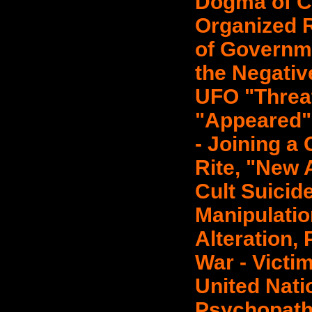
Dogma of Ch
Organized R
of Governme
the Negativ
UFO "Threa
"Appeared" 
- Joining a 
Rite, "New 
Cult Suicid
Manipulatio
Alteration,
War - Victim
United Nat
Psychopath