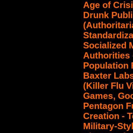
Age of Cris
Drunk Publi
(Authoritari
Standardiza
Socialized 
Authorities 
Population 
Baxter Lab
(Killer Flu 
Games, Goo
Pentagon F
Creation - 
Military-Sty