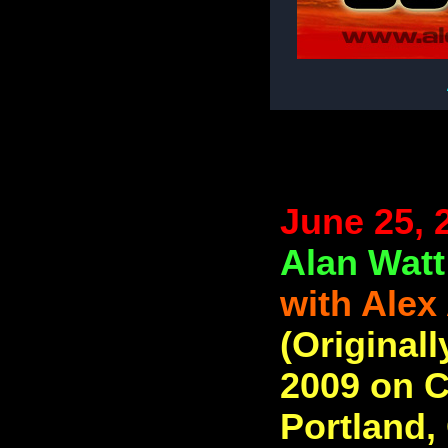
June 25, 
Alan Watt
with Alex
(Originall
2009 on C
Portland,