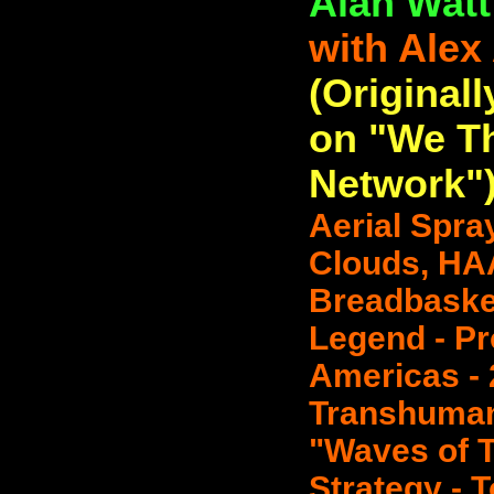
Alan Watt
with Alex
(Originall
on "We T
Network"
Aerial Spra
Clouds, HA
Breadbasket
Legend - Pr
Americas -
Transhuman
"Waves of T
Strategy - T