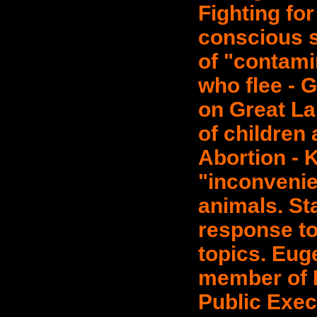
Fighting for
conscious s
of "contamin
who flee - 
on Great La
of children 
Abortion - K
"inconvenien
animals. St
response to 
topics. Eug
member of N
Public Exec