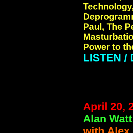
Technology
Deprogramm
Paul, The P
Masturbatio
Power to t
LISTEN 
April 20, 
Alan Watt
with Alex