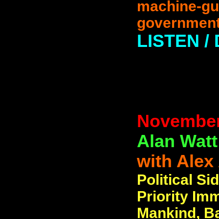
machine-gun
government
LISTEN 
November
Alan Watt
with Alex
Political Si
Priority Im
Mankind, B