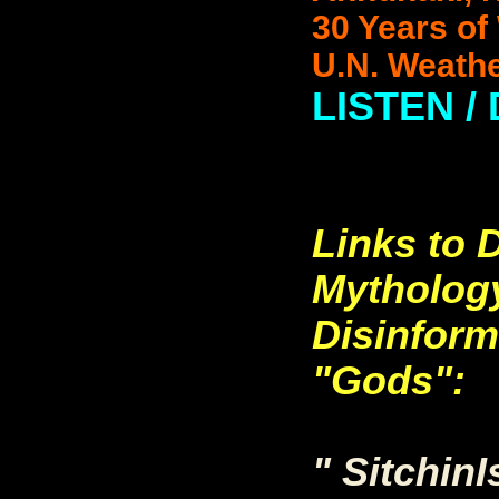
30 Years of 
U.N. Weathe
LISTEN /
Links to
Mytholog
Disinform
"Gods":
" Sitchin