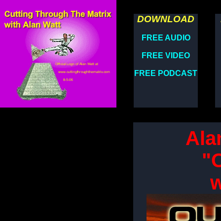
DOWNLOAD
FREE AUDIO
FREE VIDEO
FREE PODCAST
Ala
"
w