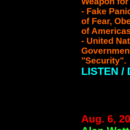
Weapon for 
- Fake Pani
of Fear, Ob
of Americas
- United Na
Government
"Security".
LISTEN 
Aug. 6, 2