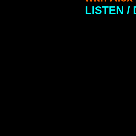
LISTEN 