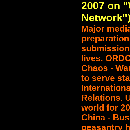
2007 on 
Network"
Major media'
preparation
submission 
lives. ORD
Chaos - War
to serve sta
Internationa
Relations. U
world for 2
China - Bus
peasantry h