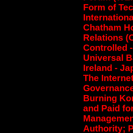
Form of Tec
Internationa
Chatham Ho
Relations (C
Controlled -
Universal B
Ireland - J
The Interne
Governance;
Burning Kor
and Paid fo
Management
Authority; 