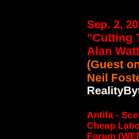
Sep. 2, 2
"Cutting 
Alan Wat
(Guest on
Neil Fost
RealityBy
Antifa - Sc
Cheap Labo
Forum (WEF