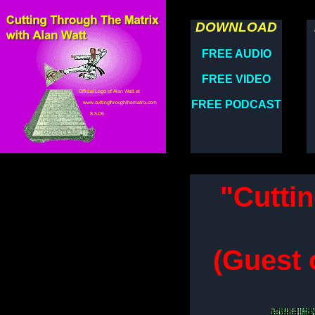
DOWNLOAD
FREE AUDIO
FREE VIDEO
FREE PODCAST
"Cutti
(Guest 