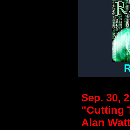
R
Sep. 30, 
"Cutting 
Alan Wat