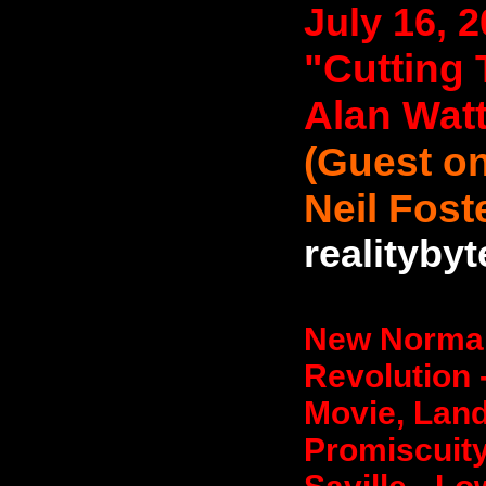
July 16, 
"Cutting 
Alan Wat
(Guest on
Neil Fost
realityby
New Normal
Revolution 
Movie, Land
Promiscuity