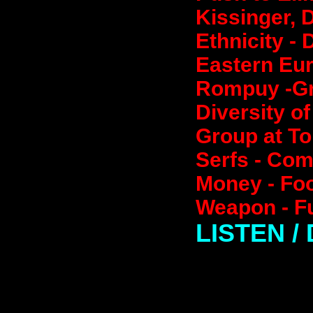
Kissinger, D
Ethnicity - 
Eastern Eur
Rompuy -Gre
Diversity o
Group at To
Serfs - Co
Money - Foo
Weapon - Fu
LISTEN 