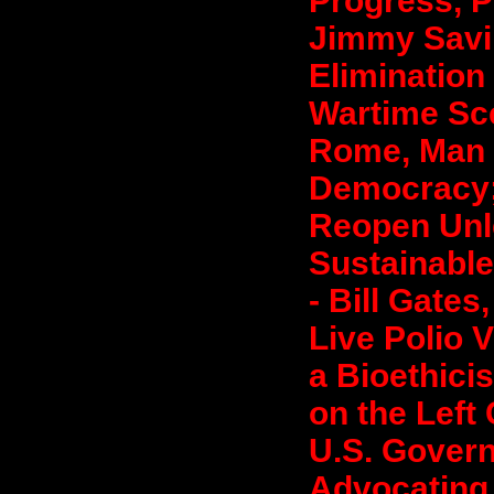
Progress, P
Jimmy Savil
Elimination
Wartime Sce
Rome, Man 
Democracy;
Reopen Unl
Sustainable
- Bill Gates
Live Polio V
a Bioethicis
on the Left
U.S. Govern
Advocating 