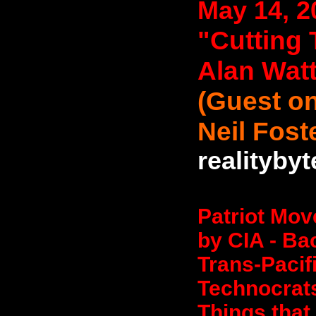
May 14, 2
"Cutting 
Alan Wat
(Guest on
Neil Fost
realityby
Patriot Mov
by CIA - Ba
Trans-Pacif
Technocrat
Things that