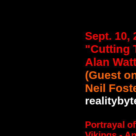
Sept. 10,
"Cutting 
Alan Wat
(Guest on
Neil Fost
realityby
Portrayal o
Vikings - An