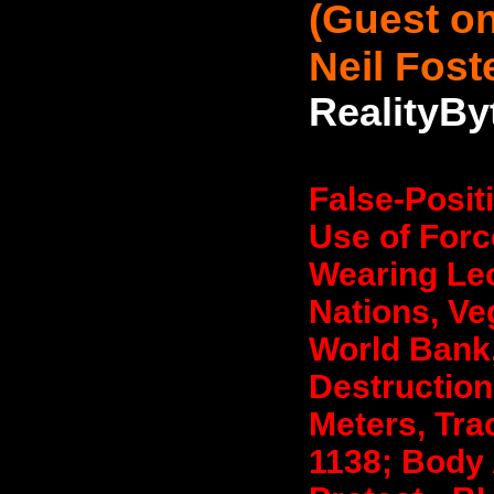
(Guest on
Neil Fost
RealityBy
False-Posit
Use of Forc
Wearing Leo
Nations, Ve
World Bank,
Destruction
Meters, Tra
1138; Body 