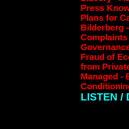
Press Knows
Plans for C
Bilderberg 
Complaints 
Governance 
Fraud of Ec
from Privat
Managed - B
Conditionin
LISTEN 