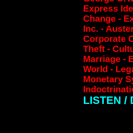
Express Id
Change - E
Inc. - Auste
Corporate C
Theft - Cul
Marriage - 
World - Lega
Monetary Sy
Indoctrinat
LISTEN 