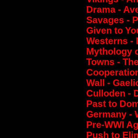
Drama - Av
Savages - 
Given to Yo
Westerns -
Mythology o
Towns - The
Cooperation
Wall - Gael
Culloden - 
Past to Dom
Germany - W
Pre-WWI Agi
Push to Eli