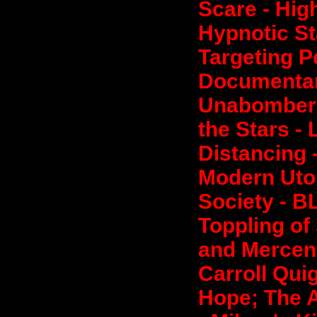
Scare - High
Hypnotic S
Targeting P
Documentar
Unabomber 
the Stars -
Distancing 
Modern Utop
Society - B
Toppling of
and Mercena
Carroll Qui
Hope; The 