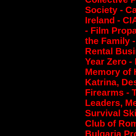
Society - Ca
Ireland - CI
- Film Prop
the Family 
Rental Busi
Year Zero -
Memory of 
Katrina, De
Firearms - 
Leaders, Me
Survival Sk
Club of Ro
Bulgaria Pr