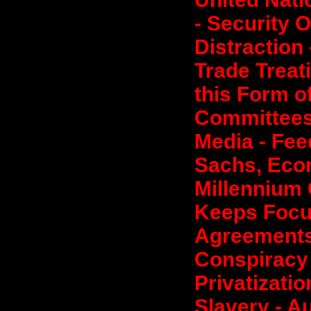
- Security O
Distraction 
Trade Treati
this Form o
Committees
Media - Fee
Sachs, Econ
Millennium 
Keeps Focu
Agreements 
Conspiracy
Privatizati
Slavery - Au