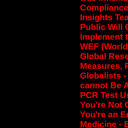
Compliance 
Insights Te
Public Will
Implement t
WEF (World
Global Rese
Measures, R
Globalists 
cannot Be A
PCR Test Us
You're Not 
You're an E
Medicine - 