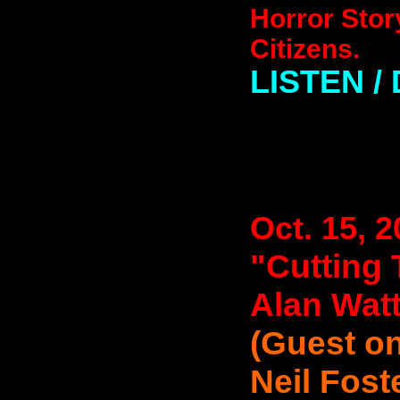
Horror Stor
Citizens.
LISTEN 
Oct. 15, 
"Cutting 
Alan Wat
(Guest on
Neil Fost