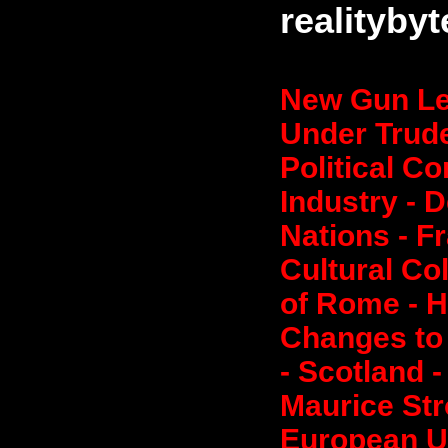
realityby
New Gun Le
Under Trude
Political C
Industry - 
Nations - F
Cultural Co
of Rome - H
Changes to 
- Scotland 
Maurice Stro
European Un