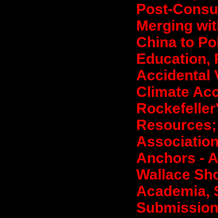
Post-Consum
Merging wit
China to Po
Education, 
Accidental 
Climate Acc
Rockefeller
Resources; 
Association
Anchors - A
Wallace Sho
Academia, S
Submission 