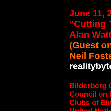
June 11, 
"Cutting 
Alan Wat
(Guest on
Neil Fost
realityby
Bilderberg 
Council on 
Clubs of El
United Nati