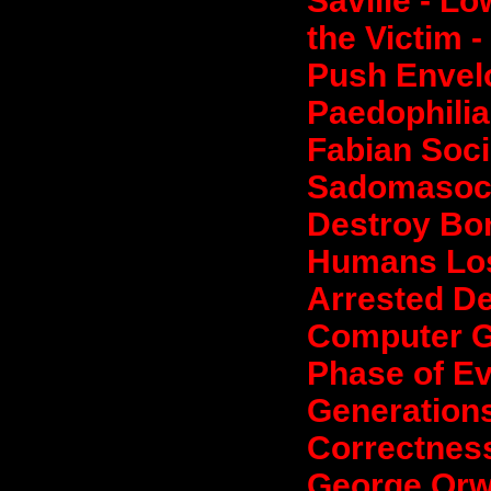
Saville - L
the Victim -
Push Envel
Paedophilia
Fabian Soci
Sadomasoch
Destroy Bon
Humans Losi
Arrested D
Computer G
Phase of Ev
Generations
Correctness
George Orwe