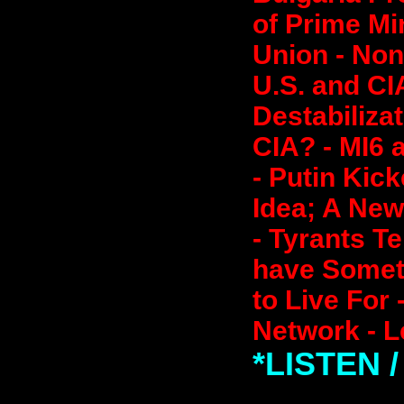
of Prime Mi
Union - Non
U.S. and CI
Destabilizat
CIA? - MI6 
- Putin Kic
Idea; A New
- Tyrants Te
have Somet
to Live For 
Network - L
*LISTEN