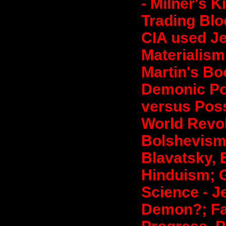
- Milner's K
Trading Blo
CIA used Je
Materialism;
Martin's Bo
Demonic Po
versus Poss
World Revol
Bolshevis
Blavatsky, 
Hinduism; Go
Science - Je
Demon?; Fal