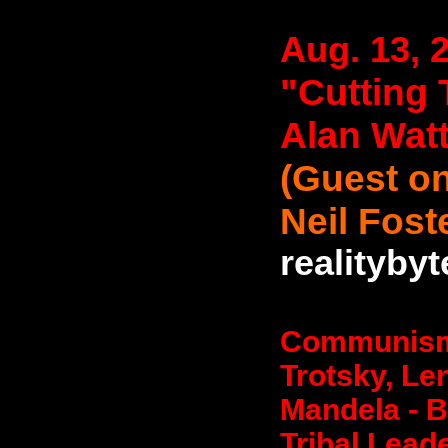
Aug. 13, 
"Cutting 
Alan Wat
(Guest on
Neil Fost
realityby
Communism -
Trotsky, Le
Mandela - 
Tribal Leade