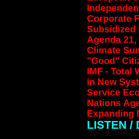
Independenc
Corporate F
Subsidized 
Agenda 21, 
Climate Sum
"Good" Citi
IMF - Total
in New Syst
Service Eco
Nations Ag
Expanding I
LISTEN 