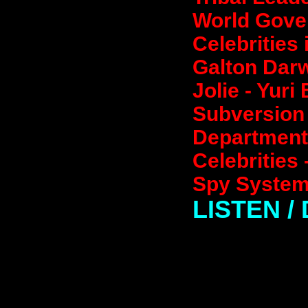
World Gover
Celebrities
Galton Darw
Jolie - Yuri
Subversion 
Departments
Celebrities
Spy System
LISTEN 