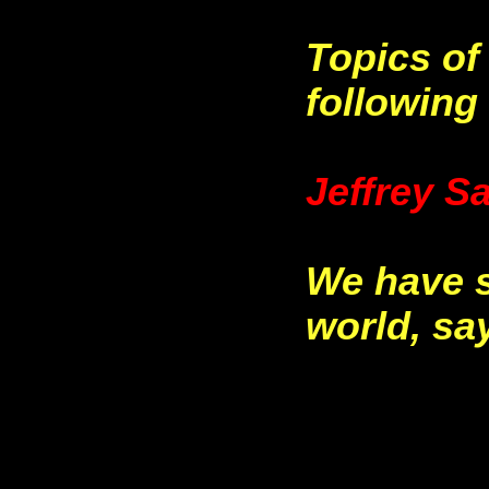
Topics of
following 
Jeffrey S
We have s
world, sa