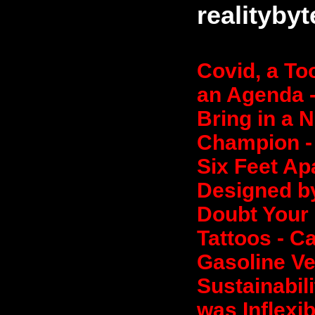
realityby
Covid, a To
an Agenda -
Bring in a 
Champion - 
Six Feet Ap
Designed by
Doubt Your 
Tattoos - C
Gasoline Ve
Sustainabili
was Inflexib