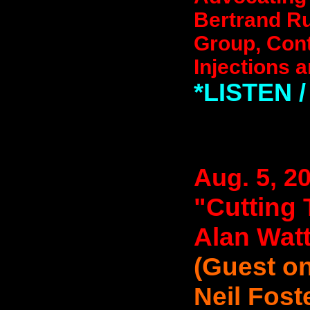
Bertrand Ru
Group, Cont
Injections a
*LISTEN
Aug. 5, 2
"Cutting 
Alan Wat
(Guest on
Neil Fost