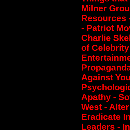
Milner Grou
Resources 
- Patriot M
Charlie Ske
of Celebrit
Entertainme
Propaganda
Against You
Psychologic
Apathy - So
West - Alte
Eradicate I
Leaders - I