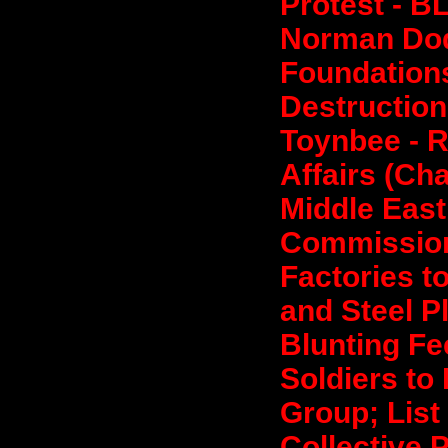
Protest - B
Norman Dod
Foundations
Destruction
Toynbee - Ro
Affairs (Ch
Middle East 
Commission
Factories t
and Steel P
Blunting Fe
Soldiers to
Group; List
Collective 