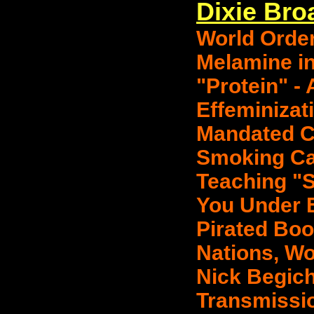
Dixie Bro
World Order
Melamine i
"Protein" - 
Effeminizat
Mandated Ch
Smoking Ca
Teaching "S
You Under E
Pirated Boo
Nations, Wo
Nick Begic
Transmissio