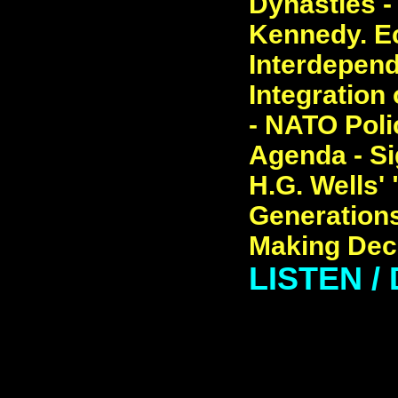
Dynasties -
Kennedy. E
Interdepend
Integration
- NATO Poli
Agenda - Si
H.G. Wells'
Generations
Making Dec
LISTEN /