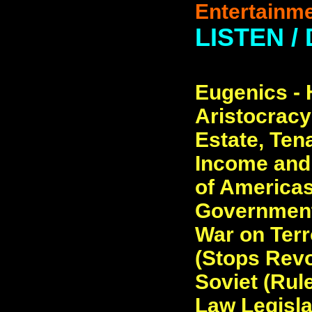
Entertainme
LISTEN /
Eugenics - H
Aristocracy
Estate, Ten
Income and
of Americas
Government
War on Terr
(Stops Revol
Soviet (Rul
Law Legislat