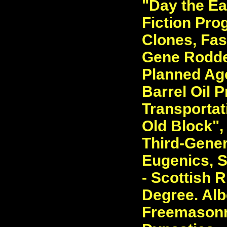
"Day the Ea
Fiction Pro
Clones, Fasc
Gene Rodde
Planned Ag
Barrel Oil P
Transportat
Old Block",
Third-Gener
Eugenics, S
- Scottish R
Degree. Albe
Freemasonry