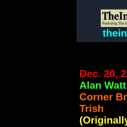
thei
Dec. 20, 
Alan Watt
Corner B
Trish
(Originall