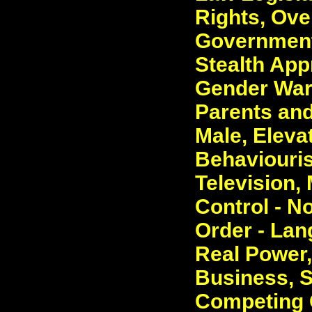
Rights, Ove
Government.
Stealth App
Gender War 
Parents and
Male, Elevat
Behaviouris
Television,
Control - N
Order - La
Real Power,
Business, S
Competing 