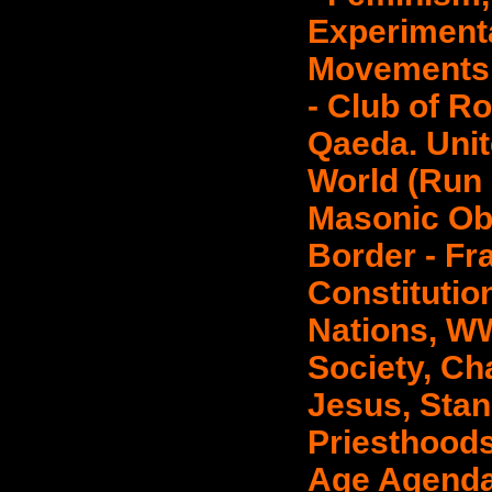
Experimenta
Movements 
- Club of R
Qaeda. Unit
World (Run 
Masonic Ob
Border - Fr
Constitutio
Nations, WW
Society, Ch
Jesus, Sta
Priesthoods
Age Agenda.