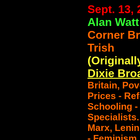
Sept. 13,
Alan Watt
Corner B
Trish
(Originall
Dixie Bro
Britain, Po
Prices - Ref
Schooling -
Specialists.
Marx, Lenin
- Feminism,