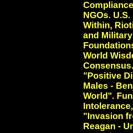
Compliance 
NGOs. U.S. M
Within, Riot
and Military
Foundations
World Wisdo
Consensus. 
"Positive D
Males - Ben
World". Fun
Intolerance
"Invasion f
Reagan - Un