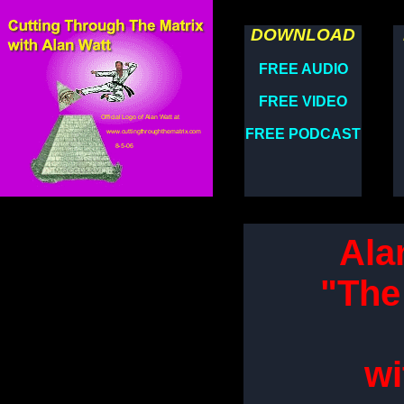
DOWNLOAD
FREE AUDIO
FREE VIDEO
FREE PODCAST
Ala
"The
wi