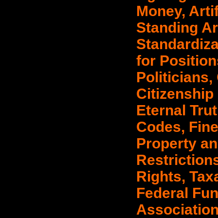
Money, Artif
Standing Ar
Standardiza
for Positio
Politicians
Citizenship
Eternal Tru
Codes, Fines
Property an
Restriction
Rights, Taxa
Federal Fund
Association