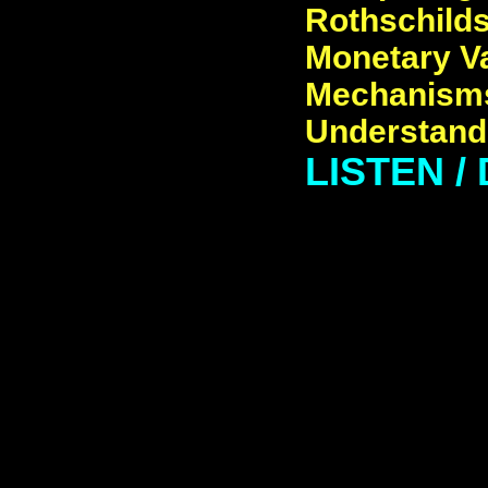
Rothschilds,
Monetary Va
Mechanisms
Understand,
LISTEN /