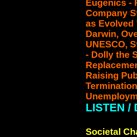
Eugenics - 
Company St
as Evolved 
Darwin, Ove
UNESCO, St
- Dolly the 
Replacement
Raising Pub
Termination
Unemployme
LISTEN /
Societal Ch