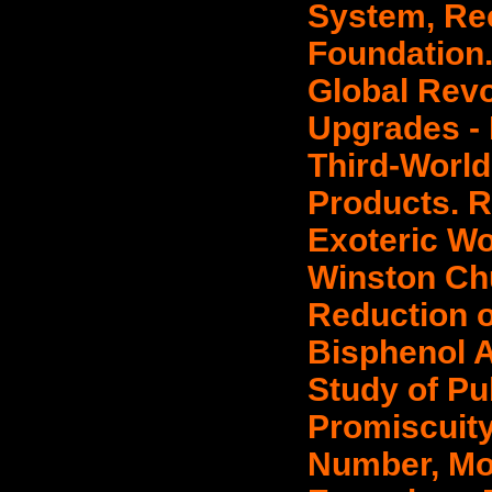
System, Re
Foundation.
Global Revo
Upgrades - 
Third-Worl
Products. R
Exoteric Wo
Winston Chur
Reduction o
Bisphenol A,
Study of Pu
Promiscuity
Number, Mon