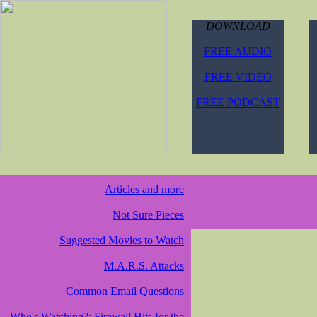
DOWNLOAD
FREE AUDIO
FREE VIDEO
FREE PODCAST
Articles and more
Not Sure Pieces
Suggested Movies to Watch
M.A.R.S. Attacks
Common Email Questions
Who's Watching?: Firewall Hits for the