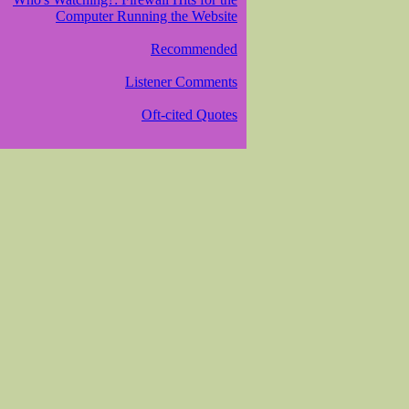
Computer Running the Website
Recommended
Listener Comments
Oft-cited Quotes