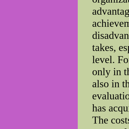
advantage
achievem
disadvant
takes, es
level. Fo
only in 
also in 
evaluati
has acqui
The cost