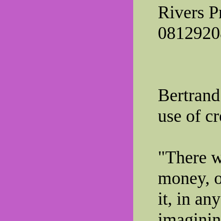
Rivers P
0812920
Bertrand
use of cr
"There w
money, o
it, in a
imaginin