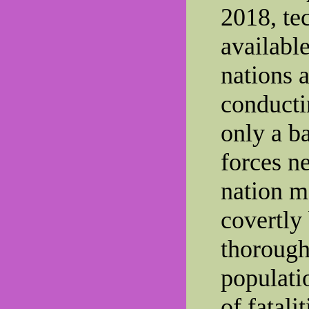
2018, te
available
nations a
conducti
only a b
forces n
nation m
covertly
thorough
populati
of fatali