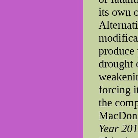
its own 
Alternat
modifica
produce 
drought 
weakenin
forcing 
the compe
MacDona
Year 20