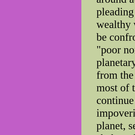
pleading
wealthy 
be confr
"poor no
planetar
from the
most of t
continue 
impoveri
planet, 