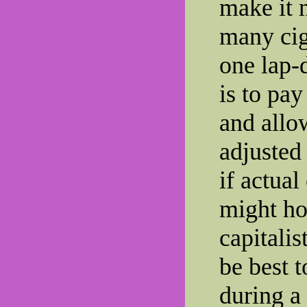
make it 
many cig
one lap-
is to pay
and allow
adjusted
if actua
might ho
capitalis
be best t
during a 