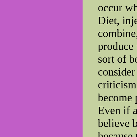
occur whe
Diet, inj
combine,
produce t
sort of b
consider
criticism
become p
Even if a
believe 
because 