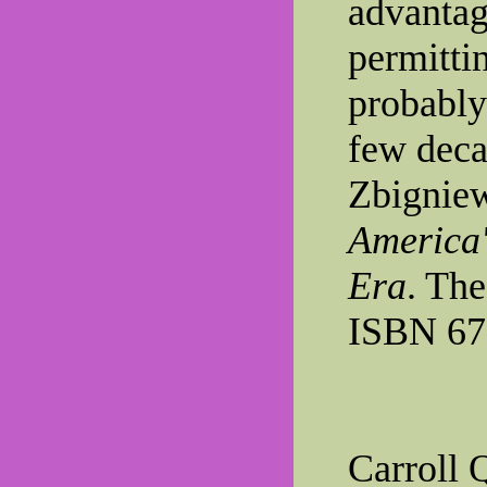
advantag
permitti
probably
few deca
Zbignie
America'
Era
. The
ISBN 67
Carroll 