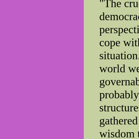
"The cruc
democrac
perspecti
cope wit
situation
world we
governab
probably
structur
gathered
wisdom t