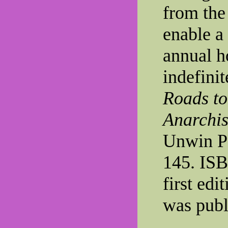
from the
enable a
annual ho
indefinit
Roads to
Anarchi
Unwin Pa
145. IS
first edi
was publ