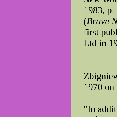
1983, p.
(
Brave N
first pu
Ltd in 1
Zbigniew
1970 on 
"In addi