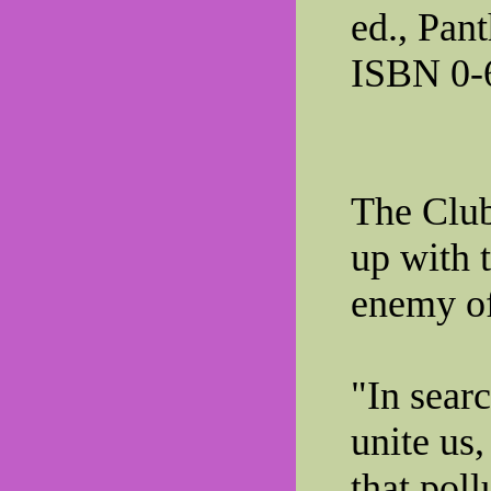
ed., Pan
ISBN 0-
The Clu
up with 
enemy of
"In sear
unite us
that poll