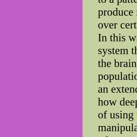
produce 
over cert
In this 
system t
the brai
populati
an extend
how deep
of using
manipula