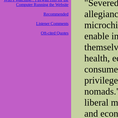
"Severed
Computer Running the Website
allegianc
Recommended
microchi
Listener Comments
Oft-cited Quotes
enable in
themselv
health, e
consumer
privileg
nomads."
liberal m
and econ