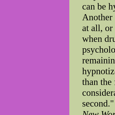
can be h
Another 
at all, o
when dru
psycholo
remainin
hypnotiz
than the 
consider
second."
New Worl