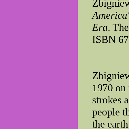
Zbignie
America'
Era
. The
ISBN 67
Zbigniew
1970 on t
strokes a
people t
the earth