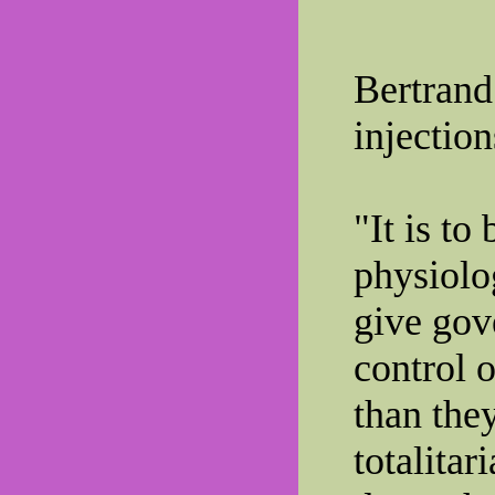
Bertrand
injection
"It is to
physiolo
give go
control 
than the
totalitar