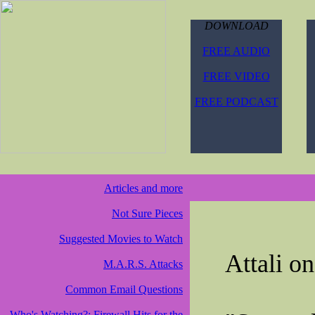
DOWNLOAD
FREE AUDIO
FREE VIDEO
FREE PODCAST
Articles and more
Not Sure Pieces
Suggested Movies to Watch
Attali o
M.A.R.S. Attacks
Common Email Questions
Who's Watching?: Firewall Hits for the