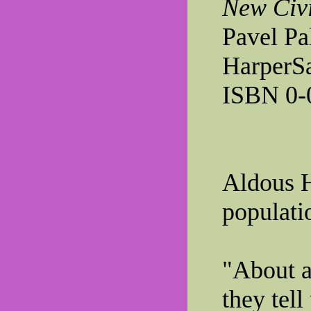
New Civi
Pavel Pa
HarperSa
ISBN 0-
Aldous 
populatio
"About a 
they tell