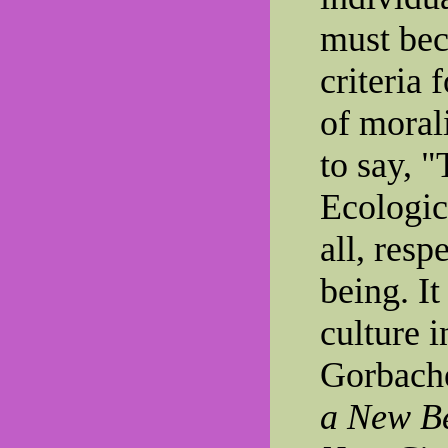
must bec
criteria
of morali
to say, "
Ecologic
all, resp
being. It
culture i
Gorbach
a New Be