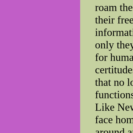
roam the
their fre
informat
only the
for huma
certitud
that no l
function
Like Ne
face hom
around a