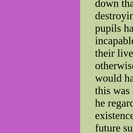
down tha
destroyin
pupils ha
incapable
their liv
otherwis
would ha
this was
he regar
existenc
future su