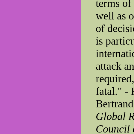
terms of
well as 
of decis
is partic
internati
attack an
required
fatal." -
Bertrand
Global R
Council 