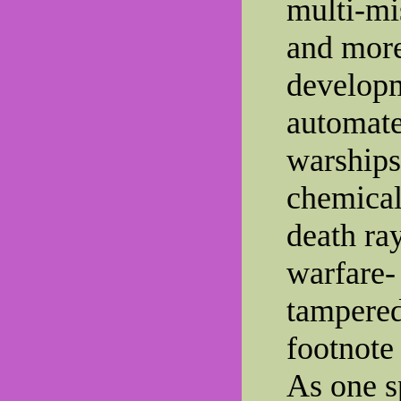
multi-mi
and more
developm
automat
warships,
chemical
death ray
warfare-
tampered
footnote
As one sp