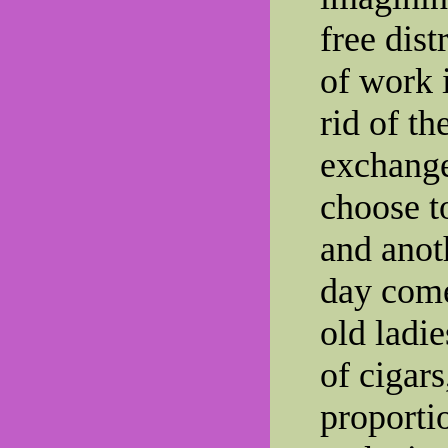
free dist
of work 
rid of t
exchange
choose t
and anot
day come
old ladie
of cigars
proportio