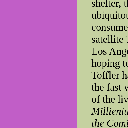
shelter, 
ubiquito
consumer
satellite
Los Ange
hoping t
Toffler h
the fast 
of the li
Millieni
the Com