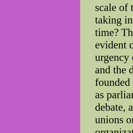
scale of
taking i
time? Th
evident 
urgency 
and the 
founded 
as parli
debate, 
unions o
organiza