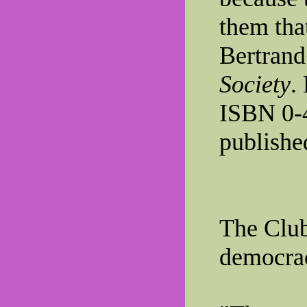
them that
Bertrand
Society
.
ISBN 0-
publishe
The Clu
democra