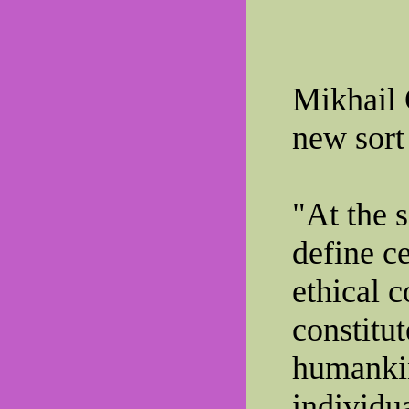
Mikhail 
new sort 
"At the 
define c
ethical 
constitu
humankin
individua