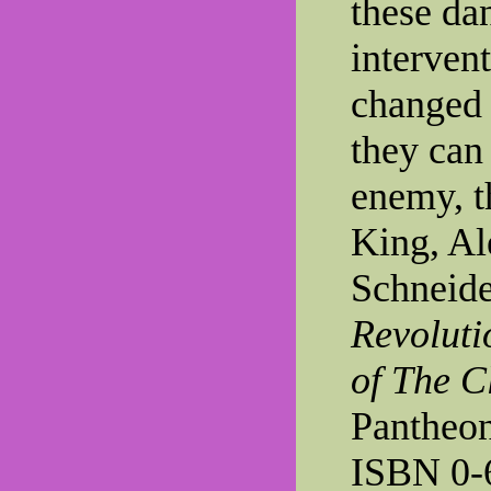
these da
intervent
changed 
they can
enemy, th
King, Al
Schneide
Revoluti
of The C
Pantheon
ISBN 0-