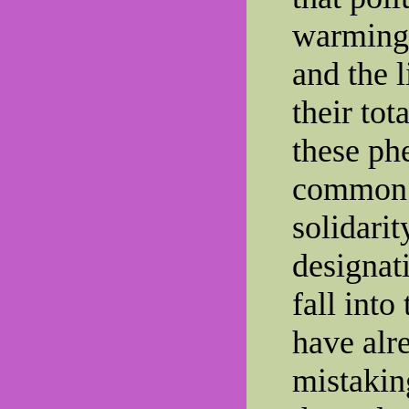
warming,
and the l
their tot
these ph
common 
solidarit
designat
fall into
have alr
mistakin