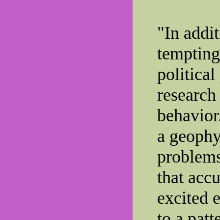
"In addit
tempting-
political
research
behavior
a geophys
problems
that accu
excited e
to a patt