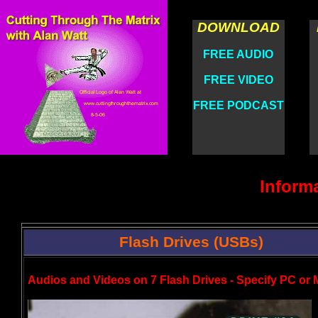
DOWNLOAD
FREE AUDIO
FREE VIDEO
FREE PODCAST
Inform
Flash Drives (USBs)
Audios and Videos on 7 Flash Drives - Specify PC or