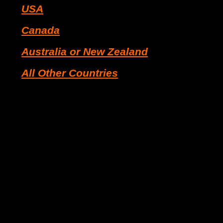
USA
Canada
Australia or New Zealand
All Other Countries