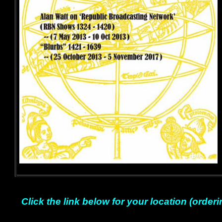
Click the link below for your location (orderi