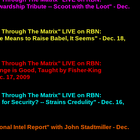
rdship Tribute -- Scoot with the Loot" - Dec.
g Through The Matrix" LIVE on RBN:
 Means to Raise Babel, It Seems" - Dec. 18,
g Through The Matrix" LIVE on RBN:
nge is Good, Taught by Fisher-King
c. 17, 2009
g Through The Matrix" LIVE on RBN:
or Security? -- Strains Credulity" - Dec. 16,
onal Intel Report" with John Stadtmiller - Dec.