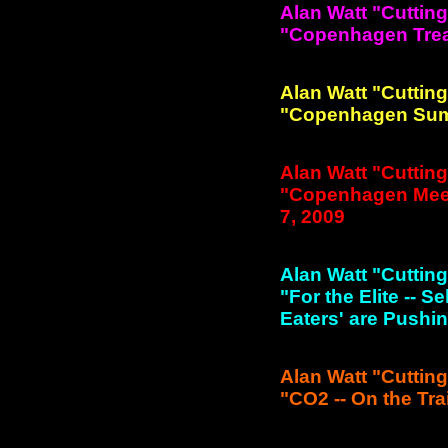
Alan Watt "Cuttin
"Copenhagen Treat-
Alan Watt "Cuttin
"Copenhagen Summi
Alan Watt "Cuttin
"Copenhagen Meeti
7, 2009
Alan Watt "Cuttin
"For the Elite -- 
Eaters' are Pushin
Alan Watt "Cuttin
"CO2 -- On the Trai