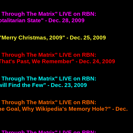
g Through The Matrix" LIVE on RBN:
otalitarian State" - Dec. 28, 2009
 "Merry Christmas, 2009" - Dec. 25, 2009
g Through The Matrix" LIVE on RBN:
 That's Past, We Remember" - Dec. 24, 2009
g Through The Matrix" LIVE on RBN:
will Find the Few" - Dec. 23, 2009
g Through The Matrix" LIVE on RBN:
the Goal, Why Wikipedia's Memory Hole?" - Dec.
g Through The Matrix" LIVE on RBN: