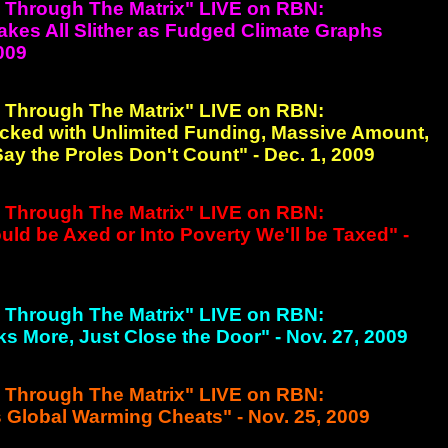
g Through The Matrix" LIVE on RBN:
nakes All Slither as Fudged Climate Graphs
2009
g Through The Matrix" LIVE on RBN:
cked with Unlimited Funding, Massive Amount,
y the Proles Don't Count" - Dec. 1, 2009
g Through The Matrix" LIVE on RBN:
d be Axed or Into Poverty We'll be Taxed" -
g Through The Matrix" LIVE on RBN:
sks More, Just Close the Door" - Nov. 27, 2009
g Through The Matrix" LIVE on RBN:
 Global Warming Cheats" - Nov. 25, 2009