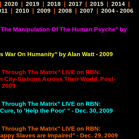
|
2020
|
2019
|
2018
|
2017
|
2015
|
2014
|
011
|
2010
|
2009
|
2008
|
2007
|
2004 - 2006
 The Manipulation Of The Human Psyche" by
 War On Humanity" by Alan Watt - 2009
g Through The Matrix" LIVE on RBN:
n City-Stations Across Their World, Post-
, 2009
g Through The Matrix" LIVE on RBN:
ure, to 'Help the Poor' " - Dec. 30, 2009
g Through The Matrix" LIVE on RBN:
appy Slaves are Impaired" - Dec. 29, 2009