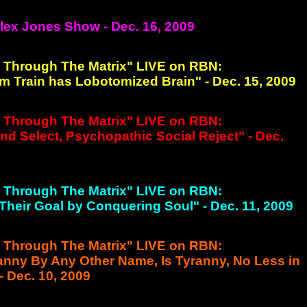
Alex Jones Show - Dec. 16, 2009
g Through The Matrix" LIVE on RBN:
m Train has Lobotomized Brain" - Dec. 15, 2009
g Through The Matrix" LIVE on RBN:
nd Select, Psychopathic Social Reject" - Dec.
g Through The Matrix" LIVE on RBN:
 Their Goal by Conquering Soul" - Dec. 11, 2009
g Through The Matrix" LIVE on RBN:
ranny By Any Other Name, Is Tyranny, No Less in
 Dec. 10, 2009