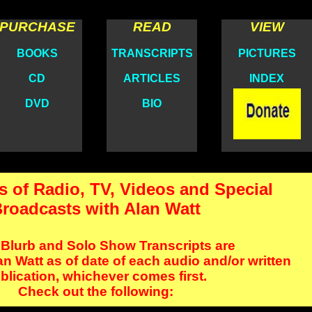
PURCHASE
READ
VIEW
BOOKS
TRANSCRIPTS
PICTURES
CD
ARTICLES
INDEX
DVD
BIO
s of Radio, TV, Videos and Special
roadcasts with Alan Watt
 Blurb and Solo Show Transcripts are
n Watt as of date of each audio and/or written
blication, whichever comes first.
Check out the following: