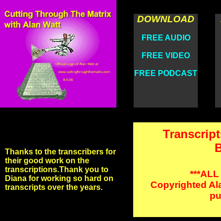
DOWNLOAD
FREE AUDIO
FREE VIDEO
FREE PODCAST
Transcript
B
Thanks to the transcribers for
their good work on the
transcriptions.Thank you to
***ALL
Diana for working so hard on
Copyrighted Ala
transcripts over the years.
pu