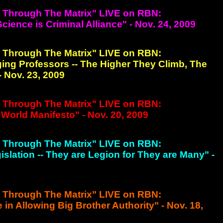
g Through The Matrix" LIVE on RBN:
ience is Criminal Alliance" - Nov. 24, 2009
g Through The Matrix" LIVE on RBN:
ing Professors -- The Higher They Climb, The
- Nov. 23, 2009
g Through The Matrix" LIVE on RBN:
World Manifesto" - Nov. 20, 2009
g Through The Matrix" LIVE on RBN:
islation -- They are Legion for They are Many" -
g Through The Matrix" LIVE on RBN:
e in Allowing Big Brother Authority" - Nov. 18,