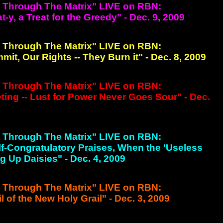
g Through The Matrix" LIVE on RBN:
y, a Treat for the Greedy" - Dec. 9, 2009
g Through The Matrix" LIVE on RBN:
t, Our Rights -- They Burn it" - Dec. 8, 2009
g Through The Matrix" LIVE on RBN:
ng -- Lust for Power Never Goes Sour" - Dec.
g Through The Matrix" LIVE on RBN:
Self-Congratulatory Praises, When the 'Useless
g Up Daisies" - Dec. 4, 2009
g Through The Matrix" LIVE on RBN:
l of the New Holy Grail" - Dec. 3, 2009