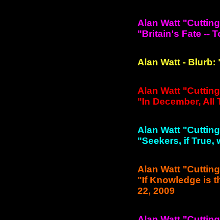
Alan Watt "Cuttin
"Britain's Fate -- T
Alan Watt - Blurb:
Alan Watt "Cuttin
"In December, All
Alan Watt "Cuttin
"Seekers, if True, 
Alan Watt "Cuttin
"If Knowledge is 
22, 2009
Alan Watt "Cuttin