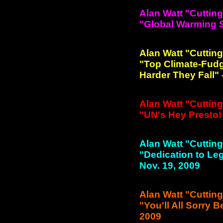
Alan Watt "Cuttin
"Global Warming Sc
Alan Watt "Cuttin
"Top Climate-Fudg
Harder They Fall" 
Alan Watt "Cuttin
"UN's Hey Presto! 
Alan Watt "Cuttin
"Dedication to Leg
Nov. 19, 2009
Alan Watt "Cuttin
"You'll All Sorry B
2009