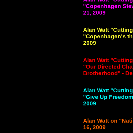
"Copenhagen Stewa
21, 2009
Alan Watt "Cuttin
"Copenhagen's the
2009
Alan Watt "Cuttin
"Our Directed Cha
Brotherhood" - De
Alan Watt "Cuttin
"Give Up Freedom f
2009
Alan Watt on "Nati
16, 2009