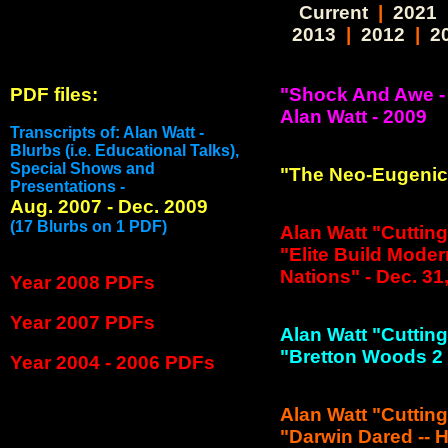
Current
|
2021
2013
|
2012
|
2
PDF files:
"Shock And Awe -
Alan Watt - 2009
Transcripts of: Alan Watt -
Blurbs (i.e. Educational Talks),
Special Shows and
"The Neo-Eugenics
Presentations -
Aug. 2007 - Dec. 2009
(17 Blurbs on 1 PDF)
Alan Watt "Cuttin
"Elite Build Moder
Nations" - Dec. 31
Year 2008 PDFs
Year 2007 PDFs
Alan Watt "Cuttin
"Bretton Woods 2 C
Year 2004 - 2006 PDFs
Alan Watt "Cuttin
"Darwin Dared -- H