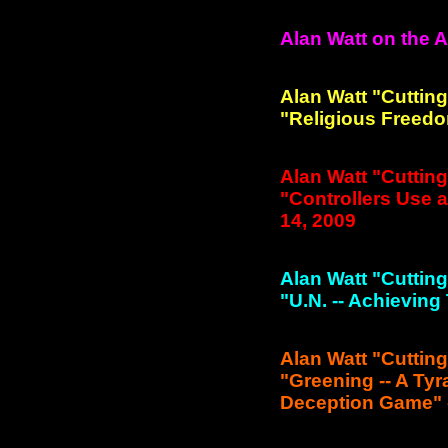
Alan Watt on the 
Alan Watt "Cuttin
"Religious Freedo
Alan Watt "Cuttin
"Controllers Use a
14, 2009
Alan Watt "Cuttin
"U.N. -- Achieving
Alan Watt "Cuttin
"Greening -- A Ty
Deception Game" -