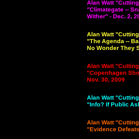
Alan Watt "Cuttin
"Climategate -- S
Wither" - Dec. 2, 
Alan Watt "Cuttin
"The Agenda -- Ba
No Wonder They Sa
Alan Watt "Cuttin
"Copenhagen Shoul
Nov. 30, 2009
Alan Watt "Cuttin
"Info? If Public A
Alan Watt "Cuttin
"Evidence Defeats