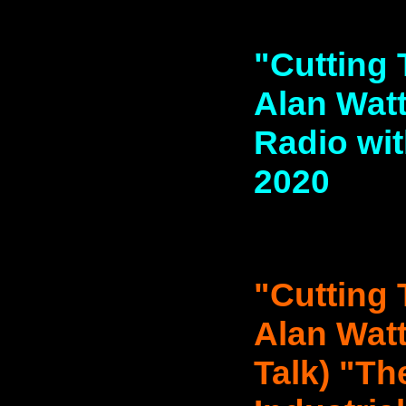
"Cutting 
Alan Watt
Radio wit
2020
"Cutting 
Alan Watt
Talk) "Th