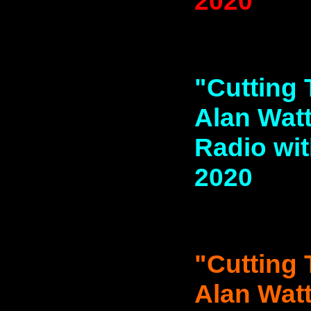
2020
"Cutting 
Alan Watt
Radio with
2020
"Cutting 
Alan Watt