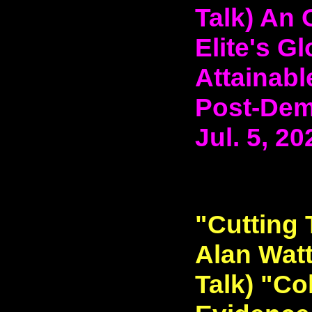
Talk) An 
Elite's G
Attainabl
Post-Demo
Jul. 5, 20
"Cutting 
Alan Watt
Talk) "Co