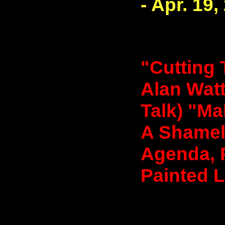
- Apr. 19,
"Cutting 
Alan Watt
Talk) "Ma
A Shamele
Agenda, 
Painted L