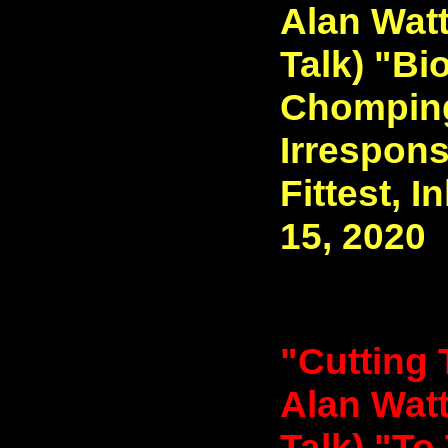
Alan Watt
Talk) "Bi
Chomping 
Irrespons
Fittest, I
15, 2020
"Cutting 
Alan Watt
Talk) "To 