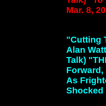
Mar. 8, 2
"Cutting 
Alan Watt
Talk) "
Forward, E
As Fright
Shocked D