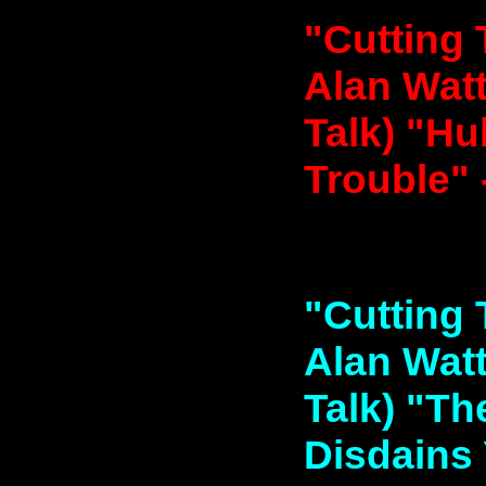
"Cutting 
Alan Watt
Talk) "Hu
Trouble" 
"Cutting 
Alan Watt
Talk) "T
Disdains 