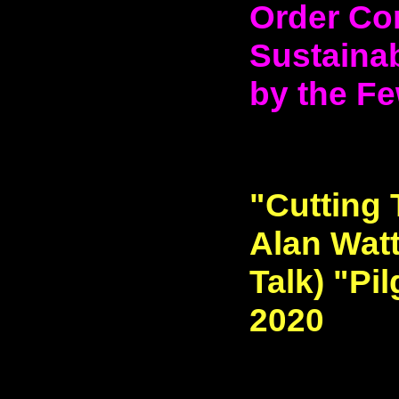
Order Co
Sustainab
by the Fe
"Cutting 
Alan Watt
Talk) "Pi
2020