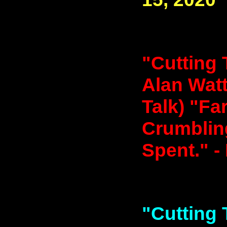
"Cutting 
Alan Watt
Talk) "Fa
Crumbling
Spent." -
"Cutting 