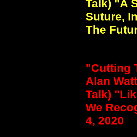
Talk) "A 
Suture, I
The Futur
"Cutting 
Alan Watt
Talk) "Li
We Recog
4, 2020