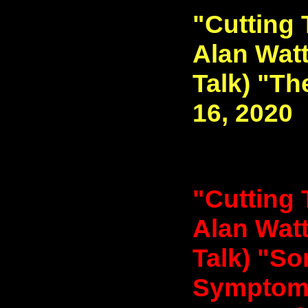
"Cutting 
Alan Watt
Talk) "T
16, 2020
"Cutting 
Alan Watt
Talk) "S
Symptoms