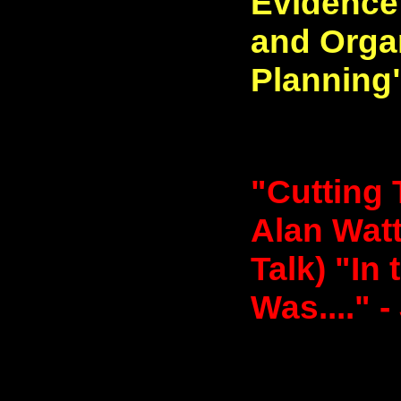
Evidence
and Organ
Planning"
"Cutting 
Alan Watt
Talk) "In
Was...." -