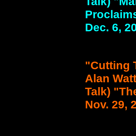
Talk) "Ma
Proclaims
Dec. 6, 2
"Cutting 
Alan Watt
Talk) "Th
Nov. 29, 