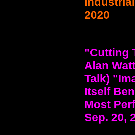
Industria
2020
"Cutting 
Alan Watt
Talk) "Im
Itself Be
Most Perf
Sep. 20, 