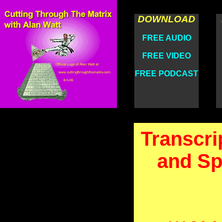
DOWNLOAD
FREE AUDIO
FREE VIDEO
FREE PODCAST
Transcri
and Sp