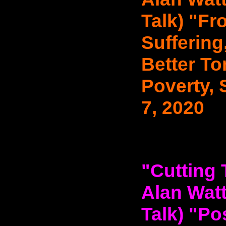
Talk) "F
Suffering
Better T
Poverty, 
7, 2020
"Cutting 
Alan Watt
Talk) "Po