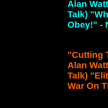
Alan Watt
Talk) "W
Obey!" - 
"Cutting 
Alan Watt
Talk) "El
War On Th