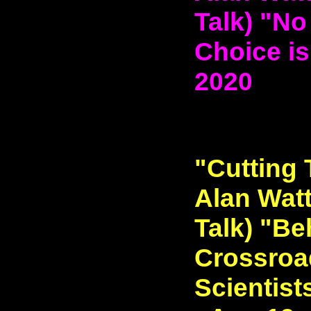
Talk) "No
Choice is
2020
"Cutting 
Alan Watt
Talk) "Be
Crossroa
Scientist