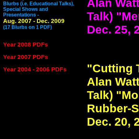
Alan Watt
Blurbs (i.e. Educational Talks),
Special Shows and
Talk) "Me
Presentations -
Aug. 2007 - Dec. 2009
Dec. 25, 
(17 Blurbs on 1 PDF)
Year 2008 PDFs
Year 2007 PDFs
"Cutting 
Year 2004 - 2006 PDFs
Alan Watt
Talk) "Mo
Rubber-S
Dec. 20, 