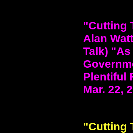
"Cutting 
Alan Watt
Talk) "As
Governme
Plentiful
Mar. 22, 
"Cutting 