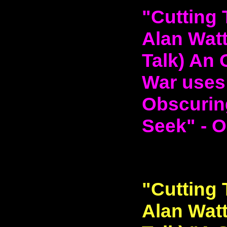
"Cutting 
Alan Watt
Talk) An 
War uses
Obscurin
Seek" - O
"Cutting 
Alan Watt