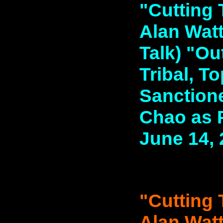
"Cutting 
Alan Watt
Talk) "Out
Tribal, T
Sanction
Chao as P
June 14,
"Cutting 
Alan Watt