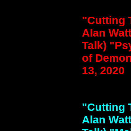
"Cutting 
Alan Watt
Talk) "P
of Demon
13, 2020
"Cutting 
Alan Watt