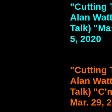
"Cutting 
Alan Watt
Talk) "Mas
5, 2020
"Cutting 
Alan Watt
Talk) "C'
Mar. 29, 