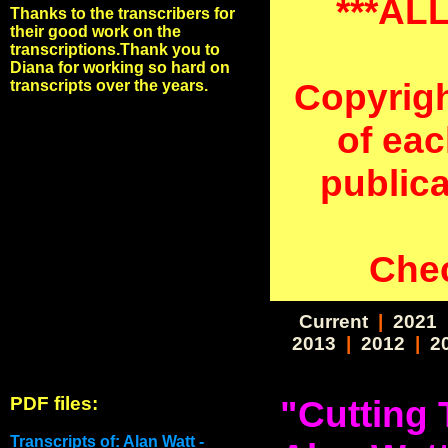
***AL
Thanks to the transcribers for
their good work on the
transcriptions.Thank you to
Diana for working so hard on
Copyrigh
transcripts over the years.
of eac
public
Chec
Current
|
2021
2013
|
2012
|
2
PDF files:
"Cutting 
Transcripts of: Alan Watt -