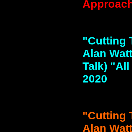
Approache
"Cutting 
Alan Watt
Talk) "Al
2020
"Cutting 
Alan Watt