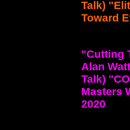
Talk) "El
Toward Ef
"Cutting 
Alan Watt
Talk) "C
Masters 
2020