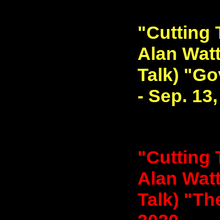
"Cutting 
Alan Watt
Talk) "G
- Sep. 13
"Cutting 
Alan Watt
Talk) "The