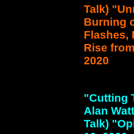
Talk) "Unr
Burning o
Flashes, 
Rise from
2020
"Cutting 
Alan Watt
Talk) "Op