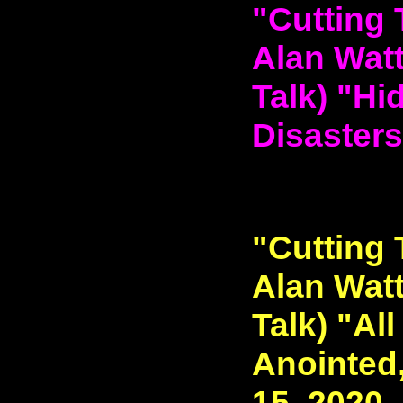
"Cutting 
Alan Watt
Talk) "Hi
Disasters
"Cutting 
Alan Watt
Talk) "All
Anointed,
15, 2020