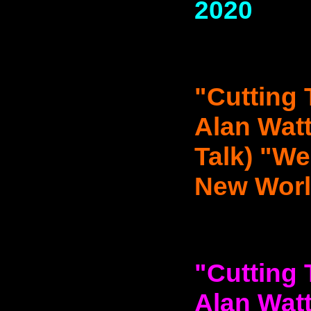
2020
"Cutting 
Alan Watt
Talk) "We
New World
"Cutting 
Alan Watt