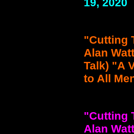
19, 2020
"Cutting 
Alan Watt
Talk) "A 
to All Men
"Cutting 
Alan Watt