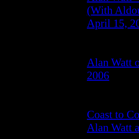
(With Aldo
April 15, 2
Alan Watt o
2006
Coast to C
Alan Watt a