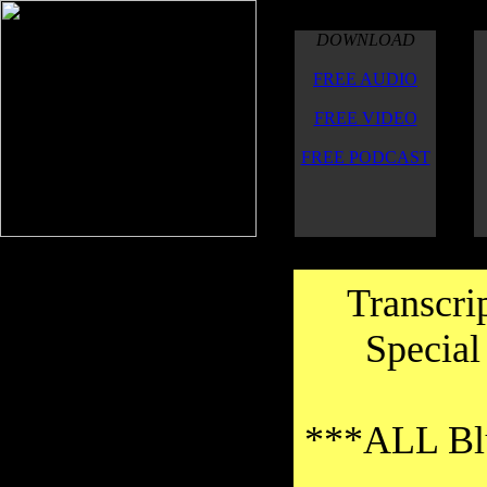
DOWNLOAD
FREE AUDIO
FREE VIDEO
FREE PODCAST
Transcri
Special
***ALL Blu
Thanks to the transcribers for their
good work on the transcriptions.Thank