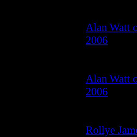
Alan Watt o
2006
Alan Watt o
2006
Rollye Jam