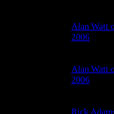
Alan Watt o
2006
Alan Watt o
2006
Rick Adams