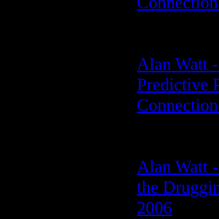
Connection
Alan Watt 
Predictive 
Connection
Alan Watt -
the Druggi
2006