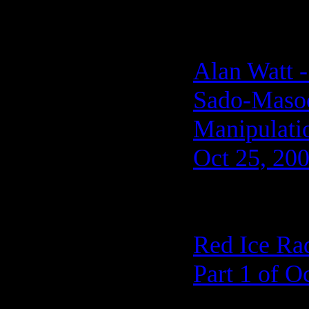
Alan Watt 
Sado-Masoch
Manipulati
Oct 25, 20
Red Ice Ra
Part 1 of O