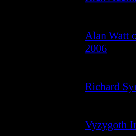
Alan Watt 
2006
Richard Sy
Vyzygoth I