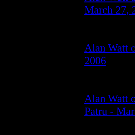
March 27, 
Alan Watt o
2006
Alan Watt o
Patru - Mar