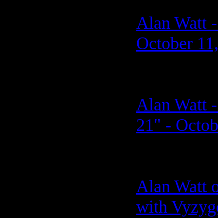
Alan Watt -
October 11
Alan Watt -
21" - Octob
Alan Watt 
with Vyzyg