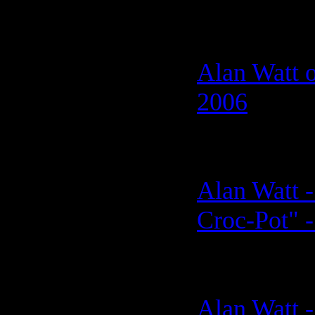
Alan Watt o
2006
Alan Watt -
Croc-Pot" -
Alan Watt 