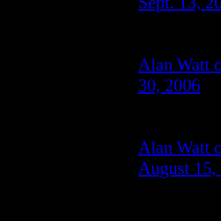
Sept. 13, 2
Alan Watt o
30, 2006
Alan Watt 
August 15,