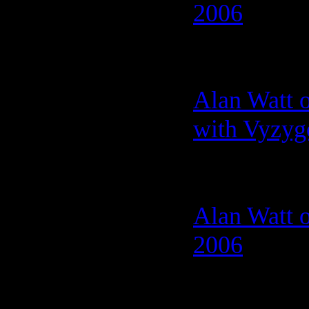
2006
Alan Watt 
with Vyzyg
Alan Watt 
2006