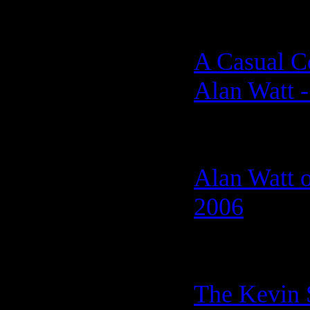
A Casual C
Alan Watt -
Alan Watt o
2006
The Kevin 