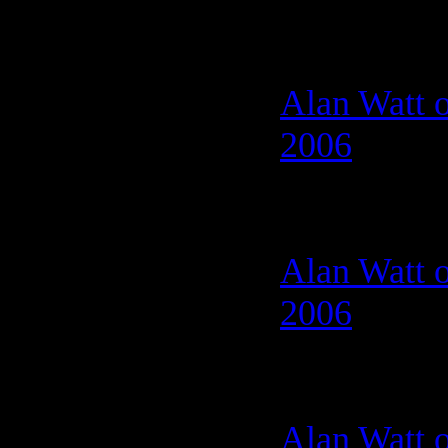
Alan Watt o
2006
Alan Watt o
2006
Alan Watt o