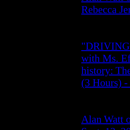
Rebecca Jer
"DRIVING 
with Ms. Ef
history: T
(3 Hours) -
Alan Watt o