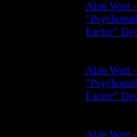
Alan Watt -
"Psychopath
Factor" De
Alan Watt -
"Psychopath
Factor" De
Alan Watt -