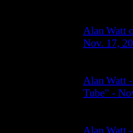
Alan Watt 
Nov. 17, 2
Alan Watt -
Tube" - No
Alan Watt -