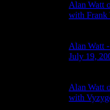
Alan Watt 
with Frank
Alan Watt -
July 19, 20
Alan Watt 
with Vyzygo