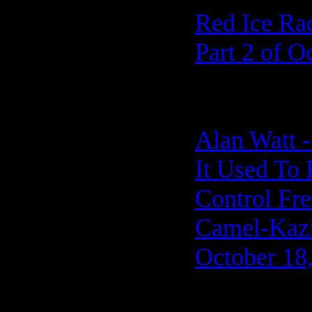
Red Ice Ra
Part 2 of O
Alan Watt -
It Used To
Control Fre
Camel-Kazi 
October 18