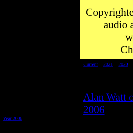
you to Diana for working so hard on
transcripts over the years.
Copyrighte
audio 
w
Ch
Current
|
2021
|
2020
PDF files:
Alan Watt o
Transcripts of: Alan Watt - Blurbs (i.e.
Educational Talks), Special Shows and
2006
Presentations -
Year 2006
(31 Blurbs on 1 PDF)