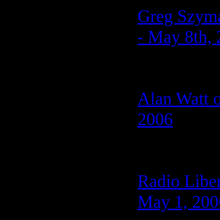
Greg Szyman
- May 8th,
Alan Watt o
2006
Radio Liber
May 1, 200