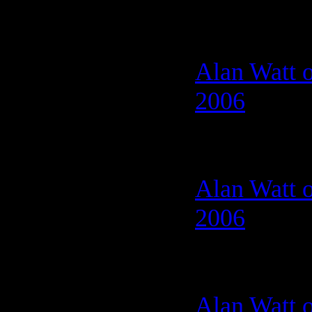
Alan Watt o
2006
Alan Watt o
2006
Alan Watt 