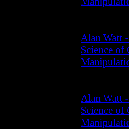
Manipulati
Alan Watt -
Science of 
Manipulati
Alan Watt -
Science of 
Manipulati