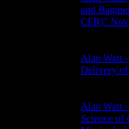
and Bagmen 
CFR)" Nov 
Alan Watt -
Delivery of
Alan Watt -
Science of 