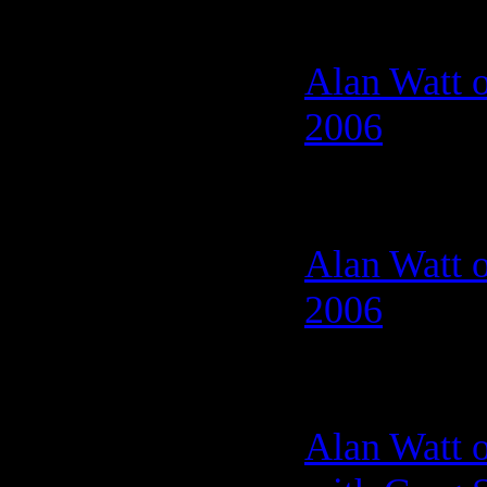
Alan Watt o
2006
Alan Watt o
2006
Alan Watt o