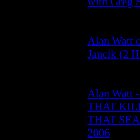
with Greg 
Alan Watt o
Jancik (2 H
Alan Watt
THAT KIL
THAT SEAL
2006