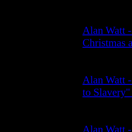
Alan Watt 
Christmas 
Alan Watt -
to Slavery"
Alan Watt -