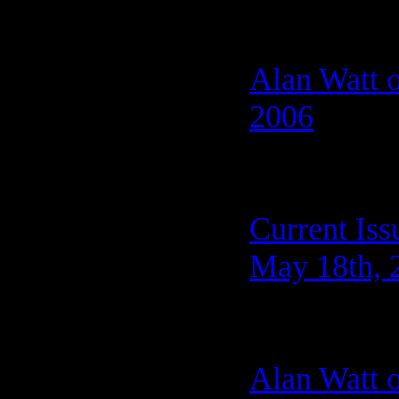
Alan Watt 
2006
Current Iss
May 18th, 
Alan Watt 