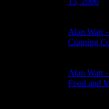
13, 2006
Alan Watt -
Cunning Co
Alan Watt -
Food and M