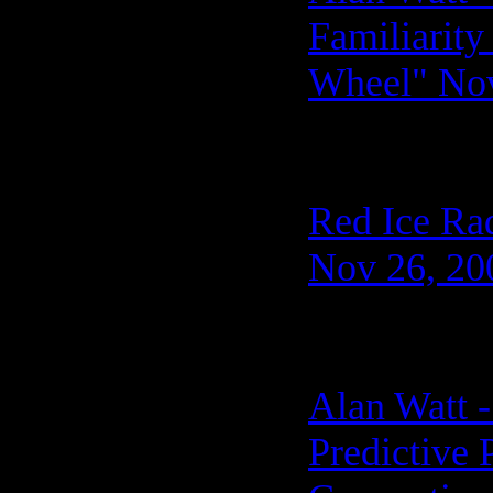
Familiarit
Wheel" Nov
Red Ice Ra
Nov 26, 20
Alan Watt 
Predictive 