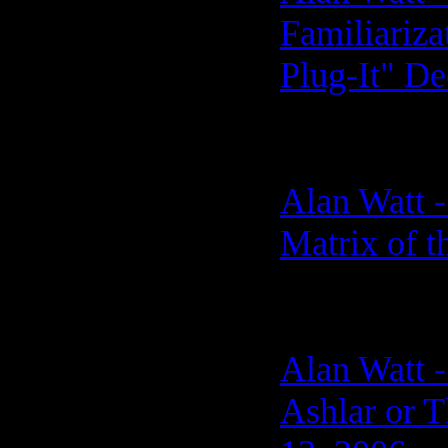
Familiariz
Plug-It" De
Alan Watt -
Matrix of 
Alan Watt -
Ashlar or 