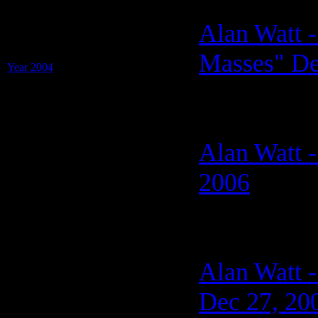
Transcripts of: Alan Watt
Alan Watt -
on "Sweet Liberty"
with Jackie Patru
Masses" De
Year 2004
(13 Shows on 1 PDF)
Alan Watt -
2006
Alan Watt -
Dec 27, 20