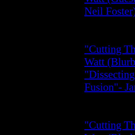
Neil Foster
"Cutting Th
Watt (Blurb
"Dissecting
Fusion"- Ja
"Cutting Th