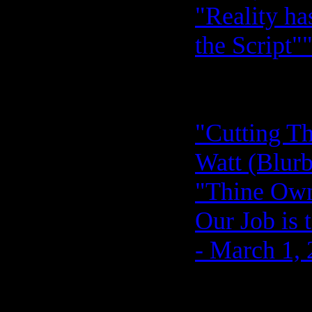
"Reality ha
the Script"
"Cutting Th
Watt (Blurb
"Thine Ow
Our Job is 
- March 1,