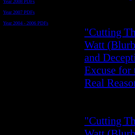
Year 2008 PDFs
Year 2007 PDFs
Year 2004 - 2006 PDFs
"Cutting Th
Watt (Blurb
and Decept
Excuse for 
Real Reason
"Cutting Th
Watt (Blurb