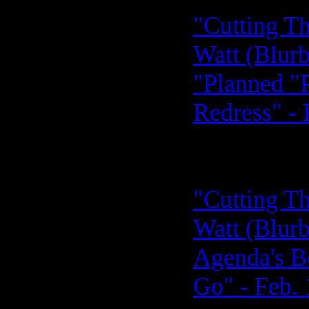
"Cutting Th
Watt (Blurb
"Planned "P
Redress" - 
"Cutting Th
Watt (Blurb
Agenda's B
Go" - Feb. 