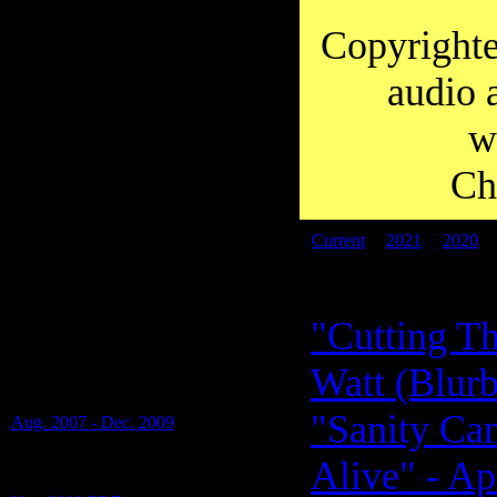
you to Diana for working so hard on
transcripts over the years.
Copyrighte
audio 
w
Ch
Current
|
2021
|
2020
PDF files:
"Cutting Th
Transcripts of: Alan Watt -
Watt (Blurb
Blurbs (i.e. Educational Talks), Special
Shows and Presentations -
"Sanity Ca
Aug. 2007 - Dec. 2009
(17 Blurbs on 1 PDF)
Alive" - Ap