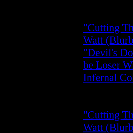
"Cutting Th
Watt (Blurb
"Devil's D
be Loser Wi
Infernal C
"Cutting Th
Watt (Blurb