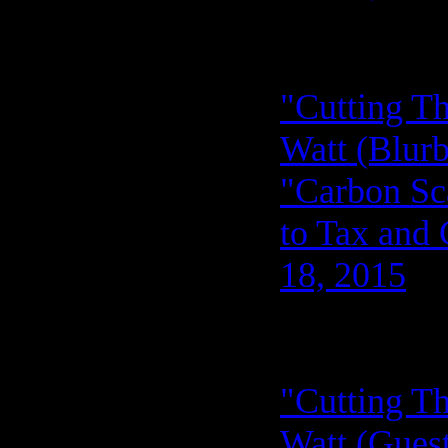
"Cutting Th
Watt (Blurb
"Carbon Sca
to Tax and 
18, 2015
"Cutting Th
Watt (Guest