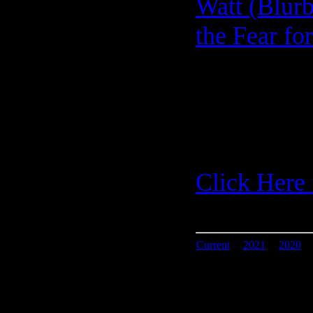
Watt (Blurb
the Fear fo
Click Here 
Current
|
2021
|
2020