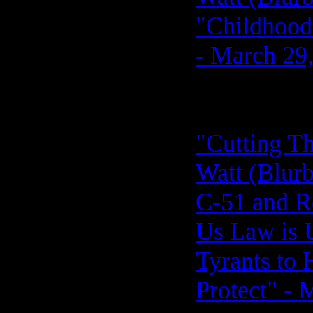
"Childhood
- March 29
"Cutting Th
Watt (Blurb,
C-51 and R
Us Law is 
Tyrants to
Protect" - 