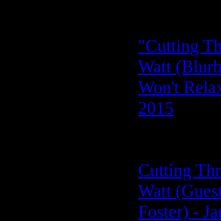
"Cutting Th
Watt (Blurb
Won't Relax
2015
Cutting Thr
Watt (Guest
Foster) - J