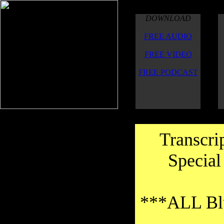
DOWNLOAD
FREE AUDIO
FREE VIDEO
FREE PODCAST
Transcri
Special
***ALL Blu
Thanks to the transcribers for their
good work on the transcriptions.Thank