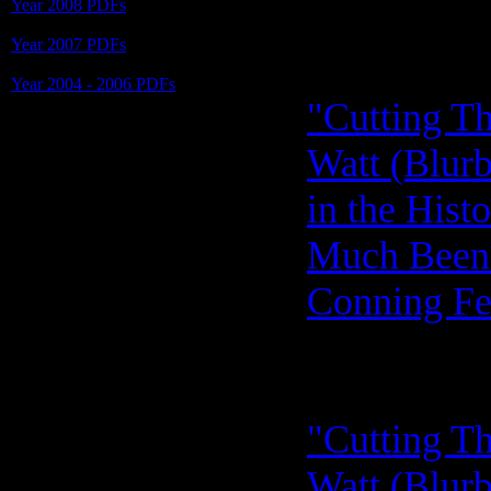
Year 2008 PDFs
Year 2007 PDFs
Year 2004 - 2006 PDFs
"Cutting Th
Watt (Blurb
in the Hist
Much Been 
Conning Fe
"Cutting Th
Watt (Blurb