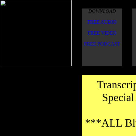
DOWNLOAD
FREE AUDIO
FREE VIDEO
FREE PODCAST
Transcri
Special
***ALL Blu
Thanks to the transcribers for their
good work on the transcriptions.Thank