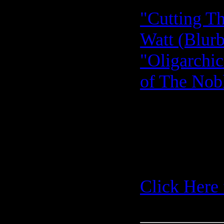
"Cutting Th
Watt (Blurb
"Oligarchic
of The Nobl
Click Here 