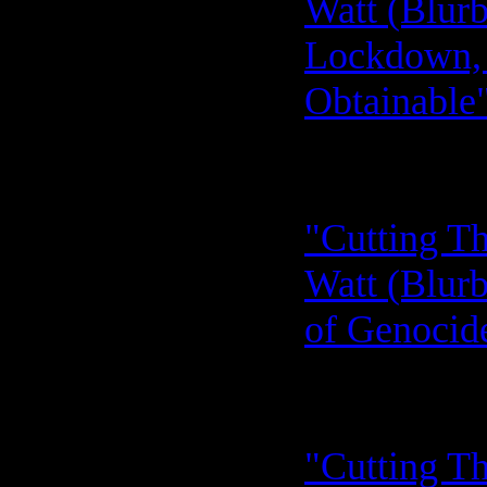
Watt (Blurb
Lockdown, 
Obtainable"
"Cutting Th
Watt (Blurb
of Genocide
"Cutting Th