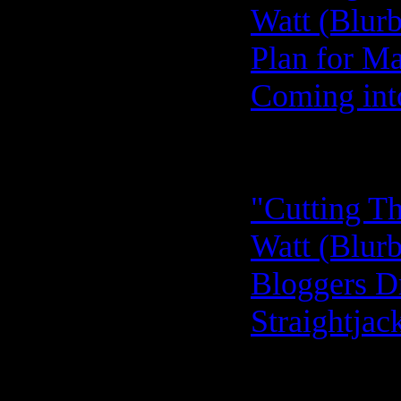
Watt (Blurb
Plan for Ma
Coming into
"Cutting Th
Watt (Blurb
Bloggers Dr
Straightjac