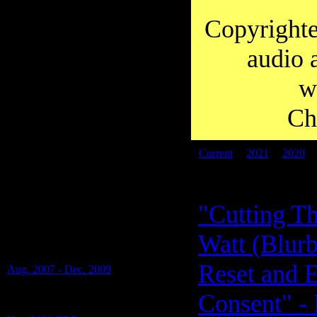
you to Diana for working so hard on
transcripts over the years.
Copyrighte
audio 
w
Ch
Current
|
2021
|
2020
PDF files:
"Cutting Th
Transcripts of: Alan Watt -
Watt (Blurb
Blurbs (i.e. Educational Talks), Special
Shows and Presentations -
Reset and 
Aug. 2007 - Dec. 2009
(17 Blurbs on 1 PDF)
Consent" - 