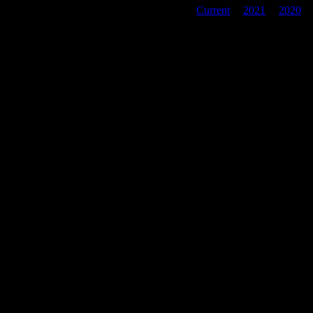
Current
|
2021
|
2020