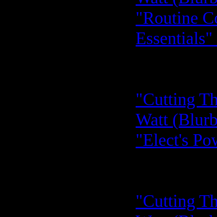
"Routine C
Essentials"
"Cutting Th
Watt (Blurb
"Elect's Po
"Cutting Th